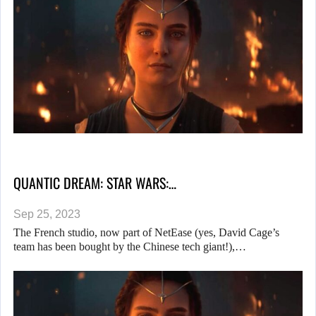
QUANTIC DREAM: STAR WARS:…
Sep 25, 2023
The French studio, now part of NetEase (yes, David Cage’s
team has been bought by the Chinese tech giant!),…