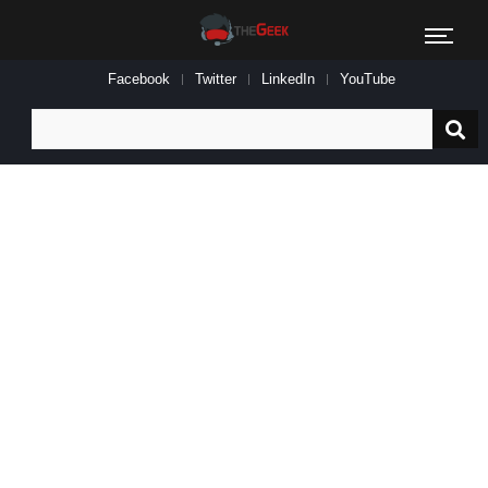
Facebook
Twitter
LinkedIn
YouTube
Search
for: