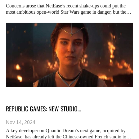
Concerns arose that NetEase’s recent shake-ups could put the
most ambitious open-world Star Wars game in danger, but the…
REPUBLIC GAMES: NEW STUDIO…
Nov 14, 2024
A key developer on Quantic Dream’s next game, acquired by
NetEase, has already left the Chinese-owned French studio to…