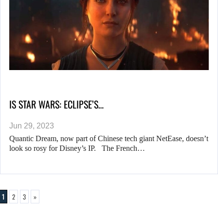
IS STAR WARS: ECLIPSE’S…
Jun 29, 2023
Quantic Dream, now part of Chinese tech giant NetEase, doesn’t
look so rosy for Disney’s IP. The French…
1
2
3
»