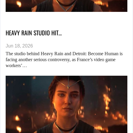
HEAVY RAIN STUDIO HIT…
Jun 18, 2026
The studio behind Heavy Rain and Detroit: Become Human is
facing another serious controversy, as France’s video game
workers’…