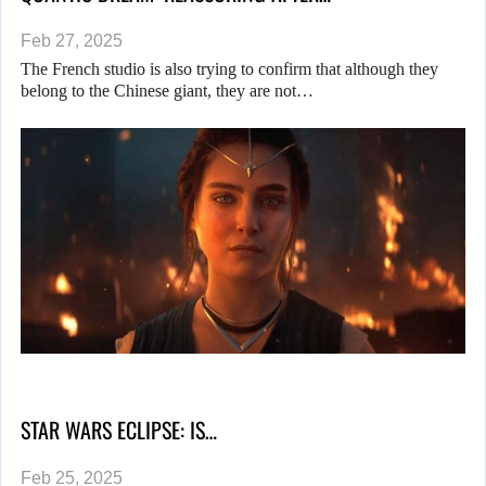
Feb 27, 2025
The French studio is also trying to confirm that although they
belong to the Chinese giant, they are not…
STAR WARS ECLIPSE: IS…
Feb 25, 2025