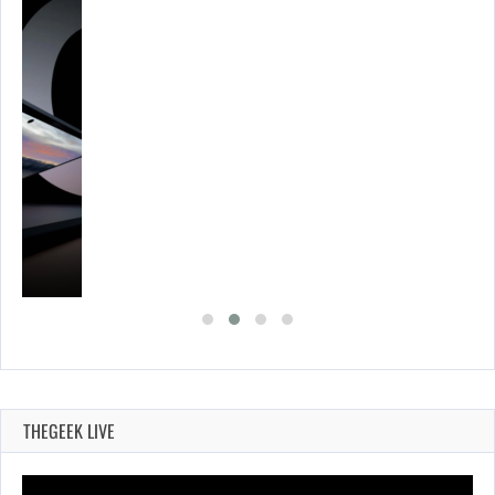
THEGEEK LIVE