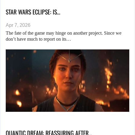
STAR WARS ECLIPSE: IS…
Apr 7, 2026
The fate of the game may hinge on another project. Since we
don’t have much to report on its…
QUANTIC DREAM: REASSURING AFTER…