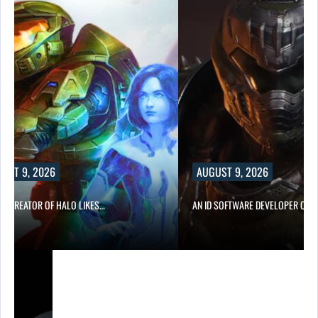
UST 9, 2026
AUGUST 9, 2026
CO-CREATOR OF HALO LIKES…
AN ID SOFTWARE DEVELOPER CRIT