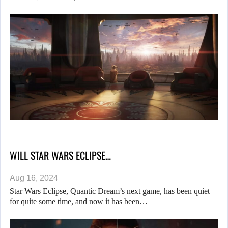
WILL STAR WARS ECLIPSE…
Aug 16, 2024
Star Wars Eclipse, Quantic Dream’s next game, has been quiet
for quite some time, and now it has been…