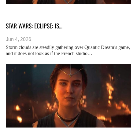
STAR WARS: ECLIPSE: IS…
Jun 4, 2026
Storm clouds are steadily gathering over Quantic Dream’s game,
and it does not look as if the French studio…