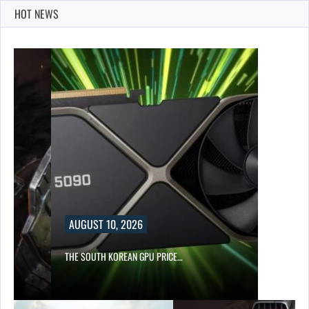
HOT NEWS
AUGUST 10, 2026
S…
THE SOUTH KOREAN GPU PRICE…