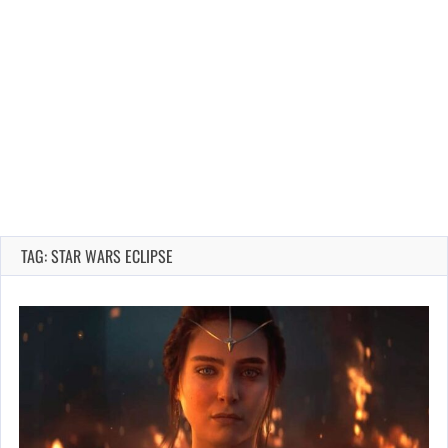
TAG: STAR WARS ECLIPSE