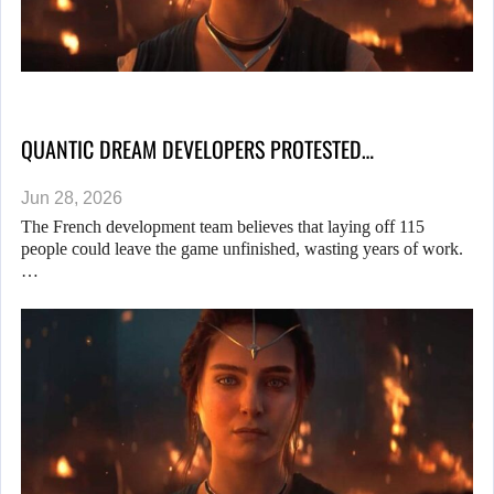
QUANTIC DREAM DEVELOPERS PROTESTED…
Jun 28, 2026
The French development team believes that laying off 115
people could leave the game unfinished, wasting years of work.
…