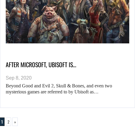
AFTER MICROSOFT, UBISOFT IS…
Sep 8, 2020
Beyond Good and Evil 2, Skull & Bones, and even two
mysterious games are referred to by Ubisoft as…
1
2
»