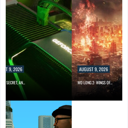
AUGUST 9, 2026
WO LONG 2: WINGS OF…