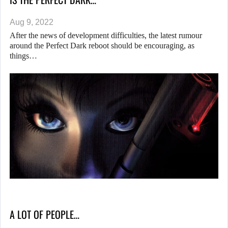
Aug 9, 2022
After the news of development difficulties, the latest rumour
around the Perfect Dark reboot should be encouraging, as
things…
A LOT OF PEOPLE…