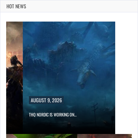
HOT NEWS
UST 9, 2026
NORDIC IS WORKING ON…