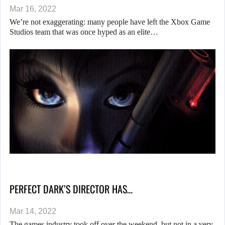
Mar 16, 2022
We’re not exaggerating: many people have left the Xbox Game
Studios team that was once hyped as an elite…
PERFECT DARK’S DIRECTOR HAS…
Mar 14, 2022
The games industry took off over the weekend, but not in a very