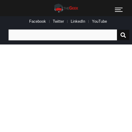
Facebook
Twitter
LinkedIn
YouTube
Search
for: