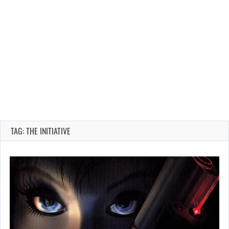
TAG: THE INITIATIVE