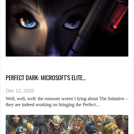
PERFECT DARK: MICROSOFT’S ELITE…
Dec 12, 2020
Well, well, well: the rumours weren’t lying about The Initiative –
they are indeed working on bringing the Perfect…