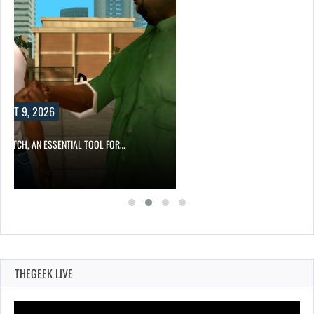
 TOOL FOR…
THEGEEK LIVE