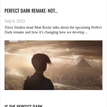
PERFECT DARK REMAKE: NOT…
Sep 6, 2022
Xbox Studios head Matt Booty talks about the upcoming Perfect
Dark remake and how it’s changing how we develop…
IS THE PERFECT DARK…