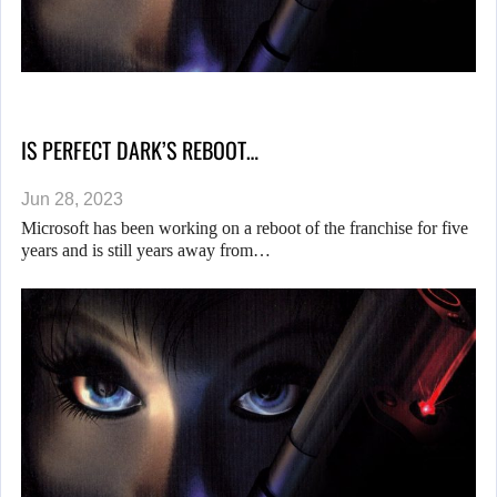
IS PERFECT DARK’S REBOOT…
Jun 28, 2023
Microsoft has been working on a reboot of the franchise for five
years and is still years away from…