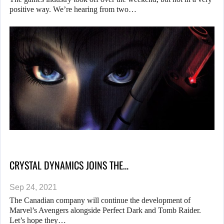
positive way. We’re hearing from two…
CRYSTAL DYNAMICS JOINS THE…
Sep 24, 2021
The Canadian company will continue the development of
Marvel’s Avengers alongside Perfect Dark and Tomb Raider.
Let’s hope they…