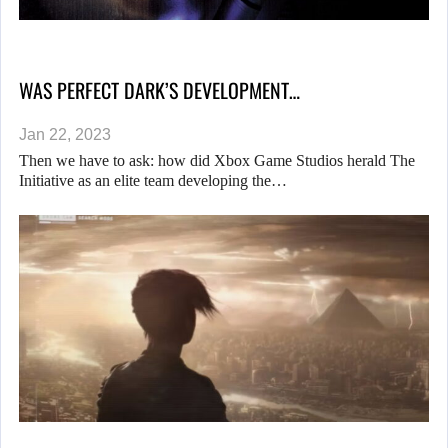
WAS PERFECT DARK’S DEVELOPMENT…
Jan 22, 2023
Then we have to ask: how did Xbox Game Studios herald The
Initiative as an elite team developing the…