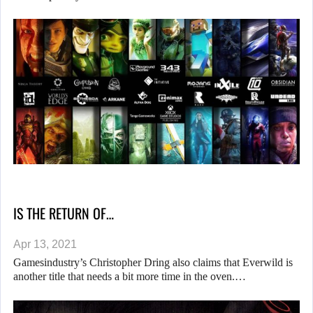
IS THE RETURN OF…
Apr 13, 2021
Gamesindustry’s Christopher Dring also claims that Everwild is
another title that needs a bit more time in the oven.…