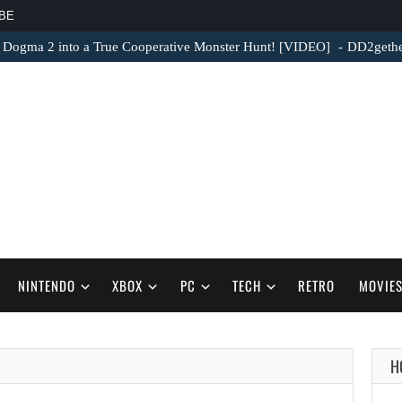
BE
 Dogma 2 into a True Cooperative Monster Hunt! [VIDEO]
DD2gether
NINTENDO
XBOX
PC
TECH
RETRO
MOVIE
H