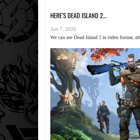
HERE’S DEAD ISLAND 2…
Jun 7, 2020
We can see Dead Island 2 in video format, alt