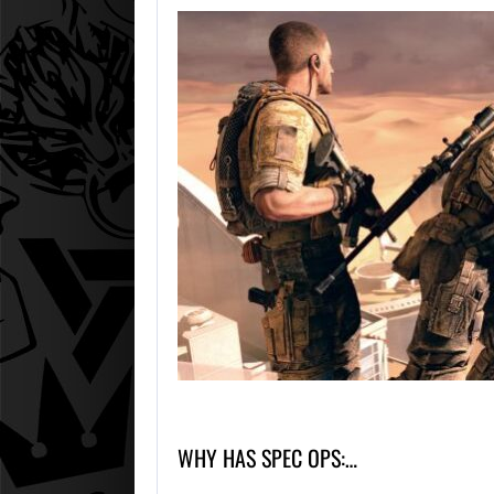
WHY HAS SPEC OPS:…