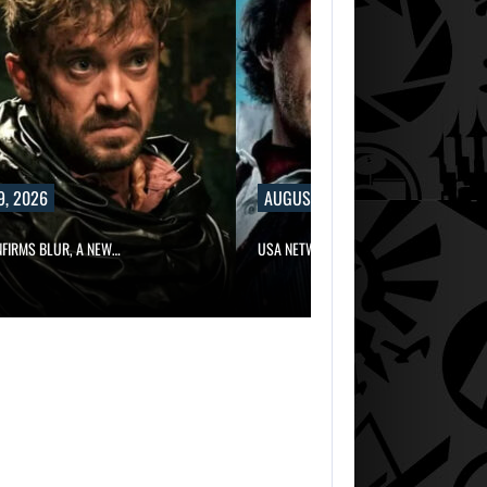
9, 2026
AUGUST 9, 2026
NFIRMS BLUR, A NEW…
USA NETWORK IS DEVELOPING A…