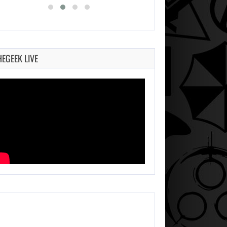
HEGEEK LIVE