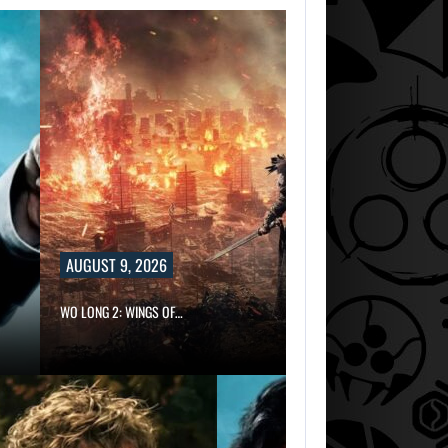
AUGUST 9, 2026
WO LONG 2: WINGS OF…