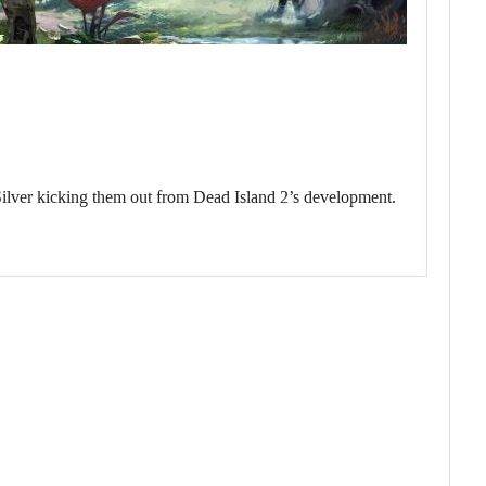
Silver kicking them out from Dead Island 2’s development.