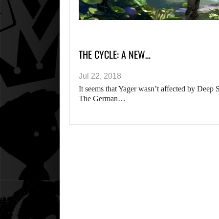
THE CYCLE: A NEW…
Jul 22, 2018
It seems that Yager wasn’t affected by Deep 
The German…