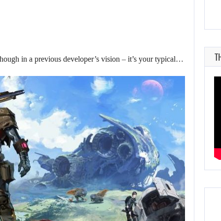
T
hough in a previous developer’s vision – it’s your typical…