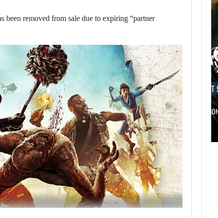
s been removed from sale due to expiring “partner
AUGUST 9, 2026
AUGUST 
A MOD TURNS DRAGON’S DOGMA…
NETFLIX CO
AUGUST 9,
AUGUST 9,
2026
2026
WO LONG 2: WINGS
A MOD TURNS
OF…
DRAGON’S DOGMA…