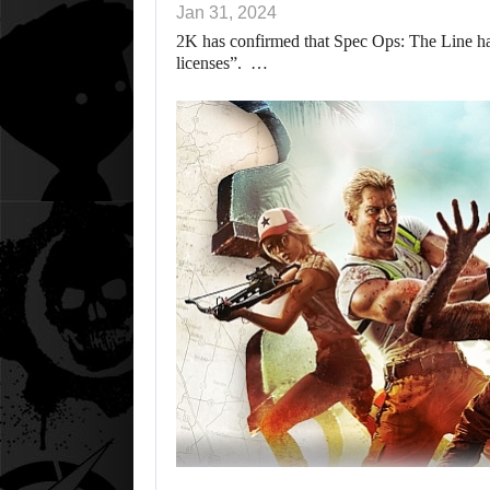
Jan 31, 2024
2K has confirmed that Spec Ops: The Line ha
licenses”. …