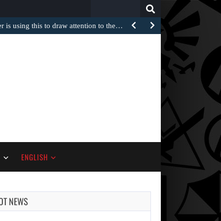
Search
for:
 is using this to draw attention to the…
S
ENGLISH
OT NEWS