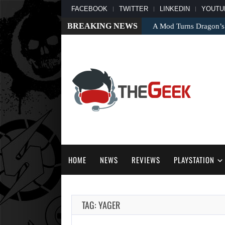
FACEBOOK
TWITTER
LINKEDIN
YOUTU
BREAKING NEWS
A Mod Turns Dragon’s
HOME
NEWS
REVIEWS
PLAYSTATION
TAG: YAGER