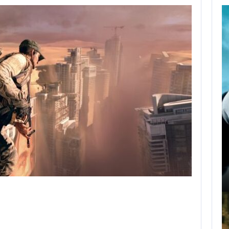
AUGUST 9,
2026
NETFLIX CONFIRMS
BLUR, A NEW…
AUGUST 9, 2026
USA NETWORK IS DEVELOPING A…