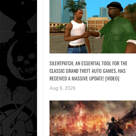
SILENTPATCH, AN ESSENTIAL TOOL FOR THE
CLASSIC GRAND THEFT AUTO GAMES, HAS
RECEIVED A MASSIVE UPDATE! [VIDEO]
Aug 9, 2026