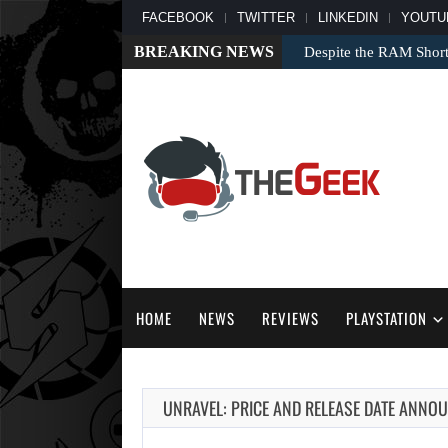
FACEBOOK
TWITTER
LINKEDIN
YOUTU
BREAKING NEWS
Despite the RAM Shor
HOME
NEWS
REVIEWS
PLAYSTATION
UNRAVEL: PRICE AND RELEASE DATE ANNOU