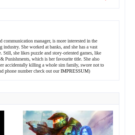
d communication manager, is more interested in the
g industry. She worked at banks, and she has a vast
 Still, she likes puzzle and story-oriented games, like
 Punishments, which is her favourite title. She also
er accidentally killing a whole sim family, swore not to
l and phone number check out our
IMPRESSUM
)