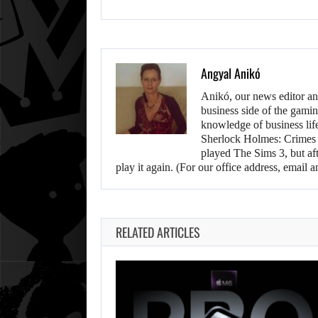
Angyal Anikó
Anikó, our news editor an
business side of the gamin
knowledge of business life.
Sherlock Holmes: Crimes &
played The Sims 3, but aft
play it again. (For our office address, emai
RELATED ARTICLES