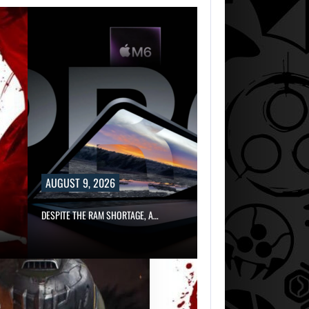
AUGUST 9, 2026
DESPITE THE RAM SHORTAGE, A…