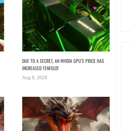
DUE TO A SECRET, AN NVIDIA GPU’S PRICE HAS
INCREASED TENFOLD!
Aug 9, 2026