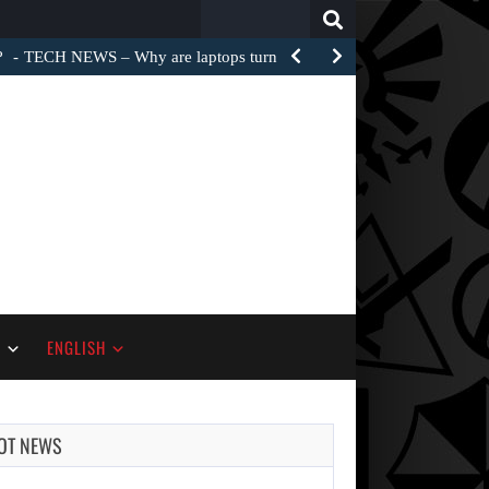
Search
for:
?
TECH NEWS – Why are laptops turned into e-waste…
S
ENGLISH
OT NEWS