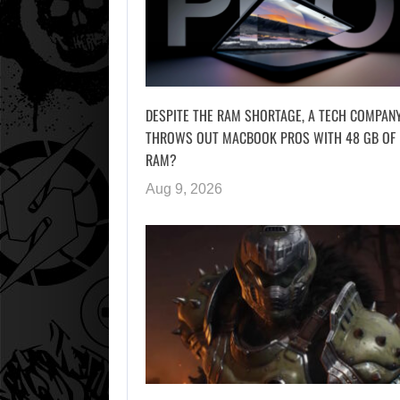
DESPITE THE RAM SHORTAGE, A TECH COMPAN
THROWS OUT MACBOOK PROS WITH 48 GB OF
RAM?
Aug 9, 2026