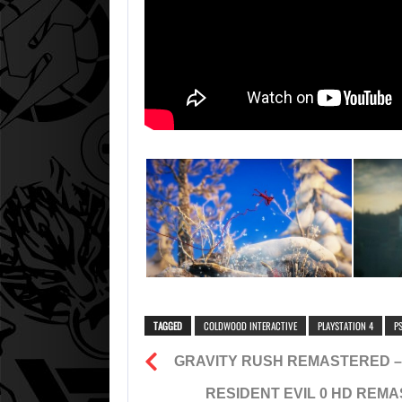
TAGGED
COLDWOOD INTERACTIVE
PLAYSTATION 4
P
GRAVITY RUSH REMASTERED –
RESIDENT EVIL 0 HD REMA