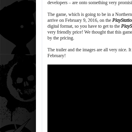
developers – are onto something very promis
The game, which is going to be in a Northern S
arrive on February 9, 2016, on the
PlayStatio
digital format, so you have to get to the
PlayS
very friendly price! We thought that this game
by the pricing.
The trailer and the images are all very nice. I
February!