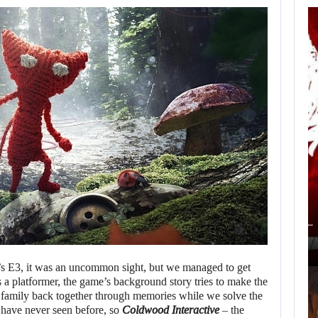
AN ID SOFTWARE
DEVELOPER
CRITICIZES…
AUGUST 9, 2026
ACCORDING TO AN EX-BIOWARE PRODUCER,…
’s E3, it was an uncommon sight, but we managed to get
is a platformer, the game’s background story tries to make the
a family back together through memories while we solve the
 have never seen before, so
Coldwood Interactive
– the