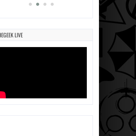
HEGEEK LIVE