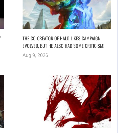
Y
THE CO-CREATOR OF HALO LIKES CAMPAIGN
EVOLVED, BUT HE ALSO HAD SOME CRITICISM!
Aug 9, 2026