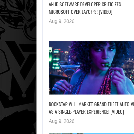
AN ID SOFTWARE DEVELOPER CRITICIZES
MICROSOFT OVER LAYOFFS! [VIDEO]
Aug 9, 2026
ROCKSTAR WILL MARKET GRAND THEFT AUTO V
AS A SINGLE-PLAYER EXPERIENCE! [VIDEO]
Aug 9, 2026