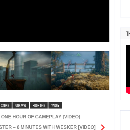
T
S STORE
UNRAVEL
XBOX ONE
YARNY
 ONE HOUR OF GAMEPLAY [VIDEO]
STER – 6 MINUTES WITH WESKER [VIDEO]