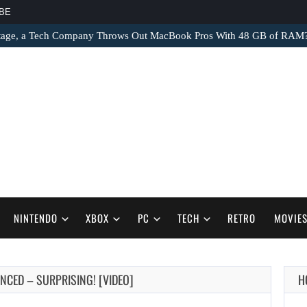
BE
tage, a Tech Company Throws Out MacBook Pros With 48 GB of RAM
NINTENDO
XBOX
PC
TECH
RETRO
MOVIE
NCED – SURPRISING! [VIDEO]
H
AUGUST 9,
2026