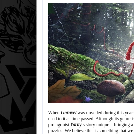
When
Unravel
was unveiled during this year
used to it as time passed. Although its genre 
protagonist
Yarny
‘s story unique – bringing 
puzzles. We believe this is something that we