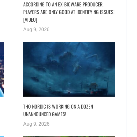
ACCORDING TO AN EX-BIOWARE PRODUCER,
PLAYERS ARE ONLY GOOD AT IDENTIFYING ISSUES!
[VIDEO]
Aug 9, 2026
I
THQ NORDIC IS WORKING ON A DOZEN
UNANNOUNCED GAMES!
Aug 9, 2026