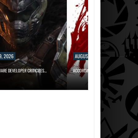
9, 2026
AUGUST 9, 2026
WARE DEVELOPER CRITICIZES…
ACCORDING TO AN EX-BIOWARE PRODUC