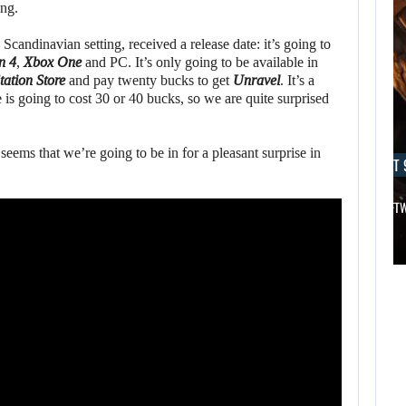
ing.
candinavian setting, received a release date: it’s going to
n 4
,
Xbox One
and PC. It’s only going to be available in
tation Store
and pay twenty bucks to get
Unravel
. It’s a
 is going to cost 30 or 40 bucks, so we are quite surprised
t seems that we’re going to be in for a pleasant surprise in
AUGUST 9, 2026
AUGUST 
THE CO-CREATOR OF HALO LIKES…
AN ID SOFT
AUGUST 9,
AUGUST 9,
2026
2026
DESPITE THE RAM
THE CO-CREATOR
SHORTAGE, A…
OF HALO LIKES…