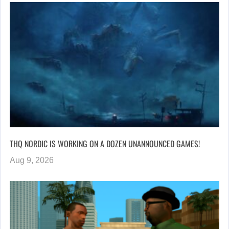
THQ NORDIC IS WORKING ON A DOZEN UNANNOUNCED GAMES!
Aug 9, 2026