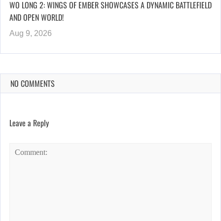
WO LONG 2: WINGS OF EMBER SHOWCASES A DYNAMIC BATTLEFIELD
AND OPEN WORLD!
Aug 9, 2026
NO COMMENTS
Leave a Reply