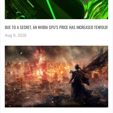
DUE TO A SECRET, AN NVIDIA GPU’S PRICE HAS INCREASED TENFOLD!
Aug 9, 2026