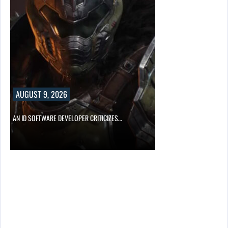
AUGUST 9, 2026
AN ID SOFTWARE DEVELOPER CRITICIZES…