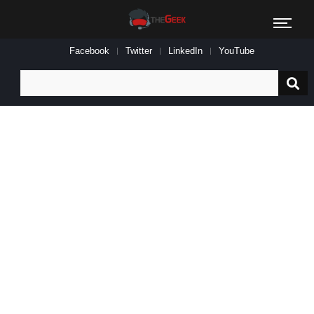
Facebook
Twitter
LinkedIn
YouTube
Search
for: