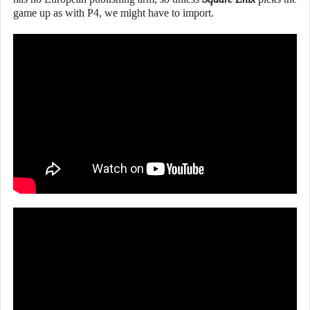
game up as with P4, we might have to import.