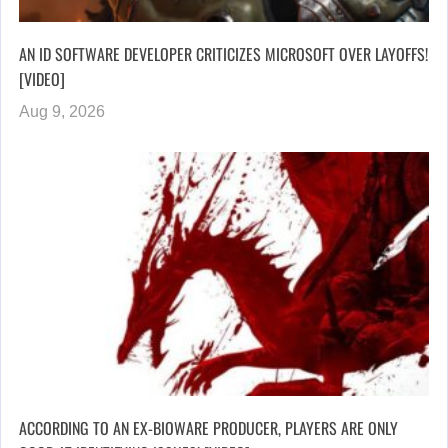
AN ID SOFTWARE DEVELOPER CRITICIZES MICROSOFT OVER LAYOFFS!
[VIDEO]
Aug 9, 2026
ACCORDING TO AN EX-BIOWARE PRODUCER, PLAYERS ARE ONLY