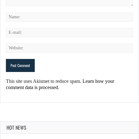
This site uses Akismet to reduce spam.
Learn how your
comment data is processed.
HOT NEWS