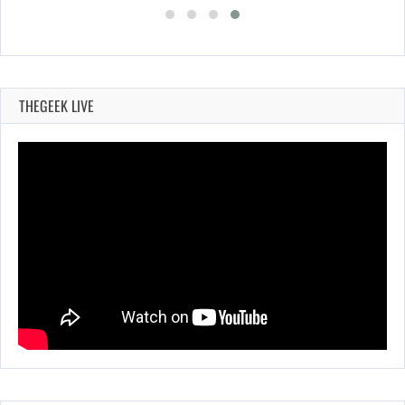
THEGEEK LIVE