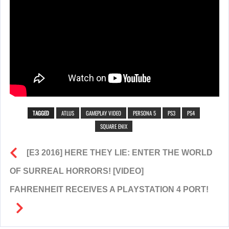
TAGGED
ATLUS
GAMEPLAY VIDEO
PERSONA 5
PS3
PS4
SQUARE ENIX
[E3 2016] HERE THEY LIE: ENTER THE WORLD
OF SURREAL HORRORS! [VIDEO]
FAHRENHEIT RECEIVES A PLAYSTATION 4 PORT!