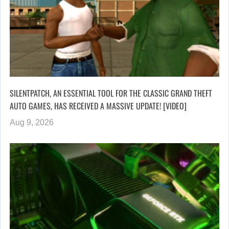
SILENTPATCH, AN ESSENTIAL TOOL FOR THE CLASSIC GRAND THEFT
AUTO GAMES, HAS RECEIVED A MASSIVE UPDATE! [VIDEO]
Aug 9, 2026