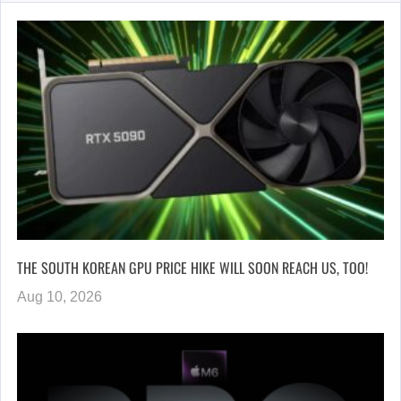
THE SOUTH KOREAN GPU PRICE HIKE WILL SOON REACH US, TOO!
Aug 10, 2026