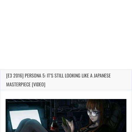
[E3 2016] PERSONA 5: IT’S STILL LOOKING LIKE A JAPANESE
MASTERPIECE [VIDEO]