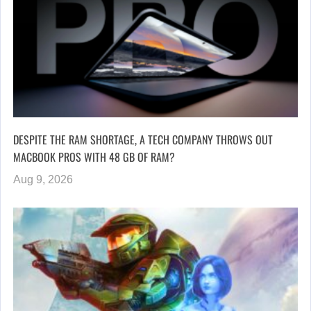
DESPITE THE RAM SHORTAGE, A TECH COMPANY THROWS OUT
MACBOOK PROS WITH 48 GB OF RAM?
Aug 9, 2026