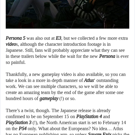
Persona 5
was also out at
E3
, but we collected a few more extra
video
s, although the character introduction footage is in
Japanese. Still, fans will probably appreciate what they can see
in these trailers below while the wait for the new
Persona
is ever
so painful.
Thankfully, a new gameplay video is also available, so you can
take a look in a more in-depth manner of
Atlus
‘ outstanding
work. We can see multiple characters, so we will be able to
create an amazing team by the end of the game after some one
hundred hours of
gameplay
(!) or so.
There’s a twist, though. The Japanese release is already
confirmed to be on September 15 on
PlayStation 4
and
PlayStation 3
(!), the North American start is set to February 14
on the
PS4
only. What about the Europeans? No idea… Atlus
has no European publishing arm, so unless
Square Enix
picks the