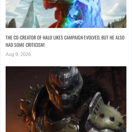
THE CO-CREATOR OF HALO LIKES CAMPAIGN EVOLVED, BUT HE ALSO
HAD SOME CRITICISM!
Aug 9, 2026