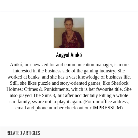
Angyal Anikó
Anikó, our news editor and communication manager, is more
interested in the business side of the gaming industry. She
worked at banks, and she has a vast knowledge of business life.
Still, she likes puzzle and story-oriented games, like Sherlock
Holmes: Crimes & Punishments, which is her favourite title. She
also played The Sims 3, but after accidentally killing a whole
sim family, swore not to play it again. (For our office address,
email and phone number check out our
IMPRESSUM
)
RELATED ARTICLES