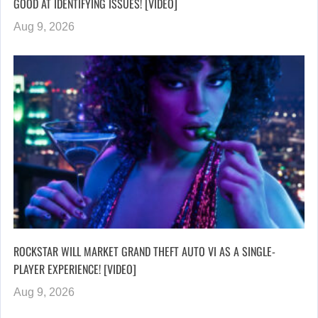
GOOD AT IDENTIFYING ISSUES! [VIDEO]
Aug 9, 2026
ROCKSTAR WILL MARKET GRAND THEFT AUTO VI AS A SINGLE-
PLAYER EXPERIENCE! [VIDEO]
Aug 9, 2026