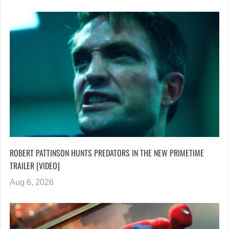
ROBERT PATTINSON HUNTS PREDATORS IN THE NEW PRIMETIME
TRAILER [VIDEO]
Aug 6, 2026