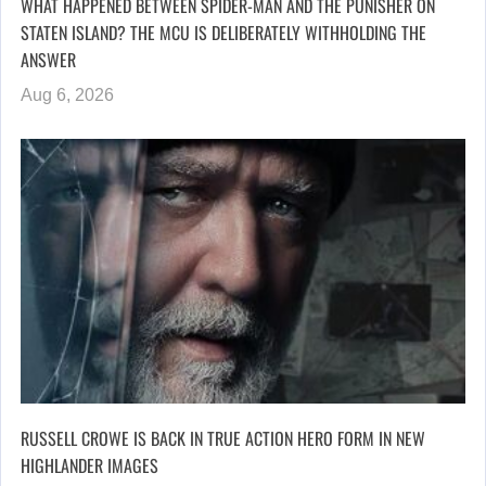
WHAT HAPPENED BETWEEN SPIDER-MAN AND THE PUNISHER ON
STATEN ISLAND? THE MCU IS DELIBERATELY WITHHOLDING THE
ANSWER
Aug 6, 2026
RUSSELL CROWE IS BACK IN TRUE ACTION HERO FORM IN NEW
HIGHLANDER IMAGES