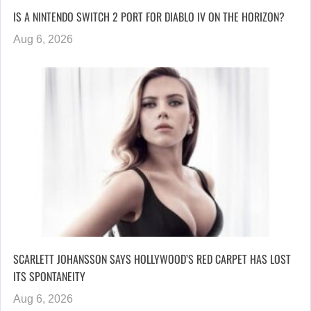
IS A NINTENDO SWITCH 2 PORT FOR DIABLO IV ON THE HORIZON?
Aug 6, 2026
SCARLETT JOHANSSON SAYS HOLLYWOOD’S RED CARPET HAS LOST
ITS SPONTANEITY
Aug 6, 2026