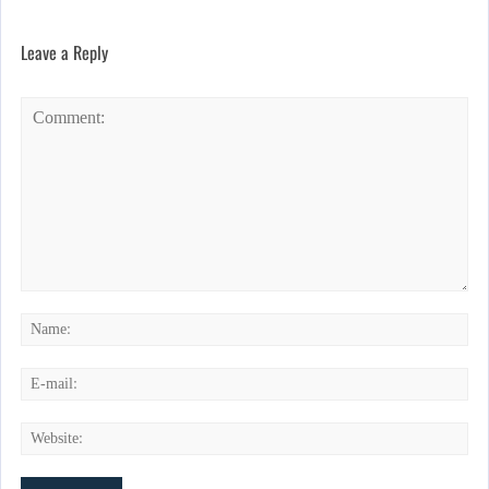
Leave a Reply