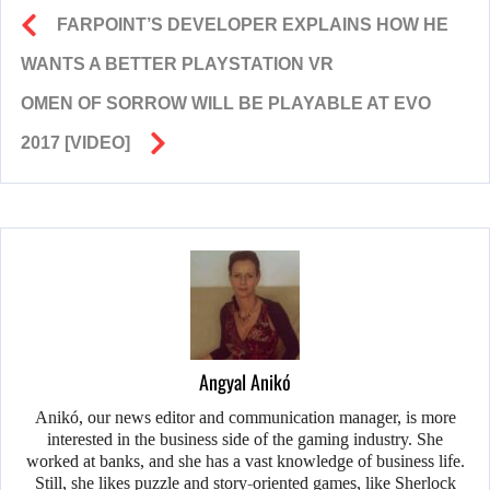
FARPOINT’S DEVELOPER EXPLAINS HOW HE
WANTS A BETTER PLAYSTATION VR
OMEN OF SORROW WILL BE PLAYABLE AT EVO
2017 [VIDEO]
Angyal Anikó
Anikó, our news editor and communication manager, is more
interested in the business side of the gaming industry. She
worked at banks, and she has a vast knowledge of business life.
Still, she likes puzzle and story-oriented games, like Sherlock