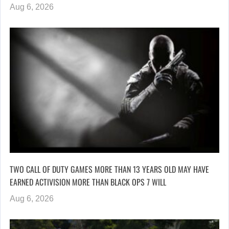
Aug 6, 2026
TWO CALL OF DUTY GAMES MORE THAN 13 YEARS OLD MAY HAVE
EARNED ACTIVISION MORE THAN BLACK OPS 7 WILL
Aug 6, 2026