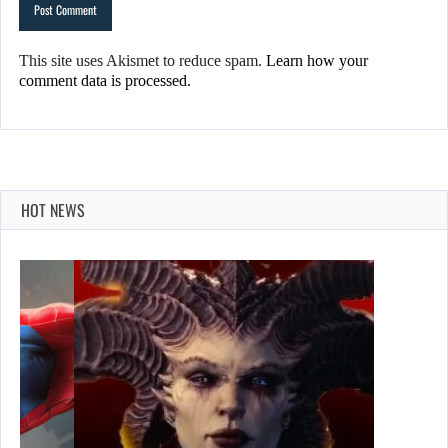
This site uses Akismet to reduce spam.
Learn how your
comment data is processed.
HOT NEWS