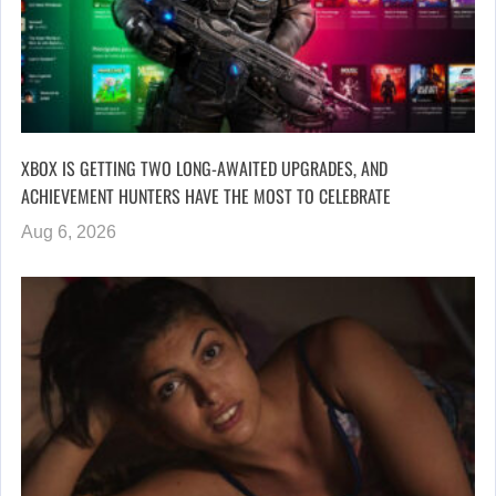
XBOX IS GETTING TWO LONG-AWAITED UPGRADES, AND
ACHIEVEMENT HUNTERS HAVE THE MOST TO CELEBRATE
Aug 6, 2026