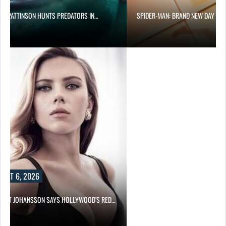
RT PATTINSON HUNTS PREDATORS IN…
SPIDER-MAN: BRAND NEW DAY PA
UST 6, 2026
LETT JOHANSSON SAYS HOLLYWOOD’S RED…