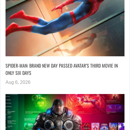
SPIDER-MAN: BRAND NEW DAY PASSED AVATAR’S THIRD MOVIE IN
ONLY SIX DAYS
Aug 6, 2026