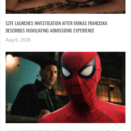
SZFE LAUNCHES INVESTIGATION AFTER FARKAS FRANCISKA
DESCRIBES HUMILIATING ADMISSIONS EXPERIENCE
Aug 6, 2026