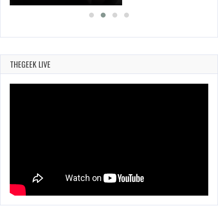
THEGEEK LIVE