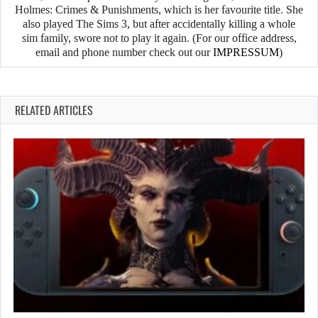
Holmes: Crimes & Punishments, which is her favourite title. She
also played The Sims 3, but after accidentally killing a whole
sim family, swore not to play it again. (For our office address,
email and phone number check out our
IMPRESSUM
)
RELATED ARTICLES