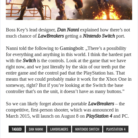
Boss Key’s lead designer,
Dan Nanni
explained how there’s not
much chance of
LawBreakers
getting a
Nintendo Switch
port.
Nanni told the following to
Gamingbolt
: „There’s a possibility
for everything and anything in this world. I think the hardest part
with the
Switch
is the controls. Look at the game that we have
right now, and we just literally by the skin of our teeth put the
entire game and the control pad that the PlayStation has. That
means that we could probably make it work for the Xbox One in
someway, right? But if you’re looking at the Switch the base
controller that’s on the unit, it doesn’t have as many buttons.”
So we can likely forget about the portable
LawBreakers
– the
competitive, first-person shooter, which was announced in
March 2015, will launch on August 8 on
PlayStation 4
and PC.
TAGGED
DAN NANNI
LAWBREAKERS
NINTENDO SWITCH
PLAYSTATION 4