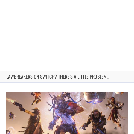
LAWBREAKERS ON SWITCH? THERE’S A LITTLE PROBLEM…