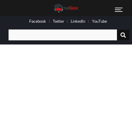
Facebook
Twitter
LinkedIn
YouTube
Search
for: