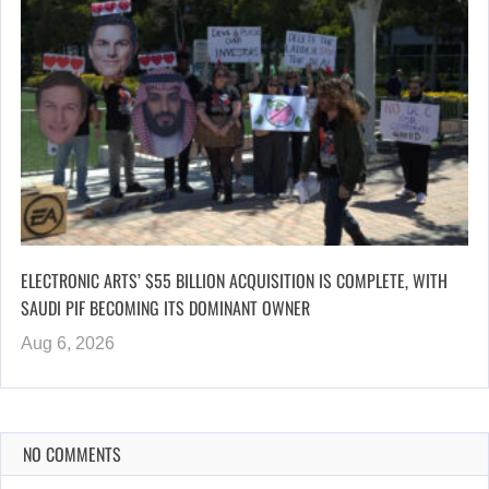
ELECTRONIC ARTS’ $55 BILLION ACQUISITION IS COMPLETE, WITH
SAUDI PIF BECOMING ITS DOMINANT OWNER
Aug 6, 2026
NO COMMENTS