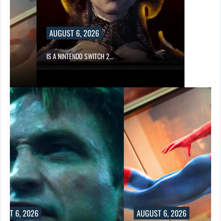
AUGUST 6, 2026
IS A NINTENDO SWITCH 2…
UST 6, 2026
AUGUST 6, 2026