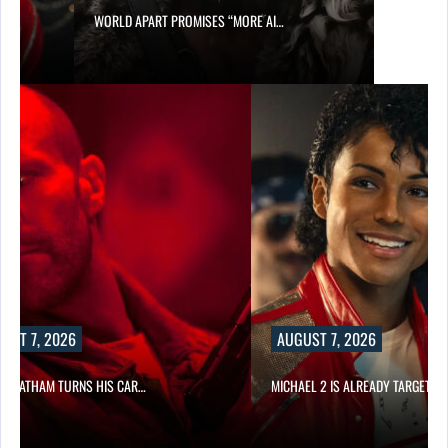
WORLD APART PROMISES “MORE AI…
UST 7, 2026
AUGUST 7, 2026
N STATHAM TURNS HIS CAR…
MICHAEL 2 IS ALREADY TARGETIN