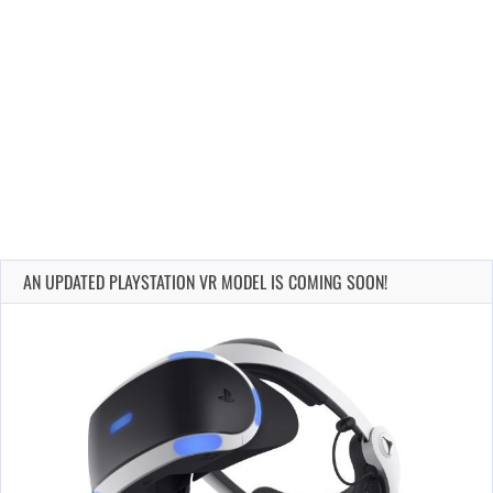
AN UPDATED PLAYSTATION VR MODEL IS COMING SOON!