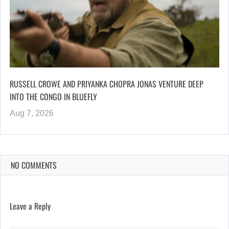
RUSSELL CROWE AND PRIYANKA CHOPRA JONAS VENTURE DEEP
INTO THE CONGO IN BLUEFLY
Aug 7, 2026
NO COMMENTS
Leave a Reply