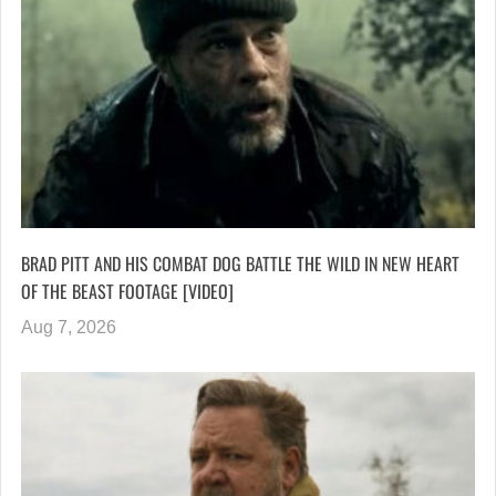
BRAD PITT AND HIS COMBAT DOG BATTLE THE WILD IN NEW HEART
OF THE BEAST FOOTAGE [VIDEO]
Aug 7, 2026