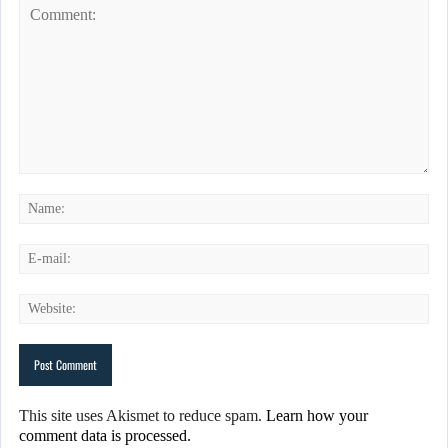
This site uses Akismet to reduce spam.
Learn how your
comment data is processed.