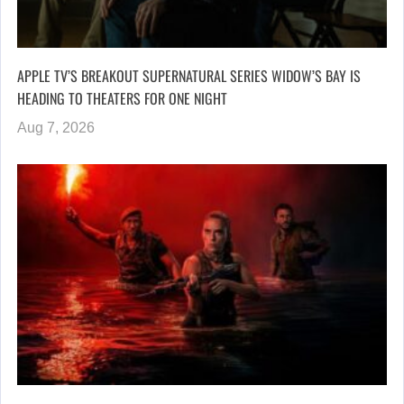
APPLE TV’S BREAKOUT SUPERNATURAL SERIES WIDOW’S BAY IS
HEADING TO THEATERS FOR ONE NIGHT
Aug 7, 2026