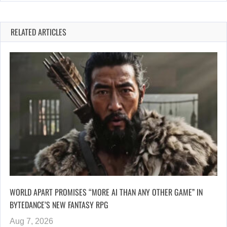
RELATED ARTICLES
WORLD APART PROMISES “MORE AI THAN ANY OTHER GAME” IN
BYTEDANCE’S NEW FANTASY RPG
Aug 7, 2026