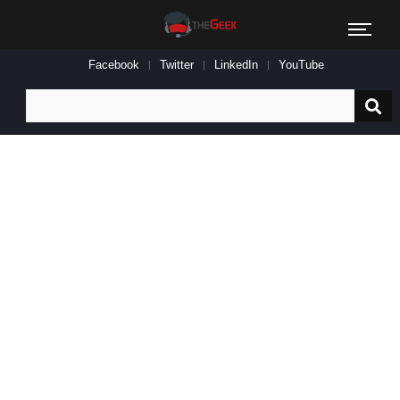
Facebook
Twitter
LinkedIn
YouTube
Search
for: