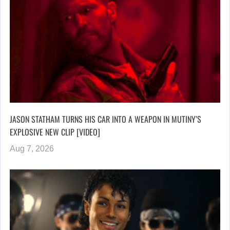
JASON STATHAM TURNS HIS CAR INTO A WEAPON IN MUTINY’S
EXPLOSIVE NEW CLIP [VIDEO]
Aug 7, 2026