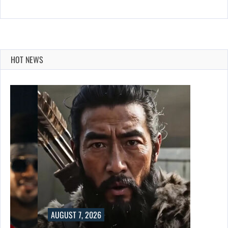
HOT NEWS
AUGUST 7, 2026