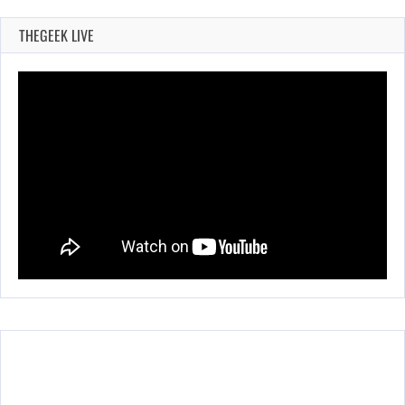
THEGEEK LIVE