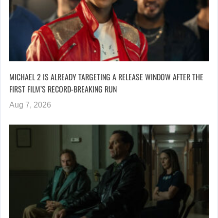
MICHAEL 2 IS ALREADY TARGETING A RELEASE WINDOW AFTER THE
FIRST FILM’S RECORD-BREAKING RUN
Aug 7, 2026