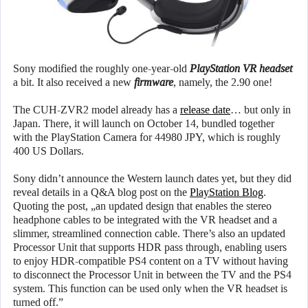
Sony modified the roughly one-year-old
PlayStation VR headset
a bit. It also received a new
firmware
, namely, the 2.90 one!
The CUH-ZVR2 model already has a
release date
… but only in
Japan. There, it will launch on October 14, bundled together
with the PlayStation Camera for 44980 JPY, which is roughly
400 US Dollars.
Sony didn’t announce the Western launch dates yet, but they did
reveal details in a Q&A blog post on the
PlayStation Blog
.
Quoting the post, „an updated design that enables the stereo
headphone cables to be integrated with the VR headset and a
slimmer, streamlined connection cable. There’s also an updated
Processor Unit that supports HDR pass through, enabling users
to enjoy HDR-compatible PS4 content on a TV without having
to disconnect the Processor Unit in between the TV and the PS4
system. This function can be used only when the VR headset is
turned off.”