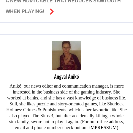
A NEW HDMI CABLE THAT REDUCES SAWTOOTH
WHEN PLAYING!
Angyal Anikó
Anikó, our news editor and communication manager, is more
interested in the business side of the gaming industry. She
worked at banks, and she has a vast knowledge of business life.
Still, she likes puzzle and story-oriented games, like Sherlock
Holmes: Crimes & Punishments, which is her favourite title. She
also played The Sims 3, but after accidentally killing a whole
sim family, swore not to play it again. (For our office address,
email and phone number check out our
IMPRESSUM
)