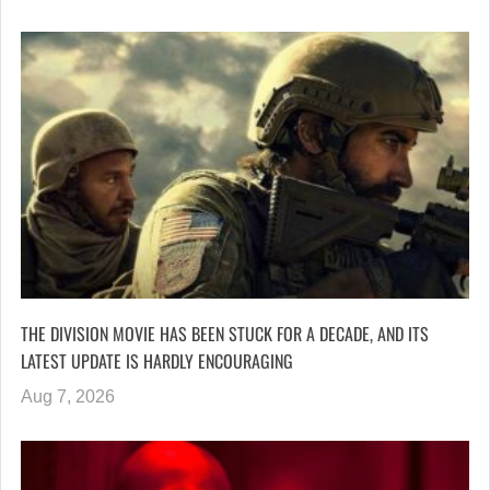
THE DIVISION MOVIE HAS BEEN STUCK FOR A DECADE, AND ITS
LATEST UPDATE IS HARDLY ENCOURAGING
Aug 7, 2026