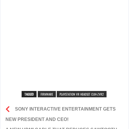
TAGGED
FIRMWARE
PLAYSTATION VR HEADSET CUH-ZVR2
SONY INTERACTIVE ENTERTAINMENT GETS
NEW PRESIDENT AND CEO!