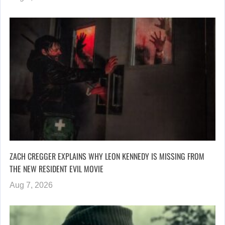
ZACH CREGGER EXPLAINS WHY LEON KENNEDY IS MISSING FROM
THE NEW RESIDENT EVIL MOVIE
Aug 7, 2026