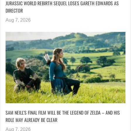
JURASSIC WORLD REBIRTH SEQUEL LOSES GARETH EDWARDS AS
DIRECTOR
Aug 7, 2026
SAM NEILL’S FINAL FILM WILL BE THE LEGEND OF ZELDA – AND HIS
ROLE MAY ALREADY BE CLEAR
Aug 7, 2026