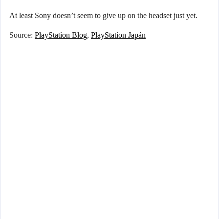
At least Sony doesn’t seem to give up on the headset just yet.
Source:
PlayStation Blog
,
PlayStation Japán