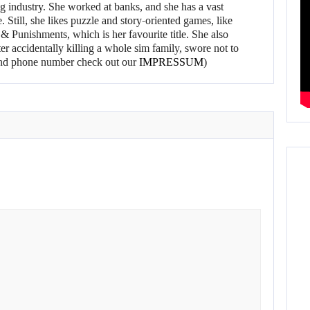
g industry. She worked at banks, and she has a vast
 Still, she likes puzzle and story-oriented games, like
 Punishments, which is her favourite title. She also
er accidentally killing a whole sim family, swore not to
l and phone number check out our
IMPRESSUM
)