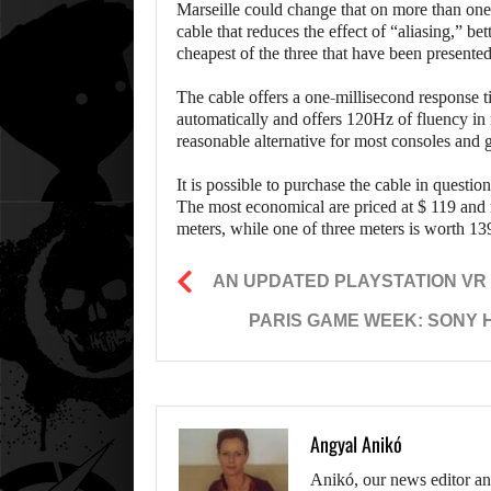
Marseille could change that on more than o
cable that reduces the effect of “aliasing,” 
cheapest of the three that have been presented
The cable offers a one-millisecond response ti
automatically and offers 120Hz of fluency in
reasonable alternative for most consoles and 
It is possible to purchase the cable in questio
The most economical are priced at $ 119 and
meters, while one of three meters is worth 139
AN UPDATED PLAYSTATION VR 
PARIS GAME WEEK: SONY 
Angyal Anikó
Anikó, our news editor an