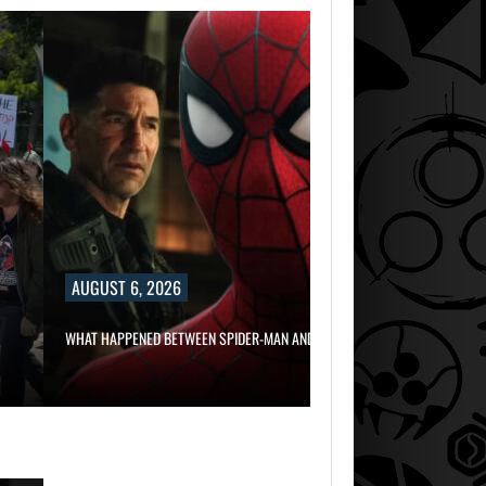
AUGUST 6, 2
RUSSELL CROWE 
AUGUST 6, 2026
AUGUST 6,
2026
WHAT HAPPENED BETWEEN SPIDER-MAN AND…
TWO CALL OF DU
GAMES…