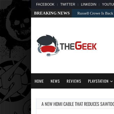
FACEBOOK
TWITTER
LINKEDIN
YOUTU
BREAKING NEWS
Russell Crowe Is Back
HOME
NEWS
REVIEWS
PLAYSTATION
A NEW HDMI CABLE THAT REDUCES SAWTO