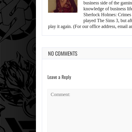
business side of the gamin
knowledge of business life.
Sherlock Holmes: Crimes &
played The Sims 3, but aft
play it again. (For our office address, emai
NO COMMENTS
Leave a Reply