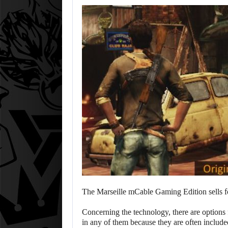
The Marseille mCable Gaming Edition sells 
Concerning the technology, there are options
in any of them because they are often include