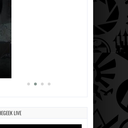
HEGEEK LIVE