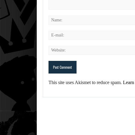
This site uses Akismet to reduce spam.
Learn