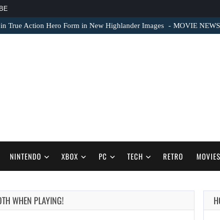
BE
 in True Action Hero Form in New Highlander Images
MOVIE NEWS – 
NINTENDO
XBOX
PC
TECH
RETRO
MOVIE
OTH WHEN PLAYING!
H