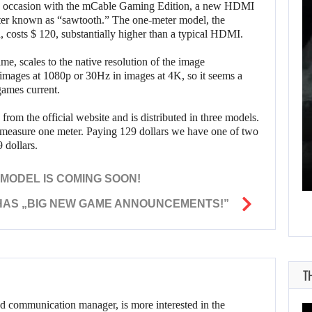
ne occasion with the mCable Gaming Edition, a new HDMI
WHAT HAPPENED
better known as “sawtooth.” The one-meter model, the
, costs $ 120, substantially higher than a typical HDMI.
BETWEEN SPIDER-
MAN AND…
me, scales to the native resolution of the image
 images at 1080p or 30Hz in images at 4K, so it seems a
games current.
AUGUST 6, 2026
n from the official website and is distributed in three models.
 measure one meter. Paying 129 dollars we have one of two
RUSSELL CROWE IS BACK IN…
 dollars.
MODEL IS COMING SOON!
HAS „BIG NEW GAME ANNOUNCEMENTS!”
T
d communication manager, is more interested in the