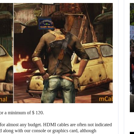
AUGUST 6,
2026
TWO CALL OF DUTY
GAMES…
AUGUST 6, 2026
ELECTRONIC ARTS’ $55 BILLION ACQUISITION…
for a minimum of $ 120.
AUGUST 6,
 for almost any budget. HDMI cables are often not indicated
2026
d along with our console or graphics card, although