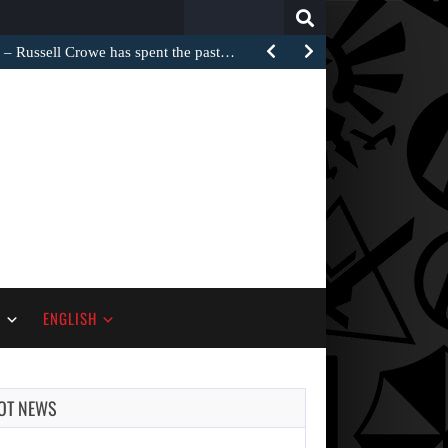
Search
for:
Russell Crowe has spent the past…
S
ENGLISH
OT NEWS