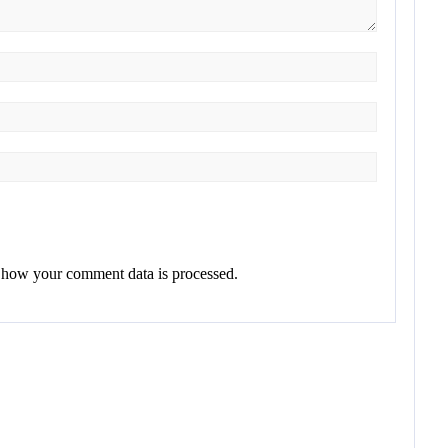
 how your comment data is processed.