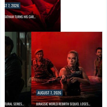
UST 7, 2026
N STATHAM TURNS HIS CAR…
AUGUST 7, 2026
RNATURAL SERIES…
JURASSIC WORLD REBIRTH SEQUEL LOSES…