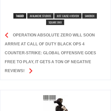
TAGGED
AVALANCHE STUDIOS
JUST CAUSE 4 REVIEW
SANDBOX
SQUARE ENIX
OPERATION ABSOLUTE ZERO WILL SOON
ARRIVE AT CALL OF DUTY BLACK OPS 4
COUNTER-STRIKE: GLOBAL OFFENSIVE GOES
FREE TO PLAY, IT GETS A TON OF NEGATIVE
REVIEWS!