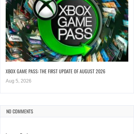
XBOX GAME PASS: THE FIRST UPDATE OF AUGUST 2026
Aug 5, 2026
NO COMMENTS