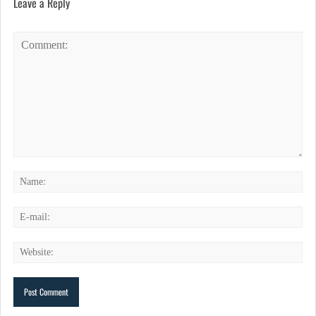
Leave a Reply