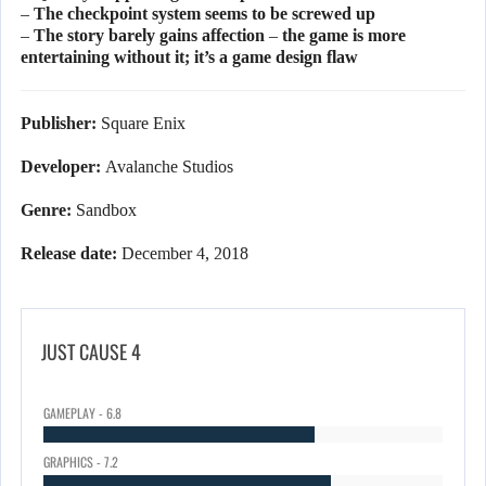
– The checkpoint system seems to be screwed up
– The story barely gains affection – the game is more
entertaining without it; it’s a game design flaw
Publisher:
Square Enix
Developer:
Avalanche Studios
Genre:
Sandbox
Release date:
December 4, 2018
JUST CAUSE 4
GAMEPLAY - 6.8
GRAPHICS - 7.2