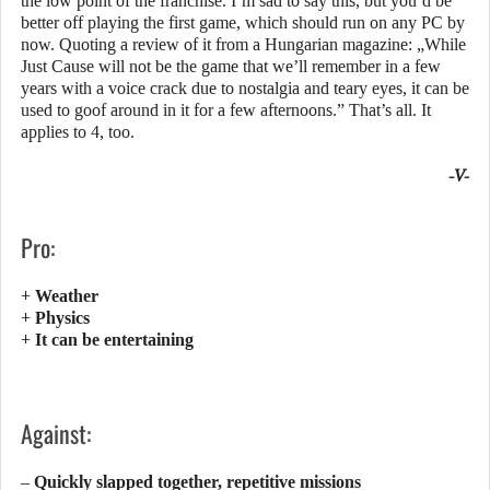
the low point of the franchise. I’m sad to say this, but you’d be
better off playing the first game, which should run on any PC by
now. Quoting a review of it from a Hungarian magazine: „While
Just Cause will not be the game that we’ll remember in a few
years with a voice crack due to nostalgia and teary eyes, it can be
used to goof around in it for a few afternoons.” That’s all. It
applies to 4, too.
-V-
Pro:
+ Weather
+ Physics
+ It can be entertaining
Against:
– Quickly slapped together, repetitive missions