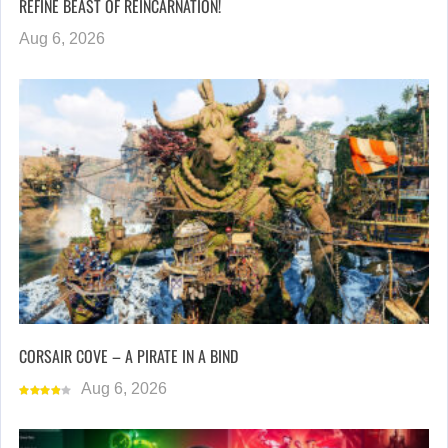
REFINE BEAST OF REINCARNATION!
Aug 6, 2026
CORSAIR COVE – A PIRATE IN A BIND
Aug 6, 2026