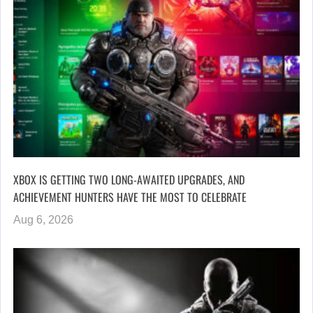
XBOX IS GETTING TWO LONG-AWAITED UPGRADES, AND
ACHIEVEMENT HUNTERS HAVE THE MOST TO CELEBRATE
Aug 6, 2026