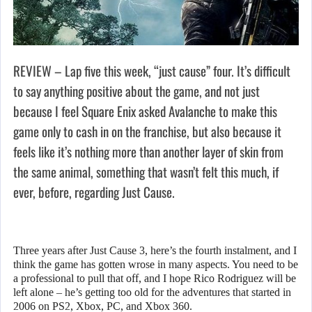
REVIEW – Lap five this week, “just cause” four. It’s difficult
to say anything positive about the game, and not just
because I feel Square Enix asked Avalanche to make this
game only to cash in on the franchise, but also because it
feels like it’s nothing more than another layer of skin from
the same animal, something that wasn’t felt this much, if
ever, before, regarding Just Cause.
Three years after Just Cause 3, here’s the fourth instalment, and I
think the game has gotten wrose in many aspects. You need to be
a professional to pull that off, and I hope Rico Rodriguez will be
left alone – he’s getting too old for the adventures that started in
2006 on PS2, Xbox, PC, and Xbox 360.