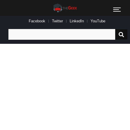
Facebook
Twitter
LinkedIn
YouTube
Search
for: