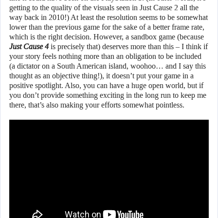
getting to the quality of the visuals seen in Just Cause 2 all the
way back in 2010!) At least the resolution seems to be somewhat
lower than the previous game for the sake of a better frame rate,
which is the right decision. However, a sandbox game (because
Just Cause 4
is precisely that) deserves more than this – I think if
your story feels nothing more than an obligation to be included
(a dictator on a South American island, woohoo… and I say this
thought as an objective thing!), it doesn’t put your game in a
positive spotlight. Also, you can have a huge open world, but if
you don’t provide something exciting in the long run to keep me
there, that’s also making your efforts somewhat pointless.