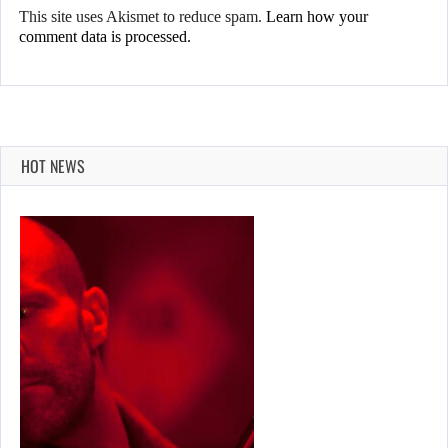
This site uses Akismet to reduce spam.
Learn how your
comment data is processed.
HOT NEWS