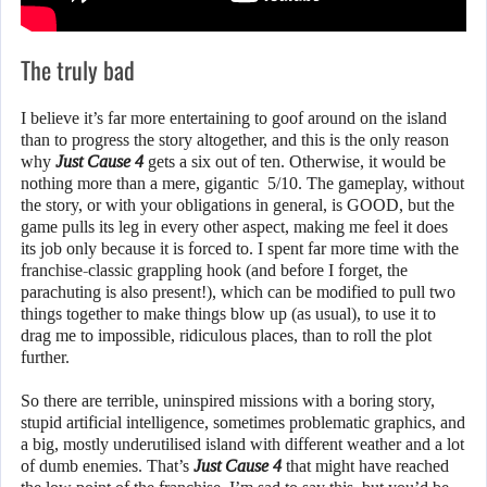
The truly bad
I believe it’s far more entertaining to goof around on the island
than to progress the story altogether, and this is the only reason
why
Just Cause 4
gets a six out of ten. Otherwise, it would be
nothing more than a mere, gigantic 5/10. The gameplay, without
the story, or with your obligations in general, is GOOD, but the
game pulls its leg in every other aspect, making me feel it does
its job only because it is forced to. I spent far more time with the
franchise-classic grappling hook (and before I forget, the
parachuting is also present!), which can be modified to pull two
things together to make things blow up (as usual), to use it to
drag me to impossible, ridiculous places, than to roll the plot
further.
So there are terrible, uninspired missions with a boring story,
stupid artificial intelligence, sometimes problematic graphics, and
a big, mostly underutilised island with different weather and a lot
of dumb enemies. That’s
Just Cause 4
that might have reached