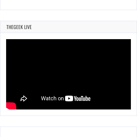
THEGEEK LIVE