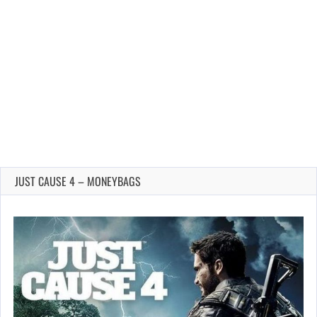
JUST CAUSE 4 – MONEYBAGS