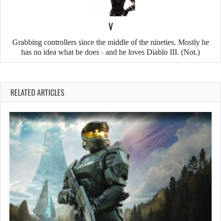
V
Grabbing controllers since the middle of the nineties. Mostly he
has no idea what he does - and he loves Diablo III. (Not.)
RELATED ARTICLES