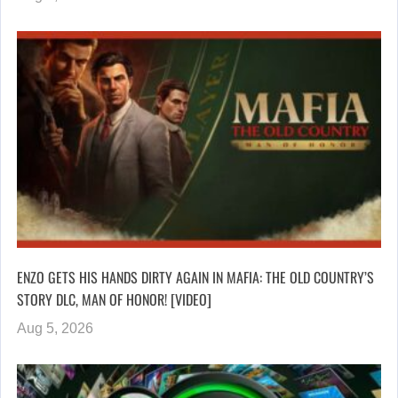
ENZO GETS HIS HANDS DIRTY AGAIN IN MAFIA: THE OLD COUNTRY’S
STORY DLC, MAN OF HONOR! [VIDEO]
Aug 5, 2026