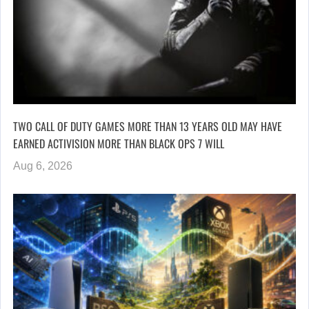
TWO CALL OF DUTY GAMES MORE THAN 13 YEARS OLD MAY HAVE
EARNED ACTIVISION MORE THAN BLACK OPS 7 WILL
Aug 6, 2026