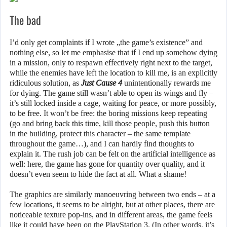
The bad
I’d only get complaints if I wrote „the game’s existence” and
nothing else, so let me emphasise that if I end up somehow dying
in a mission, only to respawn effectively right next to the target,
while the enemies have left the location to kill me, is an explicitly
ridiculous solution, as
Just Cause 4
unintentionally rewards me
for dying. The game still wasn’t able to open its wings and fly –
it’s still locked inside a cage, waiting for peace, or more possibly,
to be free. It won’t be free: the boring missions keep repeating
(go and bring back this time, kill those people, push this button
in the building, protect this character – the same template
throughout the game…), and I can hardly find thoughts to
explain it. The rush job can be felt on the artificial intelligence as
well: here, the game has gone for quantity over quality, and it
doesn’t even seem to hide the fact at all. What a shame!
The graphics are similarly manoeuvring between two ends – at a
few locations, it seems to be alright, but at other places, there are
noticeable texture pop-ins, and in different areas, the game feels
like it could have been on the PlayStation 3. (In other words, it’s