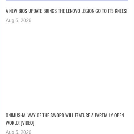
A NEW BIOS UPDATE BRINGS THE LENOVO LEGION GO TO ITS KNEES!
Aug 5, 2026
ONIMUSHA: WAY OF THE SWORD WILL FEATURE A PARTIALLY OPEN
WORLD! [VIDEO]
Aug 5, 2026