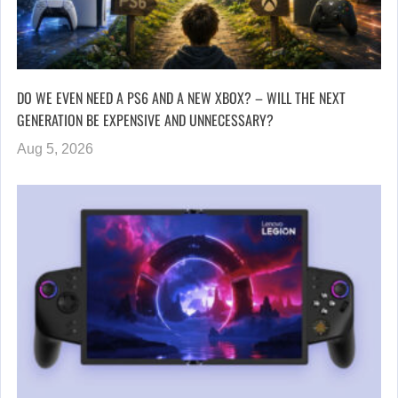
DO WE EVEN NEED A PS6 AND A NEW XBOX? – WILL THE NEXT
GENERATION BE EXPENSIVE AND UNNECESSARY?
Aug 5, 2026