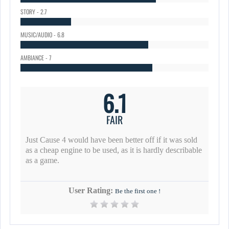
STORY - 2.7
MUSIC/AUDIO - 6.8
AMBIANCE - 7
6.1
FAIR
Just Cause 4 would have been better off if it was sold
as a cheap engine to be used, as it is hardly describable
as a game.
User Rating:
Be the first one !