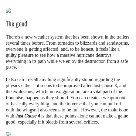
The good
There’s a new weather system that has been shown in the trailers
several times before. From tornados to blizzards and sandstorms,
everyone is getting affected, and, to be honest, it feels like a
guilty pleasure to see how a massive hurricane destroys
everything in its path while we enjoy the destruction from a safe
place.
I also can’t recall anything significantly stupid regarding the
physics either – it seems to be improved after Just Cause 3, and
the explosions, which, no exaggeration, are a vital part of the
franchise, happen as they should. You can create a weapon out
of basically everything, and the traverse that you can pull off
with the wingsuit also seems to be fun. However, the main issue
with
Just Cause 4
is that these points alone cannot make a game
good, especially if it bleeds from several orifices.