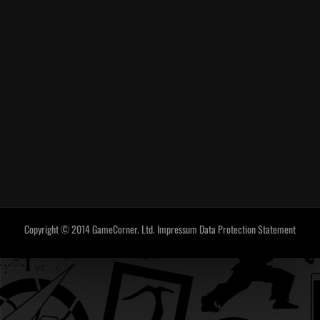
Copyright © 2014 GameCorner. Ltd.
Impressum
Data Protection Statement