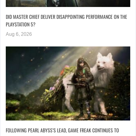
DID MASTER CHIEF DELIVER DISAPPOINTING PERFORMANCE ON THE
PLAYSTATION 5?
Aug 6, 2026
FOLLOWING PEARL ABYSS’S LEAD, GAME FREAK CONTINUES TO