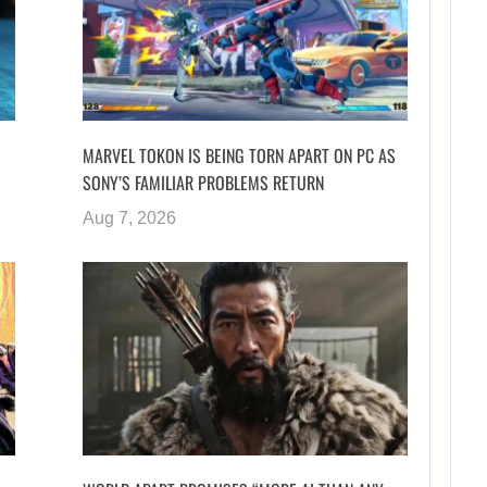
MARVEL TOKON IS BEING TORN APART ON PC AS
SONY’S FAMILIAR PROBLEMS RETURN
Aug 7, 2026