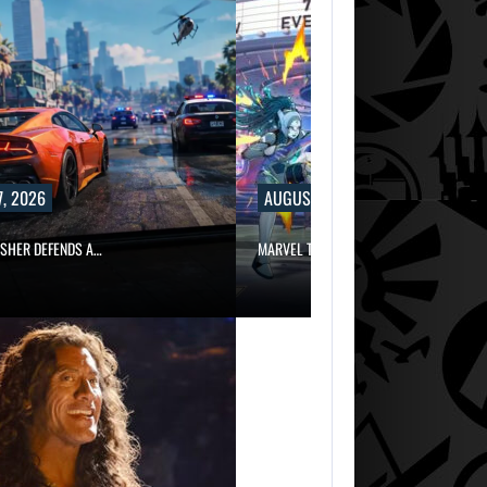
, 2026
AUGUST 7, 2026
ISHER DEFENDS A…
MARVEL TOKON IS BEING TORN…