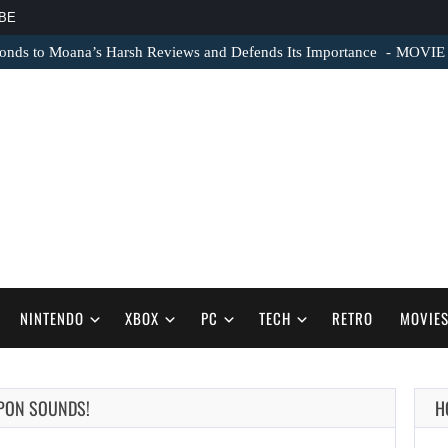
BE
nds to Moana’s Harsh Reviews and Defends Its Importance
MOVIE N
NINTENDO
XBOX
PC
TECH
RETRO
MOVIE
APON SOUNDS!
H