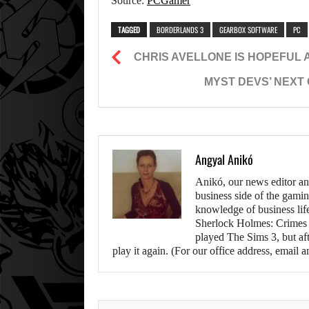
Source:
PCGamer
TAGGED
BORDERLANDS 3
GEARBOX SOFTWARE
PC
CHRIS AVELLONE IS HOPEFUL 
MYST DEVS’ NEXT
Angyal Anikó
Anikó, our news editor an
business side of the gamin
knowledge of business life.
Sherlock Holmes: Crimes &
played The Sims 3, but aft
play it again. (For our office address, emai