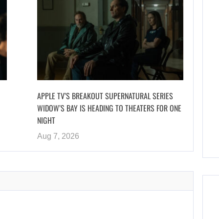
APPLE TV’S BREAKOUT SUPERNATURAL SERIES
WIDOW’S BAY IS HEADING TO THEATERS FOR ONE
NIGHT
Aug 7, 2026