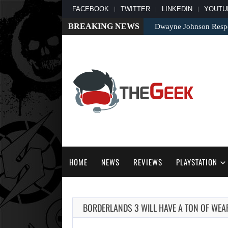
FACEBOOK
TWITTER
LINKEDIN
YOUTU
BREAKING NEWS
Dwayne Johnson Respo
HOME
NEWS
REVIEWS
PLAYSTATION
BORDERLANDS 3 WILL HAVE A TON OF WE