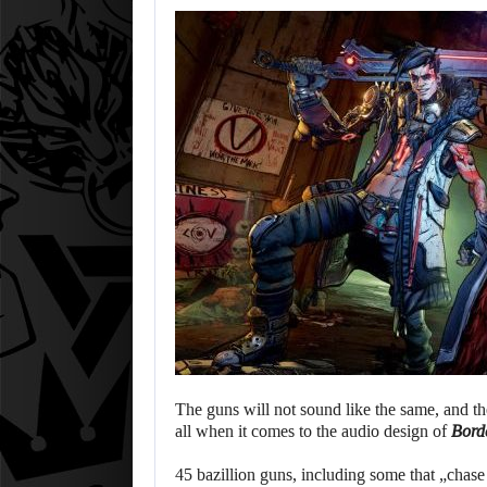
The guns will not sound like the same, and the
all when it comes to the audio design of
Bord
45 bazillion guns, including some that „chase