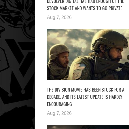
DEVOLVER DIGITAL HAS HAD ENOUGH OF THE
STOCK MARKET AND WANTS TO GO PRIVATE
Aug 7, 2026
THE DIVISION MOVIE HAS BEEN STUCK FOR A
DECADE, AND ITS LATEST UPDATE IS HARDLY
ENCOURAGING
Aug 7, 2026