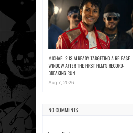
MICHAEL 2 IS ALREADY TARGETING A RELEASE
WINDOW AFTER THE FIRST FILM’S RECORD-
BREAKING RUN
Aug 7, 2026
NO COMMENTS