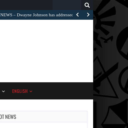
Search
for:
EWS – Dwayne Johnson has addressed the harsh…
S
ENGLISH
OT NEWS