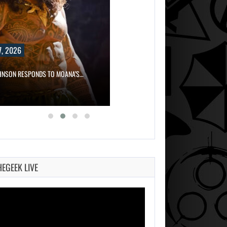
, 2026
HNSON RESPONDS TO MOANA’S…
HEGEEK LIVE