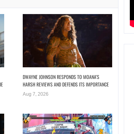
DWAYNE JOHNSON RESPONDS TO MOANA’S
HE
HARSH REVIEWS AND DEFENDS ITS IMPORTANCE
Aug 7, 2026