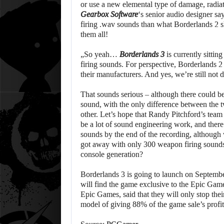
or use a new elemental type of damage, radia
Gearbox Software
‘s senior audio designer s
firing .wav sounds than what Borderlands 2 
them all!
„So yeah…
Borderlands 3
is currently sittin
firing sounds. For perspective, Borderlands 2 
their manufacturers. And yes, we’re still n
That sounds serious – although there could 
sound, with the only difference between the t
other. Let’s hope that Randy Pitchford’s tea
be a lot of sound engineering work, and ther
sounds by the end of the recording, although 
got away with only 300 weapon firing sounds
console generation?
Borderlands 3 is going to launch on Septemb
will find the game exclusive to the Epic Gam
Epic Games, said that they will only stop thei
model of giving 88% of the game sale’s profi