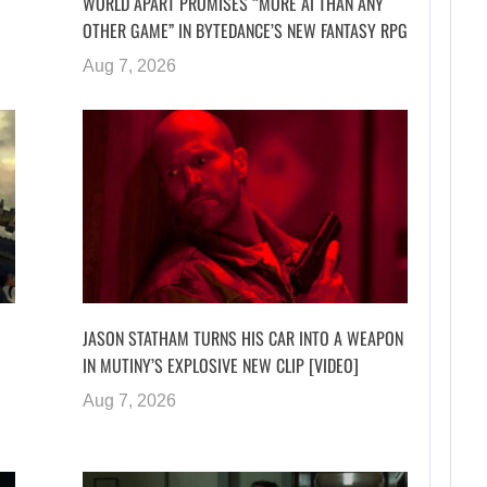
WORLD APART PROMISES “MORE AI THAN ANY
OTHER GAME” IN BYTEDANCE’S NEW FANTASY RPG
Aug 7, 2026
JASON STATHAM TURNS HIS CAR INTO A WEAPON
IN MUTINY’S EXPLOSIVE NEW CLIP [VIDEO]
Aug 7, 2026