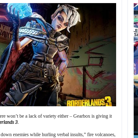
AUGUST 7,
2026
GTA 6 PUBLISHER
DEFENDS A…
AUGUST 7, 2026
MARVEL TOKON IS BEING TORN…
re won’t be a lack of variety either – Gearbox is giving it
erlands 3
.
 down enemies while hurling verbal insults,” fire volcanoes,