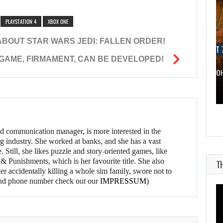
PLAYSTATION 4
XBOX ONE
ABOUT STAR WARS JEDI: FALLEN ORDER!
AUGUST 7, 2026
AUGUST 7
 GAME, FIRMAMENT, CAN BE DEVELOPED!
WONKA 2 HAS BEEN DELAYED…
DWAYNE JO
d communication manager, is more interested in the
g industry. She worked at banks, and she has a vast
 Still, she likes puzzle and story-oriented games, like
 Punishments, which is her favourite title. She also
T
er accidentally killing a whole sim family, swore not to
l and phone number check out our
IMPRESSUM
)