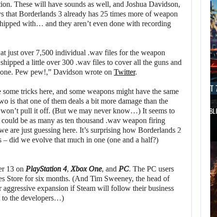
tion. These will have sounds as well, and Joshua Davidson,
ays that Borderlands 3 already has 25 times more of weapon
shipped with… and they aren’t even done with recording
g at just over 7,500 individual .wav files for the weapon
shipped a little over 300 .wav files to cover all the guns and
ot done. Pew pew!,” Davidson wrote on
Twitter
.
AUGUST 7, 2026
AUGUST 7
be some tricks here, and some weapons might have the same
wo is that one of them deals a bit more damage than the
DWAYNE JOHNSON RESPONDS TO MOANA’S…
GTA 6 PUBL
m won’t pull it off. (But we may never know…) It seems to
e could be as many as ten thousand .wav weapon firing
we are just guessing here. It’s surprising how Borderlands 2
 – did we evolve that much in one (one and a half?)
er 13 on
PlayStation 4
,
Xbox One
, and
PC
. The PC users
es Store for six months. (And Tim Sweeney, the head of
r aggressive expansion if Steam will follow their business
t to the developers…)