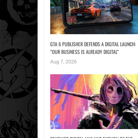
GTA 6 PUBLISHER DEFENDS A DIGITAL LAUNCH:
“OUR BUSINESS IS ALREADY DIGITAL”
Aug 7, 2026