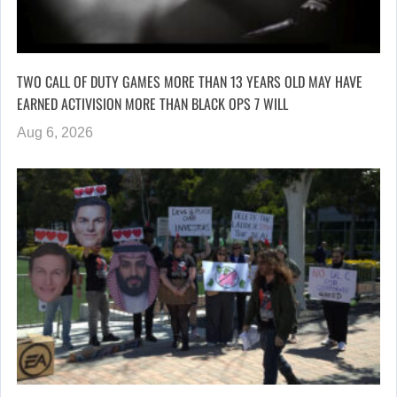
TWO CALL OF DUTY GAMES MORE THAN 13 YEARS OLD MAY HAVE
EARNED ACTIVISION MORE THAN BLACK OPS 7 WILL
Aug 6, 2026