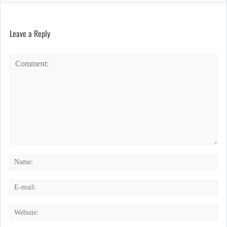
Leave a Reply