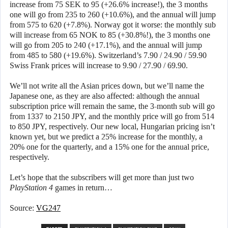
increase from 75 SEK to 95 (+26.6% increase!), the 3 months
one will go from 235 to 260 (+10.6%), and the annual will jump
from 575 to 620 (+7.8%). Norway got it worse: the monthly sub
will increase from 65 NOK to 85 (+30.8%!), the 3 months one
will go from 205 to 240 (+17.1%), and the annual will jump
from 485 to 580 (+19.6%). Switzerland’s 7.90 / 24.90 / 59.90
Swiss Frank prices will increase to 9.90 / 27.90 / 69.90.
We’ll not write all the Asian prices down, but we’ll name the
Japanese one, as they are also affected: although the annual
subscription price will remain the same, the 3-month sub will go
from 1337 to 2150 JPY, and the monthly price will go from 514
to 850 JPY, respectively. Our new local, Hungarian pricing isn’t
known yet, but we predict a 25% increase for the monthly, a
20% one for the quarterly, and a 15% one for the annual price,
respectively.
Let’s hope that the subscribers will get more than just two
PlayStation 4
games in return…
Source:
VG247