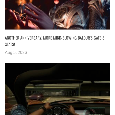
ANOTHER ANNIVERSARY, MORE MIND-BLOWING BALDUR’S GATE 3
STATS!
Aug 5, 2026