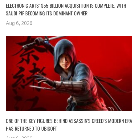
ELECTRONIC ARTS’ $55 BILLION ACQUISITION IS COMPLETE, WITH
SAUDI PIF BECOMING ITS DOMINANT OWNER
Aug 6, 2026
ONE OF THE KEY FIGURES BEHIND ASSASSIN’S CREED’S MODERN ERA
HAS RETURNED TO UBISOFT