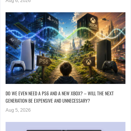
Aug 6, 2026
DO WE EVEN NEED A PS6 AND A NEW XBOX? – WILL THE NEXT
GENERATION BE EXPENSIVE AND UNNECESSARY?
Aug 5, 2026