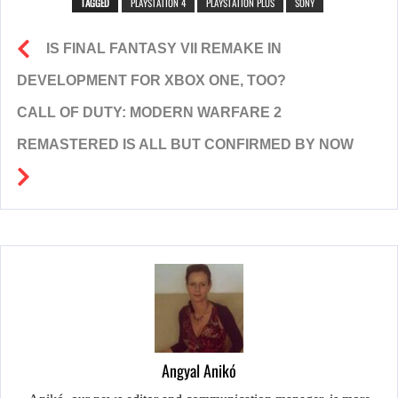
TAGGED
PLAYSTATION 4
PLAYSTATION PLUS
SONY
IS FINAL FANTASY VII REMAKE IN
DEVELOPMENT FOR XBOX ONE, TOO?
CALL OF DUTY: MODERN WARFARE 2
REMASTERED IS ALL BUT CONFIRMED BY NOW
Angyal Anikó