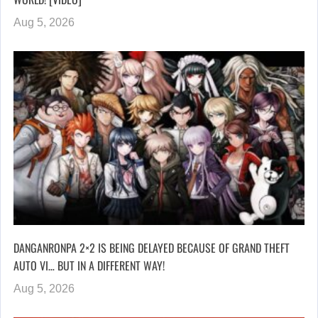
Aug 5, 2026
DANGANRONPA 2×2 IS BEING DELAYED BECAUSE OF GRAND THEFT
AUTO VI… BUT IN A DIFFERENT WAY!
Aug 5, 2026