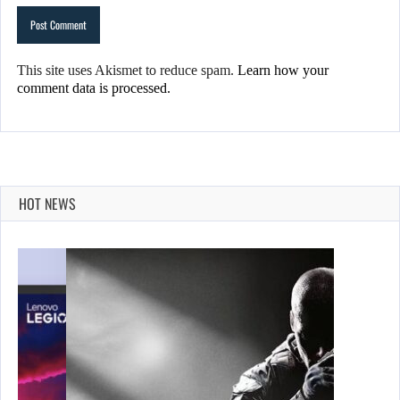
This site uses Akismet to reduce spam.
Learn how your
comment data is processed.
HOT NEWS