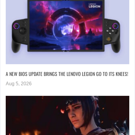
A NEW BIOS UPDATE BRINGS THE LENOVO LEGION GO TO ITS KNEES!
Aug 5, 2026