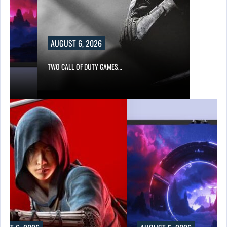
AUGUST 6, 2026
TWO CALL OF DUTY GAMES…