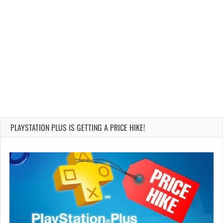
PLAYSTATION PLUS IS GETTING A PRICE HIKE!