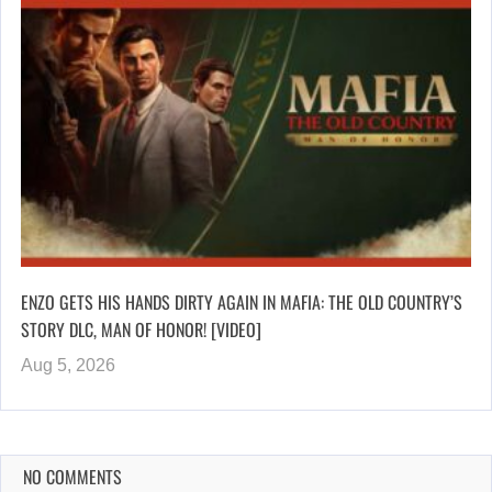
ENZO GETS HIS HANDS DIRTY AGAIN IN MAFIA: THE OLD COUNTRY’S
STORY DLC, MAN OF HONOR! [VIDEO]
Aug 5, 2026
NO COMMENTS