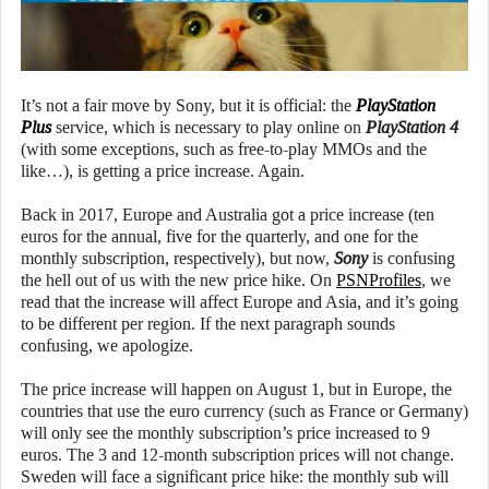
It’s not a fair move by Sony, but it is official: the
PlayStation
Plus
service, which is necessary to play online on
PlayStation 4
(with some exceptions, such as free-to-play MMOs and the
like…), is getting a price increase. Again.
Back in 2017, Europe and Australia got a price increase (ten
euros for the annual, five for the quarterly, and one for the
monthly subscription, respectively), but now,
Sony
is confusing
the hell out of us with the new price hike. On
PSNProfiles
, we
read that the increase will affect Europe and Asia, and it’s going
to be different per region. If the next paragraph sounds
confusing, we apologize.
The price increase will happen on August 1, but in Europe, the
countries that use the euro currency (such as France or Germany)
will only see the monthly subscription’s price increased to 9
euros. The 3 and 12-month subscription prices will not change.
Sweden will face a significant price hike: the monthly sub will