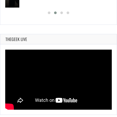
THEGEEK LIVE