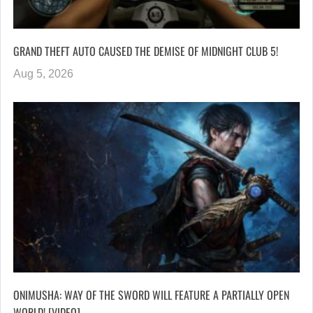
GRAND THEFT AUTO CAUSED THE DEMISE OF MIDNIGHT CLUB 5!
Aug 5, 2026
ONIMUSHA: WAY OF THE SWORD WILL FEATURE A PARTIALLY OPEN
WORLD! [VIDEO]