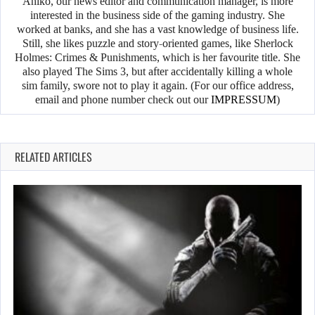
Anikó, our news editor and communication manager, is more
interested in the business side of the gaming industry. She
worked at banks, and she has a vast knowledge of business life.
Still, she likes puzzle and story-oriented games, like Sherlock
Holmes: Crimes & Punishments, which is her favourite title. She
also played The Sims 3, but after accidentally killing a whole
sim family, swore not to play it again. (For our office address,
email and phone number check out our
IMPRESSUM
)
RELATED ARTICLES