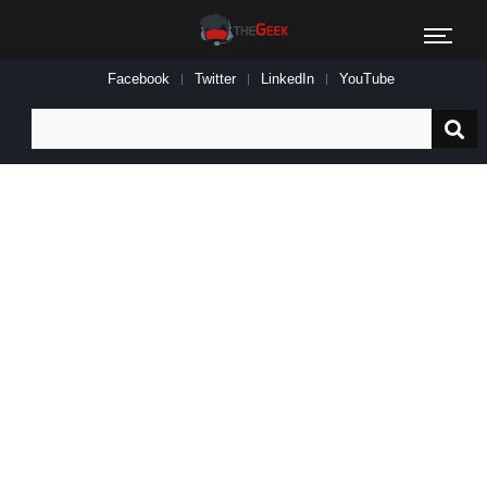
Facebook
Twitter
LinkedIn
YouTube
Search
for: