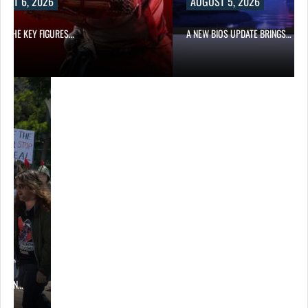
UST 6, 2026
AUGUST 5, 2026
OF THE KEY FIGURES…
A NEW BIOS UPDATE BRINGS…
ITION…