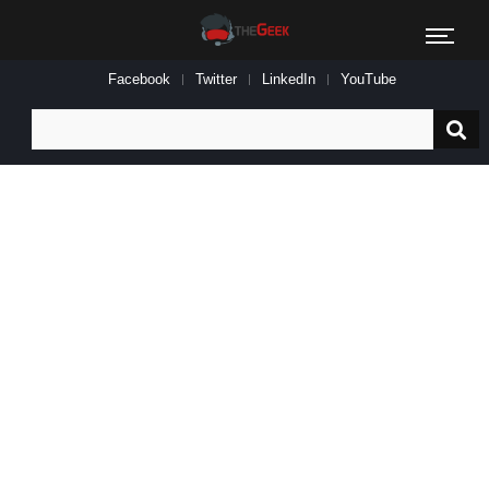
Facebook
Twitter
LinkedIn
YouTube
Search
for: