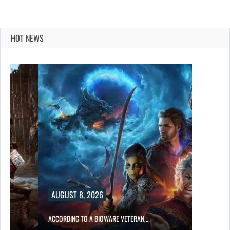
HOT NEWS
AUGUST 8, 2026
ACCORDING TO A BIOWARE VETERAN,…