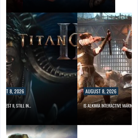
UST 8, 2026
AUGUST 8, 2026
 QUEST II, STILL IN…
IS ALKIMIA INTERACTIVE MAKING 