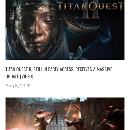
TITAN QUEST II, STILL IN EARLY ACCESS, RECEIVES A MASSIVE
UPDATE [VIDEO]
Aug 8, 2026