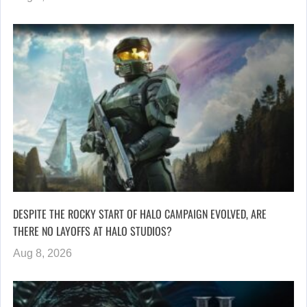
DESPITE THE ROCKY START OF HALO CAMPAIGN EVOLVED, ARE
THERE NO LAYOFFS AT HALO STUDIOS?
Aug 8, 2026