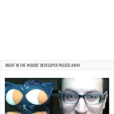
NIGHT IN THE WOODS’ DEVELOPER PASSED AWAY