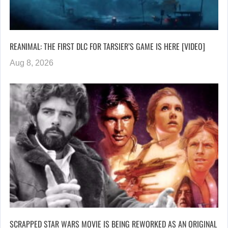
REANIMAL: THE FIRST DLC FOR TARSIER’S GAME IS HERE [VIDEO]
Aug 8, 2026
SCRAPPED STAR WARS MOVIE IS BEING REWORKED AS AN ORIGINAL