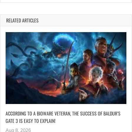
RELATED ARTICLES
ACCORDING TO A BIOWARE VETERAN, THE SUCCESS OF BALDUR’S
GATE 3 IS EASY TO EXPLAIN!
Aug 8, 2026