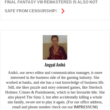
FINAL FANTASY VIII REMASTERED IS ALSO NOT
SAFE FROM CENSORSHIP!
Angyal Anikó
Anikó, our news editor and communication manager, is more
interested in the business side of the gaming industry. She
worked at banks, and she has a vast knowledge of business life.
Still, she likes puzzle and story-oriented games, like Sherlock
Holmes: Crimes & Punishments, which is her favourite title. She
also played The Sims 3, but after accidentally killing a whole
sim family, swore not to play it again. (For our office address,
email and phone number check out our
IMPRESSUM
)