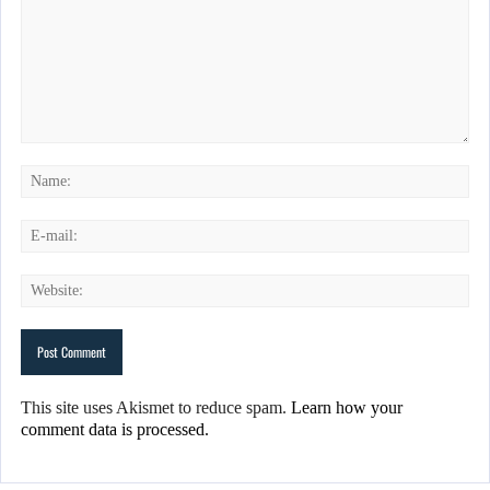
This site uses Akismet to reduce spam.
Learn how your
comment data is processed.