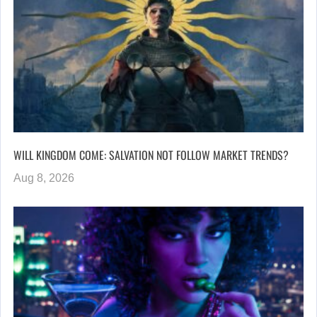
WILL KINGDOM COME: SALVATION NOT FOLLOW MARKET TRENDS?
Aug 8, 2026