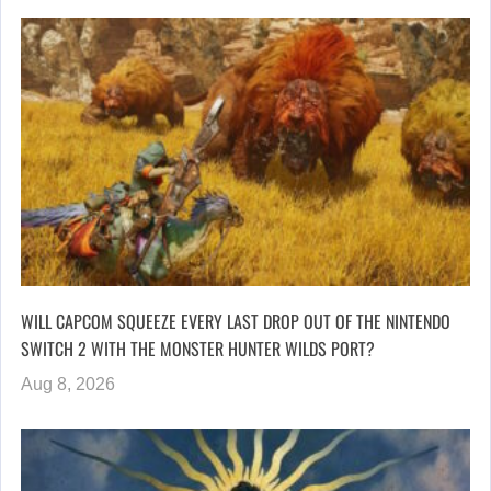
WILL CAPCOM SQUEEZE EVERY LAST DROP OUT OF THE NINTENDO
SWITCH 2 WITH THE MONSTER HUNTER WILDS PORT?
Aug 8, 2026