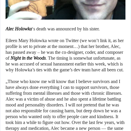
Alec Holowka
‘s death was announced by his sister.
Eileen Mary Holowka wrote on Twitter (we won’t link it, as her
profile is set to private at the moment…) that her brother, Alec,
has passed away – he was the co-designer, coder, and composer
of
Night in the Woods
. The timing is somewhat unfortunate, as
he was accused of sexual harassment earlier this week, which is
why Holowka’s ties with the game’s dev team have all been cut.
„Those who know me will know that I believe survivors and I
have always done everything I can to support survivors, those
suffering from mental illnesses and those with chronic illnesses.
Alec was a victim of abuse and he also spent a lifetime battling
mood and personality disorders. I will not pretend that he was
not also responsible for causing harm, but deep down he was a
person who wanted only to offer people care and kindness. It
took him a while to figure out how. Over the last few years, with
therapy and medication, Alec became a new person — the same