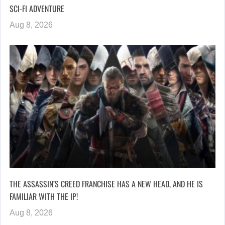
SCI-FI ADVENTURE
Aug 8, 2026
THE ASSASSIN’S CREED FRANCHISE HAS A NEW HEAD, AND HE IS
FAMILIAR WITH THE IP!
Aug 8, 2026