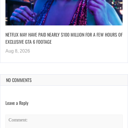
NETFLIX MAY HAVE PAID NEARLY $100 MILLION FOR A FEW HOURS OF
EXCLUSIVE GTA 6 FOOTAGE
Aug 8, 2026
NO COMMENTS
Leave a Reply