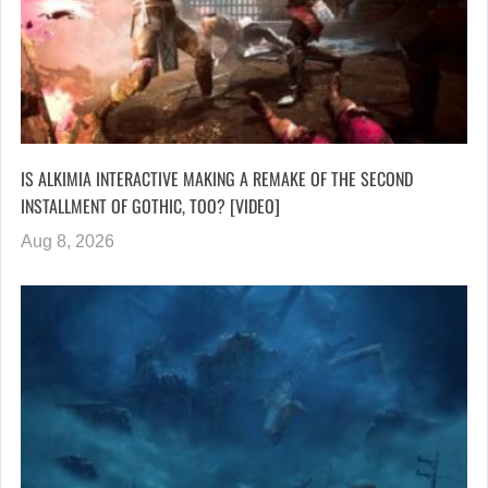
IS ALKIMIA INTERACTIVE MAKING A REMAKE OF THE SECOND
INSTALLMENT OF GOTHIC, TOO? [VIDEO]
Aug 8, 2026