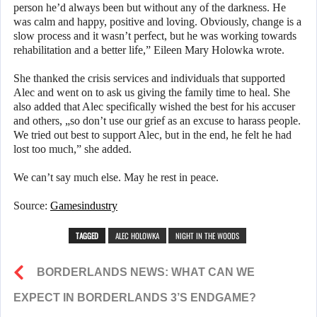
person he’d always been but without any of the darkness. He
was calm and happy, positive and loving. Obviously, change is a
slow process and it wasn’t perfect, but he was working towards
rehabilitation and a better life,” Eileen Mary Holowka wrote.
She thanked the crisis services and individuals that supported
Alec and went on to ask us giving the family time to heal. She
also added that Alec specifically wished the best for his accuser
and others, „so don’t use our grief as an excuse to harass people.
We tried out best to support Alec, but in the end, he felt he had
lost too much,” she added.
We can’t say much else. May he rest in peace.
Source:
Gamesindustry
TAGGED
ALEC HOLOWKA
NIGHT IN THE WOODS
BORDERLANDS NEWS: WHAT CAN WE
EXPECT IN BORDERLANDS 3’S ENDGAME?