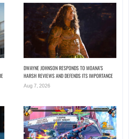
DWAYNE JOHNSON RESPONDS TO MOANA’S
HE
HARSH REVIEWS AND DEFENDS ITS IMPORTANCE
Aug 7, 2026