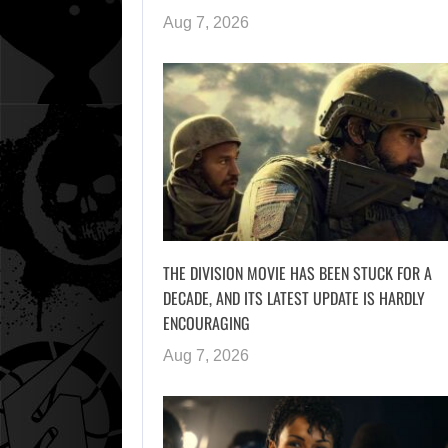
Aug 7, 2026
THE DIVISION MOVIE HAS BEEN STUCK FOR A
DECADE, AND ITS LATEST UPDATE IS HARDLY
ENCOURAGING
Aug 7, 2026