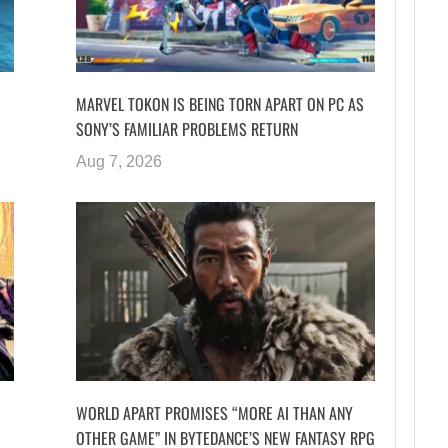
MARVEL TOKON IS BEING TORN APART ON PC AS
SONY’S FAMILIAR PROBLEMS RETURN
Aug 7, 2026
WORLD APART PROMISES “MORE AI THAN ANY
OTHER GAME” IN BYTEDANCE’S NEW FANTASY RPG