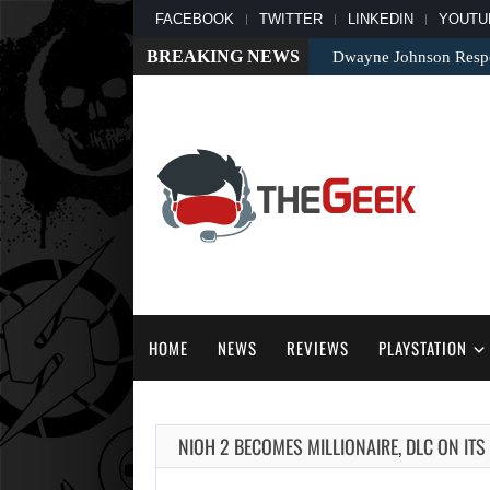
FACEBOOK
TWITTER
LINKEDIN
YOUTU
BREAKING NEWS
Dwayne Johnson Respo
HOME
NEWS
REVIEWS
PLAYSTATION
NIOH 2 BECOMES MILLIONAIRE, DLC ON ITS