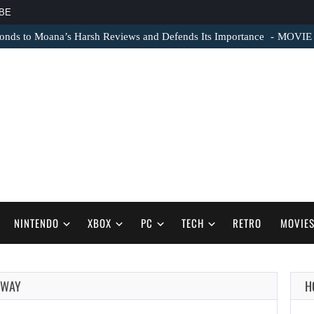
BE
nds to Moana’s Harsh Reviews and Defends Its Importance
MOVIE N
NINTENDO
XBOX
PC
TECH
RETRO
MOVIE
 WAY
H