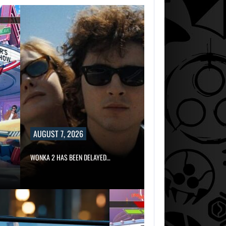
AUGUST 7, 2026
WONKA 2 HAS BEEN DELAYED…