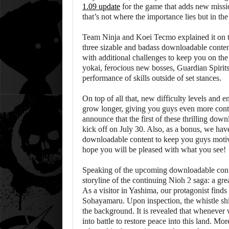
1.09 update
for the game that adds new missi
that’s not where the importance lies but in th
Team Ninja and Koei Tecmo explained it on 
three sizable and badass downloadable conten
with additional challenges to keep you on the
yokai, ferocious new bosses, Guardian Spirits
performance of skills outside of set stances.
On top of all that, new difficulty levels and
grow longer, giving you guys even more cont
announce that the first of these thrilling do
kick off on July 30. Also, as a bonus, we ha
downloadable content to keep you guys motiva
hope you will be pleased with what you see!
Speaking of the upcoming downloadable conten
storyline of the continuing Nioh 2 saga: a gre
As a visitor in Yashima, our protagonist finds
Sohayamaru. Upon inspection, the whistle shi
the background. It is revealed that whenever
into battle to restore peace into this land. M