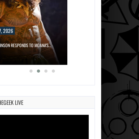
, 2026
HNSON RESPONDS TO MOANA’S…
HEGEEK LIVE