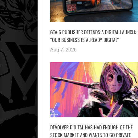
GTA 6 PUBLISHER DEFENDS A DIGITAL LAUNCH:
“OUR BUSINESS IS ALREADY DIGITAL”
Aug 7, 2026
DEVOLVER DIGITAL HAS HAD ENOUGH OF THE
STOCK MARKET AND WANTS TO GO PRIVATE