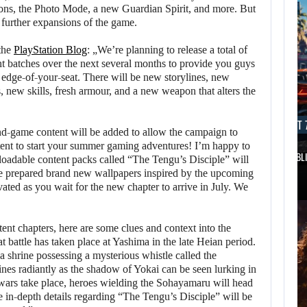
ons, the Photo Mode, a new Guardian Spirit, and more. But
e further expansions of the game.
the
PlayStation Blog
: „We’re planning to release a total of
t batches over the next several months to provide you guys
 edge-of-your-seat. There will be new storylines, new
, new skills, fresh armour, and a new weapon that alters the
AUGUST 7, 2026
AUGUST 7
 end-game content will be added to allow the campaign to
ent to start your summer gaming adventures! I’m happy to
DWAYNE JOHNSON RESPONDS TO MOANA’S…
GTA 6 PUBL
wnloadable content packs called “The Tengu’s Disciple” will
ve prepared brand new wallpapers inspired by the upcoming
ted as you wait for the new chapter to arrive in July. We
t chapters, here are some clues and context into the
at battle has taken place at Yashima in the late Heian period.
 a shrine possessing a mysterious whistle called the
nes radiantly as the shadow of Yokai can be seen lurking in
 wars take place, heroes wielding the Sohayamaru will head
ore in-depth details regarding “The Tengu’s Disciple” will be