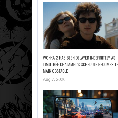
WONKA 2 HAS BEEN DELAYED INDEFINITELY AS
TIMOTHÉE CHALAMET’S SCHEDULE BECOMES T
MAIN OBSTACLE
Aug 7, 2026