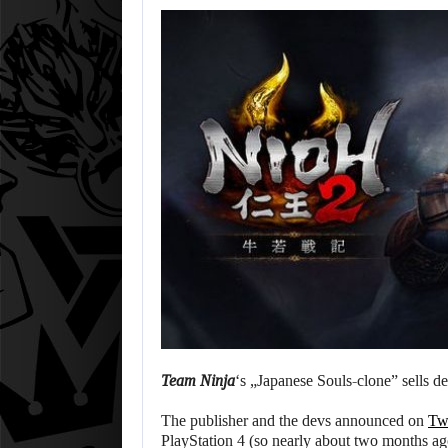
Team Ninja
‘s „Japanese Souls-clone” sells d
The publisher and the devs announced on
Twi
PlayStation 4 (so nearly about two months ago