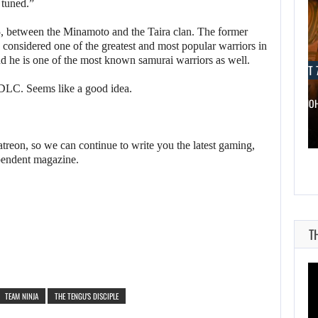
 tuned.”
, between the Minamoto and the Taira clan. The former
onsidered one of the greatest and most popular warriors in
nd he is one of the most known samurai warriors as well.
AUGUST 7, 2026
AUGUST 7
 DLC. Seems like a good idea.
WONKA 2 HAS BEEN DELAYED…
DWAYNE JO
reon, so we can continue to write you the latest gaming,
pendent magazine.
T
TEAM NINJA
THE TENGU'S DISCIPLE