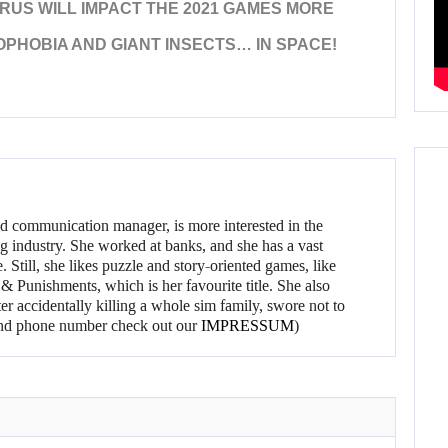
RUS WILL IMPACT THE 2021 GAMES MORE
PHOBIA AND GIANT INSECTS… IN SPACE!
d communication manager, is more interested in the
g industry. She worked at banks, and she has a vast
 Still, she likes puzzle and story-oriented games, like
 Punishments, which is her favourite title. She also
er accidentally killing a whole sim family, swore not to
l and phone number check out our
IMPRESSUM
)