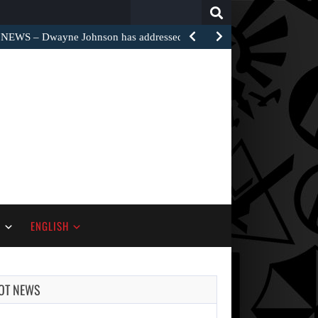
Search
for:
EWS – Dwayne Johnson has addressed the harsh…
S
ENGLISH
OT NEWS