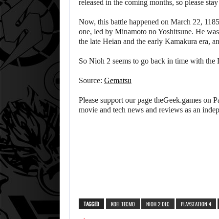
released in the coming months, so please stay
Now, this battle happened on March 22, 1185
one, led by Minamoto no Yoshitsune. He was c
the late Heian and the early Kamakura era, a
So Nioh 2 seems to go back in time with the
Source:
Gematsu
Please support our page theGeek.games on Pat
movie and tech news and reviews as an inde
TAGGED
KOEI TECMO
NIOH 2 DLC
PLAYSTATION 4