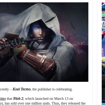
AUGUST 7,
2026
GTA 6 PUBLISHER
DEFENDS A…
AUGUST 7, 2026
MARVEL TOKON IS BEING TORN…
ecently –
Koei Tecmo
, the publisher is celebrating.
tter
that
Nioh 2
, which launched on March 13 on
), has sold over one million units. Thus, they released the