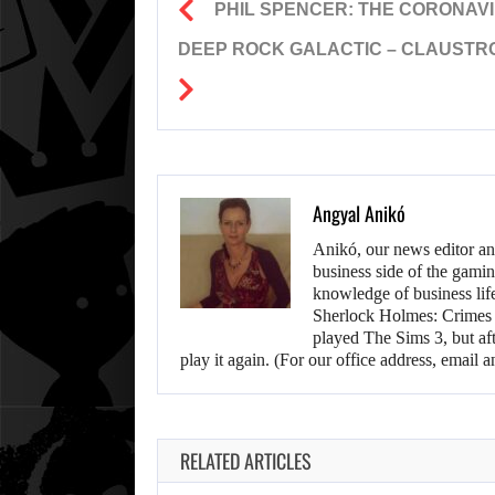
PHIL SPENCER: THE CORONAVI
DEEP ROCK GALACTIC – CLAUSTRO
Angyal Anikó
Anikó, our news editor an
business side of the gamin
knowledge of business life.
Sherlock Holmes: Crimes &
played The Sims 3, but aft
play it again. (For our office address, emai
RELATED ARTICLES