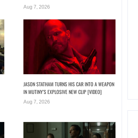
Aug 7, 2026
JASON STATHAM TURNS HIS CAR INTO A WEAPON
IN MUTINY’S EXPLOSIVE NEW CLIP [VIDEO]
Aug 7, 2026