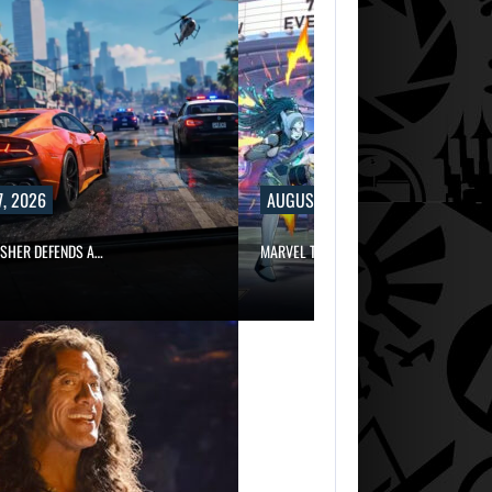
, 2026
AUGUST 7, 2026
ISHER DEFENDS A…
MARVEL TOKON IS BEING TORN…