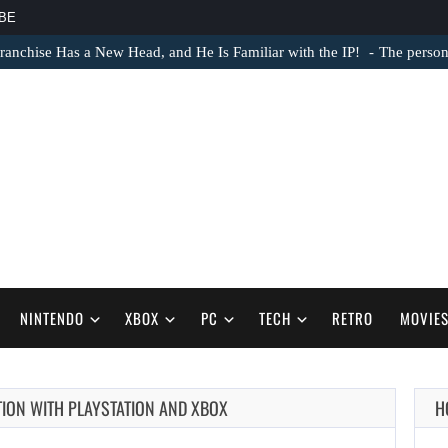
BE
ranchise Has a New Head, and He Is Familiar with the IP!
The person 
NINTENDO
XBOX
PC
TECH
RETRO
MOVIE
TION WITH PLAYSTATION AND XBOX
H
AUGUST 8,
2026