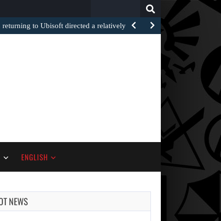
Search
for:
returning to Ubisoft directed a relatively recent…
S
ENGLISH
OT NEWS