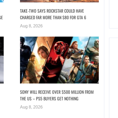
TAKE-TWO SAYS ROCKSTAR COULD HAVE
GE
CHARGED FAR MORE THAN $80 FOR GTA 6
Aug 8, 2026
SONY WILL RECEIVE OVER $500 MILLION FROM
THE US – PS5 BUYERS GET NOTHING
Aug 8, 2026