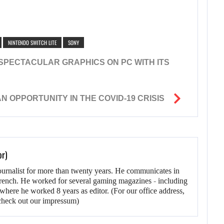
NINTENDO SWITCH LITE
SONY
SPECTACULAR GRAPHICS ON PC WITH ITS
 OPPORTUNITY IN THE COVID-19 CRISIS
or)
ournalist for more than twenty years. He communicates in
rench. He worked for several gaming magazines - including
here he worked 8 years as editor. (For our office address,
heck out our impressum)