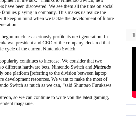
opment in the talk. “Thanks to Nintendo Switch, new
rs have been discovered. We see them all the time on social
 families playing in company. This makes us realize the
 will keep in mind when we tackle the development of future
eneration.
T
begun much less seriously profile its next generation. In
Furukawa, president and CEO of the company, declared that
ife cycle of the current Nintendo Switch.
 popularity continues to increase. We consider that two
 two different hardware bets, Nintendo Switch and
Nintendo
only one platform [referring to the division between laptop
are development resources. We want to make the most of
intendo Switch as much as we can, “said Shuntaro Furukawa.
reon, so we can continue to write you the latest gaming,
pendent magazine.