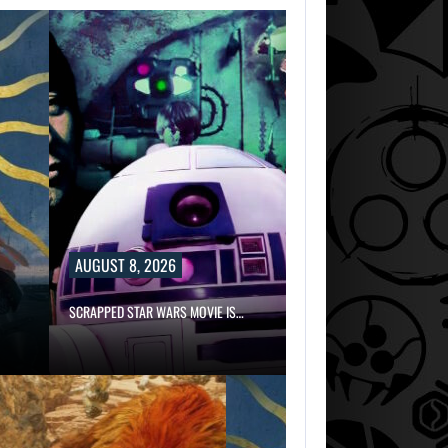
AUGUST 8, 2026
SCRAPPED STAR WARS MOVIE IS…