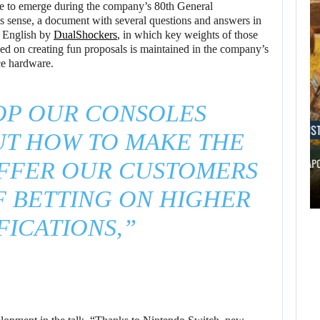
e to emerge during the company’s 80th General
is sense, a document with several questions and answers in
o English by
DualShockers
, in which key weights of those
ed on creating fun proposals is maintained in the company’s
ce hardware.
OP OUR CONSOLES
AUGUST 8, 2026
AUGUST 
UT HOW TO MAKE THE
THE ASSASSIN’S CREED FRANCHISE HAS…
WILL CAPC
FFER OUR CUSTOMERS
AUGUST 8,
F BETTING ON HIGHER
2026
AUGUST 8,
2026
FICATIONS,”
THE ASSASSIN’S
SCRAPPED STAR
CREED FRANCHISE
WARS MOVIE IS…
HAS…