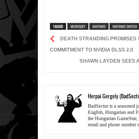
TAGGED
MICROSOFT
NINTENDO
NINTENDO SWITCH
DEATH STRANDING PROMISES 
COMMITMENT TO NVIDIA DLSS 2.0
SHAWN LAYDEN SEES AN
Herpai Gergely (BadSect
BadSector is a seasoned j
English, Hungarian and F
the Hungarian GameStar, w
email and phone number c