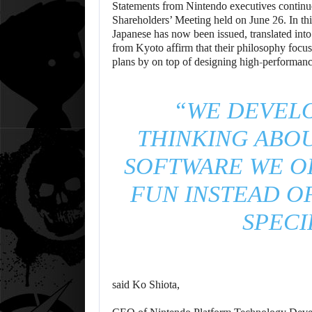
Statements from Nintendo executives continu
Shareholders’ Meeting held on June 26. In th
Japanese has now been issued, translated int
from Kyoto affirm that their philosophy focus
plans by on top of designing high-performan
“WE DEVEL
THINKING ABO
SOFTWARE WE O
FUN INSTEAD O
SPECI
said Ko Shiota,