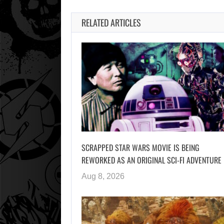
RELATED ARTICLES
SCRAPPED STAR WARS MOVIE IS BEING
REWORKED AS AN ORIGINAL SCI-FI ADVENTURE
Aug 8, 2026