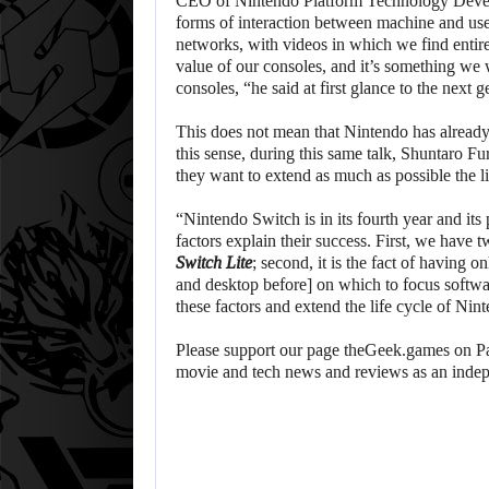
CEO of Nintendo Platform Technology Devel
forms of interaction between machine and use
networks, with videos in which we find entire
value of our consoles, and it’s something we
consoles, “he said at first glance to the next g
This does not mean that Nintendo has already 
this sense, during this same talk, Shuntaro 
they want to extend as much as possible the l
“Nintendo Switch is in its fourth year and its
factors explain their success. First, we have
Switch Lite
; second, it is the fact of having 
and desktop before] on which to focus softw
these factors and extend the life cycle of N
Please support our page theGeek.games on Pat
movie and tech news and reviews as an inde