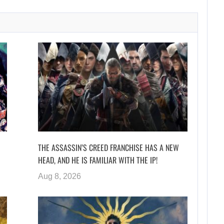
THE ASSASSIN’S CREED FRANCHISE HAS A NEW
HEAD, AND HE IS FAMILIAR WITH THE IP!
Aug 8, 2026