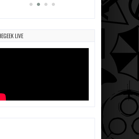
HEGEEK LIVE