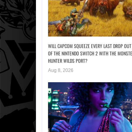
WILL CAPCOM SQUEEZE EVERY LAST DROP OUT
OF THE NINTENDO SWITCH 2 WITH THE MONST
HUNTER WILDS PORT?
Aug 8, 2026