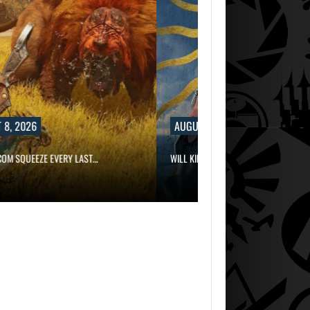
8, 2026
AUGUST 8, 2026
OM SQUEEZE EVERY LAST…
WILL KINGDOM COME: SALVATION NOT…