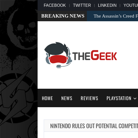
FACEBOOK
TWITTER
LINKEDIN
YOUTU
BREAKING NEWS
The Assassin’s Creed F
HOME
NEWS
REVIEWS
PLAYSTATION
NINTENDO RULES OUT POTENTIAL COMPETI