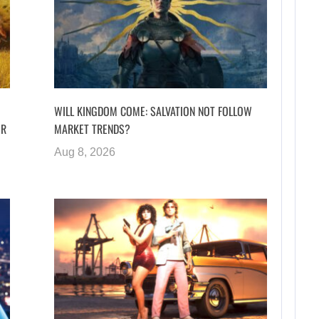
WILL KINGDOM COME: SALVATION NOT FOLLOW
ER
MARKET TRENDS?
Aug 8, 2026