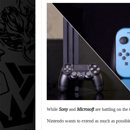
While
Sony
and
Microsoft
are battling on the 
Nintendo wants to extend as much as possible 