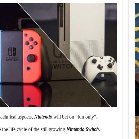
WILL CAPCOM
SQUEEZE EVERY
LAST…
AUGUST 8, 2026
WILL KINGDOM COME: SALVATION NOT…
technical aspects,
Nintendo
will bet on “fun only”.
the life cycle of the still growing
Nintendo Switch
.