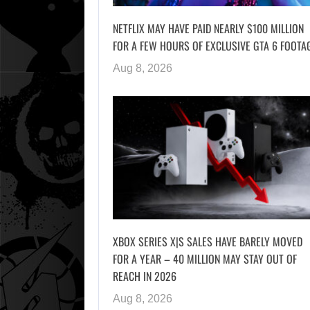
NETFLIX MAY HAVE PAID NEARLY $100 MILLION
FOR A FEW HOURS OF EXCLUSIVE GTA 6 FOOTA
Aug 8, 2026
XBOX SERIES X|S SALES HAVE BARELY MOVED
FOR A YEAR – 40 MILLION MAY STAY OUT OF
REACH IN 2026
Aug 8, 2026