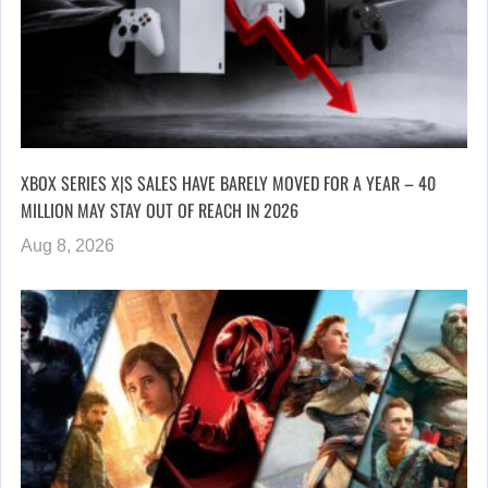
XBOX SERIES X|S SALES HAVE BARELY MOVED FOR A YEAR – 40
MILLION MAY STAY OUT OF REACH IN 2026
Aug 8, 2026