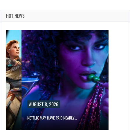
HOT NEWS
AUGUST 8, 2026
NETFLIX MAY HAVE PAID NEARLY…