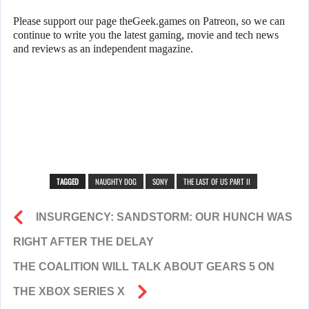
Please support our page theGeek.games on Patreon, so we can
continue to write you the latest gaming, movie and tech news
and reviews as an independent magazine.
TAGGED
NAUGHTY DOG
SONY
THE LAST OF US PART II
INSURGENCY: SANDSTORM: OUR HUNCH WAS
RIGHT AFTER THE DELAY
THE COALITION WILL TALK ABOUT GEARS 5 ON
THE XBOX SERIES X