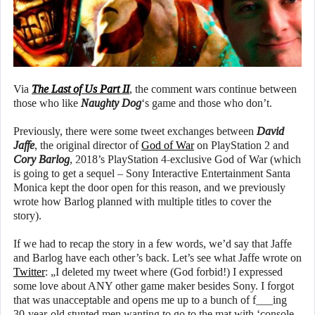
Via
The Last of Us Part II
, the comment wars continue between
those who like
Naughty Dog
‘s game and those who don’t.
Previously, there were some tweet exchanges between
David
Jaffe
, the original director of
God of War
on PlayStation 2 and
Cory Barlog
, 2018’s PlayStation 4-exclusive God of War (which
is going to get a sequel – Sony Interactive Entertainment Santa
Monica kept the door open for this reason, and we previously
wrote how Barlog planned with multiple titles to cover the
story).
If we had to recap the story in a few words, we’d say that Jaffe
and Barlog have each other’s back. Let’s see what Jaffe wrote on
Twitter
: „I deleted my tweet where (God forbid!) I expressed
some love about ANY other game maker besides Sony. I forgot
that was unacceptable and opens me up to a bunch of f___ing
30-year-old stunted men wanting to go to the mat with ‘console