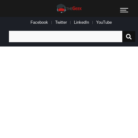
Facebook
Twitter
LinkedIn
YouTube
Search
for: