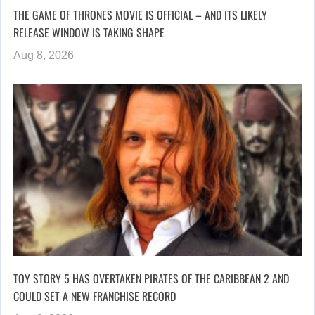
THE GAME OF THRONES MOVIE IS OFFICIAL – AND ITS LIKELY
RELEASE WINDOW IS TAKING SHAPE
Aug 8, 2026
TOY STORY 5 HAS OVERTAKEN PIRATES OF THE CARIBBEAN 2 AND
COULD SET A NEW FRANCHISE RECORD