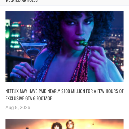
NETFLIX MAY HAVE PAID NEARLY $100 MILLION FOR A FEW HOURS OF
EXCLUSIVE GTA 6 FOOTAGE
Aug 8, 2026