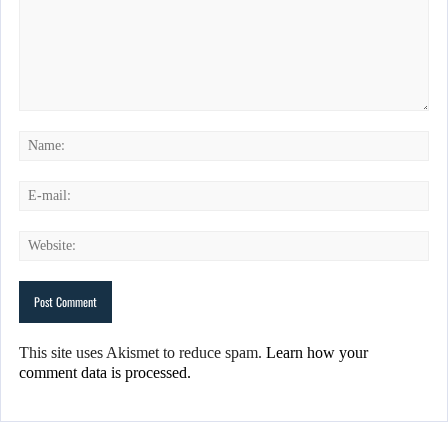
This site uses Akismet to reduce spam.
Learn how your
comment data is processed.