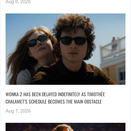
Aug 8, 2026
WONKA 2 HAS BEEN DELAYED INDEFINITELY AS TIMOTHÉE
CHALAMET’S SCHEDULE BECOMES THE MAIN OBSTACLE
Aug 7, 2026