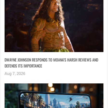
DWAYNE JOHNSON RESPONDS TO MOANA’S HARSH REVIEWS AND
DEFENDS ITS IMPORTANCE
Aug 7, 2026