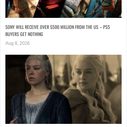
SONY WILL RECEIVE OVER $500 MILLION FROM THE US – PS5
BUYERS GET NOTHING
Aug 8, 2026