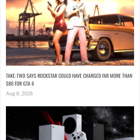
TAKE-TWO SAYS ROCKSTAR COULD HAVE CHARGED FAR MORE THAN
$80 FOR GTA 6
Aug 8, 2026