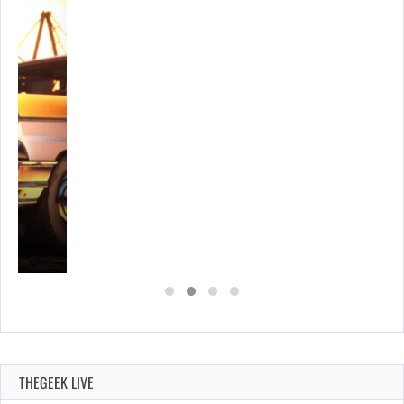
E…
THEGEEK LIVE