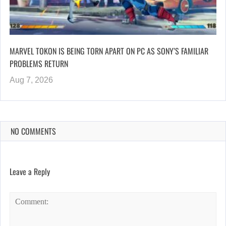
MARVEL TOKON IS BEING TORN APART ON PC AS SONY’S FAMILIAR
PROBLEMS RETURN
Aug 7, 2026
NO COMMENTS
Leave a Reply