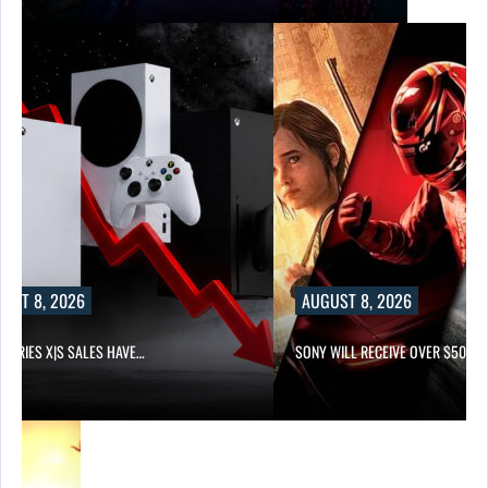
UST 8, 2026
AUGUST 8, 2026
 SERIES X|S SALES HAVE…
SONY WILL RECEIVE OVER $500…