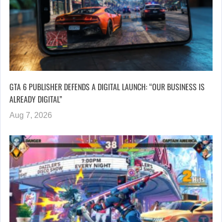
GTA 6 PUBLISHER DEFENDS A DIGITAL LAUNCH: “OUR BUSINESS IS
ALREADY DIGITAL”
Aug 7, 2026