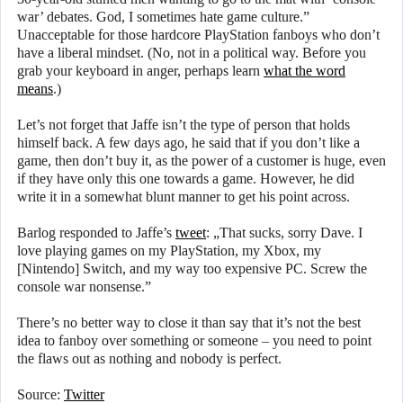
war’ debates. God, I sometimes hate game culture.”
Unacceptable for those hardcore PlayStation fanboys who don’t
have a liberal mindset. (No, not in a political way. Before you
grab your keyboard in anger, perhaps learn
what the word
means
.)
Let’s not forget that Jaffe isn’t the type of person that holds
himself back. A few days ago, he said that if you don’t like a
game, then don’t buy it, as the power of a customer is huge, even
if they have only this one towards a game. However, he did
write it in a somewhat blunt manner to get his point across.
Barlog responded to Jaffe’s
tweet
: „That sucks, sorry Dave. I
love playing games on my PlayStation, my Xbox, my
[Nintendo] Switch, and my way too expensive PC. Screw the
console war nonsense.”
There’s no better way to close it than say that it’s not the best
idea to fanboy over something or someone – you need to point
the flaws out as nothing and nobody is perfect.
Source:
Twitter