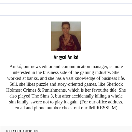
Angyal Anikó
Anikó, our news editor and communication manager, is more
interested in the business side of the gaming industry. She
worked at banks, and she has a vast knowledge of business life.
Still, she likes puzzle and story-oriented games, like Sherlock
Holmes: Crimes & Punishments, which is her favourite title. She
also played The Sims 3, but after accidentally killing a whole
sim family, swore not to play it again. (For our office address,
email and phone number check out our
IMPRESSUM
)
RELATED ARTICLES