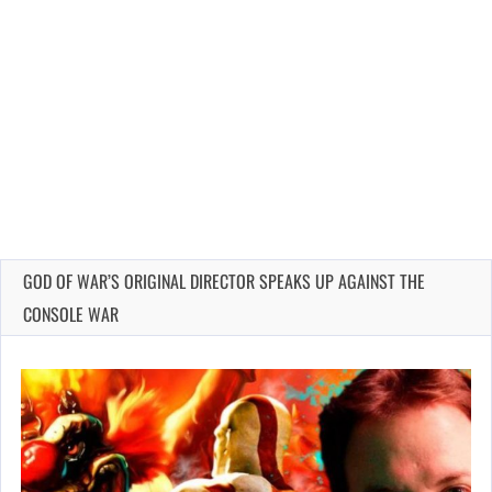
GOD OF WAR’S ORIGINAL DIRECTOR SPEAKS UP AGAINST THE
CONSOLE WAR