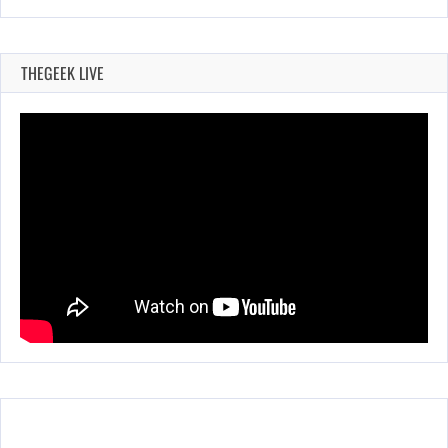
THEGEEK LIVE