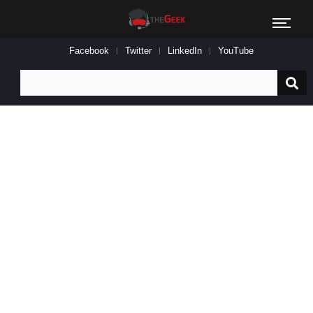
Facebook
Twitter
LinkedIn
YouTube
Search
for: