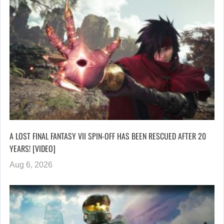
A LOST FINAL FANTASY VII SPIN-OFF HAS BEEN RESCUED AFTER 20
YEARS! [VIDEO]
Aug 6, 2026