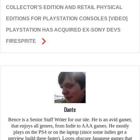
COLLECTOR’S EDITION AND RETAIL PHYSICAL
EDITIONS FOR PLAYSTATION CONSOLES [VIDEO]
PLAYSTATION HAS ACQUIRED EX-SONY DEVS
FIRESPRITE
Dante
Bence is a Senior Staff Writer for our site. He is an avid gamer,
that enjoys all genres, from Indie to AAA games. He mostly
plays on the PS4 or on the laptop (since some indies get a
preview build there faster). Loves obscure Japanese games that