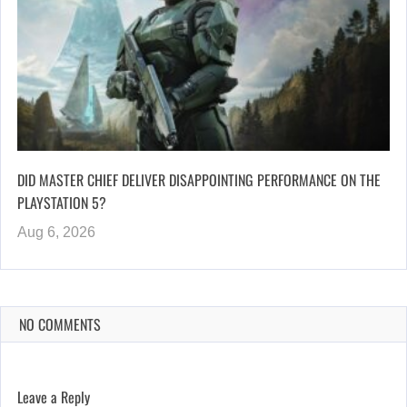
DID MASTER CHIEF DELIVER DISAPPOINTING PERFORMANCE ON THE
PLAYSTATION 5?
Aug 6, 2026
NO COMMENTS
Leave a Reply