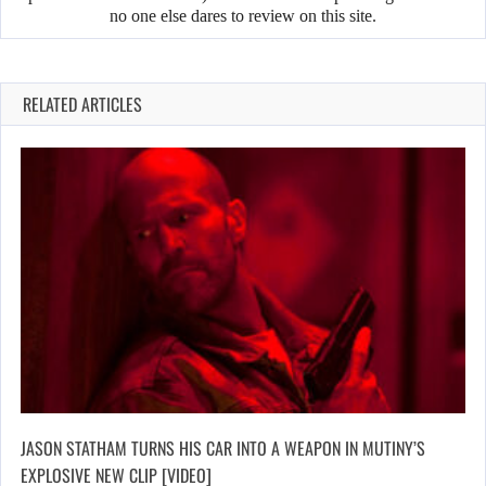
no one else dares to review on this site.
RELATED ARTICLES
JASON STATHAM TURNS HIS CAR INTO A WEAPON IN MUTINY’S
EXPLOSIVE NEW CLIP [VIDEO]