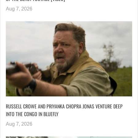
Aug 7, 2026
RUSSELL CROWE AND PRIYANKA CHOPRA JONAS VENTURE DEEP
INTO THE CONGO IN BLUEFLY
Aug 7, 2026