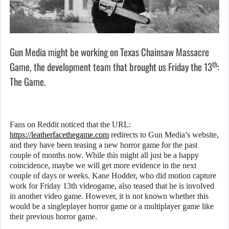
Gun Media might be working on Texas Chainsaw Massacre
th
Game, the development team that brought us Friday the 13
:
The Game.
Fans on Reddit noticed that the URL:
https://leatherfacethegame.com
redirects to Gun Media’s website,
and they have been teasing a new horror game for the past
couple of months now. While this might all just be a happy
coincidence, maybe we will get more evidence in the next
couple of days or weeks. Kane Hodder, who did motion capture
work for Friday 13th videogame, also teased that he is involved
in another video game. However, it is not known whether this
would be a singleplayer horror game or a multiplayer game like
their previous horror game.