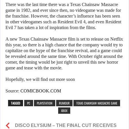
There was the last time there was a Texas Chainsaw Massacre
game in 1982, and ever since then, no videogame was made for
the franchise. However, the character’s influence has been seen
in other videogames such as Resident Evil 4, and even Resident
Evil 7 has taken a lot of inspiration from the films.
A new Texas Chainsaw Massacre film is set to release on Netflix
this year, so there is a high chance that the company would try to
capitalize on the hype of the franchise revival, and a game could
be revealed around the same time. With October right around the
corner, the timing would be just right to unveil this new horror
game and tease with the movie.
Hopefully, we will find out more soon
Source:
COMICBOOK.COM
TAGGED
PC
PLAYSTATION
RUMOUR
TEXAS CHAINSAW MASSACRE GAME
XBOX
DISCO ELYSIUM – THE FINAL CUT RECEIVES