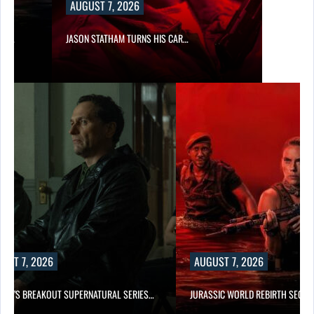
AUGUST 7, 2026
SES…
JASON STATHAM TURNS HIS CAR…
UST 7, 2026
AUGUST 7, 2026
E TV’S BREAKOUT SUPERNATURAL SERIES…
JURASSIC WORLD REBIRTH SEQUE