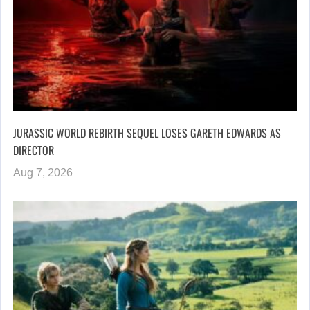
JURASSIC WORLD REBIRTH SEQUEL LOSES GARETH EDWARDS AS
DIRECTOR
Aug 7, 2026