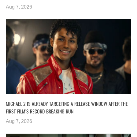
Aug 7, 2026
MICHAEL 2 IS ALREADY TARGETING A RELEASE WINDOW AFTER THE
FIRST FILM’S RECORD-BREAKING RUN
Aug 7, 2026