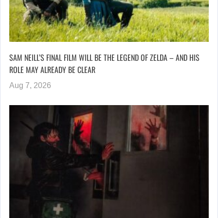
SAM NEILL’S FINAL FILM WILL BE THE LEGEND OF ZELDA – AND HIS
ROLE MAY ALREADY BE CLEAR
Aug 7, 2026