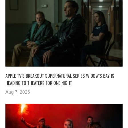
APPLE TV’S BREAKOUT SUPERNATURAL SERIES WIDOW’S BAY IS
HEADING TO THEATERS FOR ONE NIGHT
Aug 7, 2026