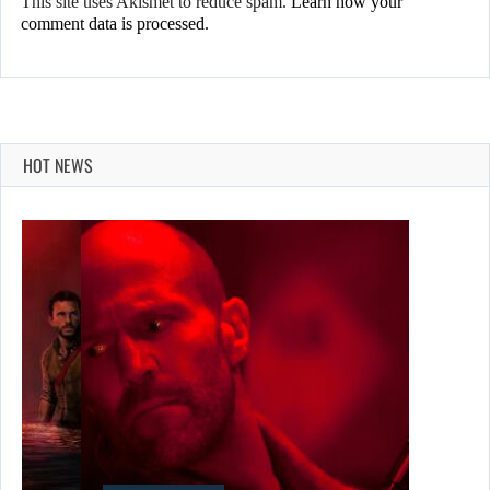
This site uses Akismet to reduce spam.
Learn how your
comment data is processed.
HOT NEWS