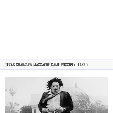
TEXAS CHAINSAW MASSACRE GAME POSSIBLY LEAKED