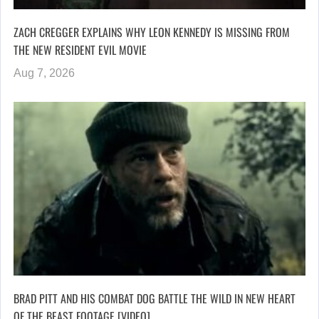
ZACH CREGGER EXPLAINS WHY LEON KENNEDY IS MISSING FROM
THE NEW RESIDENT EVIL MOVIE
Aug 7, 2026
BRAD PITT AND HIS COMBAT DOG BATTLE THE WILD IN NEW HEART
OF THE BEAST FOOTAGE [VIDEO]