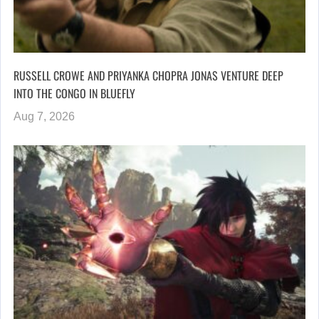
RUSSELL CROWE AND PRIYANKA CHOPRA JONAS VENTURE DEEP
INTO THE CONGO IN BLUEFLY
Aug 7, 2026