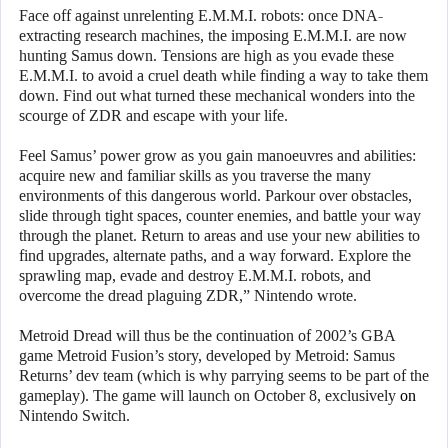
Face off against unrelenting E.M.M.I. robots: once DNA-
extracting research machines, the imposing E.M.M.I. are now
hunting Samus down. Tensions are high as you evade these
E.M.M.I. to avoid a cruel death while finding a way to take them
down. Find out what turned these mechanical wonders into the
scourge of ZDR and escape with your life.
Feel Samus’ power grow as you gain manoeuvres and abilities:
acquire new and familiar skills as you traverse the many
environments of this dangerous world. Parkour over obstacles,
slide through tight spaces, counter enemies, and battle your way
through the planet. Return to areas and use your new abilities to
find upgrades, alternate paths, and a way forward. Explore the
sprawling map, evade and destroy E.M.M.I. robots, and
overcome the dread plaguing ZDR,” Nintendo wrote.
Metroid Dread will thus be the continuation of 2002’s GBA
game Metroid Fusion’s story, developed by Metroid: Samus
Returns’ dev team (which is why parrying seems to be part of the
gameplay). The game will launch on October 8, exclusively
on
Nintendo Switch.