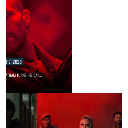
UST 7, 2026
N STATHAM TURNS HIS CAR…