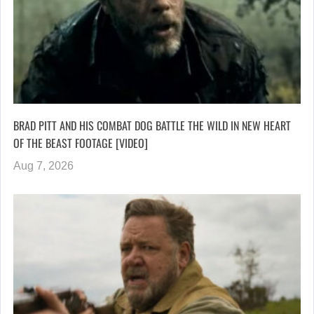
BRAD PITT AND HIS COMBAT DOG BATTLE THE WILD IN NEW HEART
OF THE BEAST FOOTAGE [VIDEO]
Aug 7, 2026