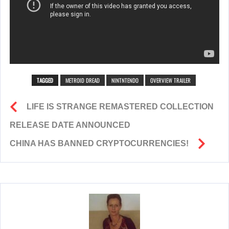
TAGGED
METROID DREAD
NINTNTENDO
OVERVIEW TRAILER
LIFE IS STRANGE REMASTERED COLLECTION
RELEASE DATE ANNOUNCED
CHINA HAS BANNED CRYPTOCURRENCIES!