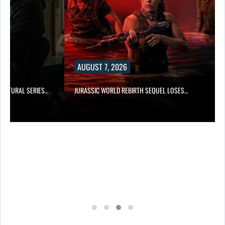
AUGUST 7, 2026
RNATURAL SERIES…
JURASSIC WORLD REBIRTH SEQUEL LOSES…