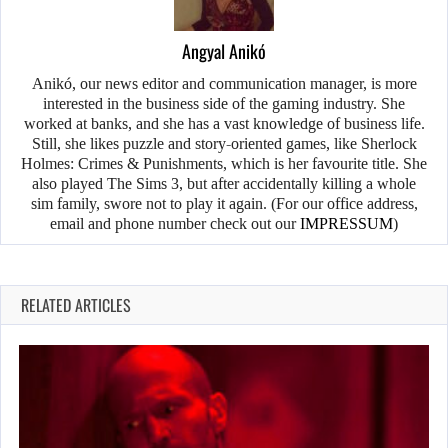
Angyal Anikó
Anikó, our news editor and communication manager, is more
interested in the business side of the gaming industry. She
worked at banks, and she has a vast knowledge of business life.
Still, she likes puzzle and story-oriented games, like Sherlock
Holmes: Crimes & Punishments, which is her favourite title. She
also played The Sims 3, but after accidentally killing a whole
sim family, swore not to play it again. (For our office address,
email and phone number check out our
IMPRESSUM
)
RELATED ARTICLES