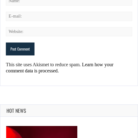
This site uses Akismet to reduce spam.
Learn how your
comment data is processed.
HOT NEWS