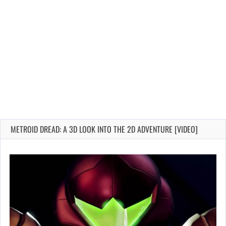
METROID DREAD: A 3D LOOK INTO THE 2D ADVENTURE [VIDEO]