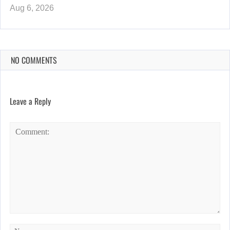
Aug 6, 2026
NO COMMENTS
Leave a Reply