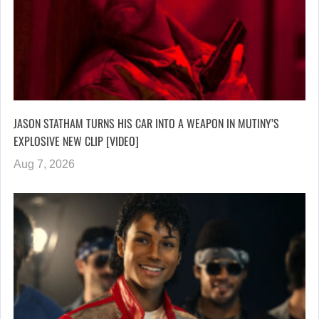
JASON STATHAM TURNS HIS CAR INTO A WEAPON IN MUTINY’S
EXPLOSIVE NEW CLIP [VIDEO]
Aug 7, 2026