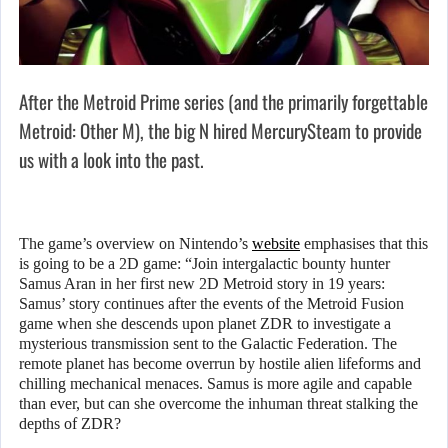
After the Metroid Prime series (and the primarily forgettable
Metroid: Other M), the big N hired MercurySteam to provide
us with a look into the past.
The game’s overview on Nintendo’s
website
emphasises that this
is going to be a 2D game: “Join intergalactic bounty hunter
Samus Aran in her first new 2D Metroid story in 19 years:
Samus’ story continues after the events of the Metroid Fusion
game when she descends upon planet ZDR to investigate a
mysterious transmission sent to the Galactic Federation. The
remote planet has become overrun by hostile alien lifeforms and
chilling mechanical menaces. Samus is more agile and capable
than ever, but can she overcome the inhuman threat stalking the
depths of ZDR?