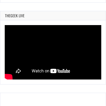
THEGEEK LIVE