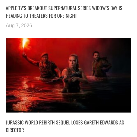
APPLE TV’S BREAKOUT SUPERNATURAL SERIES WIDOW’S BAY IS
HEADING TO THEATERS FOR ONE NIGHT
Aug 7, 2026
JURASSIC WORLD REBIRTH SEQUEL LOSES GARETH EDWARDS AS
DIRECTOR