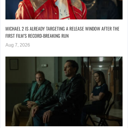
MICHAEL 2 IS ALREADY TARGETING A RELEASE WINDOW AFTER THE
FIRST FILM’S RECORD-BREAKING RUN
Aug 7, 2026