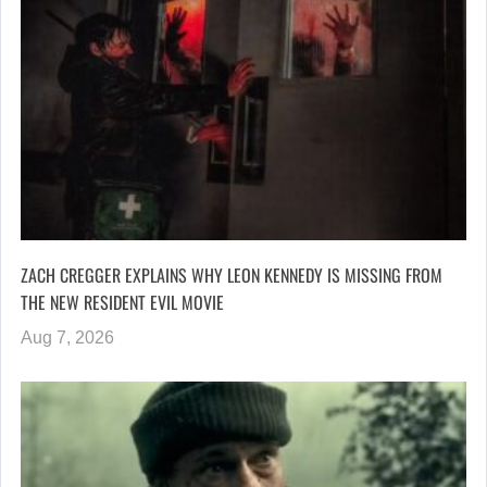
ZACH CREGGER EXPLAINS WHY LEON KENNEDY IS MISSING FROM
THE NEW RESIDENT EVIL MOVIE
Aug 7, 2026