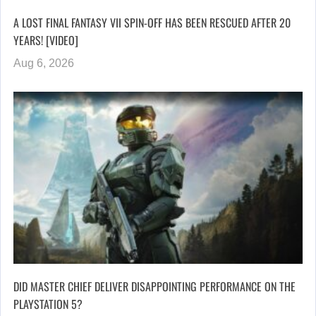
A LOST FINAL FANTASY VII SPIN-OFF HAS BEEN RESCUED AFTER 20
YEARS! [VIDEO]
Aug 6, 2026
DID MASTER CHIEF DELIVER DISAPPOINTING PERFORMANCE ON THE
PLAYSTATION 5?