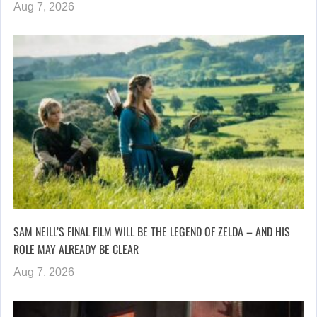
Aug 7, 2026
SAM NEILL’S FINAL FILM WILL BE THE LEGEND OF ZELDA – AND HIS
ROLE MAY ALREADY BE CLEAR
Aug 7, 2026