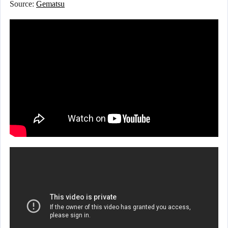
Source:
Gematsu