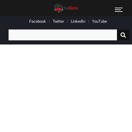
Facebook
Twitter
LinkedIn
YouTube
Search
for: