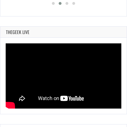
THEGEEK LIVE