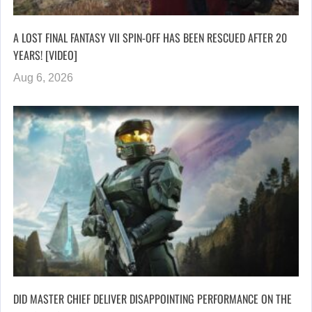
A LOST FINAL FANTASY VII SPIN-OFF HAS BEEN RESCUED AFTER 20
YEARS! [VIDEO]
Aug 6, 2026
DID MASTER CHIEF DELIVER DISAPPOINTING PERFORMANCE ON THE