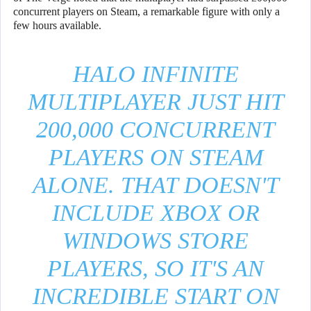
concurrent players on Steam, a remarkable figure with only a
few hours available.
HALO INFINITE
MULTIPLAYER JUST HIT
200,000 CONCURRENT
PLAYERS ON STEAM
ALONE. THAT DOESN'T
INCLUDE XBOX OR
WINDOWS STORE
PLAYERS, SO IT'S AN
INCREDIBLE START ON