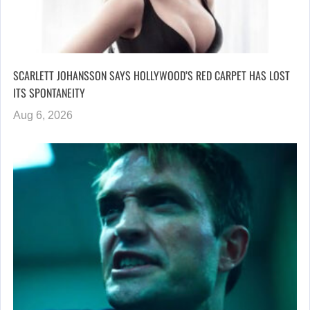
SCARLETT JOHANSSON SAYS HOLLYWOOD’S RED CARPET HAS LOST
ITS SPONTANEITY
Aug 6, 2026