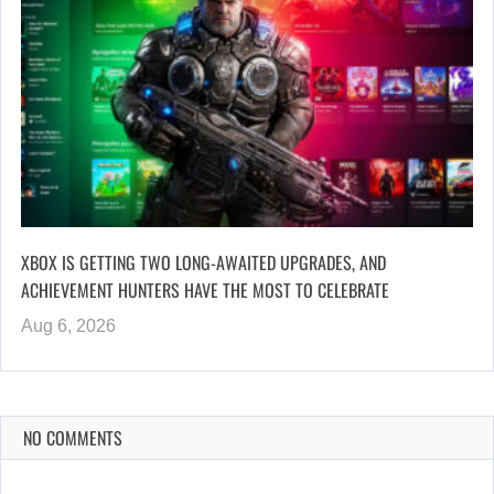
XBOX IS GETTING TWO LONG-AWAITED UPGRADES, AND
ACHIEVEMENT HUNTERS HAVE THE MOST TO CELEBRATE
Aug 6, 2026
NO COMMENTS