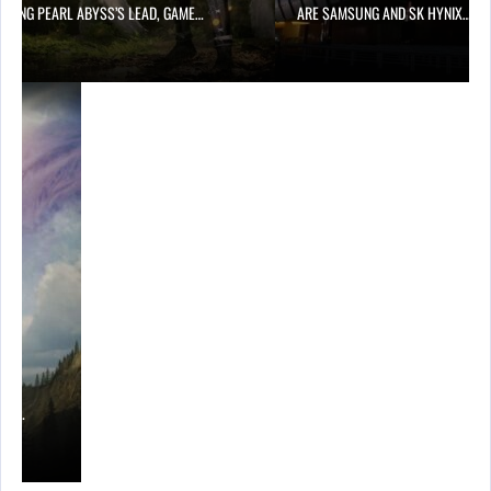
OWING PEARL ABYSS’S LEAD, GAME…
ARE SAMSUNG AND SK HYNIX…
ING…