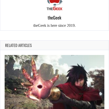
theGeek
theGeek is here since 2019.
RELATED ARTICLES