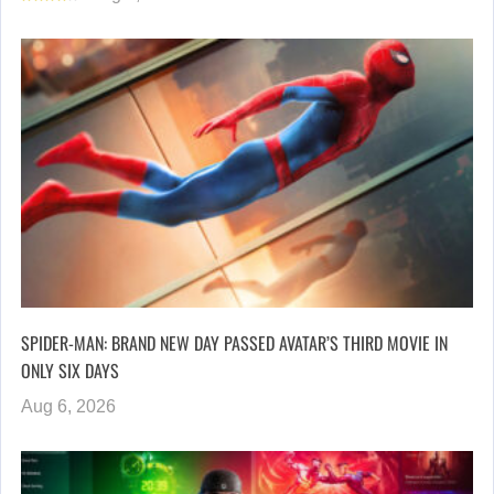
SPIDER-MAN: BRAND NEW DAY PASSED AVATAR’S THIRD MOVIE IN
ONLY SIX DAYS
Aug 6, 2026