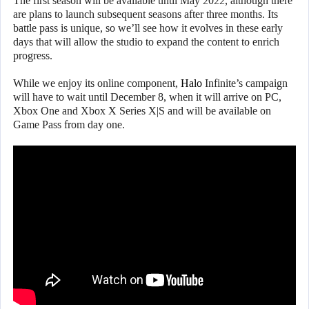
The first season will be available until May 2022, although there
are plans to launch subsequent seasons after three months. Its
battle pass is unique, so we’ll see how it evolves in these early
days that will allow the studio to expand the content to enrich
progress.
While we enjoy its online component,
Halo
Infinite’s campaign
will have to wait until December 8, when it will arrive on PC,
Xbox One and Xbox X Series X|S and will be available on
Game Pass from day one.