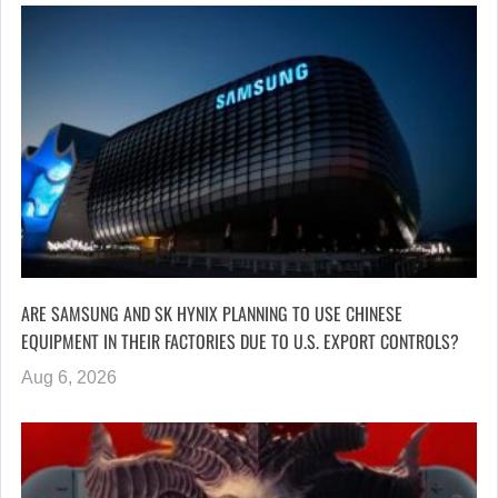
ARE SAMSUNG AND SK HYNIX PLANNING TO USE CHINESE
EQUIPMENT IN THEIR FACTORIES DUE TO U.S. EXPORT CONTROLS?
Aug 6, 2026