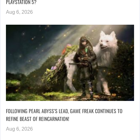
PLAYSTATION 5?
Aug 6, 2026
FOLLOWING PEARL ABYSS’S LEAD, GAME FREAK CONTINUES TO
REFINE BEAST OF REINCARNATION!
Aug 6, 2026