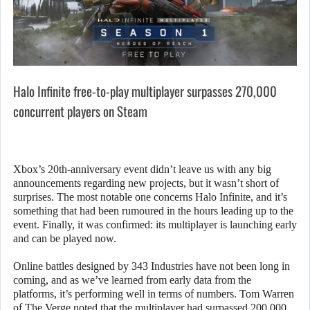
Halo Infinite free-to-play multiplayer surpasses 270,000
concurrent players on Steam
Xbox’s 20th-anniversary event didn’t leave us with any big
announcements regarding new projects, but it wasn’t short of
surprises. The most notable one concerns Halo Infinite, and it’s
something that had been rumoured in the hours leading up to the
event. Finally, it was confirmed: its multiplayer is launching early
and can be played now.
Online battles designed by 343 Industries have not been long in
coming, and as we’ve learned from early data from the
platforms, it’s performing well in terms of numbers. Tom Warren
of The Verge noted that the multiplayer had surpassed 200,000