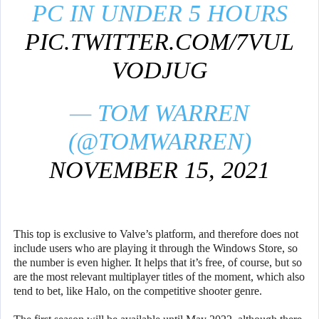
PC IN UNDER 5 HOURS
PIC.TWITTER.COM/7VUL
VODJUG
— TOM WARREN
(@TOMWARREN)
NOVEMBER 15, 2021
This top is exclusive to Valve’s platform, and therefore does not
include users who are playing it through the Windows Store, so
the number is even higher. It helps that it’s free, of course, but so
are the most relevant multiplayer titles of the moment, which also
tend to bet, like Halo, on the competitive shooter genre.