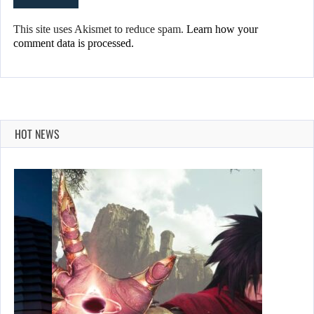
This site uses Akismet to reduce spam.
Learn how your
comment data is processed.
HOT NEWS