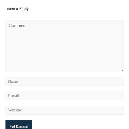
Leave a Reply