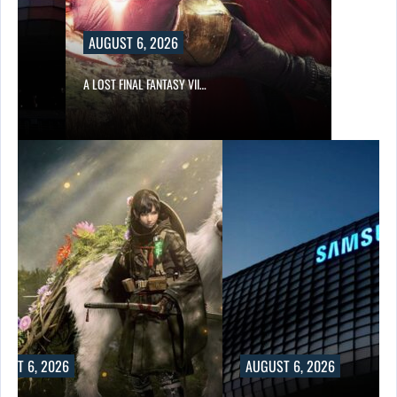
AUGUST 6, 2026
A LOST FINAL FANTASY VII…
UST 6, 2026
AUGUST 6, 2026