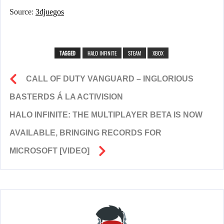
Source:
3djuegos
TAGGED
HALO INFINITE
STEAM
XBOX
CALL OF DUTY VANGUARD – INGLORIOUS
BASTERDS Á LA ACTIVISION
HALO INFINITE: THE MULTIPLAYER BETA IS NOW
AVAILABLE, BRINGING RECORDS FOR
MICROSOFT [VIDEO]