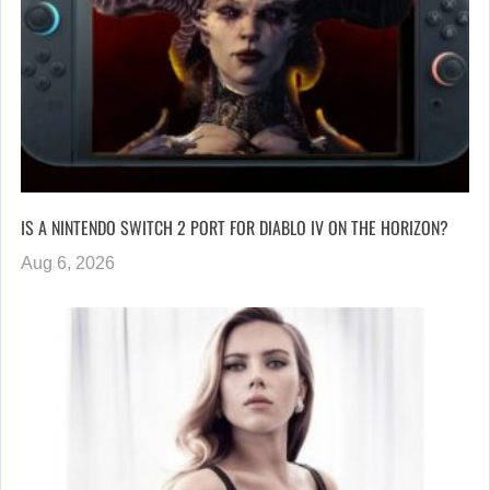
IS A NINTENDO SWITCH 2 PORT FOR DIABLO IV ON THE HORIZON?
Aug 6, 2026