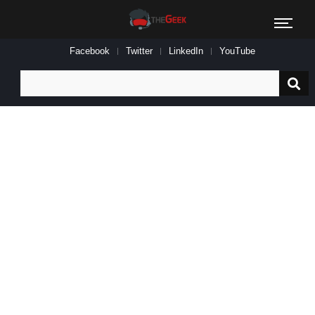
Facebook
Twitter
LinkedIn
YouTube
Search
for: