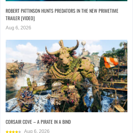
ROBERT PATTINSON HUNTS PREDATORS IN THE NEW PRIMETIME
TRAILER [VIDEO]
Aug 6, 2026
CORSAIR COVE – A PIRATE IN A BIND
Aug 6, 2026