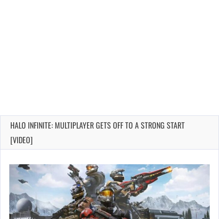
HALO INFINITE: MULTIPLAYER GETS OFF TO A STRONG START
[VIDEO]