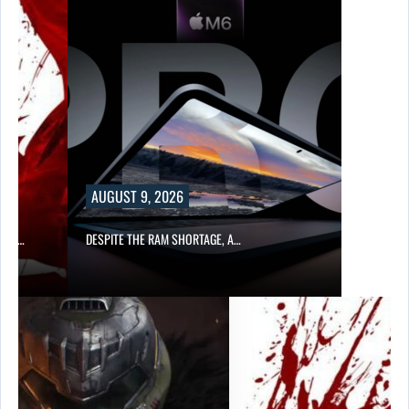
AUGUST 9, 2026
CER,…
DESPITE THE RAM SHORTAGE, A…