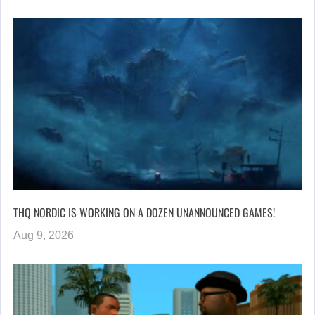
THQ NORDIC IS WORKING ON A DOZEN UNANNOUNCED GAMES!
Aug 9, 2026