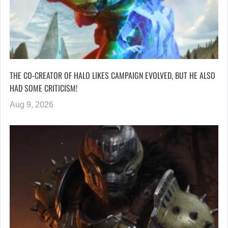
THE CO-CREATOR OF HALO LIKES CAMPAIGN EVOLVED, BUT HE ALSO
HAD SOME CRITICISM!
Aug 9, 2026