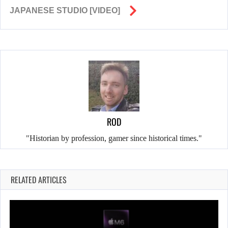
JAPANESE STUDIO [VIDEO]
ROD
"Historian by profession, gamer since historical times."
RELATED ARTICLES