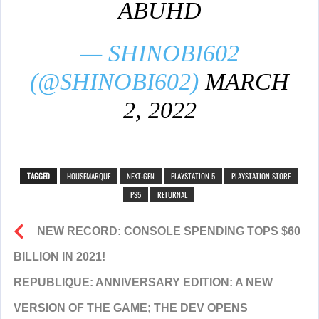
ABUHD
— SHINOBI602
(@SHINOBI602)
MARCH
2, 2022
TAGGED
HOUSEMARQUE
NEXT-GEN
PLAYSTATION 5
PLAYSTATION STORE
PS5
RETURNAL
NEW RECORD: CONSOLE SPENDING TOPS $60
BILLION IN 2021!
REPUBLIQUE: ANNIVERSARY EDITION: A NEW
VERSION OF THE GAME; THE DEV OPENS