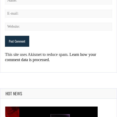
This site uses Akismet to reduce spam.
Learn how your
comment data is processed.
HOT NEWS