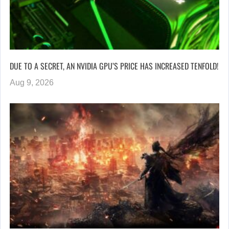
DUE TO A SECRET, AN NVIDIA GPU’S PRICE HAS INCREASED TENFOLD!
Aug 9, 2026