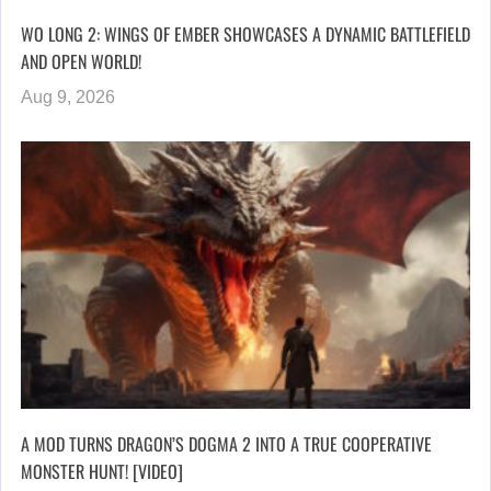
WO LONG 2: WINGS OF EMBER SHOWCASES A DYNAMIC BATTLEFIELD
AND OPEN WORLD!
Aug 9, 2026
A MOD TURNS DRAGON’S DOGMA 2 INTO A TRUE COOPERATIVE
MONSTER HUNT! [VIDEO]