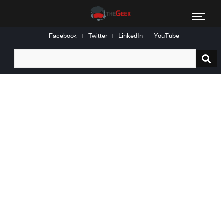
Facebook
Twitter
LinkedIn
YouTube
Search
for: