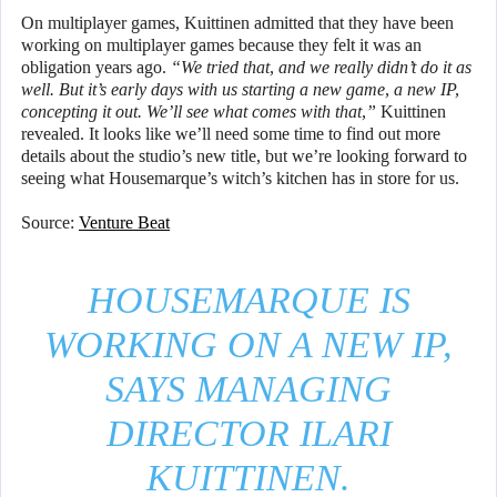
On multiplayer games, Kuittinen admitted that they have been
working on multiplayer games because they felt it was an
obligation years ago.
“We tried that, and we really didn’t do it as
well. But it’s early days with us starting a new game, a new IP,
concepting it out. We’ll see what comes with that,”
Kuittinen
revealed. It looks like we’ll need some time to find out more
details about the studio’s new title, but we’re looking forward to
seeing what Housemarque’s witch’s kitchen has in store for us.
Source:
Venture Beat
HOUSEMARQUE IS
WORKING ON A NEW IP,
SAYS MANAGING
DIRECTOR ILARI
KUITTINEN.