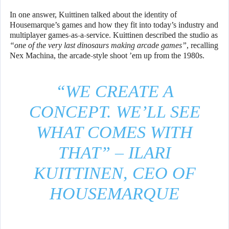
In one answer, Kuittinen talked about the identity of
Housemarque’s games and how they fit into today’s industry and
multiplayer games-as-a-service. Kuittinen described the studio as
“one of the very last dinosaurs making arcade games”
, recalling
Nex Machina, the arcade-style shoot ’em up from the 1980s.
“WE CREATE A
CONCEPT. WE’LL SEE
WHAT COMES WITH
THAT” – ILARI
KUITTINEN, CEO OF
HOUSEMARQUE