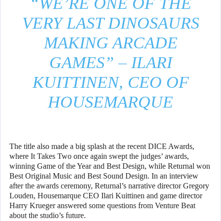
“WE’RE ONE OF THE
VERY LAST DINOSAURS
MAKING ARCADE
GAMES” – ILARI
KUITTINEN, CEO OF
HOUSEMARQUE
The title also made a big splash at the recent DICE Awards,
where It Takes Two once again swept the judges’ awards,
winning Game of the Year and Best Design, while Returnal won
Best Original Music and Best Sound Design. In an interview
after the awards ceremony, Returnal’s narrative director Gregory
Louden, Housemarque CEO Ilari Kuittinen and game director
Harry Krueger answered some questions from Venture Beat
about the studio’s future.