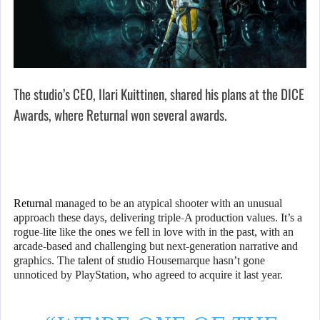
The studio’s CEO, Ilari Kuittinen, shared his plans at the DICE
Awards, where Returnal won several awards.
Returnal
managed to be an atypical shooter with an unusual
approach these days, delivering triple-A production values. It’s a
rogue-lite like the ones we fell in love with in the past, with an
arcade-based and challenging but next-generation narrative and
graphics. The talent of studio Housemarque hasn’t gone
unnoticed by PlayStation, who agreed to acquire it last year.