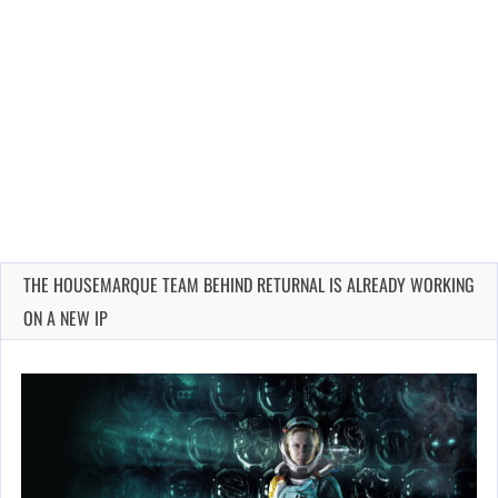
THE HOUSEMARQUE TEAM BEHIND RETURNAL IS ALREADY WORKING
ON A NEW IP