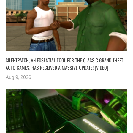
SILENTPATCH, AN ESSENTIAL TOOL FOR THE CLASSIC GRAND THEFT
AUTO GAMES, HAS RECEIVED A MASSIVE UPDATE! [VIDEO]
Aug 9, 2026