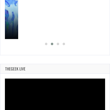
THEGEEK LIVE