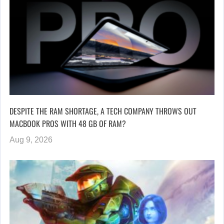
DESPITE THE RAM SHORTAGE, A TECH COMPANY THROWS OUT
MACBOOK PROS WITH 48 GB OF RAM?
Aug 9, 2026