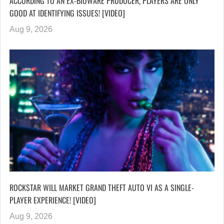
ACCORDING TO AN EX-BIOWARE PRODUCER, PLAYERS ARE ONLY
GOOD AT IDENTIFYING ISSUES! [VIDEO]
Aug 9, 2026
ROCKSTAR WILL MARKET GRAND THEFT AUTO VI AS A SINGLE-
PLAYER EXPERIENCE! [VIDEO]
Aug 9, 2026