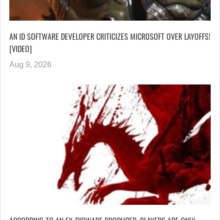
AN ID SOFTWARE DEVELOPER CRITICIZES MICROSOFT OVER LAYOFFS!
[VIDEO]
Aug 9, 2026