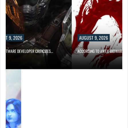
UST 9, 2026
AUGUST 9, 2026
D SOFTWARE DEVELOPER CRITICIZES…
ACCORDING TO AN EX-BIOWARE P