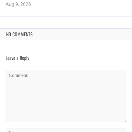
Aug 9, 2026
NO COMMENTS
Leave a Reply