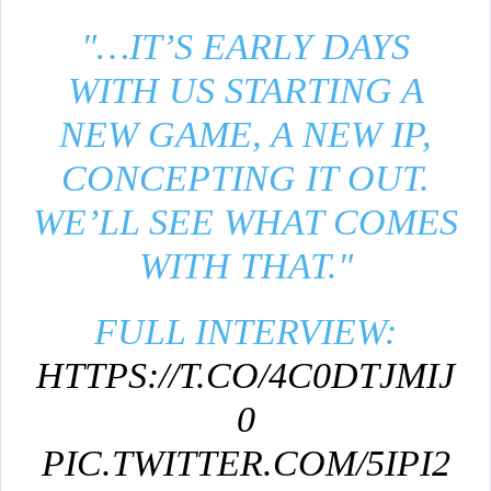
"…IT’S EARLY DAYS
WITH US STARTING A
NEW GAME, A NEW IP,
CONCEPTING IT OUT.
WE’LL SEE WHAT COMES
WITH THAT."
FULL INTERVIEW:
HTTPS://T.CO/4C0DTJMIJ
0
PIC.TWITTER.COM/5IPI2