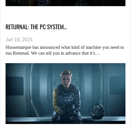
RETURNAL: THE PC SYSTEM…
Jan 19, 2023
Housemarque has announced what kind of machine you need to
run Returnal. We can tell you in advance that it’s…