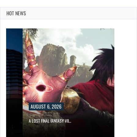
HOT NEWS
AUGUST 6, 2026
A LOST FINAL FANTASY VII…