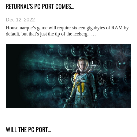
RETURNAL’S PC PORT COMES…
Dec 12, 2022
Housemarque’s game will require sixteen gigabytes of RAM by
default, but that’s just the tip of the iceberg. …
WILL THE PC PORT…