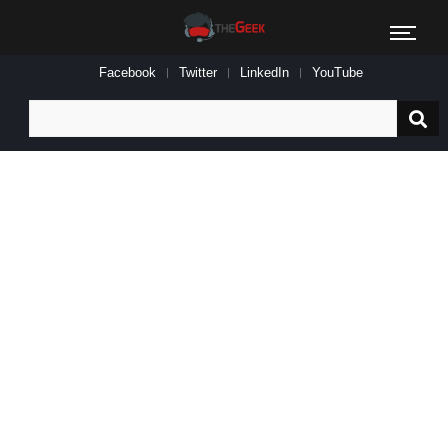
Facebook
Twitter
LinkedIn
YouTube
Search
for: