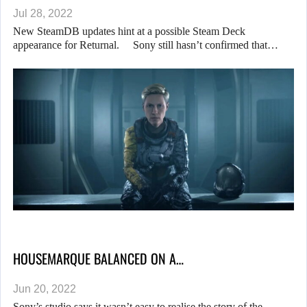
Jul 28, 2022
New SteamDB updates hint at a possible Steam Deck
appearance for Returnal. Sony still hasn’t confirmed that…
HOUSEMARQUE BALANCED ON A…
Jun 20, 2022
Sony’s studio says it wasn’t easy to realise the story of the