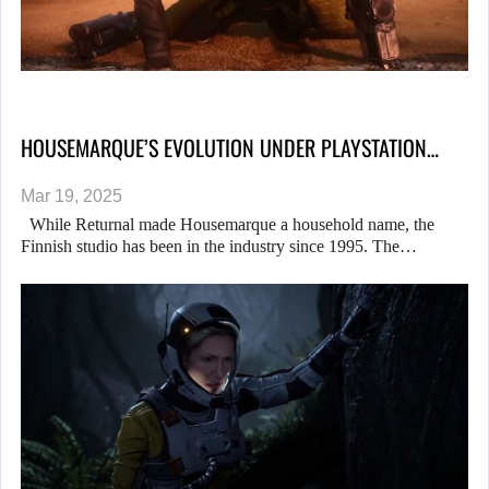
HOUSEMARQUE’S EVOLUTION UNDER PLAYSTATION…
Mar 19, 2025
While Returnal made Housemarque a household name, the
Finnish studio has been in the industry since 1995. The…