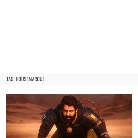
TAG: HOUSEMARQUE