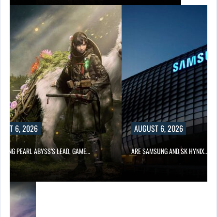
UST 6, 2026
AUGUST 6, 2026
OWING PEARL ABYSS’S LEAD, GAME…
ARE SAMSUNG AND SK HYNIX…