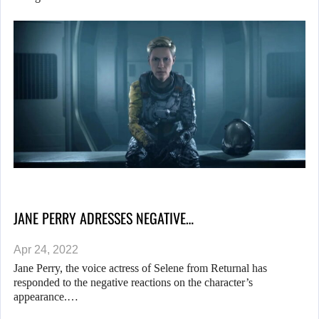
JANE PERRY ADRESSES NEGATIVE…
Apr 24, 2022
Jane Perry, the voice actress of Selene from Returnal has
responded to the negative reactions on the character’s
appearance.…