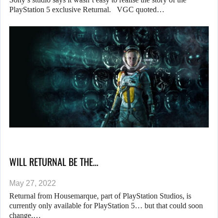
PlayStation 5 exclusive Returnal. VGC quoted…
WILL RETURNAL BE THE…
May 27, 2022
Returnal from Housemarque, part of PlayStation Studios, is
currently only available for PlayStation 5… but that could soon
change.…