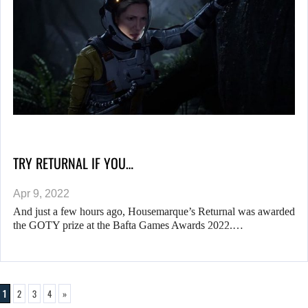
TRY RETURNAL IF YOU…
Apr 9, 2022
And just a few hours ago, Housemarque’s Returnal was awarded
the GOTY prize at the Bafta Games Awards 2022.…
1
2
3
4
»