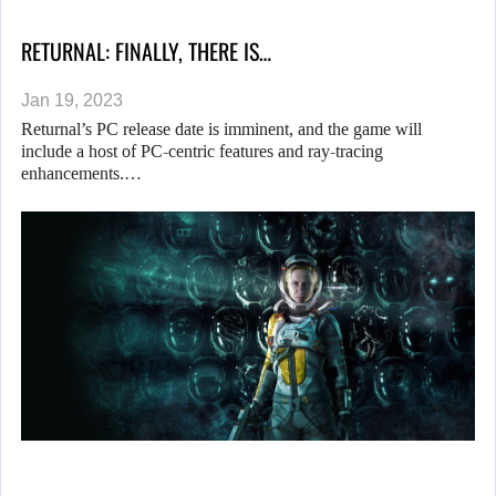
RETURNAL: FINALLY, THERE IS…
Jan 19, 2023
Returnal’s PC release date is imminent, and the game will
include a host of PC-centric features and ray-tracing
enhancements.…