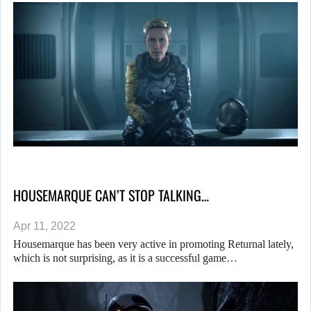
HOUSEMARQUE CAN’T STOP TALKING…
Apr 11, 2022
Housemarque has been very active in promoting Returnal lately,
which is not surprising, as it is a successful game…