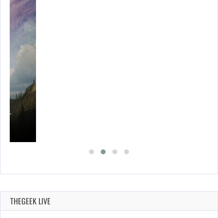
ING…
THEGEEK LIVE