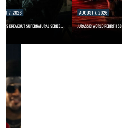
UST 7, 2026
AUGUST 7, 2026
E TV’S BREAKOUT SUPERNATURAL SERIES…
JURASSIC WORLD REBIRTH SEQUE