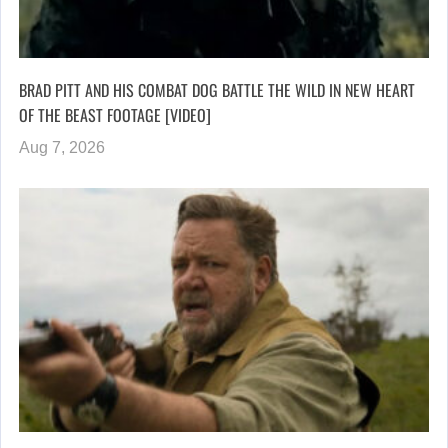
BRAD PITT AND HIS COMBAT DOG BATTLE THE WILD IN NEW HEART
OF THE BEAST FOOTAGE [VIDEO]
Aug 7, 2026