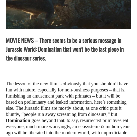
MOVIE NEWS – There seems to be a serious message in
Jurassic World: Domination that won’t be the last piece in
the dinosaur series.
The lesson of the new film is obviously that you shouldn’t have
fun with nature, especially for non-business purposes – that is,
furnishing an amusement park with primates – but it will be
based on preliminary and leaked information. here’s something
else. The Jurassic films are mostly about, as one critic puts it
bluntly, “people run away screaming from dinosaurs,” but
Domination
goes beyond that: to say, resurrected primitives eat
everyone, much more worryingly, an ecosystem 65 million years
ago will be liberated into the modern world, with unpredictable