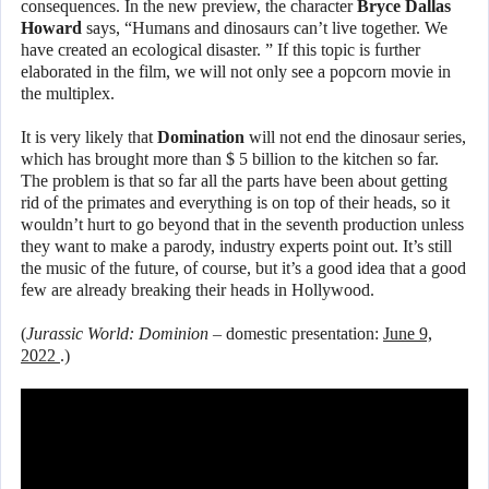
consequences. In the new preview, the character
Bryce Dallas
Howard
says, “Humans and dinosaurs can’t live together. We
have created an ecological disaster. ” If this topic is further
elaborated in the film, we will not only see a popcorn movie in
the multiplex.
It is very likely that
Domination
will not end the dinosaur series,
which has brought more than $ 5 billion to the kitchen so far.
The problem is that so far all the parts have been about getting
rid of the primates and everything is on top of their heads, so it
wouldn’t hurt to go beyond that in the seventh production unless
they want to make a parody, industry experts point out. It’s still
the music of the future, of course, but it’s a good idea that a good
few are already breaking their heads in Hollywood.
(
Jurassic World: Dominion
– domestic presentation:
June 9,
2022
.)