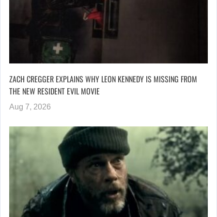
ZACH CREGGER EXPLAINS WHY LEON KENNEDY IS MISSING FROM
THE NEW RESIDENT EVIL MOVIE
Aug 7, 2026