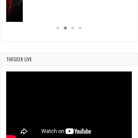
THEGEEK LIVE