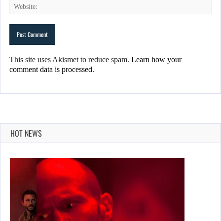
This site uses Akismet to reduce spam.
Learn how your
comment data is processed.
HOT NEWS