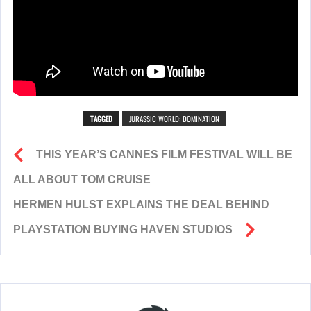
TAGGED
JURASSIC WORLD: DOMINATION
THIS YEAR’S CANNES FILM FESTIVAL WILL BE
ALL ABOUT TOM CRUISE
HERMEN HULST EXPLAINS THE DEAL BEHIND
PLAYSTATION BUYING HAVEN STUDIOS