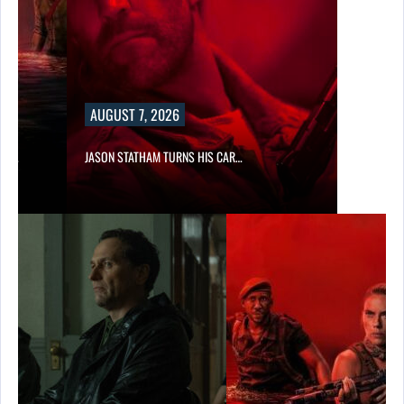
AUGUST 7, 2026
SES…
JASON STATHAM TURNS HIS CAR…