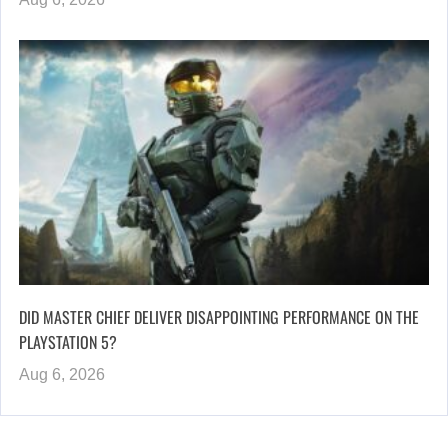
DID MASTER CHIEF DELIVER DISAPPOINTING PERFORMANCE ON THE
PLAYSTATION 5?
Aug 6, 2026