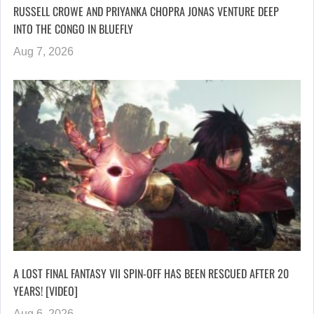
RUSSELL CROWE AND PRIYANKA CHOPRA JONAS VENTURE DEEP
INTO THE CONGO IN BLUEFLY
Aug 7, 2026
A LOST FINAL FANTASY VII SPIN-OFF HAS BEEN RESCUED AFTER 20
YEARS! [VIDEO]
Aug 6, 2026