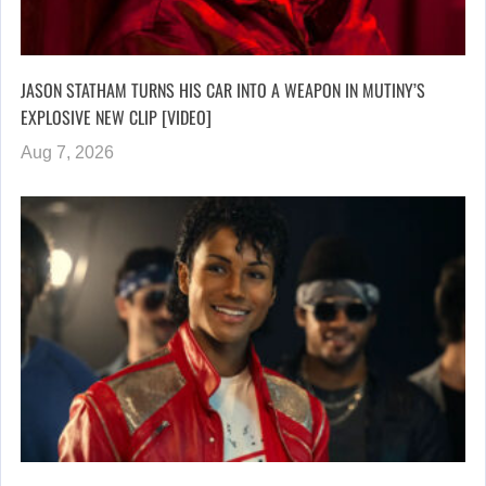
JASON STATHAM TURNS HIS CAR INTO A WEAPON IN MUTINY’S
EXPLOSIVE NEW CLIP [VIDEO]
Aug 7, 2026