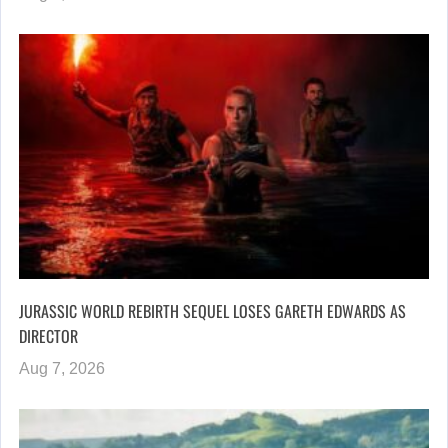
JURASSIC WORLD REBIRTH SEQUEL LOSES GARETH EDWARDS AS
DIRECTOR
Aug 7, 2026