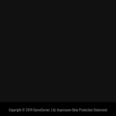
Copyright © 2014 GameCorner. Ltd.
Impressum
Data Protection Statement