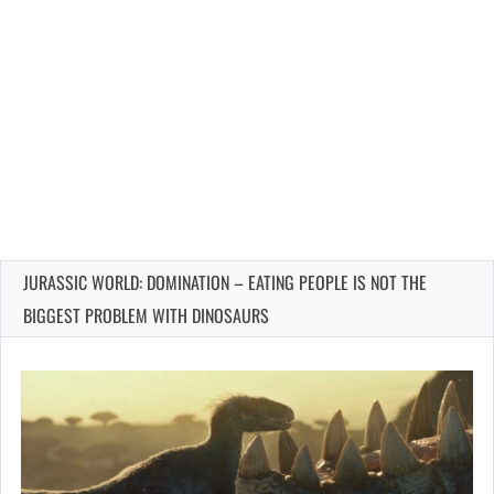
JURASSIC WORLD: DOMINATION – EATING PEOPLE IS NOT THE
BIGGEST PROBLEM WITH DINOSAURS