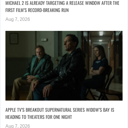
MICHAEL 2 IS ALREADY TARGETING A RELEASE WINDOW AFTER THE
FIRST FILM’S RECORD-BREAKING RUN
Aug 7, 2026
APPLE TV’S BREAKOUT SUPERNATURAL SERIES WIDOW’S BAY IS
HEADING TO THEATERS FOR ONE NIGHT
Aug 7, 2026