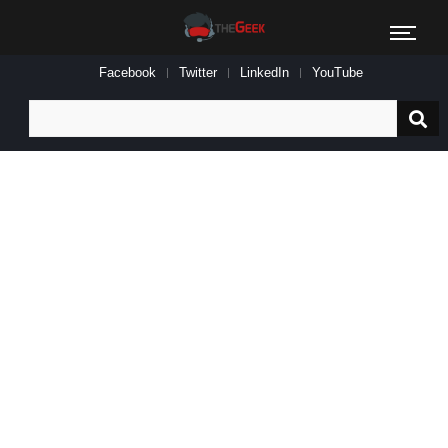
Facebook
Twitter
LinkedIn
YouTube
Search
for: