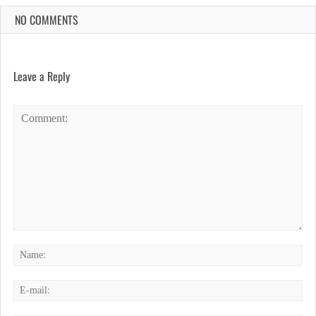
NO COMMENTS
Leave a Reply