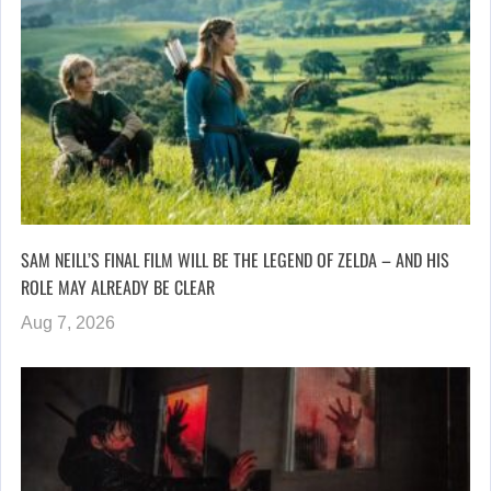
SAM NEILL’S FINAL FILM WILL BE THE LEGEND OF ZELDA – AND HIS
ROLE MAY ALREADY BE CLEAR
Aug 7, 2026