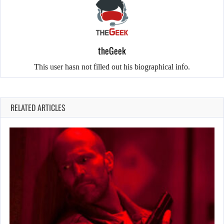
theGeek
This user hasn not filled out his biographical info.
RELATED ARTICLES