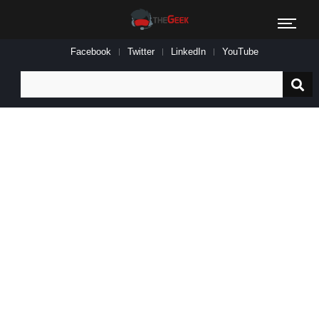
Facebook
Twitter
LinkedIn
YouTube
Search
for: