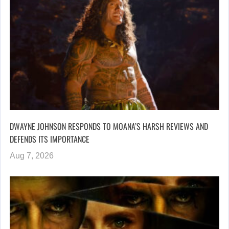
DWAYNE JOHNSON RESPONDS TO MOANA’S HARSH REVIEWS AND
DEFENDS ITS IMPORTANCE
Aug 7, 2026