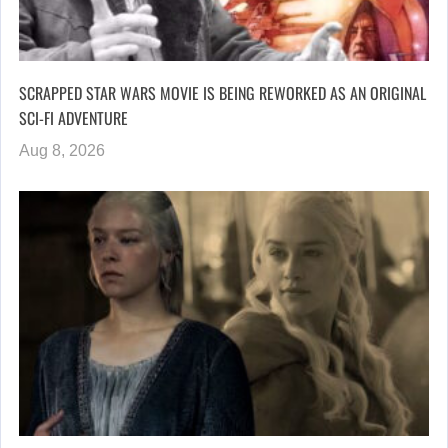
SCRAPPED STAR WARS MOVIE IS BEING REWORKED AS AN ORIGINAL
SCI-FI ADVENTURE
Aug 8, 2026