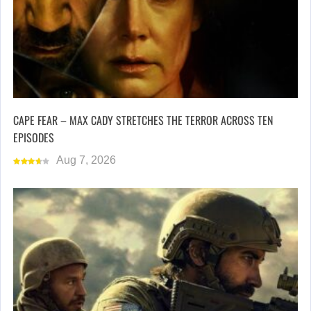
CAPE FEAR – MAX CADY STRETCHES THE TERROR ACROSS TEN
EPISODES
Aug 7, 2026