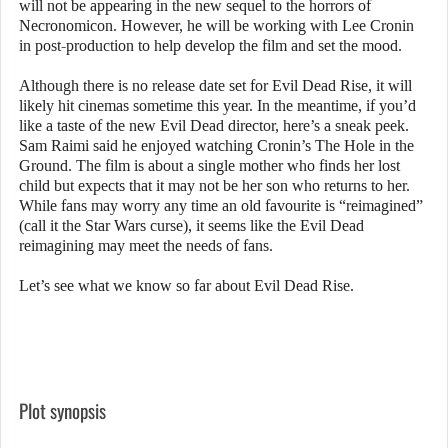
will not be appearing in the new sequel to the horrors of
Necronomicon. However, he will be working with Lee Cronin
in post-production to help develop the film and set the mood.
Although there is no release date set for Evil Dead Rise, it will
likely hit cinemas sometime this year. In the meantime, if you’d
like a taste of the new Evil Dead director, here’s a sneak peek.
Sam Raimi said he enjoyed watching Cronin’s The Hole in the
Ground. The film is about a single mother who finds her lost
child but expects that it may not be her son who returns to her.
While fans may worry any time an old favourite is “reimagined”
(call it the Star Wars curse), it seems like the Evil Dead
reimagining may meet the needs of fans.
Let’s see what we know so far about Evil Dead Rise.
Plot synopsis