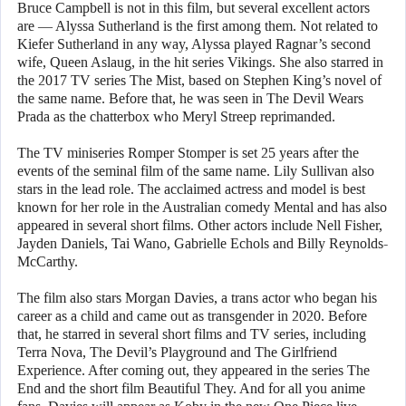
Bruce Campbell is not in this film, but several excellent actors
are — Alyssa Sutherland is the first among them. Not related to
Kiefer Sutherland in any way, Alyssa played Ragnar’s second
wife, Queen Aslaug, in the hit series Vikings. She also starred in
the 2017 TV series The Mist, based on Stephen King’s novel of
the same name. Before that, he was seen in The Devil Wears
Prada as the chatterbox who Meryl Streep reprimanded.
The TV miniseries Romper Stomper is set 25 years after the
events of the seminal film of the same name. Lily Sullivan also
stars in the lead role. The acclaimed actress and model is best
known for her role in the Australian comedy Mental and has also
appeared in several short films. Other actors include Nell Fisher,
Jayden Daniels, Tai Wano, Gabrielle Echols and Billy Reynolds-
McCarthy.
The film also stars Morgan Davies, a trans actor who began his
career as a child and came out as transgender in 2020. Before
that, he starred in several short films and TV series, including
Terra Nova, The Devil’s Playground and The Girlfriend
Experience. After coming out, they appeared in the series The
End and the short film Beautiful They. And for all you anime