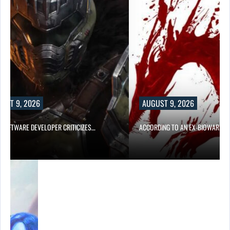
UST 9, 2026
AUGUST 9, 2026
D SOFTWARE DEVELOPER CRITICIZES…
ACCORDING TO AN EX-BIOWARE P