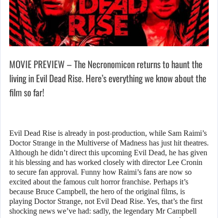
MOVIE PREVIEW – The Necronomicon returns to haunt the
living in Evil Dead Rise. Here’s everything we know about the
film so far!
Evil Dead Rise is already in post-production, while Sam Raimi’s
Doctor Strange in the Multiverse of Madness has just hit theatres.
Although he didn’t direct this upcoming Evil Dead, he has given
it his blessing and has worked closely with director Lee Cronin
to secure fan approval. Funny how Raimi’s fans are now so
excited about the famous cult horror franchise. Perhaps it’s
because Bruce Campbell, the hero of the original films, is
playing Doctor Strange, not Evil Dead Rise. Yes, that’s the first
shocking news we’ve had: sadly, the legendary Mr Campbell