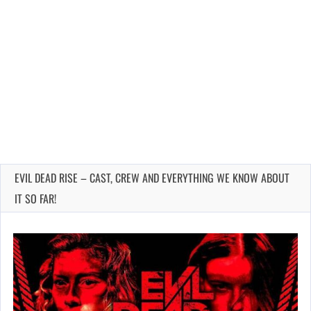
EVIL DEAD RISE – CAST, CREW AND EVERYTHING WE KNOW ABOUT
IT SO FAR!