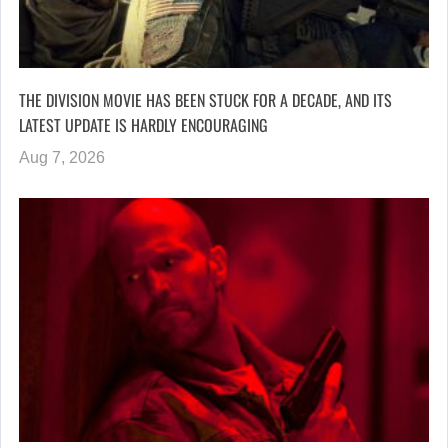
THE DIVISION MOVIE HAS BEEN STUCK FOR A DECADE, AND ITS
LATEST UPDATE IS HARDLY ENCOURAGING
Aug 7, 2026