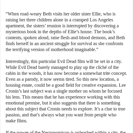
“When road-weary Beth visits her older sister Ellie, who is
raising her three children alone in a cramped Los Angeles
apartment, the sisters’ reunion is interrupted by discovering a
mysterious book in the depths of Ellie’s house. The book’s
contents, spoken aloud, raise flesh-and-blood demons, and Beth
finds herself in an ancient struggle for survival as she confronts
the terrifying version of motherhood imaginable.”
Interestingly, this particular Evil Dead film will be set in a city.
While Evil Dead barely managed to play up the cliché of the
cabin in the woods, it has now become a somewhat trite concept.
Even as a parody, it now seems tired. So this new location, a
housing estate, could be a good field for creative expansion. Lee
Cronin’s last subject was a single mother on whom he focused
his lens. This means that he has experience working with this
emotional premise, but it also suggests that there is something
about this subject that Cronin needs to explore. It’s a clue to true
passion, and that’s always what you want from people who
make films.
If the power of the Necronomicon is unleashed within a city, the