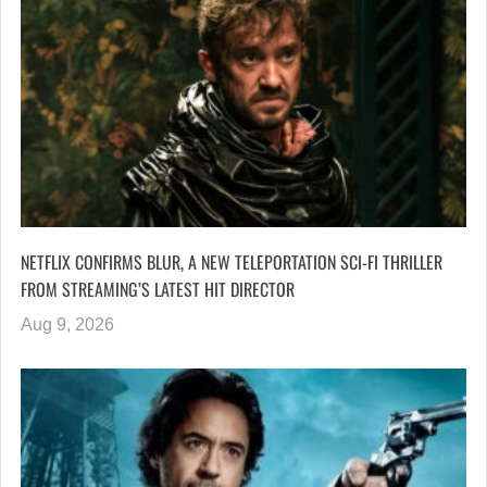
NETFLIX CONFIRMS BLUR, A NEW TELEPORTATION SCI-FI THRILLER
FROM STREAMING’S LATEST HIT DIRECTOR
Aug 9, 2026