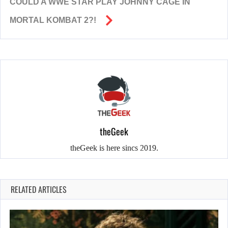
COULD A WWE STAR PLAY JOHNNY CAGE IN
MORTAL KOMBAT 2?!
theGeek
theGeek is here sincs 2019.
RELATED ARTICLES