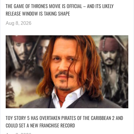
THE GAME OF THRONES MOVIE IS OFFICIAL – AND ITS LIKELY
RELEASE WINDOW IS TAKING SHAPE
Aug 8, 2026
TOY STORY 5 HAS OVERTAKEN PIRATES OF THE CARIBBEAN 2 AND
COULD SET A NEW FRANCHISE RECORD