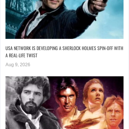
USA NETWORK IS DEVELOPING A SHERLOCK HOLMES SPIN-OFF WITH
A REAL-LIFE TWIST
Aug 9, 2026