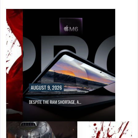
AUGUST 9, 2026
CER,…
DESPITE THE RAM SHORTAGE, A…