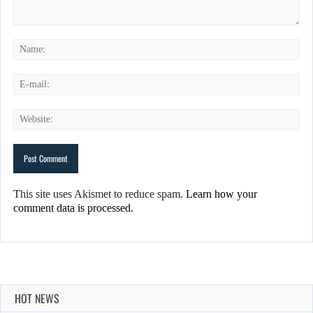
This site uses Akismet to reduce spam.
Learn how your
comment data is processed.
HOT NEWS