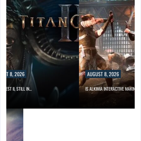
UST 8, 2026
AUGUST 8, 2026
 QUEST II, STILL IN…
IS ALKIMIA INTERACTIVE MAKING 