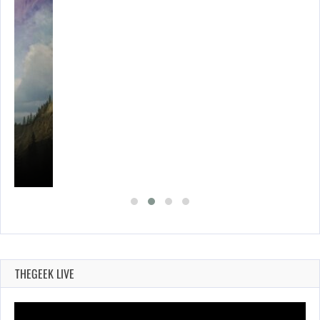
THEGEEK LIVE