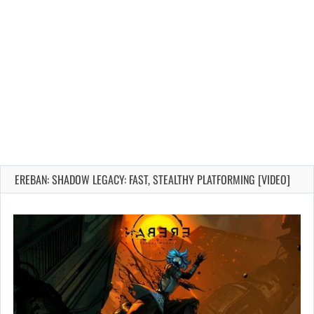
EREBAN: SHADOW LEGACY: FAST, STEALTHY PLATFORMING [VIDEO]