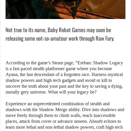
Not true to its name, Baby Robot Games may soon be
releasing some not-so-amateur work through Raw Fury.
According to the game’s Steam page, “Ereban: Shadow Legacy
is a fast-paced stealth platformer game where you become
Ayana, the last descendant of a forgotten race. Harness mystical
shadow powers and high-tech gadgets and avoid or kill to
uncover the truth about your past and the key to saving a dying,
morally grey universe. What will your legacy be?
Experience an unprecedented combination of stealth and
shadows with the Shadow Merge ability. Dive into shadows and
move freely through them to climb walls, reach inaccessible
places, attack from cover or advance unseen. Absorb echoes to
learn more lethal and non-lethal shadow powers, craft high-tech