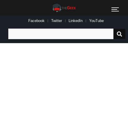
Facebook
Twitter
LinkedIn
YouTube
Search
for: