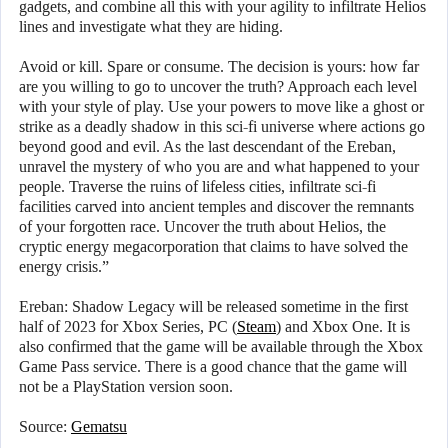
gadgets, and combine all this with your agility to infiltrate Helios
lines and investigate what they are hiding.
Avoid or kill. Spare or consume. The decision is yours: how far
are you willing to go to uncover the truth? Approach each level
with your style of play. Use your powers to move like a ghost or
strike as a deadly shadow in this sci-fi universe where actions go
beyond good and evil. As the last descendant of the Ereban,
unravel the mystery of who you are and what happened to your
people. Traverse the ruins of lifeless cities, infiltrate sci-fi
facilities carved into ancient temples and discover the remnants
of your forgotten race. Uncover the truth about Helios, the
cryptic energy megacorporation that claims to have solved the
energy crisis.”
Ereban: Shadow Legacy will be released sometime in the first
half of 2023 for Xbox Series, PC (
Steam
) and Xbox One. It is
also confirmed that the game will be available through the Xbox
Game Pass service. There is a good chance that the game will
not be a PlayStation version soon.
Source:
Gematsu