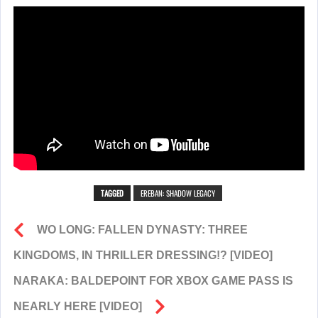
TAGGED
EREBAN: SHADOW LEGACY
WO LONG: FALLEN DYNASTY: THREE
KINGDOMS, IN THRILLER DRESSING!? [VIDEO]
NARAKA: BALDEPOINT FOR XBOX GAME PASS IS
NEARLY HERE [VIDEO]