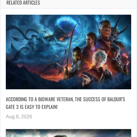
RELATED ARTICLES
ACCORDING TO A BIOWARE VETERAN, THE SUCCESS OF BALDUR’S
GATE 3 IS EASY TO EXPLAIN!
Aug 8, 2026