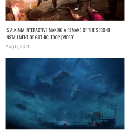
IS ALKIMIA INTERACTIVE MAKING A REMAKE OF THE SECOND
INSTALLMENT OF GOTHIC, TOO? [VIDEO]
Aug 8, 2026