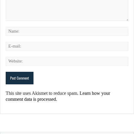
This site uses Akismet to reduce spam.
Learn how your
comment data is processed.