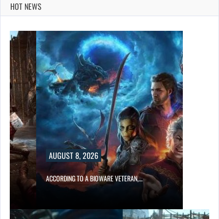
HOT NEWS
AUGUST 8, 2026
ACCORDING TO A BIOWARE VETERAN,…