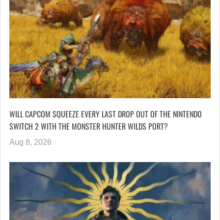
WILL CAPCOM SQUEEZE EVERY LAST DROP OUT OF THE NINTENDO
SWITCH 2 WITH THE MONSTER HUNTER WILDS PORT?
Aug 8, 2026