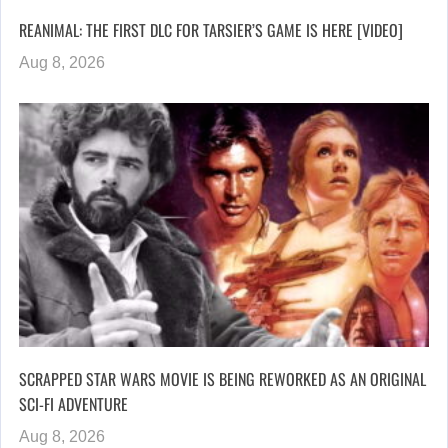
REANIMAL: THE FIRST DLC FOR TARSIER’S GAME IS HERE [VIDEO]
Aug 8, 2026
SCRAPPED STAR WARS MOVIE IS BEING REWORKED AS AN ORIGINAL
SCI-FI ADVENTURE
Aug 8, 2026