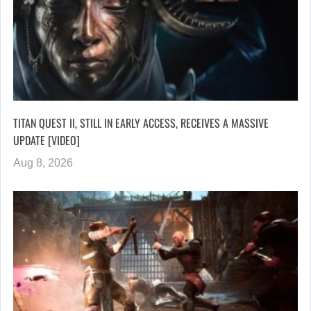
TITAN QUEST II, STILL IN EARLY ACCESS, RECEIVES A MASSIVE
UPDATE [VIDEO]
Aug 8, 2026