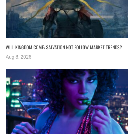
WILL KINGDOM COME: SALVATION NOT FOLLOW MARKET TRENDS?
Aug 8, 2026