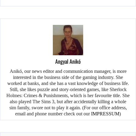
Angyal Anikó
Anikó, our news editor and communication manager, is more
interested in the business side of the gaming industry. She
worked at banks, and she has a vast knowledge of business life.
Still, she likes puzzle and story-oriented games, like Sherlock
Holmes: Crimes & Punishments, which is her favourite title. She
also played The Sims 3, but after accidentally killing a whole
sim family, swore not to play it again. (For our office address,
email and phone number check out our
IMPRESSUM
)