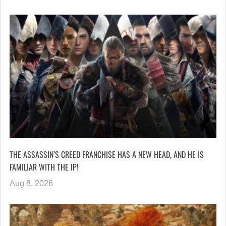
THE ASSASSIN’S CREED FRANCHISE HAS A NEW HEAD, AND HE IS
FAMILIAR WITH THE IP!
Aug 8, 2026