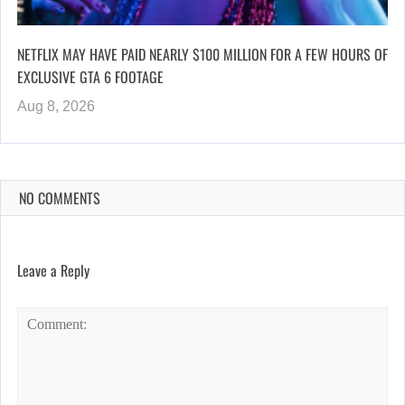
NETFLIX MAY HAVE PAID NEARLY $100 MILLION FOR A FEW HOURS OF
EXCLUSIVE GTA 6 FOOTAGE
Aug 8, 2026
NO COMMENTS
Leave a Reply