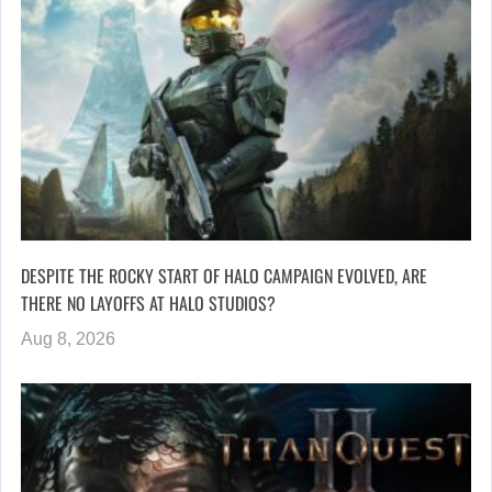
DESPITE THE ROCKY START OF HALO CAMPAIGN EVOLVED, ARE
THERE NO LAYOFFS AT HALO STUDIOS?
Aug 8, 2026