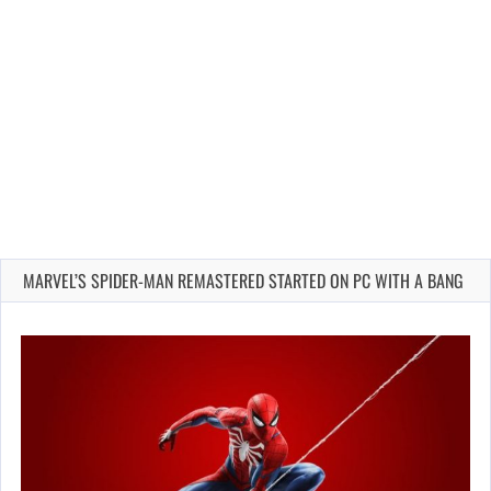
MARVEL’S SPIDER-MAN REMASTERED STARTED ON PC WITH A BANG