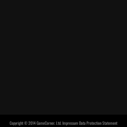
Copyright © 2014 GameCorner. Ltd.
Impressum
Data Protection Statement