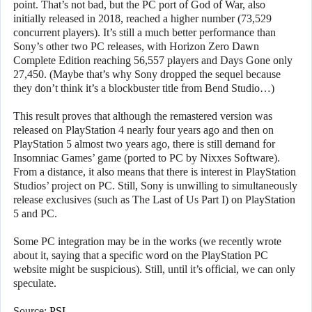
point. That’s not bad, but the PC port of God of War, also
initially released in 2018, reached a higher number (73,529
concurrent players). It’s still a much better performance than
Sony’s other two PC releases, with Horizon Zero Dawn
Complete Edition reaching 56,557 players and Days Gone only
27,450. (Maybe that’s why Sony dropped the sequel because
they don’t think it’s a blockbuster title from Bend Studio…)
This result proves that although the remastered version was
released on PlayStation 4 nearly four years ago and then on
PlayStation 5 almost two years ago, there is still demand for
Insomniac Games’ game (ported to PC by Nixxes Software).
From a distance, it also means that there is interest in PlayStation
Studios’ project on PC. Still, Sony is unwilling to simultaneously
release exclusives (such as The Last of Us Part I) on PlayStation
5 and PC.
Some PC integration may be in the works (we recently wrote
about it, saying that a specific word on the PlayStation PC
website might be suspicious). Still, until it’s official, we can only
speculate.
Source:
PSL