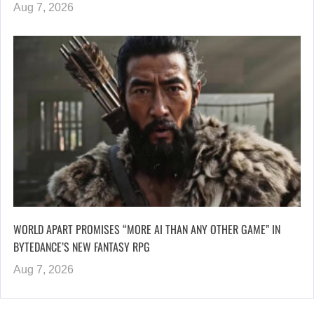
Aug 7, 2026
WORLD APART PROMISES “MORE AI THAN ANY OTHER GAME” IN
BYTEDANCE’S NEW FANTASY RPG
Aug 7, 2026