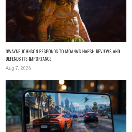
DWAYNE JOHNSON RESPONDS TO MOANA’S HARSH REVIEWS AND
DEFENDS ITS IMPORTANCE
Aug 7, 2026