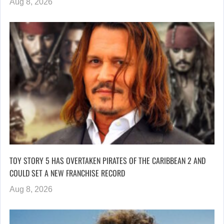
Aug 8, 2026
TOY STORY 5 HAS OVERTAKEN PIRATES OF THE CARIBBEAN 2 AND
COULD SET A NEW FRANCHISE RECORD
Aug 8, 2026