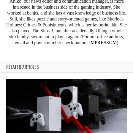
Anikó, our news editor and communication manager, is more
interested in the business side of the gaming industry. She
worked at banks, and she has a vast knowledge of business life.
Still, she likes puzzle and story-oriented games, like Sherlock
Holmes: Crimes & Punishments, which is her favourite title. She
also played The Sims 3, but after accidentally killing a whole
sim family, swore not to play it again. (For our office address,
email and phone number check out our
IMPRESSUM
)
RELATED ARTICLES