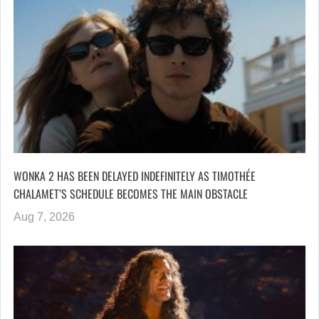
WONKA 2 HAS BEEN DELAYED INDEFINITELY AS TIMOTHÉE
CHALAMET’S SCHEDULE BECOMES THE MAIN OBSTACLE
Aug 7, 2026