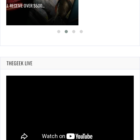
 WILL RECEIVE OVER $500…
THEGEEK LIVE