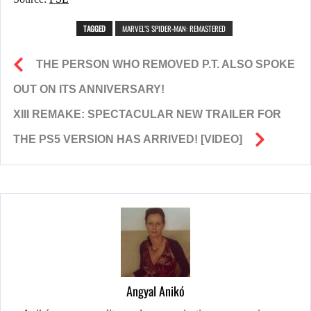
TAGGED
MARVEL’S SPIDER-MAN: REMASTERED
THE PERSON WHO REMOVED P.T. ALSO SPOKE
OUT ON ITS ANNIVERSARY!
XIII REMAKE: SPECTACULAR NEW TRAILER FOR
THE PS5 VERSION HAS ARRIVED! [VIDEO]
Angyal Anikó