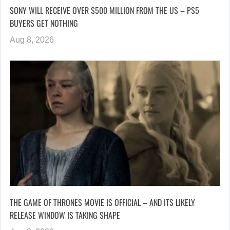
SONY WILL RECEIVE OVER $500 MILLION FROM THE US – PS5
BUYERS GET NOTHING
Aug 8, 2026
THE GAME OF THRONES MOVIE IS OFFICIAL – AND ITS LIKELY
RELEASE WINDOW IS TAKING SHAPE