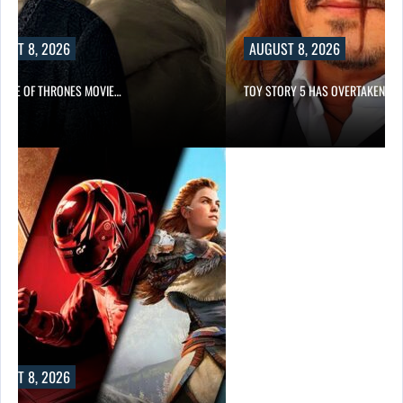
UST 8, 2026
AUGUST 8, 2026
GAME OF THRONES MOVIE…
TOY STORY 5 HAS OVERTAKEN…
UST 8, 2026