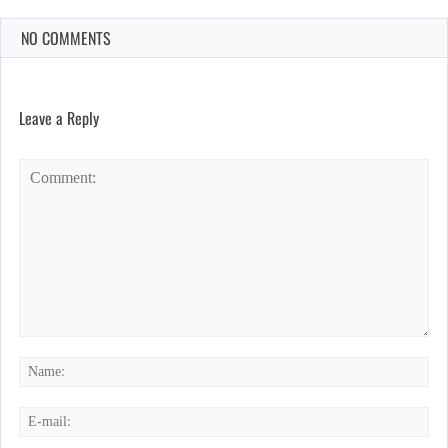
NO COMMENTS
Leave a Reply