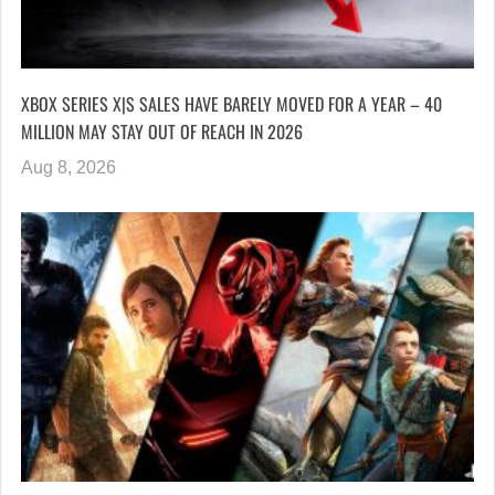
XBOX SERIES X|S SALES HAVE BARELY MOVED FOR A YEAR – 40
MILLION MAY STAY OUT OF REACH IN 2026
Aug 8, 2026