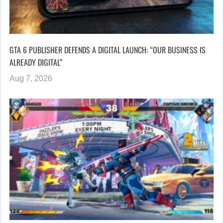
GTA 6 PUBLISHER DEFENDS A DIGITAL LAUNCH: “OUR BUSINESS IS
ALREADY DIGITAL”
Aug 7, 2026