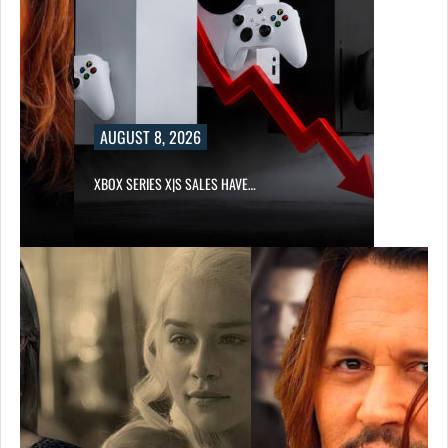
AUGUST 8, 2026
XBOX SERIES X|S SALES HAVE…