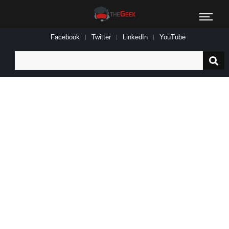
Facebook
Twitter
LinkedIn
YouTube
Search
for: