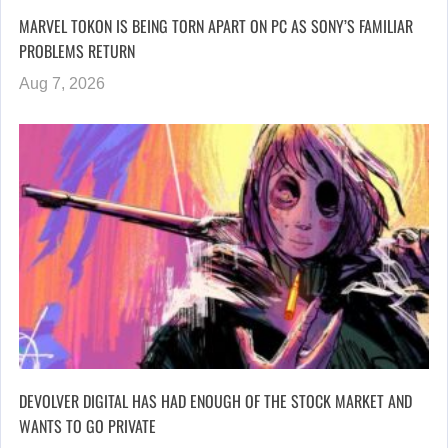
MARVEL TOKON IS BEING TORN APART ON PC AS SONY’S FAMILIAR
PROBLEMS RETURN
Aug 7, 2026
DEVOLVER DIGITAL HAS HAD ENOUGH OF THE STOCK MARKET AND
WANTS TO GO PRIVATE