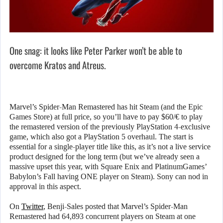
One snag: it looks like Peter Parker won’t be able to
overcome Kratos and Atreus.
Marvel’s Spider-Man Remastered has hit Steam (and the Epic
Games Store) at full price, so you’ll have to pay $60/€ to play
the remastered version of the previously PlayStation 4-exclusive
game, which also got a PlayStation 5 overhaul. The start is
essential for a single-player title like this, as it’s not a live service
product designed for the long term (but we’ve already seen a
massive upset this year, with Square Enix and PlatinumGames’
Babylon’s Fall having ONE player on Steam). Sony can nod in
approval in this aspect.
On
Twitter
, Benji-Sales posted that Marvel’s Spider-Man
Remastered had 64,893 concurrent players on Steam at one