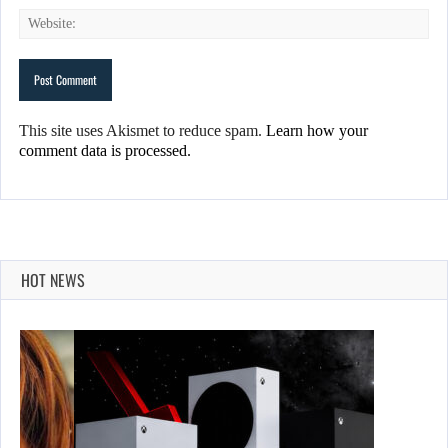
This site uses Akismet to reduce spam.
Learn how your
comment data is processed.
HOT NEWS