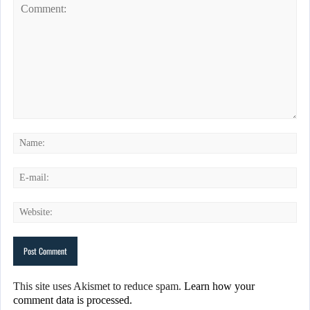
This site uses Akismet to reduce spam.
Learn how your
comment data is processed.