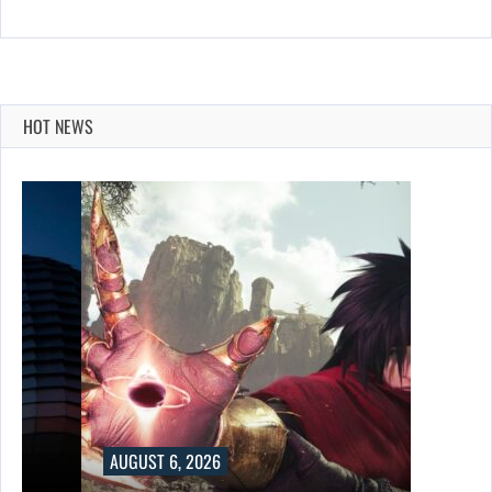
HOT NEWS
AUGUST 6, 2026