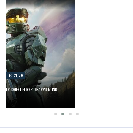
UST 6, 2026
MASTER CHIEF DELIVER DISAPPOINTING…