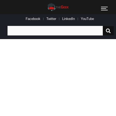
Facebook
Twitter
LinkedIn
YouTube
Search
for: