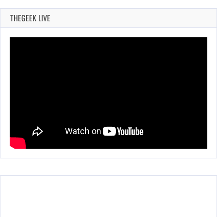
THEGEEK LIVE