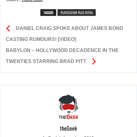
TAGGED
PLAYSTATION PLUS EXTRA
DANIEL CRAIG SPOKE ABOUT JAMES BOND
CASTING RUMOURS! [VIDEO]
BABYLON – HOLLYWOOD DECADENCE IN THE
TWENTIES STARRING BRAD PITT
theGeek