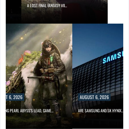
A LOST FINAL FANTASY VII…
UST 6, 2026
AUGUST 6, 2026
OWING PEARL ABYSS’S LEAD, GAME…
ARE SAMSUNG AND SK HYNIX…