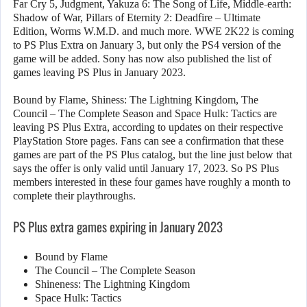
Far Cry 5, Judgment, Yakuza 6: The Song of Life, Middle-earth:
Shadow of War, Pillars of Eternity 2: Deadfire – Ultimate
Edition, Worms W.M.D. and much more. WWE 2K22 is coming
to PS Plus Extra on January 3, but only the PS4 version of the
game will be added. Sony has now also published the list of
games leaving PS Plus in January 2023.
Bound by Flame, Shiness: The Lightning Kingdom, The
Council – The Complete Season and Space Hulk: Tactics are
leaving PS Plus Extra, according to updates on their respective
PlayStation Store pages. Fans can see a confirmation that these
games are part of the PS Plus catalog, but the line just below that
says the offer is only valid until January 17, 2023. So PS Plus
members interested in these four games have roughly a month to
complete their playthroughs.
PS Plus extra games expiring in January 2023
Bound by Flame
The Council – The Complete Season
Shineness: The Lightning Kingdom
Space Hulk: Tactics