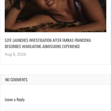
SZFE LAUNCHES INVESTIGATION AFTER FARKAS FRANCISKA
DESCRIBES HUMILIATING ADMISSIONS EXPERIENCE
Aug 6, 2026
NO COMMENTS
Leave a Reply