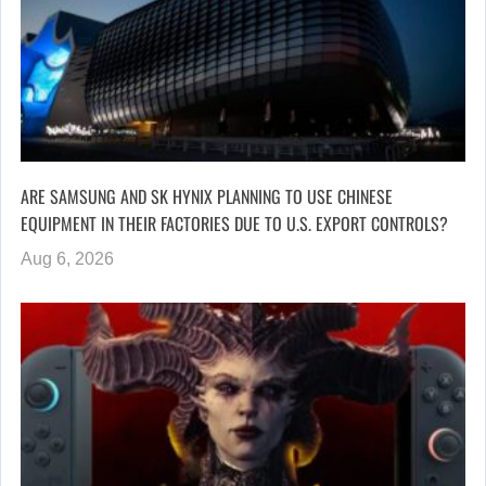
ARE SAMSUNG AND SK HYNIX PLANNING TO USE CHINESE
EQUIPMENT IN THEIR FACTORIES DUE TO U.S. EXPORT CONTROLS?
Aug 6, 2026