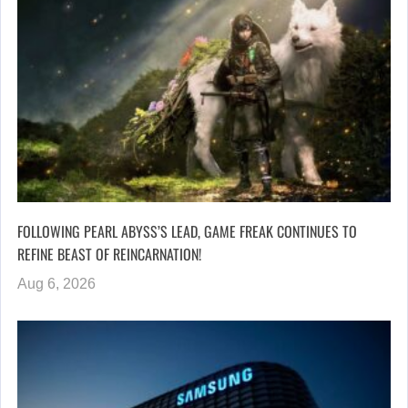
FOLLOWING PEARL ABYSS’S LEAD, GAME FREAK CONTINUES TO
REFINE BEAST OF REINCARNATION!
Aug 6, 2026