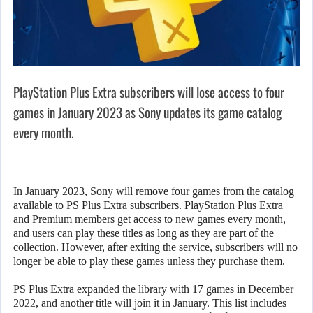
PlayStation Plus Extra subscribers will lose access to four
games in January 2023 as Sony updates its game catalog
every month.
In January 2023, Sony will remove four games from the catalog
available to PS Plus Extra subscribers. PlayStation Plus Extra
and Premium members get access to new games every month,
and users can play these titles as long as they are part of the
collection. However, after exiting the service, subscribers will no
longer be able to play these games unless they purchase them.
PS Plus Extra expanded the library with 17 games in December
2022, and another title will join it in January. This list includes