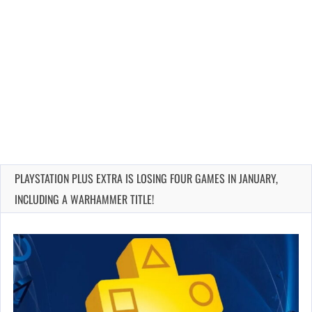
PLAYSTATION PLUS EXTRA IS LOSING FOUR GAMES IN JANUARY,
INCLUDING A WARHAMMER TITLE!