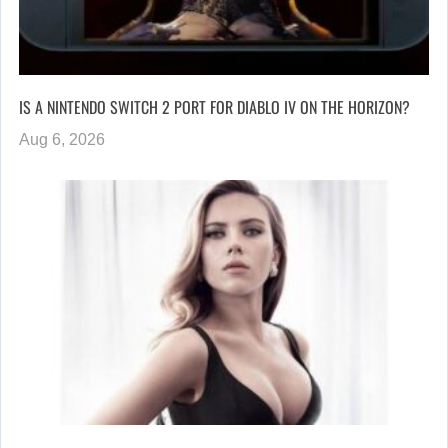
IS A NINTENDO SWITCH 2 PORT FOR DIABLO IV ON THE HORIZON?
Aug 6, 2026