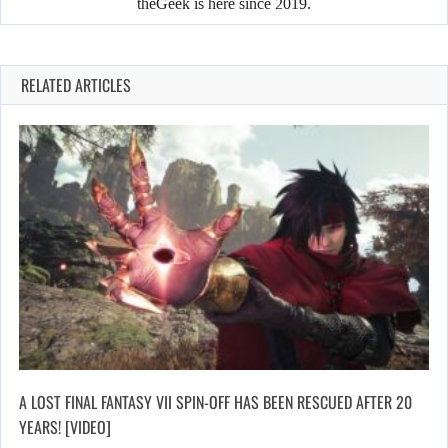
theGeek is here since 2019.
RELATED ARTICLES
A LOST FINAL FANTASY VII SPIN-OFF HAS BEEN RESCUED AFTER 20
YEARS! [VIDEO]