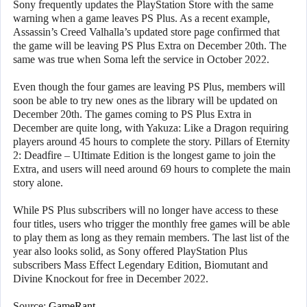
Sony frequently updates the PlayStation Store with the same
warning when a game leaves PS Plus. As a recent example,
Assassin’s Creed Valhalla’s updated store page confirmed that
the game will be leaving PS Plus Extra on December 20th. The
same was true when Soma left the service in October 2022.
Even though the four games are leaving PS Plus, members will
soon be able to try new ones as the library will be updated on
December 20th. The games coming to PS Plus Extra in
December are quite long, with Yakuza: Like a Dragon requiring
players around 45 hours to complete the story. Pillars of Eternity
2: Deadfire – UItimate Edition is the longest game to join the
Extra, and users will need around 69 hours to complete the main
story alone.
While PS Plus subscribers will no longer have access to these
four titles, users who trigger the monthly free games will be able
to play them as long as they remain members. The last list of the
year also looks solid, as Sony offered PlayStation Plus
subscribers Mass Effect Legendary Edition, Biomutant and
Divine Knockout for free in December 2022.
Source:
GameRant