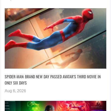
SPIDER-MAN: BRAND NEW DAY PASSED AVATAR’S THIRD MOVIE IN
ONLY SIX DAYS
Aug 6, 2026