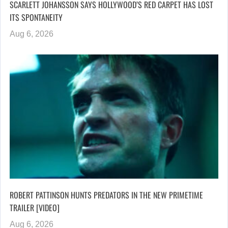
SCARLETT JOHANSSON SAYS HOLLYWOOD’S RED CARPET HAS LOST
ITS SPONTANEITY
Aug 6, 2026
ROBERT PATTINSON HUNTS PREDATORS IN THE NEW PRIMETIME
TRAILER [VIDEO]
Aug 6, 2026