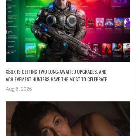
XBOX IS GETTING TWO LONG-AWAITED UPGRADES, AND
ACHIEVEMENT HUNTERS HAVE THE MOST TO CELEBRATE
Aug 6, 2026