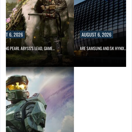
UST 6, 2026
AUGUST 6, 2026
OWING PEARL ABYSS’S LEAD, GAME…
ARE SAMSUNG AND SK HYNIX…