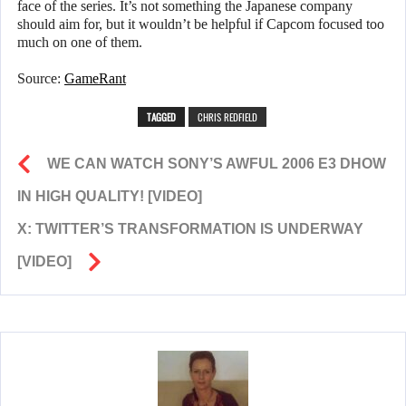
face of the series. It’s not something the Japanese company
should aim for, but it wouldn’t be helpful if Capcom focused too
much on one of them.
Source:
GameRant
TAGGED
CHRIS REDFIELD
WE CAN WATCH SONY’S AWFUL 2006 E3 DHOW
IN HIGH QUALITY! [VIDEO]
X: TWITTER’S TRANSFORMATION IS UNDERWAY
[VIDEO]