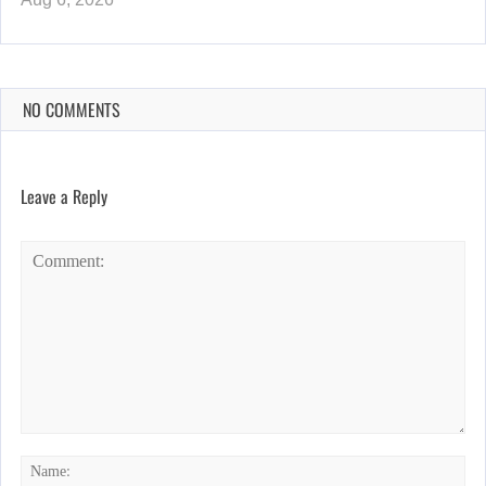
NO COMMENTS
Leave a Reply