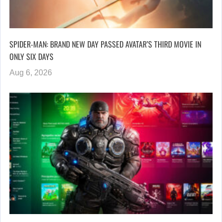
SPIDER-MAN: BRAND NEW DAY PASSED AVATAR’S THIRD MOVIE IN
ONLY SIX DAYS
Aug 6, 2026