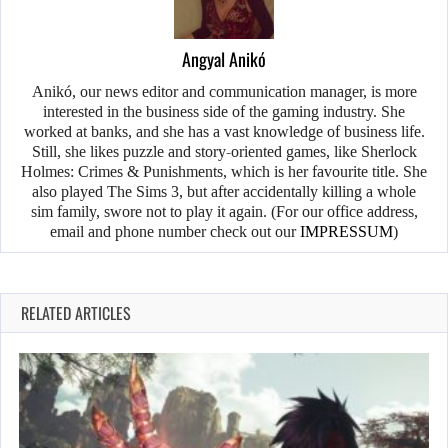
Angyal Anikó
Anikó, our news editor and communication manager, is more
interested in the business side of the gaming industry. She
worked at banks, and she has a vast knowledge of business life.
Still, she likes puzzle and story-oriented games, like Sherlock
Holmes: Crimes & Punishments, which is her favourite title. She
also played The Sims 3, but after accidentally killing a whole
sim family, swore not to play it again. (For our office address,
email and phone number check out our
IMPRESSUM
)
RELATED ARTICLES