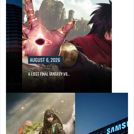
AUGUST 6, 2026
A LOST FINAL FANTASY VII…