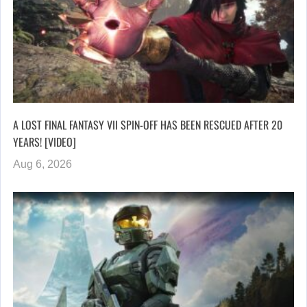
A LOST FINAL FANTASY VII SPIN-OFF HAS BEEN RESCUED AFTER 20
YEARS! [VIDEO]
Aug 6, 2026