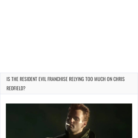
IS THE RESIDENT EVIL FRANCHISE RELYING TOO MUCH ON CHRIS
REDFIELD?