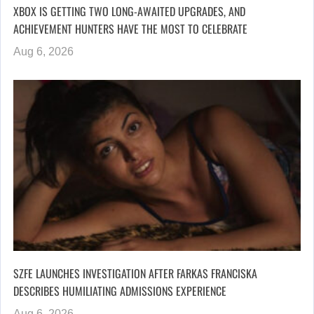
XBOX IS GETTING TWO LONG-AWAITED UPGRADES, AND
ACHIEVEMENT HUNTERS HAVE THE MOST TO CELEBRATE
Aug 6, 2026
SZFE LAUNCHES INVESTIGATION AFTER FARKAS FRANCISKA
DESCRIBES HUMILIATING ADMISSIONS EXPERIENCE
Aug 6, 2026