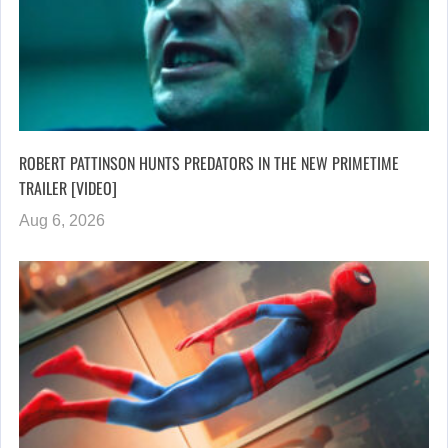
ROBERT PATTINSON HUNTS PREDATORS IN THE NEW PRIMETIME
TRAILER [VIDEO]
Aug 6, 2026