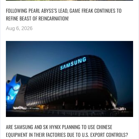
FOLLOWING PEARL ABYSS’S LEAD, GAME FREAK CONTINUES TO
REFINE BEAST OF REINCARNATION!
Aug 6, 2026
ARE SAMSUNG AND SK HYNIX PLANNING TO USE CHINESE
EQUIPMENT IN THEIR FACTORIES DUE TO U.S. EXPORT CONTROLS?