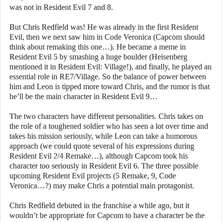
was not in Resident Evil 7 and 8.
But Chris Redfield was! He was already in the first Resident
Evil, then we next saw him in Code Veronica (Capcom should
think about remaking this one…). He became a meme in
Resident Evil 5 by smashing a huge boulder (Heisenberg
mentioned it in Resident Evil: Village!), and finally, he played an
essential role in RE7/Village. So the balance of power between
him and Leon is tipped more toward Chris, and the rumor is that
he’ll be the main character in Resident Evil 9…
The two characters have different personalities. Chris takes on
the role of a toughened soldier who has seen a lot over time and
takes his mission seriously, while Leon can take a humorous
approach (we could quote several of his expressions during
Resident Evil 2/4 Remake…), although Capcom took his
character too seriously in Resident Evil 6. The three possible
upcoming Resident Evil projects (5 Remake, 9, Code
Veronica…?) may make Chris a potential main protagonist.
Chris Redfield debuted in the franchise a while ago, but it
wouldn’t be appropriate for Capcom to have a character be the