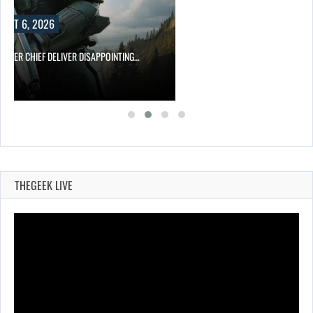
UST 6, 2026
MASTER CHIEF DELIVER DISAPPOINTING…
THEGEEK LIVE