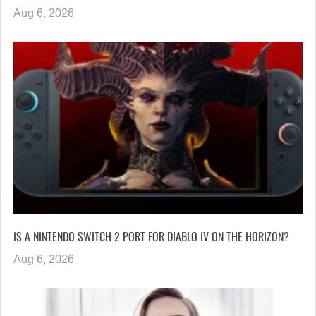
Aug 6, 2026
IS A NINTENDO SWITCH 2 PORT FOR DIABLO IV ON THE HORIZON?
Aug 6, 2026