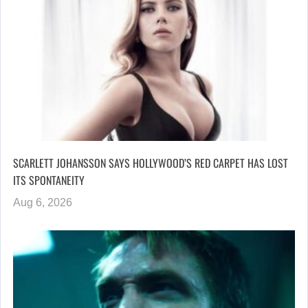
SCARLETT JOHANSSON SAYS HOLLYWOOD’S RED CARPET HAS LOST
ITS SPONTANEITY
Aug 6, 2026