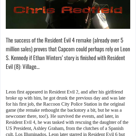
The success of the Resident Evil 4 remake (already over 5
million sales) proves that Capcom could perhaps rely on Leon
S. Kennedy if Ethan Winters’ story is finished with Resident
Evil (8): Village…
Leon first appeared in Resident Evil 2, and after his girlfriend
broke up with him, he got drunk the previous day and was late
for his first job, the Raccoon City Police Station in the original
game (the remake rethought the backstory a bit, but he was a
newcomer there, too!). He survived the events, and later, in
Resident Evil 4, he was tasked with rescuing the daughter of the
US President, Ashley Graham, from the clutches of a Spanish
cult, Los Illuminados. Leon later starred in Resident Evil 6 but