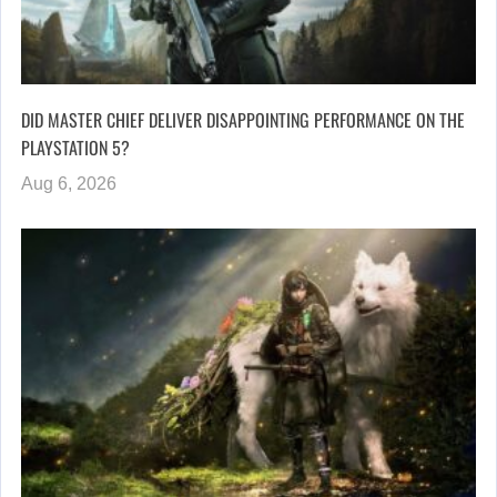
DID MASTER CHIEF DELIVER DISAPPOINTING PERFORMANCE ON THE
PLAYSTATION 5?
Aug 6, 2026