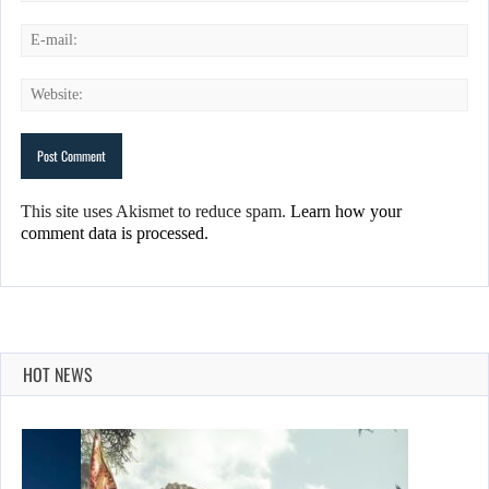
This site uses Akismet to reduce spam.
Learn how your
comment data is processed.
HOT NEWS