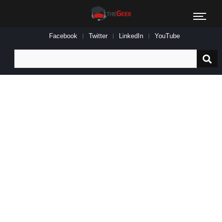
Facebook
Twitter
LinkedIn
YouTube
Search
for: