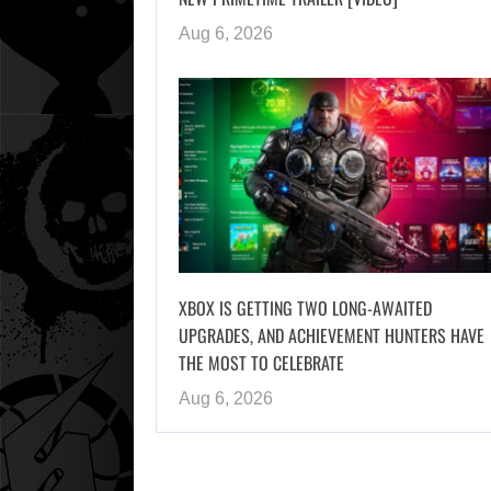
Aug 6, 2026
XBOX IS GETTING TWO LONG-AWAITED
UPGRADES, AND ACHIEVEMENT HUNTERS HAVE
THE MOST TO CELEBRATE
Aug 6, 2026