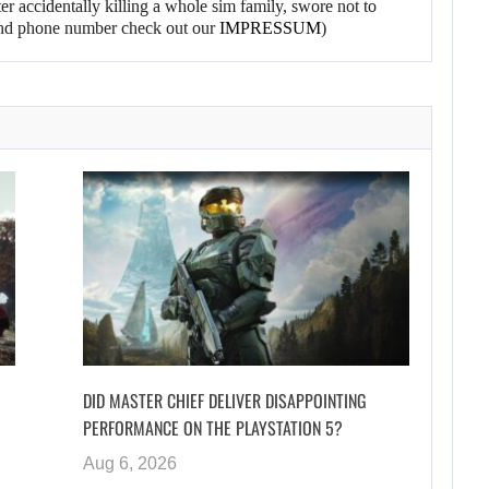
er accidentally killing a whole sim family, swore not to
l and phone number check out our
IMPRESSUM
)
DID MASTER CHIEF DELIVER DISAPPOINTING
PERFORMANCE ON THE PLAYSTATION 5?
Aug 6, 2026