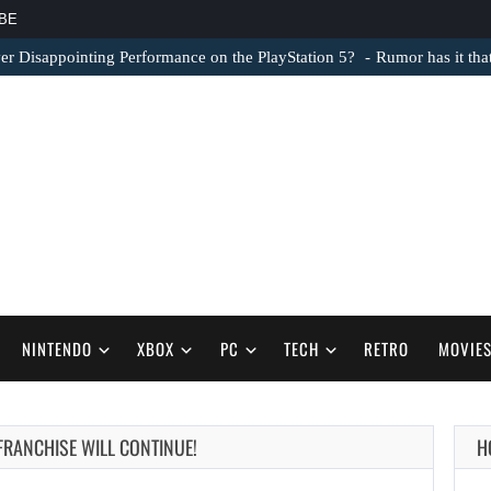
BE
er Disappointing Performance on the PlayStation 5?
Rumor has it th
NINTENDO
XBOX
PC
TECH
RETRO
MOVIE
 FRANCHISE WILL CONTINUE!
H
AUGUST 6,
2026