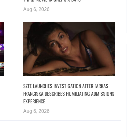
Aug 6, 2026
SZFE LAUNCHES INVESTIGATION AFTER FARKAS
FRANCISKA DESCRIBES HUMILIATING ADMISSIONS
EXPERIENCE
Aug 6, 2026