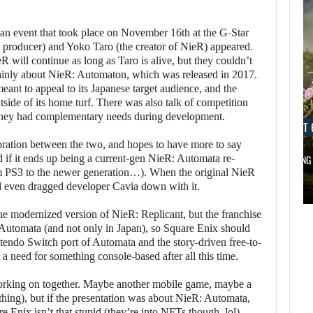
an event that took place on November 16th at the G-Star
 producer) and Yoko Taro (the creator of NieR) appeared.
eR will continue as long as Taro is alive, but they couldn’t
mainly about NieR: Automaton, which was released in 2017.
eant to appeal to its Japanese target audience, and the
side of its home turf. There was also talk of competition
s they had complementary needs during development.
AUGUST 6, 2026
AUGUST 
oration between the two, and hopes to have more to say
d if it ends up being a current-gen NieR: Automata re-
DID MASTER CHIEF DELIVER DISAPPOINTING…
FOLLOWING 
om PS3 to the newer generation…). When the original NieR
AUGUST 6,
d even dragged developer Cavia down with it.
2026
AUGUST 6,
2026
the modernized version of NieR: Replicant, but the franchise
DID MASTER CHIEF
: Automata (and not only in Japan), so Square Enix should
tendo Switch port of Automata and the story-driven free-to-
A LOST FINAL
DELIVER
a need for something console-based after all this time.
FANTASY VII…
DISAPPOINTING…
rking on together. Maybe another mobile game, maybe a
 thing), but if the presentation was about NieR: Automata,
 Enix isn’t that stupid (they’re into NFTs though, lol).