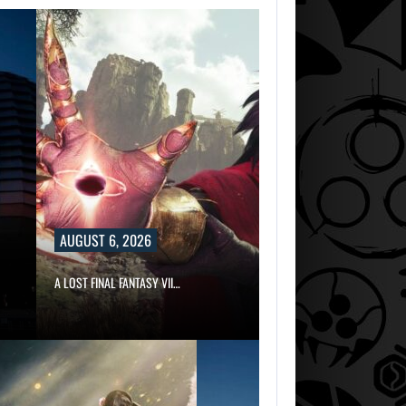
AUGUST 6, 2026
A LOST FINAL FANTASY VII…