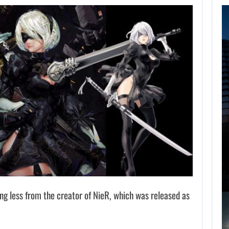
FOLLOWING PEARL
ABYSS’S LEAD,
GAME…
AUGUST 6, 2026
ARE SAMSUNG AND SK HYNIX…
ng less from the creator of NieR, which was released as