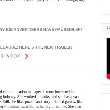
T
ANY BIG ADVERTISERS HAVE PAUSED/LEFT
E LEAGUE: HERE’S THE NEW TRAILER
! [VIDEO]
d communication manager, is more interested in the
g industry. She worked at banks, and she has a vast
 Still, she likes puzzle and story-oriented games, like
 Punishments, which is her favourite title. She also