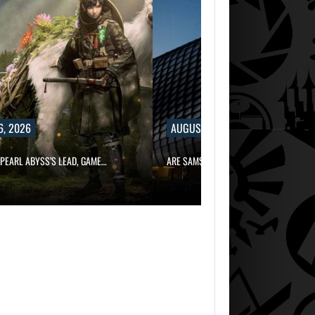
6, 2026
AUGUST 6, 2026
PEARL ABYSS’S LEAD, GAME…
ARE SAMSUNG AND SK HYNIX…