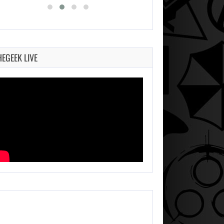
HEGEEK LIVE