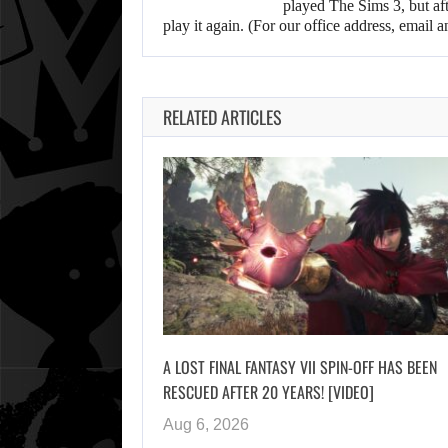
played The Sims 3, but aft
play it again. (For our office address, emai
RELATED ARTICLES
A LOST FINAL FANTASY VII SPIN-OFF HAS BEEN
RESCUED AFTER 20 YEARS! [VIDEO]
Aug 6, 2026