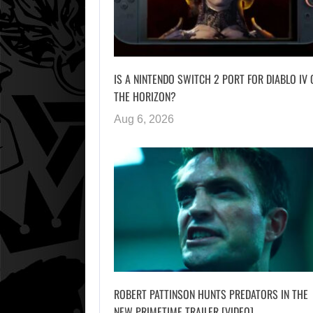
IS A NINTENDO SWITCH 2 PORT FOR DIABLO IV 
THE HORIZON?
Aug 6, 2026
ROBERT PATTINSON HUNTS PREDATORS IN THE
NEW PRIMETIME TRAILER [VIDEO]