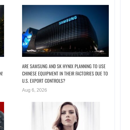
ARE SAMSUNG AND SK HYNIX PLANNING TO USE
N!
CHINESE EQUIPMENT IN THEIR FACTORIES DUE TO
U.S. EXPORT CONTROLS?
Aug 6, 2026