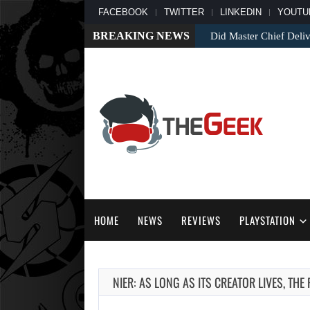
FACEBOOK
TWITTER
LINKEDIN
YOUTU
BREAKING NEWS
Did Master Chief Deliv
HOME
NEWS
REVIEWS
PLAYSTATION
NIER: AS LONG AS ITS CREATOR LIVES, THE