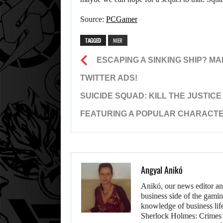
Source:
PCGamer
TAGGED
NIER
ESCAPING A SINKING SHIP? M
TWITTER ADS!
SUICIDE SQUAD: KILL THE JUSTIC
FEATURING A POPULAR CHARACTER
Angyal Anikó
Anikó, our news editor an
business side of the gamin
knowledge of business life.
Sherlock Holmes: Crimes &