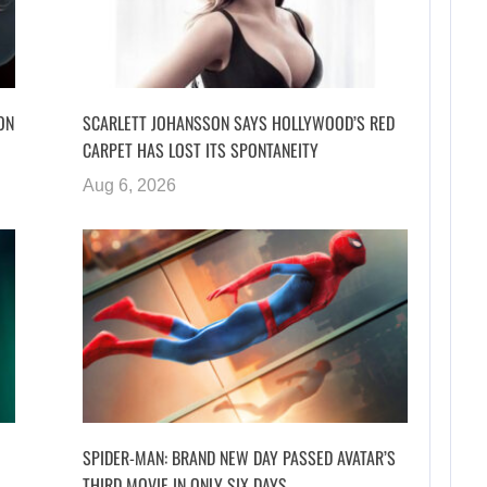
ON
SCARLETT JOHANSSON SAYS HOLLYWOOD’S RED
CARPET HAS LOST ITS SPONTANEITY
Aug 6, 2026
SPIDER-MAN: BRAND NEW DAY PASSED AVATAR’S
THIRD MOVIE IN ONLY SIX DAYS