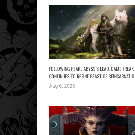
FOLLOWING PEARL ABYSS’S LEAD, GAME FREAK
CONTINUES TO REFINE BEAST OF REINCARNATIO
Aug 6, 2026