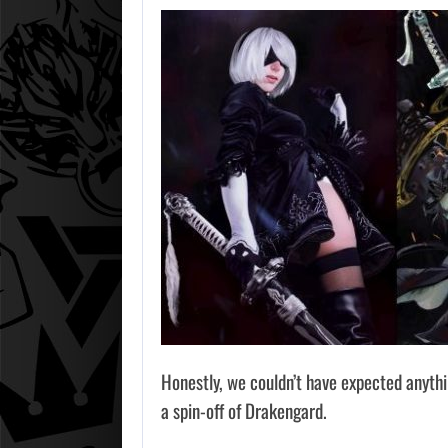
Honestly, we couldn’t have expected anythi
a spin-off of Drakengard.