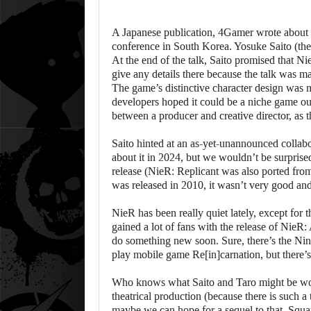
A Japanese publication, 4Gamer wrote about 
conference in South Korea. Yosuke Saito (the
At the end of the talk, Saito promised that Ni
give any details there because the talk was 
The game’s distinctive character design was m
developers hoped it could be a niche game out
between a producer and creative director, a
Saito hinted at an as-yet-unannounced collab
about it in 2024, but we wouldn’t be surprise
release (NieR: Replicant was also ported fr
was released in 2010, it wasn’t very good an
NieR has been really quiet lately, except for 
gained a lot of fans with the release of NieR
do something new soon. Sure, there’s the Nin
play mobile game Re[in]carnation, but there’s 
Who knows what Saito and Taro might be wo
theatrical production (because there is such a
maybe we can hope for a sequel to that. Square