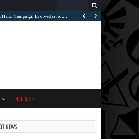
Search
for:
at Halo: Campaign Evolved is not…
S
ENGLISH
OT NEWS