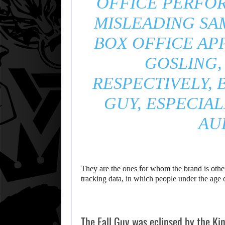
OFFICE PERFO
MISLEADING SA
BOX OFFICE AP
GOSLING,
RESPECTIVELY, 
GUY, ESPECIA
AU
They are the ones for whom the brand is otherw
tracking data, in which people under the age
The Fall Guy was eclipsed by the Ki