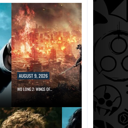
AUGUST 9, 2026
WO LONG 2: WINGS OF…