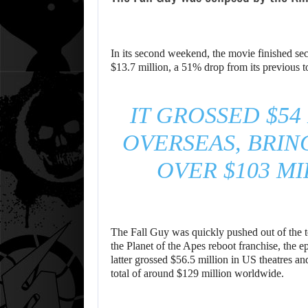
In its second weekend, the movie finished se
$13.7 million, a 51% drop from its previous t
IT GROSSED $54
OVERSEAS, BRIN
OVER $103 M
The Fall Guy was quickly pushed out of the to
the Planet of the Apes reboot franchise, the 
latter grossed $56.5 million in US theatres 
total of around $129 million worldwide.