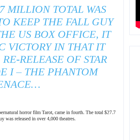
.7 MILLION TOTAL WAS
O KEEP THE FALL GUY
THE US BOX OFFICE, IT
C VICTORY IN THAT IT
RE-RELEASE OF STAR
E I – THE PHANTOM
ENACE…
ernatural horror film Tarot, came in fourth. The total $27.7
uy was released in over 4,000 theatres.