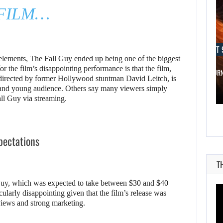
FILM…
AUGUST 9, 2026
AUGUST 
 elements, The Fall Guy ended up being one of the biggest
or the film’s disappointing performance is that the film,
WO LONG 2: WINGS OF…
A MOD TUR
directed by former Hollywood stuntman David Leitch, is
 and young audience. Others say many viewers simply
all Guy via streaming.
xpectations
T
Guy, which was expected to take between $30 and $40
cularly disappointing given that the film’s release was
views and strong marketing.