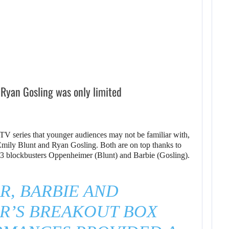
 Ryan Gosling was only limited
TV series that younger audiences may not be familiar with,
f Emily Blunt and Ryan Gosling. Both are on top thanks to
23 blockbusters Oppenheimer (Blunt) and Barbie (Gosling).
, BARBIE AND
R’S BREAKOUT BOX