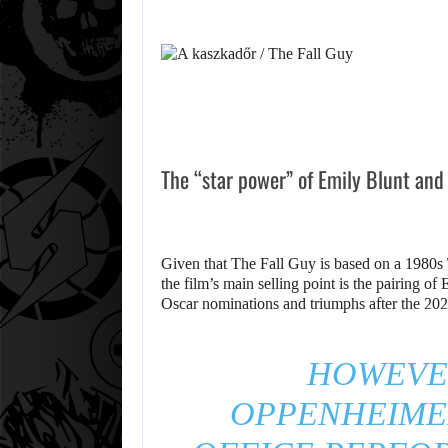
The “star power” of Emily Blunt and
Given that The Fall Guy is based on a 1980s 
the film’s main selling point is the pairing o
Oscar nominations and triumphs after the 20
HOWEVER
OPPENHEIME