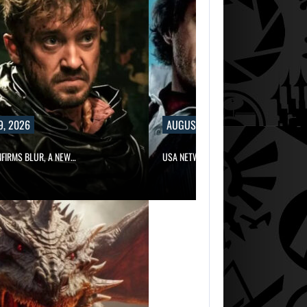
9, 2026
AUGUST 9, 2026
NFIRMS BLUR, A NEW…
USA NETWORK IS DEVELOPING A…