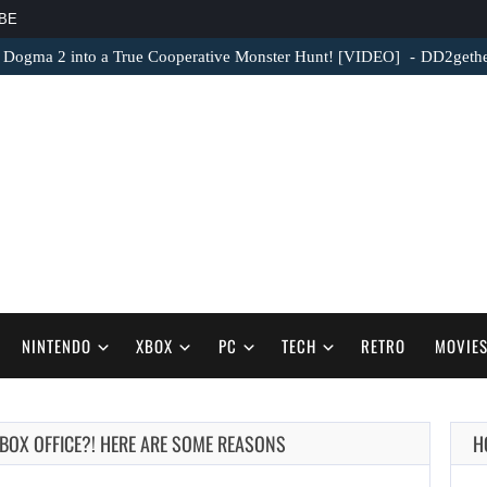
BE
 Dogma 2 into a True Cooperative Monster Hunt! [VIDEO]
DD2gether
NINTENDO
XBOX
PC
TECH
RETRO
MOVIE
E BOX OFFICE?! HERE ARE SOME REASONS
H