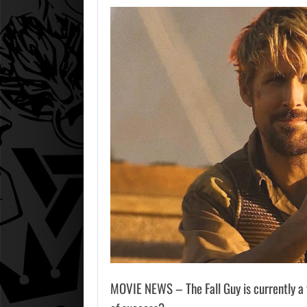
MOVIE NEWS – The Fall Guy is currently a fa