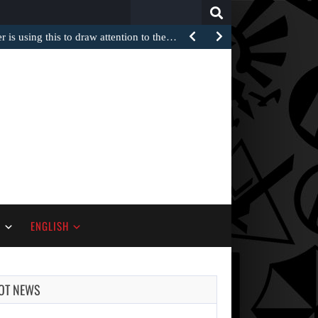
Search
for:
 is using this to draw attention to the…
S
ENGLISH
OT NEWS