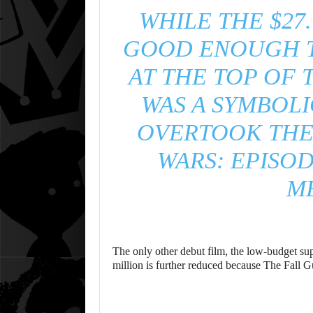
WHILE THE $27
GOOD ENOUGH T
AT THE TOP OF 
WAS A SYMBOLI
OVERTOOK THE 
WARS: EPISOD
M
The only other debut film, the low-budget sup
million is further reduced because The Fall G