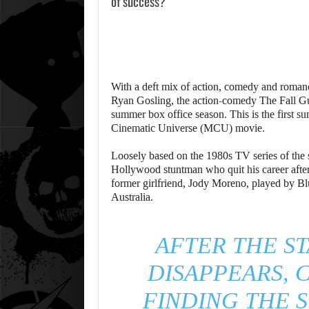
of success?
With a deft mix of action, comedy and romanc
Ryan Gosling, the action-comedy The Fall G
summer box office season. This is the first 
Cinematic Universe (MCU) movie.
Loosely based on the 1980s TV series of the 
Hollywood stuntman who quit his career after
former girlfriend, Jody Moreno, played by Bl
Australia.
AFTER THE S
DISAPPEARS, C
FINDING THE S