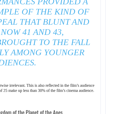
RMANCES PROVIDED A
MPLE OF THE KIND OF
PEAL THAT BLUNT AND
 NOW 41 AND 43,
BROUGHT TO THE FALL
LLY AMONG YOUNGER
DIENCES.
ise irrelevant. This is also reflected in the film’s audience
 of 25 make up less than 30% of the film’s cinema audience.
ngdom of the Planet of the Apes