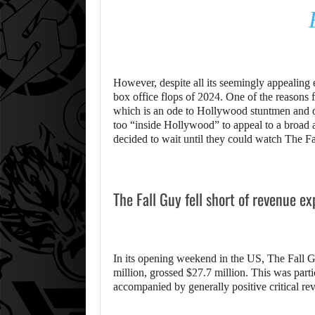
However, despite all its seemingly appealing
box office flops of 2024. One of the reasons f
which is an ode to Hollywood stuntmen and 
too “inside Hollywood” to appeal to a broad
decided to wait until they could watch The F
The Fall Guy fell short of revenue e
In its opening weekend in the US, The Fall 
million, grossed $27.7 million. This was parti
accompanied by generally positive critical re