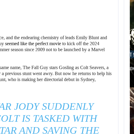
e, and the endearing chemistry of leads Emily Blunt and
uy
seemed like the perfect movie
to kick off the 2024
summer season since 2009 not to be launched by a Marvel
AUGUST 9, 2026
AUGUST 
same name, The Fall Guy stars Gosling as Colt Seavers, a
A MOD TURNS DRAGON’S DOGMA…
NETFLIX CO
 a previous stunt went awry. But now he returns to help his
unt, who is making her directorial debut in Sydney,
TAR JODY SUDDENLY
OLT IS TASKED WITH
TAR AND SAVING THE