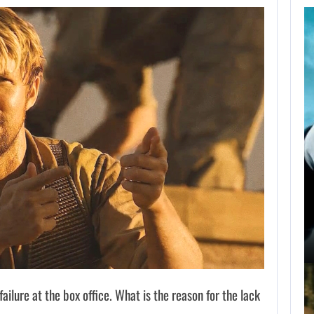
AUGUST 9,
2026
NETFLIX CONFIRMS
BLUR, A NEW…
AUGUST 9, 2026
USA NETWORK IS DEVELOPING A…
ilure at the box office. What is the reason for the lack