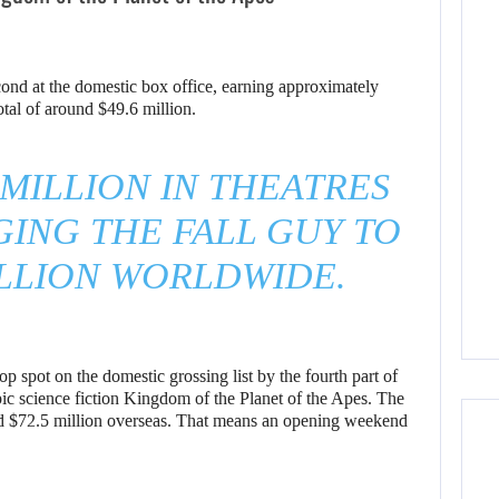
cond at the domestic box office, earning approximately
otal of around $49.6 million.
 MILLION IN THEATRES
GING THE FALL GUY TO
ILLION WORLDWIDE.
p spot on the domestic grossing list by the fourth part of
epic science fiction Kingdom of the Planet of the Apes. The
and $72.5 million overseas. That means an opening weekend