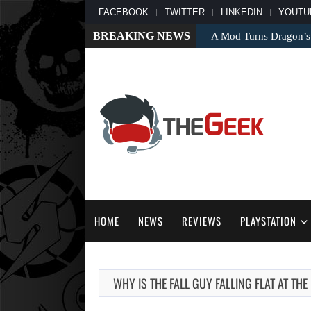
FACEBOOK
TWITTER
LINKEDIN
YOUTU
BREAKING NEWS
A Mod Turns Dragon’s
HOME
NEWS
REVIEWS
PLAYSTATION
WHY IS THE FALL GUY FALLING FLAT AT TH