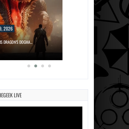
9, 2026
NS DRAGON’S DOGMA…
HEGEEK LIVE