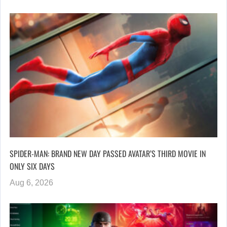
SPIDER-MAN: BRAND NEW DAY PASSED AVATAR’S THIRD MOVIE IN
ONLY SIX DAYS
Aug 6, 2026