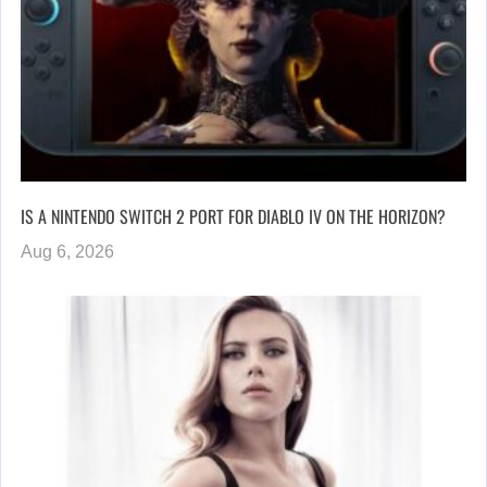
IS A NINTENDO SWITCH 2 PORT FOR DIABLO IV ON THE HORIZON?
Aug 6, 2026