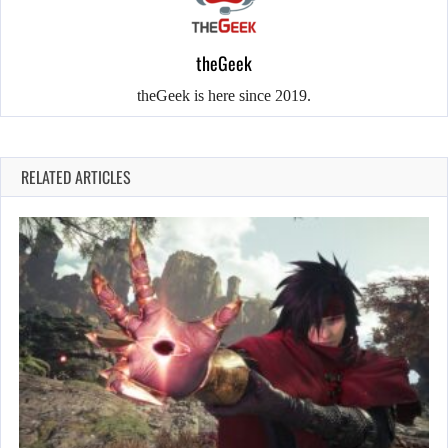
theGeek
theGeek is here since 2019.
RELATED ARTICLES