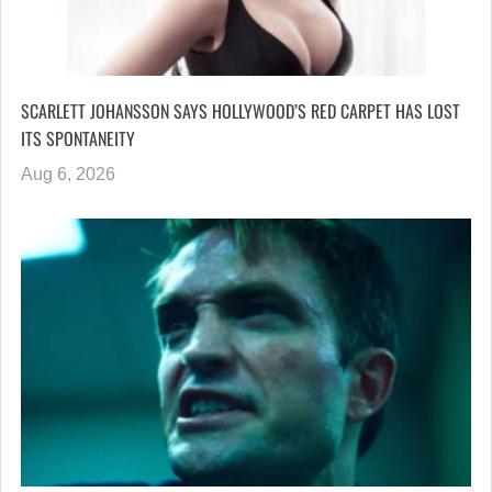
SCARLETT JOHANSSON SAYS HOLLYWOOD’S RED CARPET HAS LOST
ITS SPONTANEITY
Aug 6, 2026