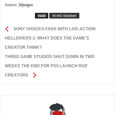
Source:
3djuegos
TAGGED
THE FIRST DESCENDANT
SONY SHOCKS FANS WITH LIVE-ACTION
HELLDIVERS 2: WHAT DOES THE GAME’S
CREATOR THINK?
THREE GAME STUDIOS SHUT DOWN IN TWO
WEEKS THE END FOR PS5 LAUNCH RGP
CREATORS