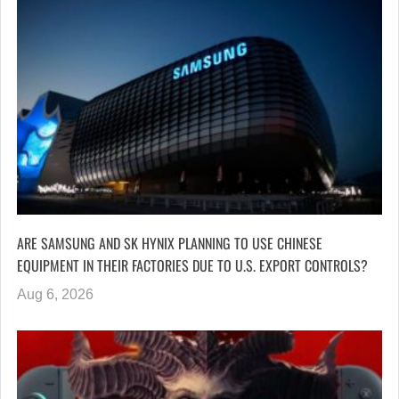
ARE SAMSUNG AND SK HYNIX PLANNING TO USE CHINESE
EQUIPMENT IN THEIR FACTORIES DUE TO U.S. EXPORT CONTROLS?
Aug 6, 2026