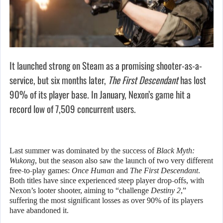
It launched strong on Steam as a promising shooter-as-a-
service, but six months later,
The First Descendant
has lost
90% of its player base. In January, Nexon’s game hit a
record low of 7,509 concurrent users.
Last summer was dominated by the success of
Black Myth:
Wukong
, but the season also saw the launch of two very different
free-to-play games:
Once Human
and
The First Descendant
.
Both titles have since experienced steep player drop-offs, with
Nexon’s looter shooter, aiming to “challenge
Destiny 2
,”
suffering the most significant losses as over 90% of its players
have abandoned it.