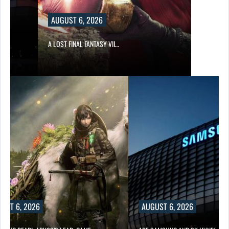
AUGUST 6, 2026
A LOST FINAL FANTASY VII…
UST 6, 2026
AUGUST 6, 2026