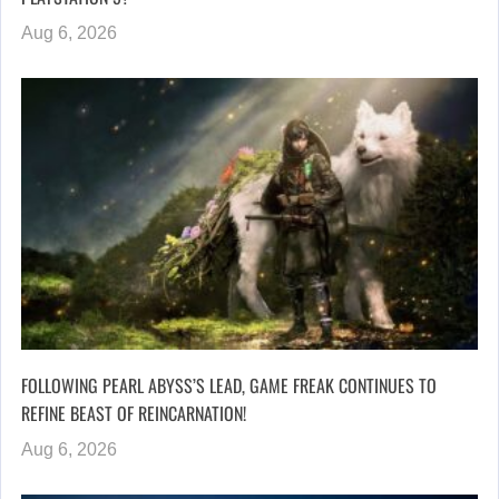
Aug 6, 2026
FOLLOWING PEARL ABYSS’S LEAD, GAME FREAK CONTINUES TO
REFINE BEAST OF REINCARNATION!
Aug 6, 2026