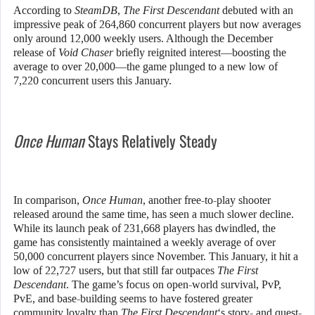
According to
SteamDB
,
The First Descendant
debuted with an
impressive peak of 264,860 concurrent players but now averages
only around 12,000 weekly users. Although the December
release of
Void Chaser
briefly reignited interest—boosting the
average to over 20,000—the game plunged to a new low of
7,220 concurrent users this January.
Once Human
Stays Relatively Steady
In comparison,
Once Human
, another free-to-play shooter
released around the same time, has seen a much slower decline.
While its launch peak of 231,668 players has dwindled, the
game has consistently maintained a weekly average of over
50,000 concurrent players since November. This January, it hit a
low of 22,727 users, but that still far outpaces
The First
Descendant
. The game’s focus on open-world survival, PvP,
PvE, and base-building seems to have fostered greater
community loyalty than
The First Descendant
‘s story- and quest-