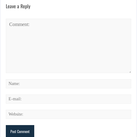
Leave a Reply