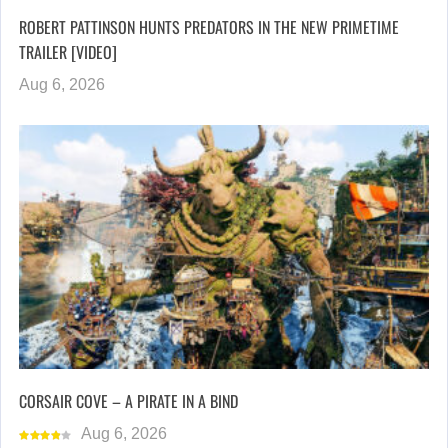
ROBERT PATTINSON HUNTS PREDATORS IN THE NEW PRIMETIME
TRAILER [VIDEO]
Aug 6, 2026
CORSAIR COVE – A PIRATE IN A BIND
Aug 6, 2026