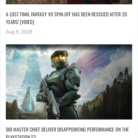
A LOST FINAL FANTASY VII SPIN-OFF HAS BEEN RESCUED AFTER 20
YEARS! [VIDEO]
Aug 6, 2026
DID MASTER CHIEF DELIVER DISAPPOINTING PERFORMANCE ON THE
PLAYSTATION 5?