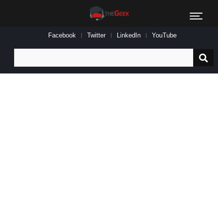
Facebook
Twitter
LinkedIn
YouTube
Search
for: