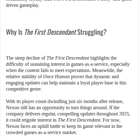
driven gameplay.
Why Is
The First Descendant
Struggling?
The steep decline of
The First Descendant
highlights the
difficulty of sustaining interest in games-as-a-service, especially
when the content fails to meet expectations. Meanwhile, the
relative stability of
Once Human
proves that dynamic and
engaging updates can help maintain a loyal player base in this
competitive genre.
With its player count dwindling just six months after release,
Nexon still has an opportunity to turn things around. If the
company delivers regular, compelling updates throughout 2025,
it could reignite interest in
The First Descendant
. For now,
Nexon faces an uphill battle to keep its game relevant in the
crowded games-as-a-service market.