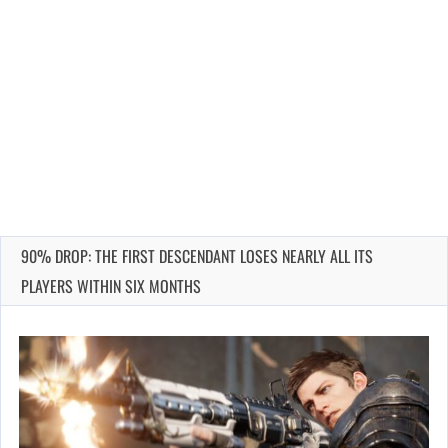
90% DROP: THE FIRST DESCENDANT LOSES NEARLY ALL ITS
PLAYERS WITHIN SIX MONTHS