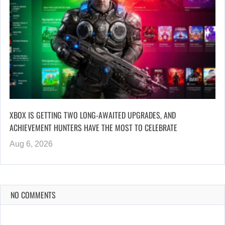
XBOX IS GETTING TWO LONG-AWAITED UPGRADES, AND
ACHIEVEMENT HUNTERS HAVE THE MOST TO CELEBRATE
Aug 6, 2026
NO COMMENTS