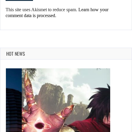
This site uses Akismet to reduce spam.
Learn how your
comment data is processed.
HOT NEWS