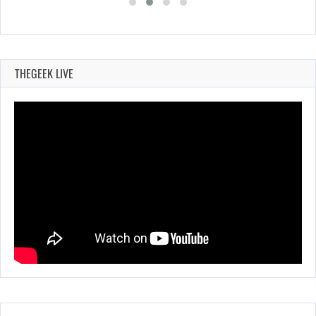
THEGEEK LIVE