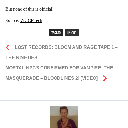
But none of this is official!
Source:
WCCFTech
TAGGED
IPHONE
LOST RECORDS: BLOOM AND RAGE TAPE 1 –
THE NINETIES
MORTAL NPCS CONFIRMED FOR VAMPIRE: THE
MASQUERADE – BLOODLINES 2! [VIDEO]