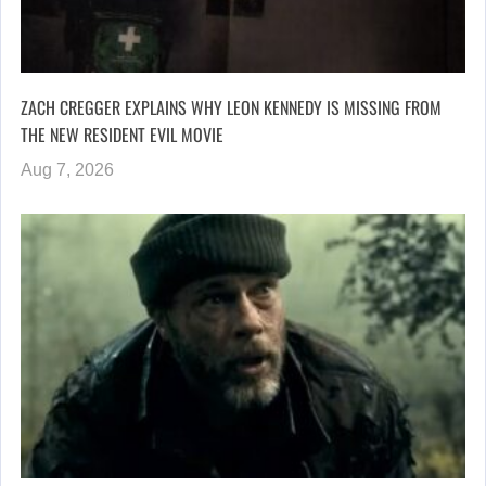
ZACH CREGGER EXPLAINS WHY LEON KENNEDY IS MISSING FROM
THE NEW RESIDENT EVIL MOVIE
Aug 7, 2026