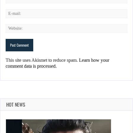
This site uses Akismet to reduce spam.
Learn how your
comment data is processed.
HOT NEWS