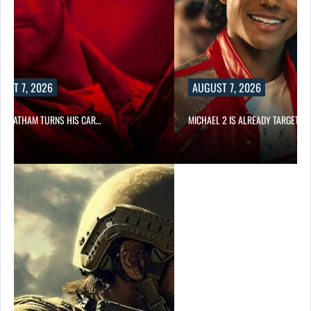
UST 7, 2026
AUGUST 7, 2026
N STATHAM TURNS HIS CAR…
MICHAEL 2 IS ALREADY TARGETIN