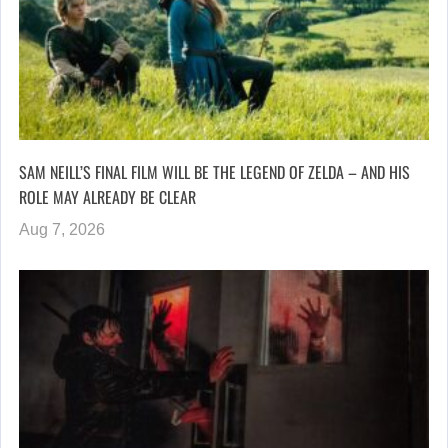
SAM NEILL’S FINAL FILM WILL BE THE LEGEND OF ZELDA – AND HIS
ROLE MAY ALREADY BE CLEAR
Aug 7, 2026