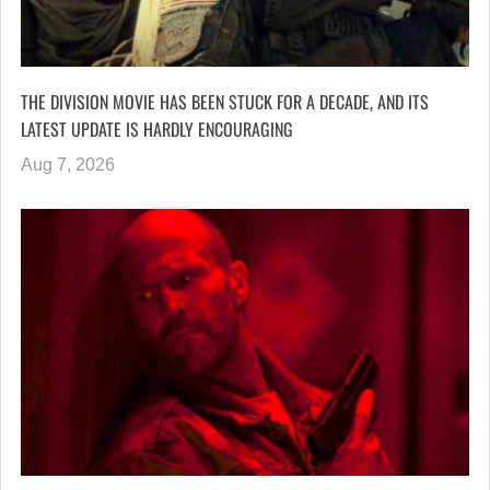
THE DIVISION MOVIE HAS BEEN STUCK FOR A DECADE, AND ITS
LATEST UPDATE IS HARDLY ENCOURAGING
Aug 7, 2026