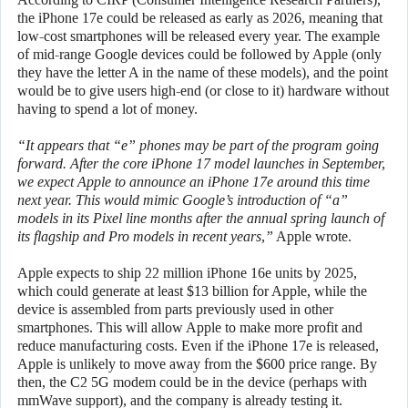
the iPhone 17e could be released as early as 2026, meaning that
low-cost smartphones will be released every year. The example
of mid-range Google devices could be followed by Apple (only
they have the letter A in the name of these models), and the point
would be to give users high-end (or close to it) hardware without
having to spend a lot of money.
“It appears that “e” phones may be part of the program going
forward. After the core iPhone 17 model launches in September,
we expect Apple to announce an iPhone 17e around this time
next year. This would mimic Google’s introduction of “a”
models in its Pixel line months after the annual spring launch of
its flagship and Pro models in recent years,”
Apple wrote.
Apple expects to ship 22 million iPhone 16e units by 2025,
which could generate at least $13 billion for Apple, while the
device is assembled from parts previously used in other
smartphones. This will allow Apple to make more profit and
reduce manufacturing costs. Even if the iPhone 17e is released,
Apple is unlikely to move away from the $600 price range. By
then, the C2 5G modem could be in the device (perhaps with
mmWave support), and the company is already testing it.