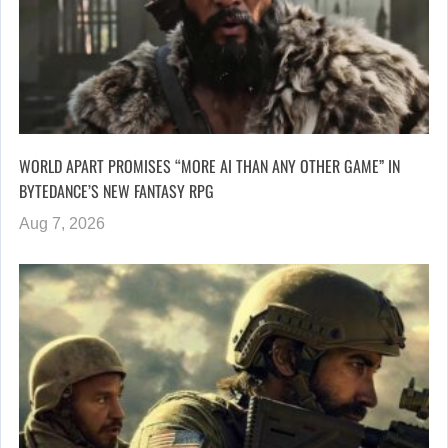
WORLD APART PROMISES “MORE AI THAN ANY OTHER GAME” IN
BYTEDANCE’S NEW FANTASY RPG
Aug 7, 2026