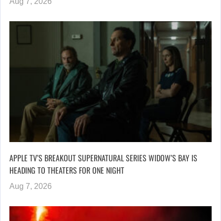
Aug 7, 2026
APPLE TV’S BREAKOUT SUPERNATURAL SERIES WIDOW’S BAY IS
HEADING TO THEATERS FOR ONE NIGHT
Aug 7, 2026