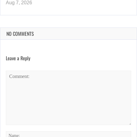
Aug 7, 2026
NO COMMENTS
Leave a Reply