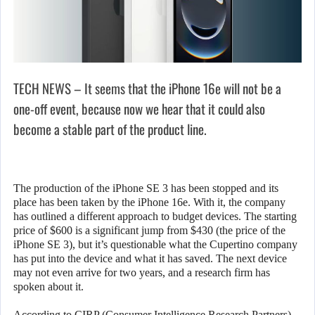
TECH NEWS – It seems that the iPhone 16e will not be a
one-off event, because now we hear that it could also
become a stable part of the product line.
The production of the iPhone SE 3 has been stopped and its
place has been taken by the iPhone 16e. With it, the company
has outlined a different approach to budget devices. The starting
price of $600 is a significant jump from $430 (the price of the
iPhone SE 3), but it’s questionable what the Cupertino company
has put into the device and what it has saved. The next device
may not even arrive for two years, and a research firm has
spoken about it.
According to CIRP (Consumer Intelligence Research Partners),