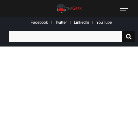
Facebook
Twitter
LinkedIn
YouTube
Search
for: