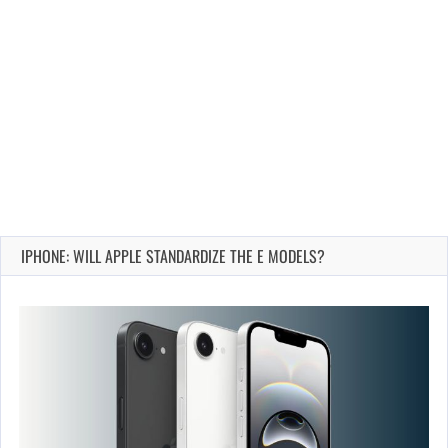
IPHONE: WILL APPLE STANDARDIZE THE E MODELS?