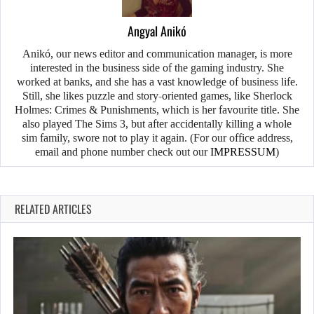
Angyal Anikó
Anikó, our news editor and communication manager, is more
interested in the business side of the gaming industry. She
worked at banks, and she has a vast knowledge of business life.
Still, she likes puzzle and story-oriented games, like Sherlock
Holmes: Crimes & Punishments, which is her favourite title. She
also played The Sims 3, but after accidentally killing a whole
sim family, swore not to play it again. (For our office address,
email and phone number check out our
IMPRESSUM
)
RELATED ARTICLES