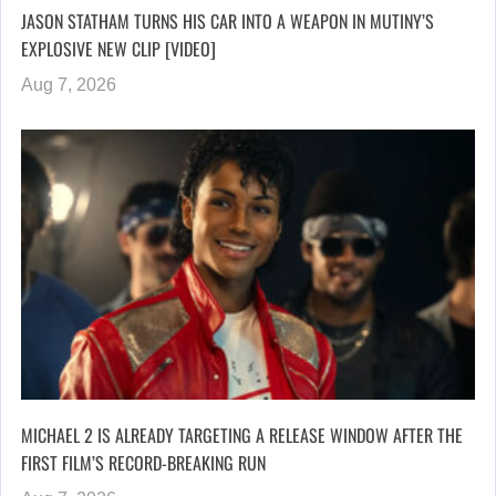
JASON STATHAM TURNS HIS CAR INTO A WEAPON IN MUTINY’S
EXPLOSIVE NEW CLIP [VIDEO]
Aug 7, 2026
MICHAEL 2 IS ALREADY TARGETING A RELEASE WINDOW AFTER THE
FIRST FILM’S RECORD-BREAKING RUN