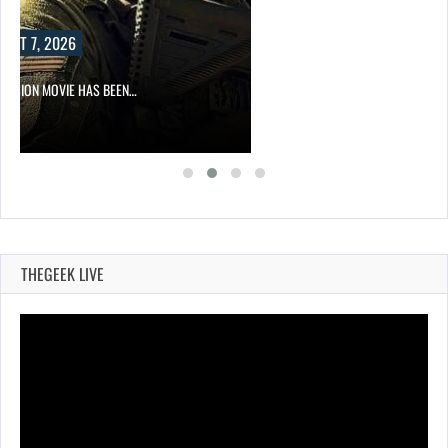
UST 7, 2026
DIVISION MOVIE HAS BEEN…
THEGEEK LIVE