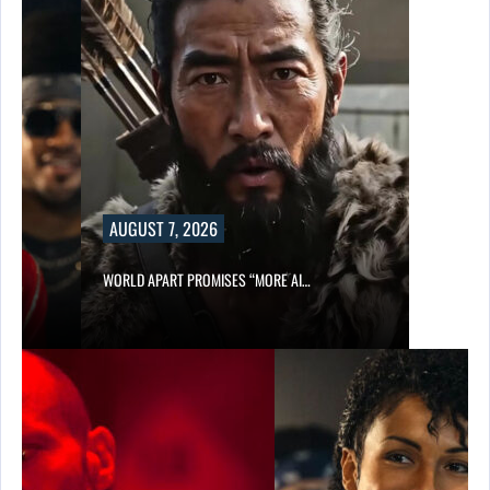
AUGUST 7, 2026
WORLD APART PROMISES “MORE AI…