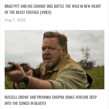
BRAD PITT AND HIS COMBAT DOG BATTLE THE WILD IN NEW HEART
OF THE BEAST FOOTAGE [VIDEO]
Aug 7, 2026
RUSSELL CROWE AND PRIYANKA CHOPRA JONAS VENTURE DEEP
INTO THE CONGO IN BLUEFLY