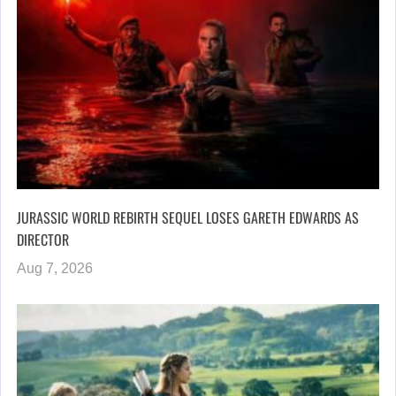
JURASSIC WORLD REBIRTH SEQUEL LOSES GARETH EDWARDS AS
DIRECTOR
Aug 7, 2026