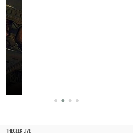
THEGEEK LIVE