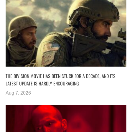
THE DIVISION MOVIE HAS BEEN STUCK FOR A DECADE, AND ITS
LATEST UPDATE IS HARDLY ENCOURAGING
Aug 7, 2026