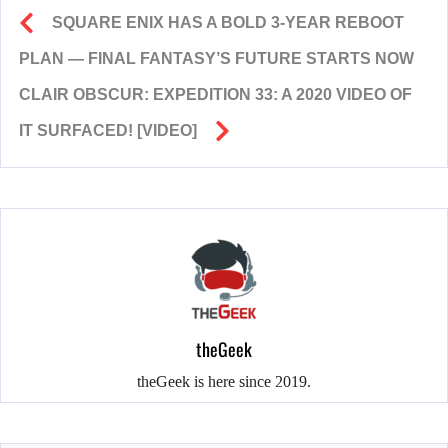
SQUARE ENIX HAS A BOLD 3-YEAR REBOOT
PLAN — FINAL FANTASY’S FUTURE STARTS NOW
CLAIR OBSCUR: EXPEDITION 33: A 2020 VIDEO OF
IT SURFACED! [VIDEO]
theGeek
theGeek is here since 2019.