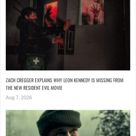
ZACH CREGGER EXPLAINS WHY LEON KENNEDY IS MISSING FROM
THE NEW RESIDENT EVIL MOVIE
Aug 7, 2026