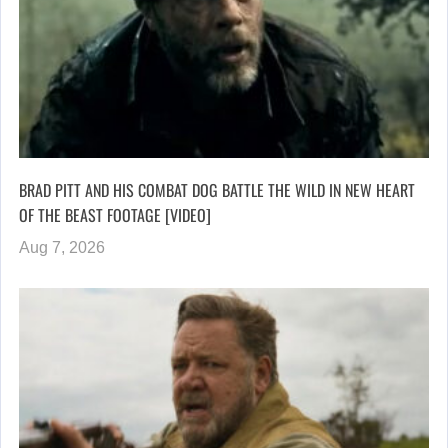
BRAD PITT AND HIS COMBAT DOG BATTLE THE WILD IN NEW HEART
OF THE BEAST FOOTAGE [VIDEO]
Aug 7, 2026