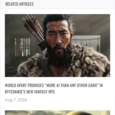
RELATED ARTICLES
WORLD APART PROMISES “MORE AI THAN ANY OTHER GAME” IN
BYTEDANCE’S NEW FANTASY RPG
Aug 7, 2026