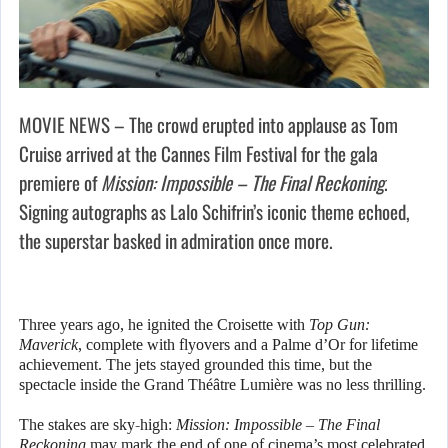
MOVIE NEWS – The crowd erupted into applause as Tom
Cruise arrived at the Cannes Film Festival for the gala
premiere of
Mission: Impossible – The Final Reckoning
.
Signing autographs as Lalo Schifrin’s iconic theme echoed,
the superstar basked in admiration once more.
Three years ago, he ignited the Croisette with
Top Gun:
Maverick
, complete with flyovers and a Palme d’Or for lifetime
achievement. The jets stayed grounded this time, but the
spectacle inside the Grand Théâtre Lumière was no less thrilling.
The stakes are sky-high:
Mission: Impossible – The Final
Reckoning
may mark the end of one of cinema’s most celebrated