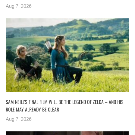
Aug 7, 2026
SAM NEILL’S FINAL FILM WILL BE THE LEGEND OF ZELDA – AND HIS
ROLE MAY ALREADY BE CLEAR
Aug 7, 2026