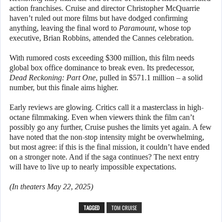
action franchises. Cruise and director Christopher McQuarrie
haven’t ruled out more films but have dodged confirming
anything, leaving the final word to
Paramount
, whose top
executive, Brian Robbins, attended the Cannes celebration.
With rumored costs exceeding $300 million, this film needs
global box office dominance to break even. Its predecessor,
Dead Reckoning: Part One
, pulled in $571.1 million – a solid
number, but this finale aims higher.
Early reviews are glowing. Critics call it a masterclass in high-
octane filmmaking. Even when viewers think the film can’t
possibly go any further, Cruise pushes the limits yet again. A few
have noted that the non-stop intensity might be overwhelming,
but most agree: if this is the final mission, it couldn’t have ended
on a stronger note. And if the saga continues? The next entry
will have to live up to nearly impossible expectations.
(In theaters May 22, 2025)
TAGGED
TOM CRUISE