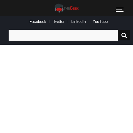
Facebook
Twitter
LinkedIn
YouTube
Search
for: