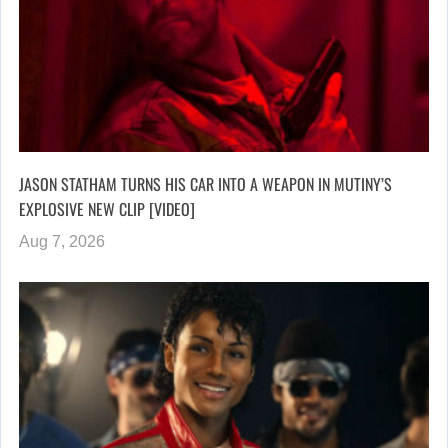
JASON STATHAM TURNS HIS CAR INTO A WEAPON IN MUTINY’S
EXPLOSIVE NEW CLIP [VIDEO]
Aug 7, 2026