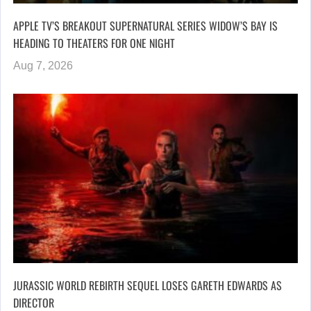
APPLE TV’S BREAKOUT SUPERNATURAL SERIES WIDOW’S BAY IS
HEADING TO THEATERS FOR ONE NIGHT
Aug 7, 2026
JURASSIC WORLD REBIRTH SEQUEL LOSES GARETH EDWARDS AS
DIRECTOR