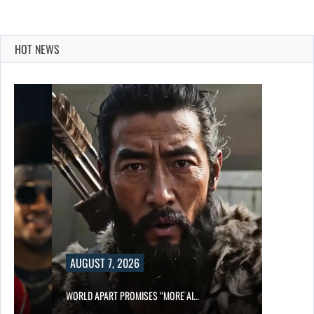
HOT NEWS
AUGUST 7, 2026
WORLD APART PROMISES “MORE AI…