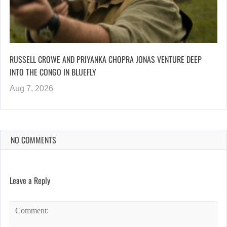
RUSSELL CROWE AND PRIYANKA CHOPRA JONAS VENTURE DEEP
INTO THE CONGO IN BLUEFLY
Aug 7, 2026
NO COMMENTS
Leave a Reply