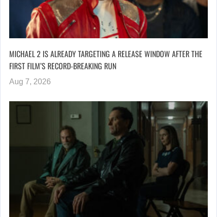
MICHAEL 2 IS ALREADY TARGETING A RELEASE WINDOW AFTER THE
FIRST FILM’S RECORD-BREAKING RUN
Aug 7, 2026