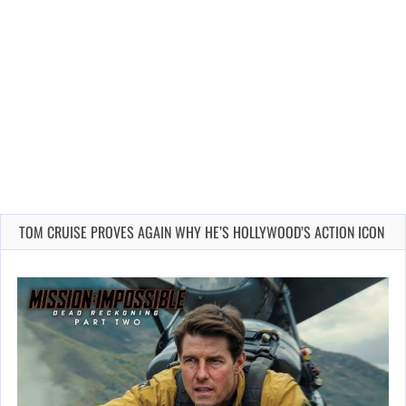
TOM CRUISE PROVES AGAIN WHY HE’S HOLLYWOOD’S ACTION ICON