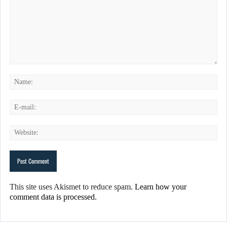
This site uses Akismet to reduce spam.
Learn how your
comment data is processed.