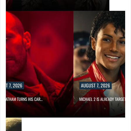
UST 7, 2026
AUGUST 7, 2026
N STATHAM TURNS HIS CAR…
MICHAEL 2 IS ALREADY TARGETIN