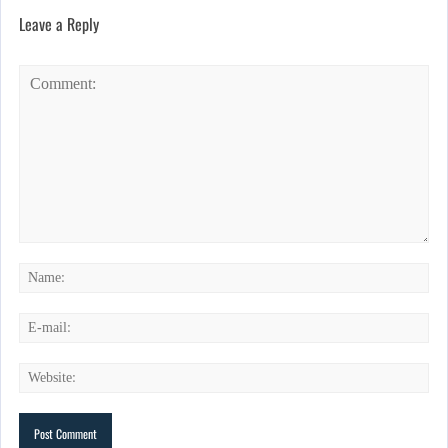
Leave a Reply