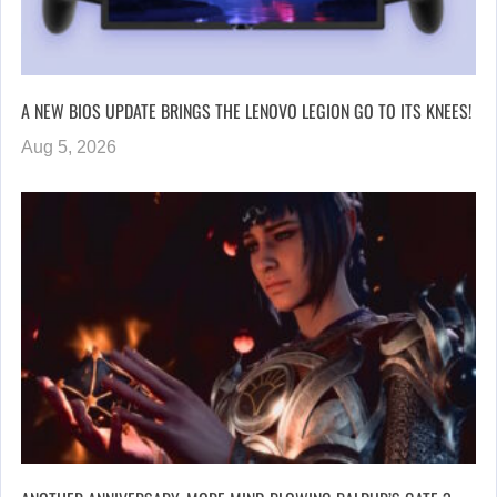
A NEW BIOS UPDATE BRINGS THE LENOVO LEGION GO TO ITS KNEES!
Aug 5, 2026