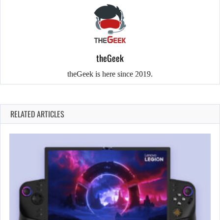
theGeek
theGeek is here since 2019.
RELATED ARTICLES