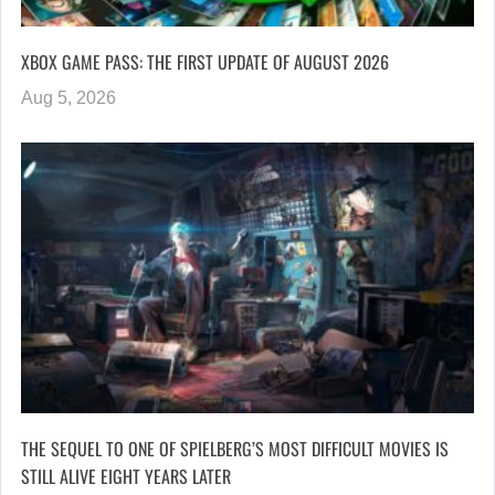
XBOX GAME PASS: THE FIRST UPDATE OF AUGUST 2026
Aug 5, 2026
THE SEQUEL TO ONE OF SPIELBERG’S MOST DIFFICULT MOVIES IS
STILL ALIVE EIGHT YEARS LATER