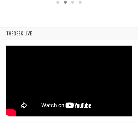
THEGEEK LIVE