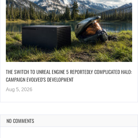
THE SWITCH TO UNREAL ENGINE 5 REPORTEDLY COMPLICATED HALO:
CAMPAIGN EVOLVED’S DEVELOPMENT
Aug 5, 2026
NO COMMENTS