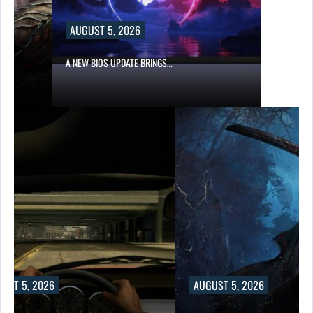
AUGUST 5, 2026
A NEW BIOS UPDATE BRINGS…
UST 5, 2026
AUGUST 5, 2026