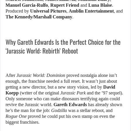
Manuel Garcia-Rulfo
,
Rupert Friend
and
Luna Blaise
.
Produced by
Universal Pictures
,
Amblin Entertainment
, and
The Kennedy/Marshall Company
.
Why Gareth Edwards Is the Perfect Choice for the
‘Jurassic World: Rebirth’ Reboot
After
Jurassic World: Dominion
proved nostalgia alone isn’t
enough, the franchise needed a full reset. It wasn’t just about
getting a new director, but a new story vision, led by
David
Koepp
(writer of the original
Jurassic Park
and the ’97 sequel).
Only someone who can make dinosaurs terrifying again could
revive the Jurassic world.
Gareth Edwards
has already shown
he’s the man for the job:
Godzilla
was a stellar reboot, and
Rogue One
proved he could put his own stamp on even the
biggest franchises.