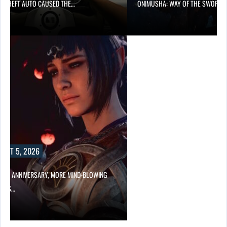
D THEFT AUTO CAUSED THE…
ONIMUSHA: WAY OF THE SWORD…
UST 5, 2026
HER ANNIVERSARY, MORE MIND-BLOWING
UR’S…