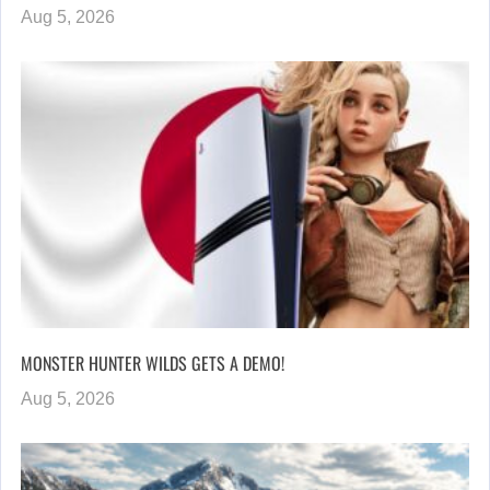
Aug 5, 2026
MONSTER HUNTER WILDS GETS A DEMO!
Aug 5, 2026