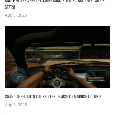
ANOTHER ANNIVERSARY, MORE MIND-BLOWING BALDUR’S GATE 3
STATS!
Aug 5, 2026
GRAND THEFT AUTO CAUSED THE DEMISE OF MIDNIGHT CLUB 5!
Aug 5, 2026