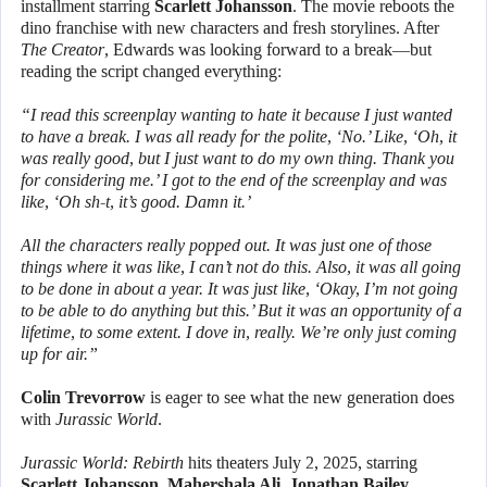
installment starring
Scarlett Johansson
. The movie reboots the
dino franchise with new characters and fresh storylines. After
The Creator
, Edwards was looking forward to a break—but
reading the script changed everything:
“I read this screenplay wanting to hate it because I just wanted
to have a break. I was all ready for the polite, ‘No.’ Like, ‘Oh, it
was really good, but I just want to do my own thing. Thank you
for considering me.’ I got to the end of the screenplay and was
like, ‘Oh sh-t, it’s good. Damn it.’
All the characters really popped out. It was just one of those
things where it was like, I can’t not do this. Also, it was all going
to be done in about a year. It was just like, ‘Okay, I’m not going
to be able to do anything but this.’ But it was an opportunity of a
lifetime, to some extent. I dove in, really. We’re only just coming
up for air.”
Colin Trevorrow
is eager to see what the new generation does
with
Jurassic World
.
Jurassic World: Rebirth
hits theaters July 2, 2025, starring
Scarlett Johansson
,
Mahershala Ali
,
Jonathan Bailey
,