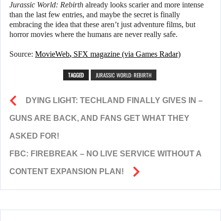
Jurassic World: Rebirth
already looks scarier and more intense
than the last few entries, and maybe the secret is finally
embracing the idea that these aren’t just adventure films, but
horror movies where the humans are never really safe.
Source:
MovieWeb
,
SFX magazine (via Games Radar)
TAGGED
JURASSIC WORLD: REBIRTH
DYING LIGHT: TECHLAND FINALLY GIVES IN –
GUNS ARE BACK, AND FANS GET WHAT THEY
ASKED FOR!
FBC: FIREBREAK – NO LIVE SERVICE WITHOUT A
CONTENT EXPANSION PLAN!