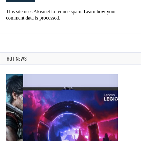
This site uses Akismet to reduce spam.
Learn how your
comment data is processed.
HOT NEWS