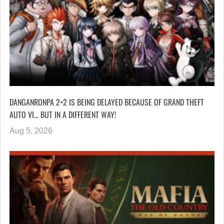
DANGANRONPA 2×2 IS BEING DELAYED BECAUSE OF GRAND THEFT
AUTO VI… BUT IN A DIFFERENT WAY!
Aug 5, 2026