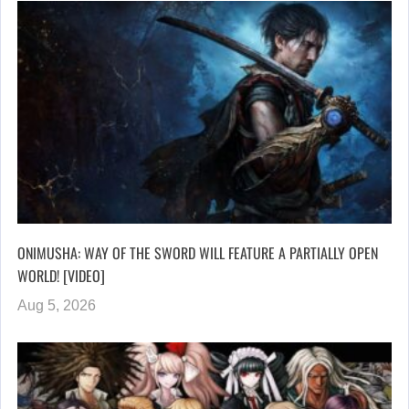
ONIMUSHA: WAY OF THE SWORD WILL FEATURE A PARTIALLY OPEN
WORLD! [VIDEO]
Aug 5, 2026