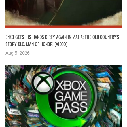
ENZO GETS HIS HANDS DIRTY AGAIN IN MAFIA: THE OLD COUNTRY’S
STORY DLC, MAN OF HONOR! [VIDEO]
Aug 5, 2026