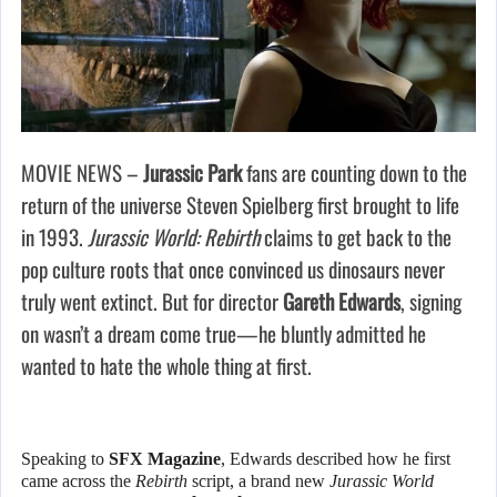
MOVIE NEWS –
Jurassic Park
fans are counting down to the
return of the universe Steven Spielberg first brought to life
in 1993.
Jurassic World: Rebirth
claims to get back to the
pop culture roots that once convinced us dinosaurs never
truly went extinct. But for director
Gareth Edwards
, signing
on wasn’t a dream come true—he bluntly admitted he
wanted to hate the whole thing at first.
Speaking to
SFX Magazine
, Edwards described how he first
came across the
Rebirth
script, a brand new
Jurassic World