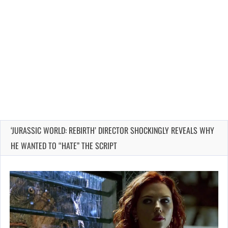
‘JURASSIC WORLD: REBIRTH’ DIRECTOR SHOCKINGLY REVEALS WHY
HE WANTED TO “HATE” THE SCRIPT