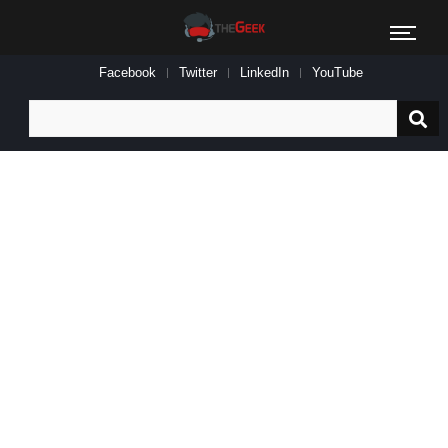
Facebook
Twitter
LinkedIn
YouTube
Search
for: