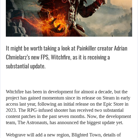
It might be worth taking a look at Painkiller creator Adrian
Chmielarz’s new FPS, Witchfire, as it is receiving a
substantial update.
Witchfire has been in development for almost a decade, but the
project has gained momentum since its release on Steam in early
access last year, following an initial release on the Epic Store in
2023. The RPG-infused shooter has received two substantial
content patches in the past seven months. Now, the development
team, The Astronauts, has announced the biggest update yet.
Webgrave will add a new region, Blighted Town, details of