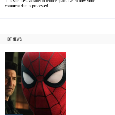
This site uses Akismet to reduce spam.
Learn how your
comment data is processed.
HOT NEWS