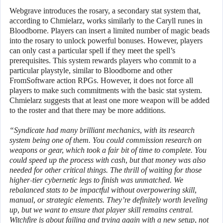
Webgrave introduces the rosary, a secondary stat system that,
according to Chmielarz, works similarly to the Caryll runes in
Bloodborne. Players can insert a limited number of magic beads
into the rosary to unlock powerful bonuses. However, players
can only cast a particular spell if they meet the spell’s
prerequisites. This system rewards players who commit to a
particular playstyle, similar to Bloodborne and other
FromSoftware action RPGs. However, it does not force all
players to make such commitments with the basic stat system.
Chmielarz suggests that at least one more weapon will be added
to the roster and that there may be more additions.
“Syndicate had many brilliant mechanics, with its research
system being one of them. You could commission research on
weapons or gear, which took a fair bit of time to complete. You
could speed up the process with cash, but that money was also
needed for other critical things. The thrill of waiting for those
higher-tier cybernetic legs to finish was unmatched. We
rebalanced stats to be impactful without overpowering skill,
manual, or strategic elements. They’re definitely worth leveling
up, but we want to ensure that player skill remains central.
Witchfire is about failing and trying again with a new setup, not