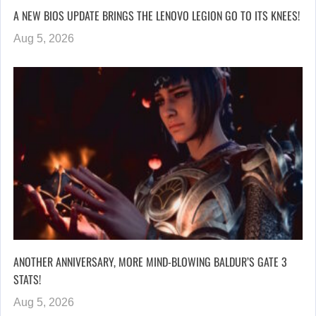
A NEW BIOS UPDATE BRINGS THE LENOVO LEGION GO TO ITS KNEES!
Aug 5, 2026
ANOTHER ANNIVERSARY, MORE MIND-BLOWING BALDUR’S GATE 3
STATS!
Aug 5, 2026