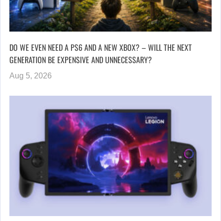
DO WE EVEN NEED A PS6 AND A NEW XBOX? – WILL THE NEXT
GENERATION BE EXPENSIVE AND UNNECESSARY?
Aug 5, 2026