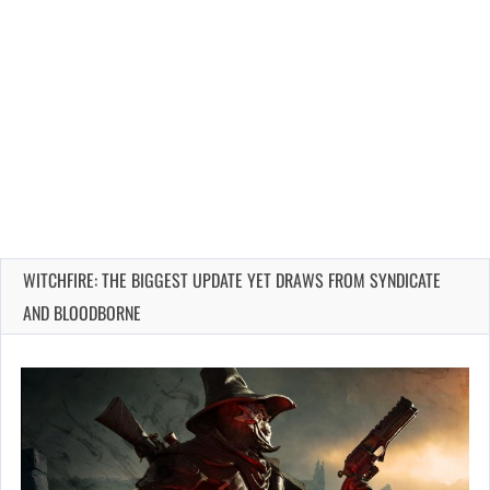
WITCHFIRE: THE BIGGEST UPDATE YET DRAWS FROM SYNDICATE
AND BLOODBORNE