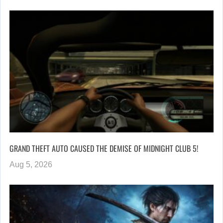
GRAND THEFT AUTO CAUSED THE DEMISE OF MIDNIGHT CLUB 5!
Aug 5, 2026