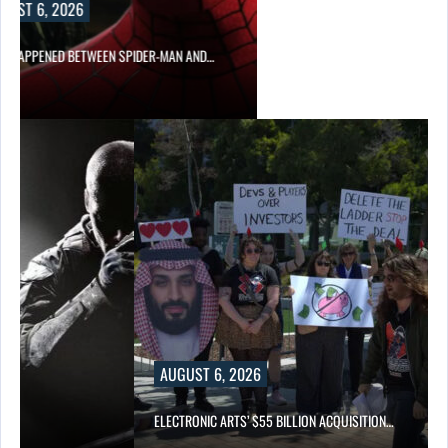
UST 6, 2026
 HAPPENED BETWEEN SPIDER-MAN AND…
AUGUST 6, 2026
ELECTRONIC ARTS’ $55 BILLION ACQUISITION…