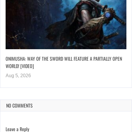
ONIMUSHA: WAY OF THE SWORD WILL FEATURE A PARTIALLY OPEN
WORLD! [VIDEO]
Aug 5, 2026
NO COMMENTS
Leave a Reply