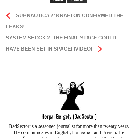
SUBNAUTICA 2: KRAFTON CONFIRMED THE
LEAKS!
SYSTEM SHOCK 2: THE FINAL STAGE COULD
HAVE BEEN SET IN SPACE! [VIDEO]
Herpai Gergely (BadSector)
BadSector is a seasoned journalist for more than twenty years.
He communicates in English, Hungarian and French. He