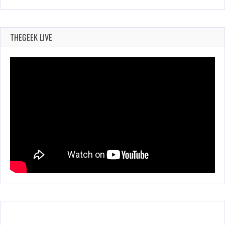
THEGEEK LIVE