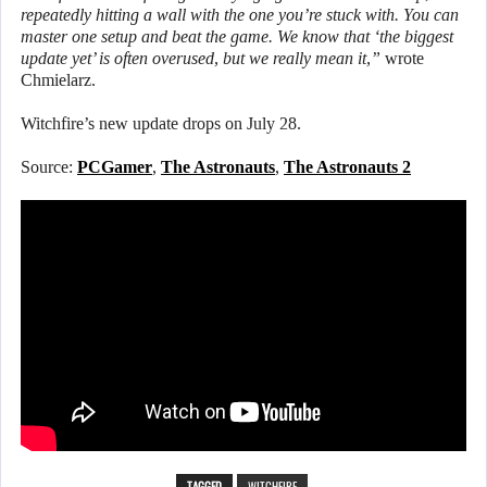
repeatedly hitting a wall with the one you’re stuck with. You can
master one setup and beat the game. We know that ‘the biggest
update yet’ is often overused, but we really mean it,”
wrote
Chmielarz.
Witchfire’s new update drops on July 28.
Source:
PCGamer
,
The Astronauts
,
The Astronauts 2
TAGGED
WITCHFIRE