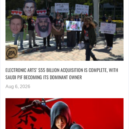
ELECTRONIC ARTS’ $55 BILLION ACQUISITION IS COMPLETE, WITH
SAUDI PIF BECOMING ITS DOMINANT OWNER
Aug 6, 2026