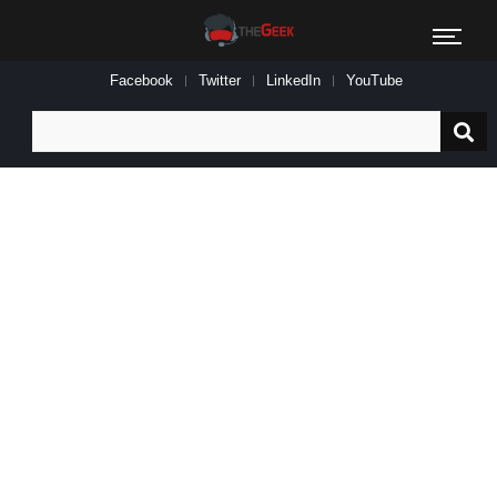
Facebook
Twitter
LinkedIn
YouTube
Search
for: