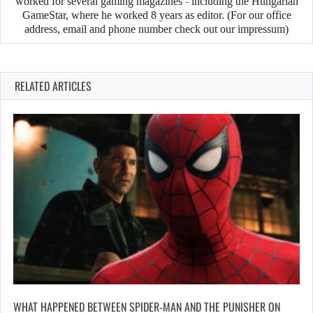
worked for several gaming magazines - including the Hungarian
GameStar, where he worked 8 years as editor. (For our office
address, email and phone number check out our impressum)
RELATED ARTICLES
WHAT HAPPENED BETWEEN SPIDER-MAN AND THE PUNISHER ON