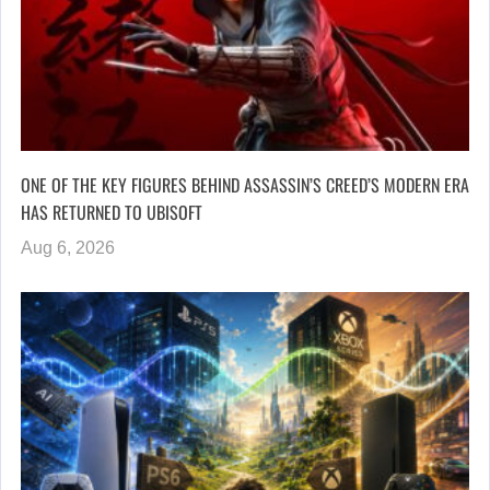
ONE OF THE KEY FIGURES BEHIND ASSASSIN’S CREED’S MODERN ERA
HAS RETURNED TO UBISOFT
Aug 6, 2026