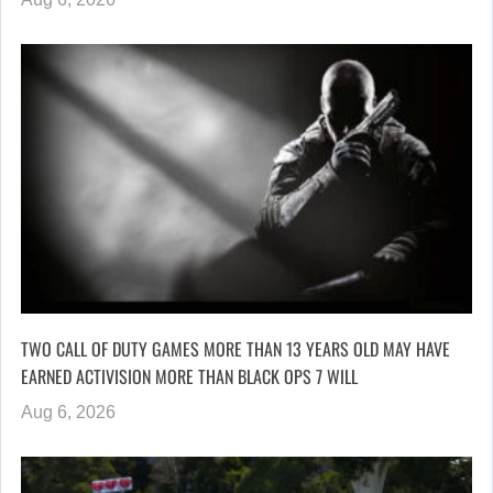
TWO CALL OF DUTY GAMES MORE THAN 13 YEARS OLD MAY HAVE
EARNED ACTIVISION MORE THAN BLACK OPS 7 WILL
Aug 6, 2026