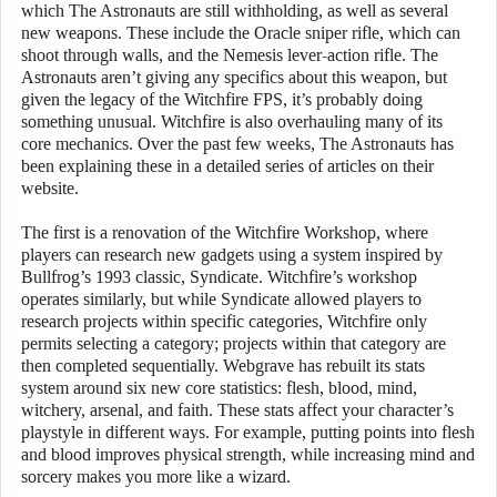
which The Astronauts are still withholding, as well as several
new weapons. These include the Oracle sniper rifle, which can
shoot through walls, and the Nemesis lever-action rifle. The
Astronauts aren’t giving any specifics about this weapon, but
given the legacy of the Witchfire FPS, it’s probably doing
something unusual. Witchfire is also overhauling many of its
core mechanics. Over the past few weeks, The Astronauts has
been explaining these in a detailed series of articles on their
website.
The first is a renovation of the Witchfire Workshop, where
players can research new gadgets using a system inspired by
Bullfrog’s 1993 classic, Syndicate. Witchfire’s workshop
operates similarly, but while Syndicate allowed players to
research projects within specific categories, Witchfire only
permits selecting a category; projects within that category are
then completed sequentially. Webgrave has rebuilt its stats
system around six new core statistics: flesh, blood, mind,
witchery, arsenal, and faith. These stats affect your character’s
playstyle in different ways. For example, putting points into flesh
and blood improves physical strength, while increasing mind and
sorcery makes you more like a wizard.