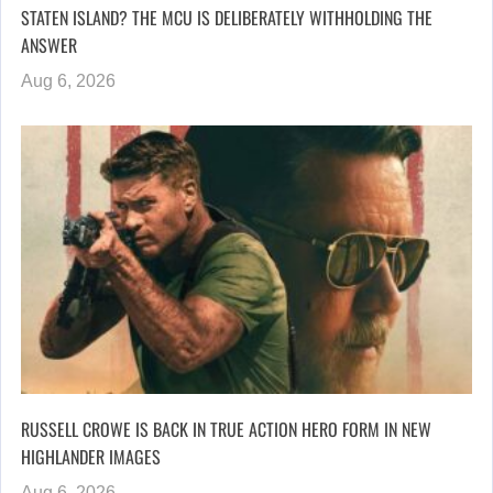
STATEN ISLAND? THE MCU IS DELIBERATELY WITHHOLDING THE
ANSWER
Aug 6, 2026
RUSSELL CROWE IS BACK IN TRUE ACTION HERO FORM IN NEW
HIGHLANDER IMAGES
Aug 6, 2026