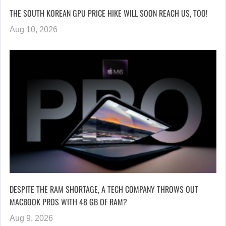
THE SOUTH KOREAN GPU PRICE HIKE WILL SOON REACH US, TOO!
Aug 10, 2026
DESPITE THE RAM SHORTAGE, A TECH COMPANY THROWS OUT
MACBOOK PROS WITH 48 GB OF RAM?
Aug 9, 2026