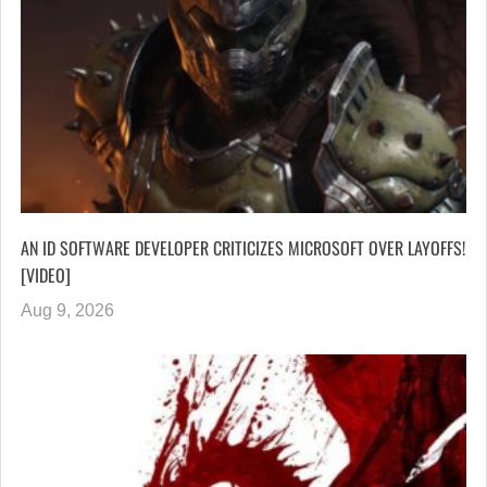
AN ID SOFTWARE DEVELOPER CRITICIZES MICROSOFT OVER LAYOFFS!
[VIDEO]
Aug 9, 2026