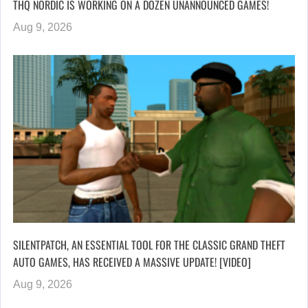
THQ NORDIC IS WORKING ON A DOZEN UNANNOUNCED GAMES!
Aug 9, 2026
SILENTPATCH, AN ESSENTIAL TOOL FOR THE CLASSIC GRAND THEFT
AUTO GAMES, HAS RECEIVED A MASSIVE UPDATE! [VIDEO]
Aug 9, 2026