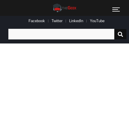
Facebook
Twitter
LinkedIn
YouTube
Search
for: