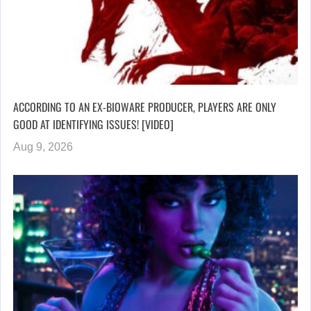
ACCORDING TO AN EX-BIOWARE PRODUCER, PLAYERS ARE ONLY
GOOD AT IDENTIFYING ISSUES! [VIDEO]
Aug 9, 2026