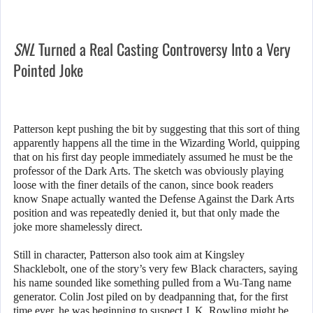
SNL
Turned a Real Casting Controversy Into a Very
Pointed Joke
Patterson kept pushing the bit by suggesting that this sort of thing
apparently happens all the time in the Wizarding World, quipping
that on his first day people immediately assumed he must be the
professor of the Dark Arts. The sketch was obviously playing
loose with the finer details of the canon, since book readers
know Snape actually wanted the Defense Against the Dark Arts
position and was repeatedly denied it, but that only made the
joke more shamelessly direct.
Still in character, Patterson also took aim at Kingsley
Shacklebolt, one of the story’s very few Black characters, saying
his name sounded like something pulled from a Wu-Tang name
generator. Colin Jost piled on by deadpanning that, for the first
time ever, he was beginning to suspect J. K. Rowling might be