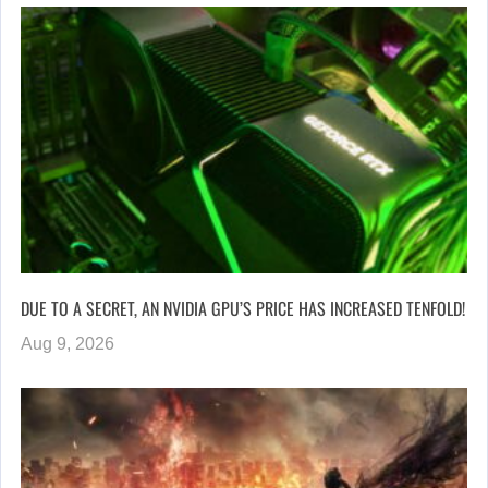
DUE TO A SECRET, AN NVIDIA GPU’S PRICE HAS INCREASED TENFOLD!
Aug 9, 2026