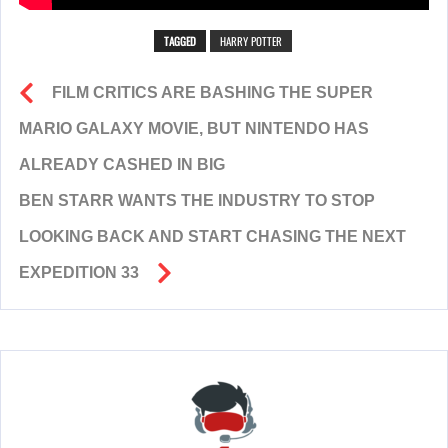
TAGGED
HARRY POTTER
FILM CRITICS ARE BASHING THE SUPER
MARIO GALAXY MOVIE, BUT NINTENDO HAS
ALREADY CASHED IN BIG
BEN STARR WANTS THE INDUSTRY TO STOP
LOOKING BACK AND START CHASING THE NEXT
EXPEDITION 33