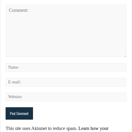
This site uses Akismet to reduce spam.
Learn how your