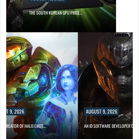
S…
THE SOUTH KOREAN GPU PRICE…
UST 9, 2026
AUGUST 9, 2026
CO-CREATOR OF HALO LIKES…
AN ID SOFTWARE DEVELOPER CRIT