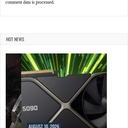
comment data is processed.
HOT NEWS
AUGUST 10, 2026