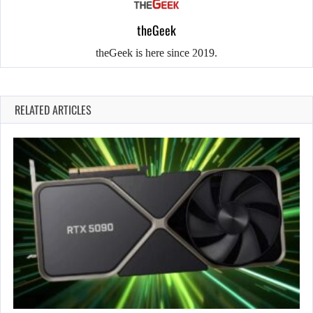
theGeek
theGeek is here since 2019.
RELATED ARTICLES