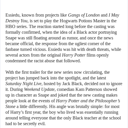
Essiedu, known from projects like
Gangs of London
and
I May
Destroy You
, is set to play the Hogwarts Potions Master in the
HBO series. The reaction started long before the casting was
formally confirmed, when the idea of a Black actor portraying
Snape was still floating around as rumor, and once the news
became official, the response from the ugliest corner of the
fanbase turned vicious. Essiedu was hit with death threats, while
several actors from the original
Harry Potter
films openly
condemned the racist abuse that followed.
With the first trailer for the new series now circulating, the
project has jumped back into the spotlight, and the latest
Saturday Night Live
, hosted by Jack Black, decided not to ignore
it. During
Weekend Update
, comedian Kam Patterson showed
up in character as Snape and joked that the new casting makes
people look at the events of
Harry Potter and the Philosopher’s
Stone
a little differently. His angle was brutally simple: for most
of Harry’s first year, the boy who lived was essentially running
around telling everyone that the only Black teacher at the school
had to be secretly evil.