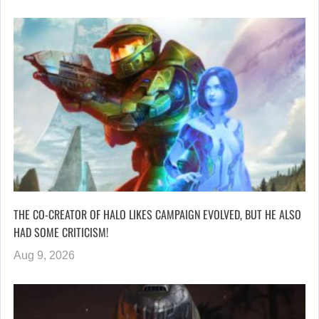
THE CO-CREATOR OF HALO LIKES CAMPAIGN EVOLVED, BUT HE ALSO
HAD SOME CRITICISM!
Aug 9, 2026