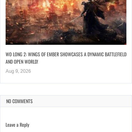
WO LONG 2: WINGS OF EMBER SHOWCASES A DYNAMIC BATTLEFIELD
AND OPEN WORLD!
Aug 9, 2026
NO COMMENTS
Leave a Reply