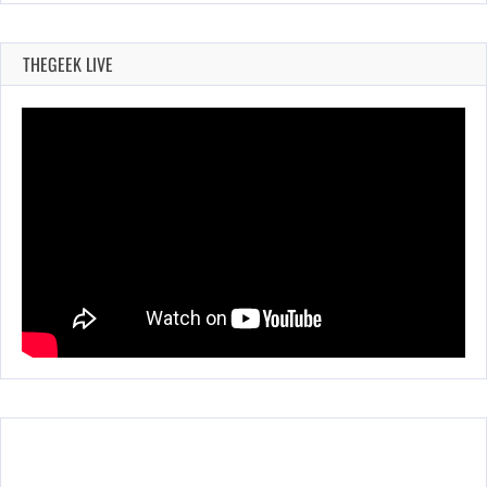
THEGEEK LIVE