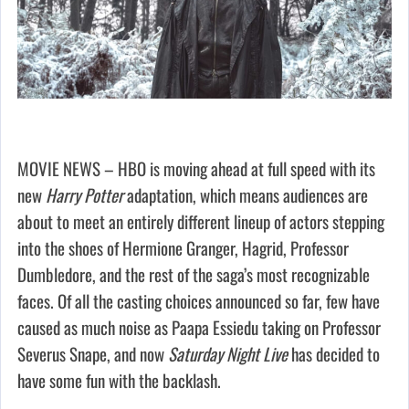
MOVIE NEWS – HBO is moving ahead at full speed with its
new
Harry Potter
adaptation, which means audiences are
about to meet an entirely different lineup of actors stepping
into the shoes of Hermione Granger, Hagrid, Professor
Dumbledore, and the rest of the saga’s most recognizable
faces. Of all the casting choices announced so far, few have
caused as much noise as Paapa Essiedu taking on Professor
Severus Snape, and now
Saturday Night Live
has decided to
have some fun with the backlash.