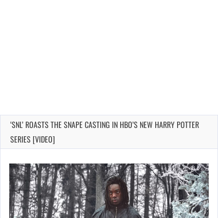
‘SNL’ ROASTS THE SNAPE CASTING IN HBO’S NEW HARRY POTTER
SERIES [VIDEO]