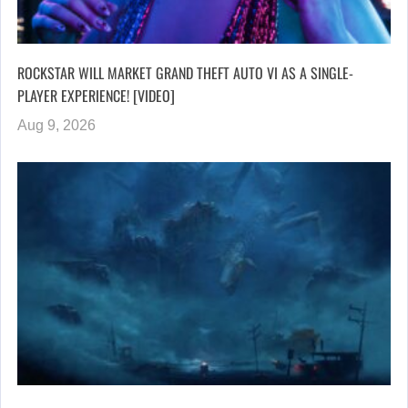
ROCKSTAR WILL MARKET GRAND THEFT AUTO VI AS A SINGLE-
PLAYER EXPERIENCE! [VIDEO]
Aug 9, 2026