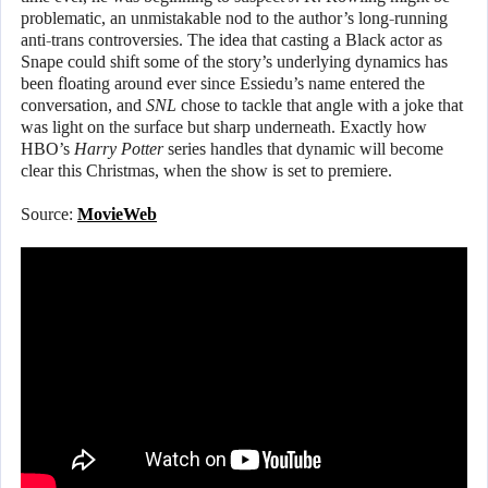
problematic, an unmistakable nod to the author’s long-running
anti-trans controversies. The idea that casting a Black actor as
Snape could shift some of the story’s underlying dynamics has
been floating around ever since Essiedu’s name entered the
conversation, and
SNL
chose to tackle that angle with a joke that
was light on the surface but sharp underneath. Exactly how
HBO’s
Harry Potter
series handles that dynamic will become
clear this Christmas, when the show is set to premiere.
Source:
MovieWeb