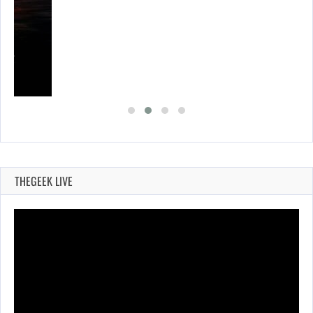
SES…
THEGEEK LIVE