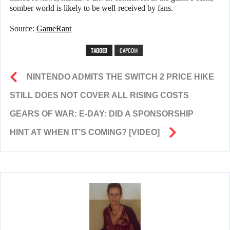
somber world is likely to be well-received by fans.
Source:
GameRant
TAGGED
CAPCOM
NINTENDO ADMITS THE SWITCH 2 PRICE HIKE
STILL DOES NOT COVER ALL RISING COSTS
GEARS OF WAR: E-DAY: DID A SPONSORSHIP
HINT AT WHEN IT’S COMING? [VIDEO]