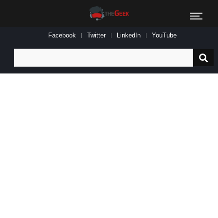
Facebook
Twitter
LinkedIn
YouTube
Search
for: