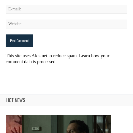
This site uses Akismet to reduce spam.
Learn how your
comment data is processed.
HOT NEWS