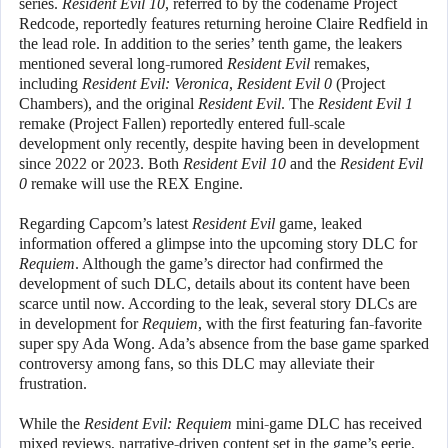
series.
Resident Evil 10
, referred to by the codename Project
Redcode, reportedly features returning heroine Claire Redfield in
the lead role. In addition to the series’ tenth game, the leakers
mentioned several long-rumored
Resident Evil
remakes,
including
Resident Evil: Veronica
,
Resident Evil 0
(Project
Chambers), and the original
Resident Evil
. The
Resident Evil 1
remake (Project Fallen) reportedly entered full-scale
development only recently, despite having been in development
since 2022 or 2023. Both
Resident Evil 10
and the
Resident Evil
0
remake will use the REX Engine.
Regarding Capcom’s latest
Resident Evil
game, leaked
information offered a glimpse into the upcoming story DLC for
Requiem
. Although the game’s director had confirmed the
development of such DLC, details about its content have been
scarce until now. According to the leak, several story DLCs are
in development for
Requiem
, with the first featuring fan-favorite
super spy Ada Wong. Ada’s absence from the base game sparked
controversy among fans, so this DLC may alleviate their
frustration.
While the
Resident Evil: Requiem
mini-game DLC has received
mixed reviews, narrative-driven content set in the game’s eerie,