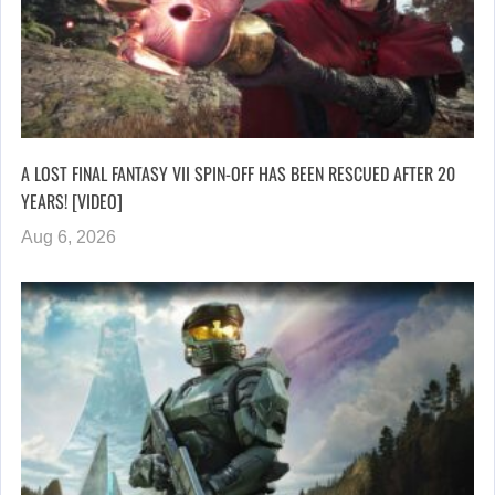
A LOST FINAL FANTASY VII SPIN-OFF HAS BEEN RESCUED AFTER 20
YEARS! [VIDEO]
Aug 6, 2026