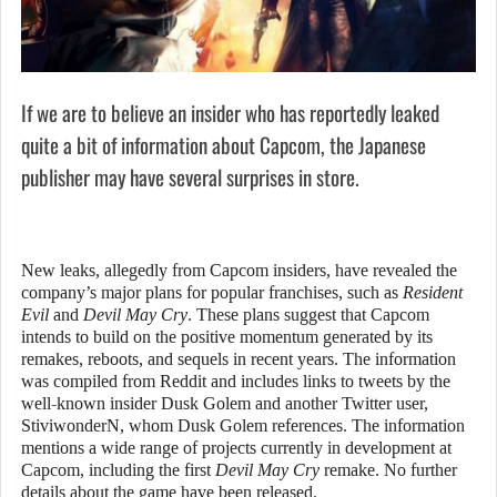
If we are to believe an insider who has reportedly leaked
quite a bit of information about Capcom, the Japanese
publisher may have several surprises in store.
New leaks, allegedly from Capcom insiders, have revealed the
company’s major plans for popular franchises, such as
Resident
Evil
and
Devil May Cry
. These plans suggest that Capcom
intends to build on the positive momentum generated by its
remakes, reboots, and sequels in recent years. The information
was compiled from Reddit and includes links to tweets by the
well-known insider Dusk Golem and another Twitter user,
StiviwonderN, whom Dusk Golem references. The information
mentions a wide range of projects currently in development at
Capcom, including the first
Devil May Cry
remake. No further
details about the game have been released.