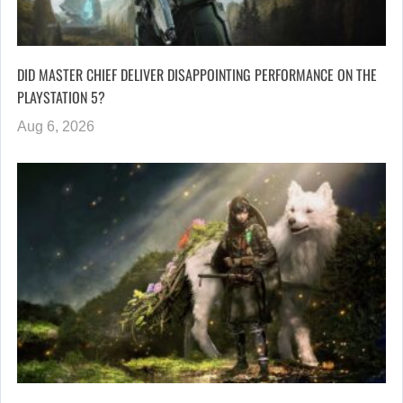
DID MASTER CHIEF DELIVER DISAPPOINTING PERFORMANCE ON THE
PLAYSTATION 5?
Aug 6, 2026