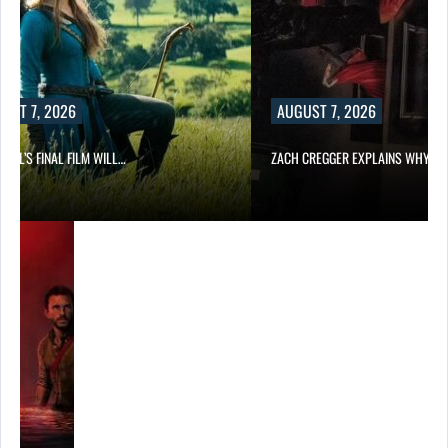
UST 7, 2026
AUGUST 7, 2026
EILL’S FINAL FILM WILL…
ZACH CREGGER EXPLAINS WHY L