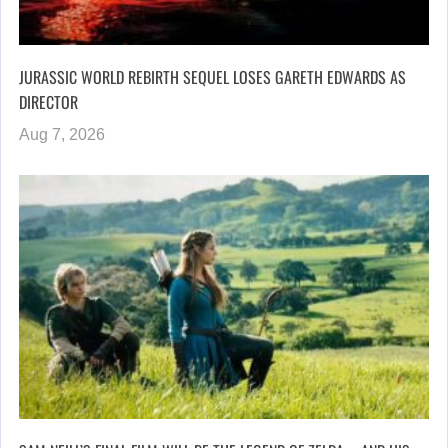
JURASSIC WORLD REBIRTH SEQUEL LOSES GARETH EDWARDS AS
DIRECTOR
Aug 7, 2026