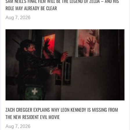
SAM NEILL’S FINAL FILM WILL BE THE LEGEND OF ZELDA – AND HIS
ROLE MAY ALREADY BE CLEAR
Aug 7, 2026
ZACH CREGGER EXPLAINS WHY LEON KENNEDY IS MISSING FROM
THE NEW RESIDENT EVIL MOVIE
Aug 7, 2026