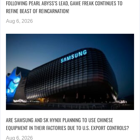
FOLLOWING PEARL ABYSS’S LEAD, GAME FREAK CONTINUES TO
REFINE BEAST OF REINCARNATION!
Aug 6, 2026
ARE SAMSUNG AND SK HYNIX PLANNING TO USE CHINESE
EQUIPMENT IN THEIR FACTORIES DUE TO U.S. EXPORT CONTROLS?
Aug 6, 2026