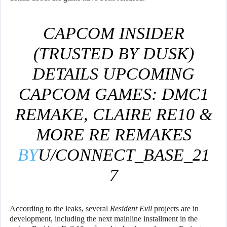
CAPCOM INSIDER
(TRUSTED BY DUSK)
DETAILS UPCOMING
CAPCOM GAMES: DMC1
REMAKE, CLAIRE RE10 &
MORE RE REMAKES
BY
U/CONNECT_BASE_21
7
IN
GAMINGLEAKSANDRU
According to the leaks, several
Resident Evil
projects are in
MOURS
development, including the next mainline installment in the