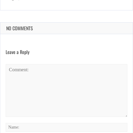
NO COMMENTS
Leave a Reply