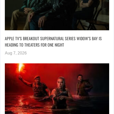
APPLE TV’S BREAKOUT SUPERNATURAL SERIES WIDOW’S BAY IS
HEADING TO THEATERS FOR ONE NIGHT
Aug 7, 2026