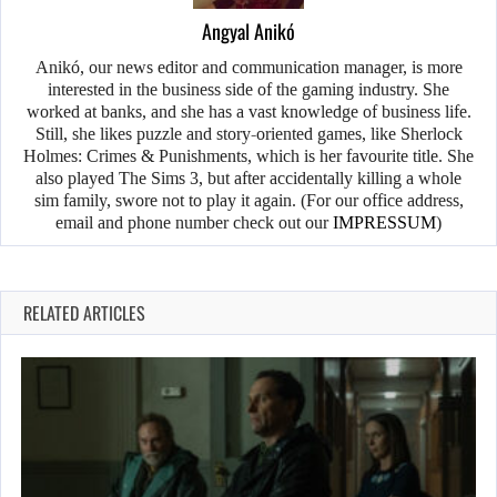
Angyal Anikó
Anikó, our news editor and communication manager, is more
interested in the business side of the gaming industry. She
worked at banks, and she has a vast knowledge of business life.
Still, she likes puzzle and story-oriented games, like Sherlock
Holmes: Crimes & Punishments, which is her favourite title. She
also played The Sims 3, but after accidentally killing a whole
sim family, swore not to play it again. (For our office address,
email and phone number check out our
IMPRESSUM
)
RELATED ARTICLES