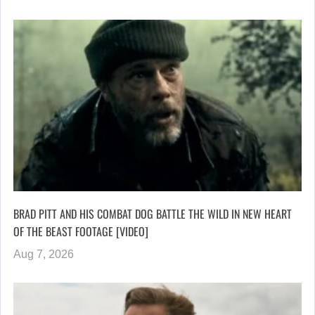
BRAD PITT AND HIS COMBAT DOG BATTLE THE WILD IN NEW HEART
OF THE BEAST FOOTAGE [VIDEO]
Aug 7, 2026