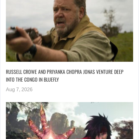
RUSSELL CROWE AND PRIYANKA CHOPRA JONAS VENTURE DEEP
INTO THE CONGO IN BLUEFLY
Aug 7, 2026