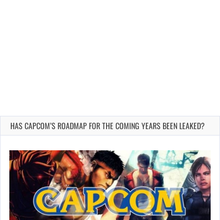
HAS CAPCOM’S ROADMAP FOR THE COMING YEARS BEEN LEAKED?