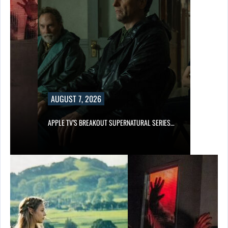
AUGUST 7, 2026
APPLE TV’S BREAKOUT SUPERNATURAL SERIES…