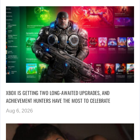
XBOX IS GETTING TWO LONG-AWAITED UPGRADES, AND
ACHIEVEMENT HUNTERS HAVE THE MOST TO CELEBRATE
Aug 6, 2026