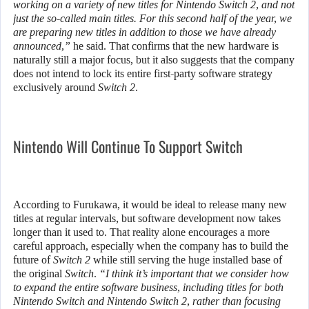
working on a variety of new titles for Nintendo Switch 2, and not
just the so-called main titles. For this second half of the year, we
are preparing new titles in addition to those we have already
announced,”
he said. That confirms that the new hardware is
naturally still a major focus, but it also suggests that the company
does not intend to lock its entire first-party software strategy
exclusively around
Switch 2
.
Nintendo Will Continue To Support Switch
According to Furukawa, it would be ideal to release many new
titles at regular intervals, but software development now takes
longer than it used to. That reality alone encourages a more
careful approach, especially when the company has to build the
future of
Switch 2
while still serving the huge installed base of
the original
Switch
.
“I think it’s important that we consider how
to expand the entire software business, including titles for both
Nintendo Switch and Nintendo Switch 2, rather than focusing