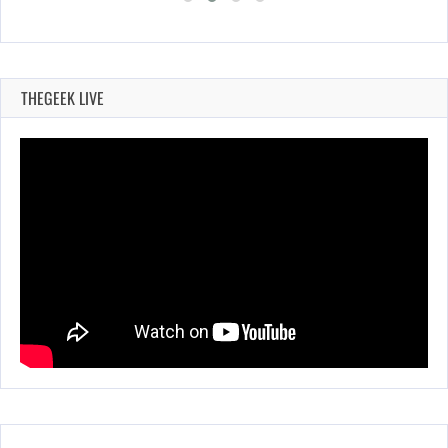
THEGEEK LIVE