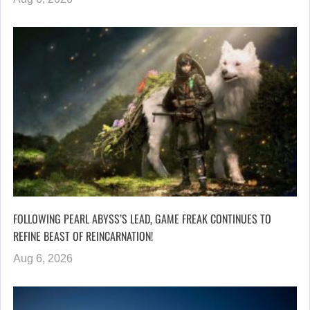
FOLLOWING PEARL ABYSS’S LEAD, GAME FREAK CONTINUES TO
REFINE BEAST OF REINCARNATION!
Aug 6, 2026