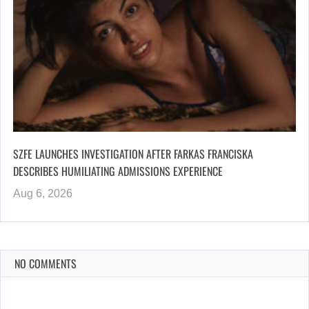
SZFE LAUNCHES INVESTIGATION AFTER FARKAS FRANCISKA
DESCRIBES HUMILIATING ADMISSIONS EXPERIENCE
Aug 6, 2026
NO COMMENTS