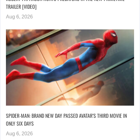
TRAILER [VIDEO]
Aug 6, 2026
SPIDER-MAN: BRAND NEW DAY PASSED AVATAR’S THIRD MOVIE IN
ONLY SIX DAYS
Aug 6, 2026