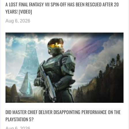
A LOST FINAL FANTASY VII SPIN-OFF HAS BEEN RESCUED AFTER 20
YEARS! [VIDEO]
Aug 6, 2026
DID MASTER CHIEF DELIVER DISAPPOINTING PERFORMANCE ON THE
PLAYSTATION 5?
Aug 6, 2026