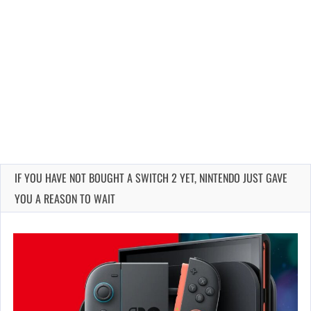
IF YOU HAVE NOT BOUGHT A SWITCH 2 YET, NINTENDO JUST GAVE
YOU A REASON TO WAIT