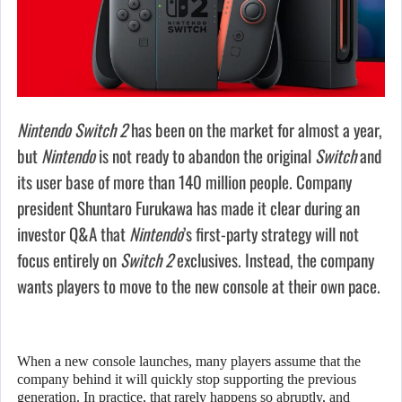
Nintendo Switch 2
has been on the market for almost a year,
but
Nintendo
is not ready to abandon the original
Switch
and
its user base of more than 140 million people. Company
president Shuntaro Furukawa has made it clear during an
investor Q&A that
Nintendo
’s first-party strategy will not
focus entirely on
Switch 2
exclusives. Instead, the company
wants players to move to the new console at their own pace.
When a new console launches, many players assume that the
company behind it will quickly stop supporting the previous
generation. In practice, that rarely happens so abruptly, and