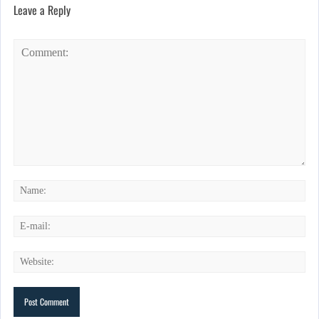
Leave a Reply