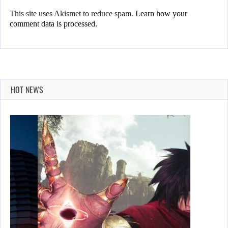
This site uses Akismet to reduce spam.
Learn how your
comment data is processed.
HOT NEWS