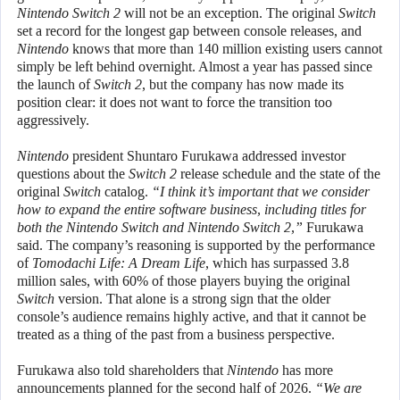
Nintendo Switch 2
will not be an exception. The original
Switch
set a record for the longest gap between console releases, and
Nintendo
knows that more than 140 million existing users cannot
simply be left behind overnight. Almost a year has passed since
the launch of
Switch 2
, but the company has now made its
position clear: it does not want to force the transition too
aggressively.
Nintendo
president Shuntaro Furukawa addressed investor
questions about the
Switch 2
release schedule and the state of the
original
Switch
catalog.
“I think it’s important that we consider
how to expand the entire software business, including titles for
both the Nintendo Switch and Nintendo Switch 2,”
Furukawa
said. The company’s reasoning is supported by the performance
of
Tomodachi Life: A Dream Life
, which has surpassed 3.8
million sales, with 60% of those players buying the original
Switch
version. That alone is a strong sign that the older
console’s audience remains highly active, and that it cannot be
treated as a thing of the past from a business perspective.
Furukawa also told shareholders that
Nintendo
has more
announcements planned for the second half of 2026.
“We are