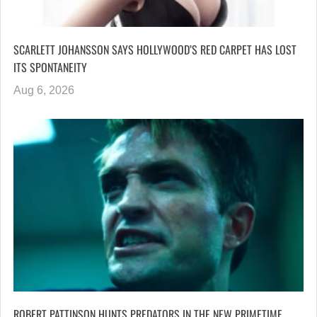
SCARLETT JOHANSSON SAYS HOLLYWOOD’S RED CARPET HAS LOST
ITS SPONTANEITY
Aug 6, 2026
ROBERT PATTINSON HUNTS PREDATORS IN THE NEW PRIMETIME