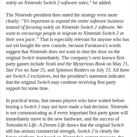
solely on Nintendo Switch 2 software sales,”
he added.
The
Nintendo
president then stated the strategy even more
clearly:
“It’s important to expand the entire software business
instead of focusing solely on Nintendo Switch 2 software. We
want to encourage people to migrate to Nintendo Switch 2 at
their own pace.”
That is especially relevant for anyone who has
not yet bought the new console, because Furukawa’s words
suggest that
Nintendo
does not want to shut the door on the
original
Switch
immediately. The company’s next known first-
party games include
Yoshi and the Mysterious Book
on May 21,
Star Fox
on June 25, and
Splatoon Raiders
on July 23. All three
are
Switch 2
exclusives, but the president’s statement indicates
that the original
Switch
may continue receiving first-party
support for some time.
In practical terms, that means players who have waited before
buying a
Switch 2
may not have made a bad decision.
Nintendo
is not communicating as if every important first-party game will
immediately move to the new hardware, and the success of
Tomodachi Life: A Dream Life
shows that the original
Switch
still has serious commercial strength.
Switch 2
is clearly the