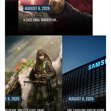
AUGUST 6, 2026
A LOST FINAL FANTASY VII…
UST 6, 2026
AUGUST 6, 2026
OWING PEARL ABYSS’S LEAD, GAME…
ARE SAMSUNG AND SK HYNIX…