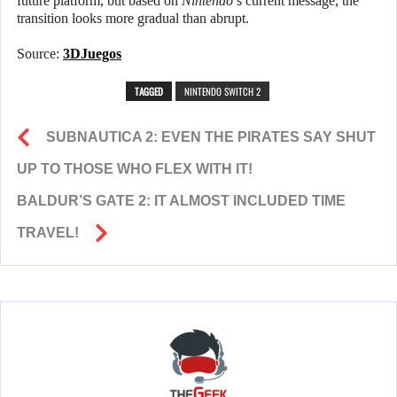
future platform, but based on
Nintendo
’s current message, the
transition looks more gradual than abrupt.
Source:
3DJuegos
TAGGED
NINTENDO SWITCH 2
SUBNAUTICA 2: EVEN THE PIRATES SAY SHUT
UP TO THOSE WHO FLEX WITH IT!
BALDUR’S GATE 2: IT ALMOST INCLUDED TIME
TRAVEL!