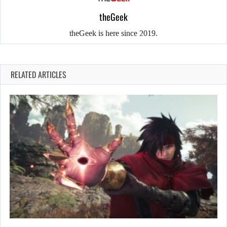
theGeek
theGeek is here since 2019.
RELATED ARTICLES