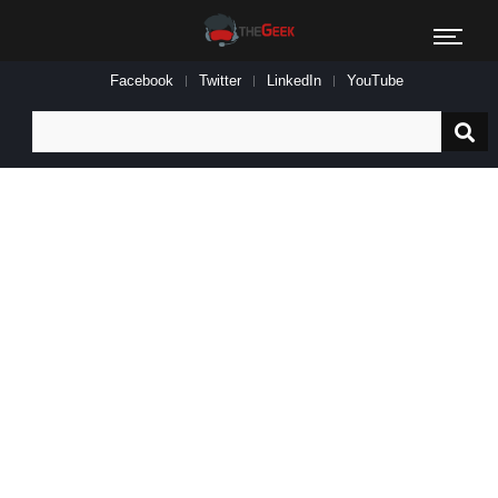
Facebook
Twitter
LinkedIn
YouTube
Search
for: