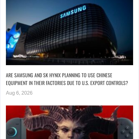
ARE SAMSUNG AND SK HYNIX PLANNING TO USE CHINESE
EQUIPMENT IN THEIR FACTORIES DUE TO U.S. EXPORT CONTROLS?
Aug 6, 2026