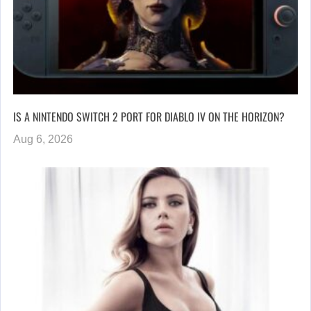
IS A NINTENDO SWITCH 2 PORT FOR DIABLO IV ON THE HORIZON?
Aug 6, 2026