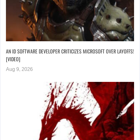
AN ID SOFTWARE DEVELOPER CRITICIZES MICROSOFT OVER LAYOFFS!
[VIDEO]
Aug 9, 2026