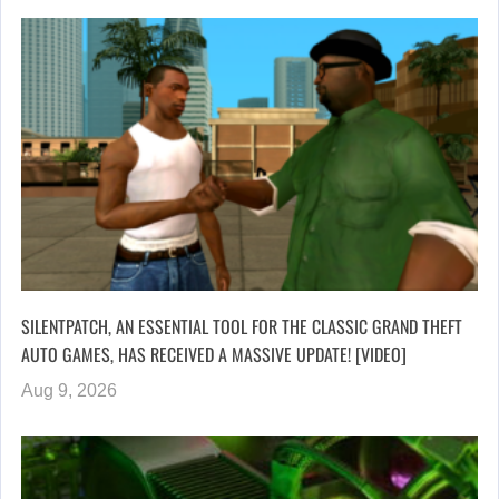
SILENTPATCH, AN ESSENTIAL TOOL FOR THE CLASSIC GRAND THEFT
AUTO GAMES, HAS RECEIVED A MASSIVE UPDATE! [VIDEO]
Aug 9, 2026