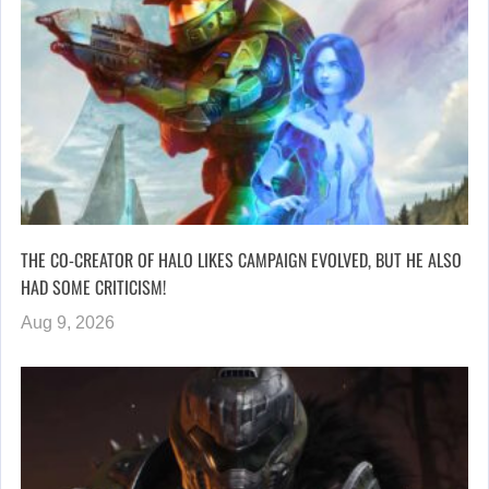
THE CO-CREATOR OF HALO LIKES CAMPAIGN EVOLVED, BUT HE ALSO
HAD SOME CRITICISM!
Aug 9, 2026