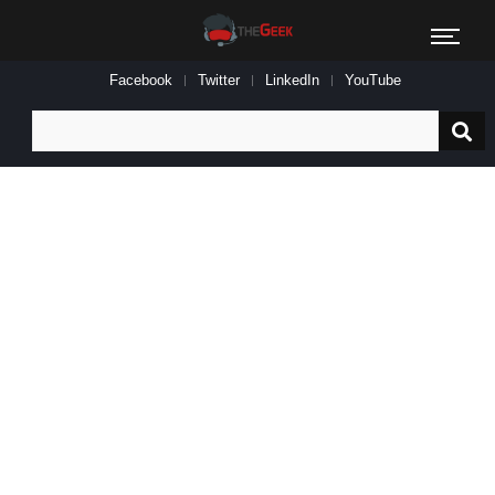
Facebook
Twitter
LinkedIn
YouTube
Search
for: