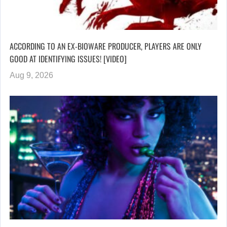
ACCORDING TO AN EX-BIOWARE PRODUCER, PLAYERS ARE ONLY
GOOD AT IDENTIFYING ISSUES! [VIDEO]
Aug 9, 2026