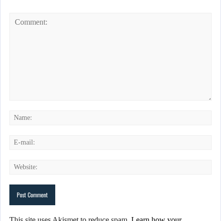
This site uses Akismet to reduce spam.
Learn how your