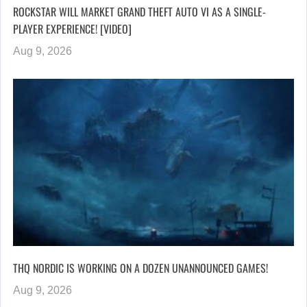
ROCKSTAR WILL MARKET GRAND THEFT AUTO VI AS A SINGLE-
PLAYER EXPERIENCE! [VIDEO]
Aug 9, 2026
THQ NORDIC IS WORKING ON A DOZEN UNANNOUNCED GAMES!
Aug 9, 2026