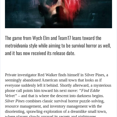
The game from Wych Elm and Team17 leans toward the
metroidvania style while aiming to be survival horror as well,
and it has now received its release date.
Private investigator Red Walker finds himself in Silver Pines, a
seemingly abandoned American small town that looks as if
everyone suddenly left it behind. Shortly afterward, a mysterious
phone call points him toward his next move:
“Find Eddie
Velvet”
– and that is where the descent into darkness begins.
Silver Pines
combines classic survival horror puzzle-solving,
resource management, and inventory management with the
disorienting, sprawling exploration of a dreamlike small town,
where players slowly unravel its secrets and nightmares.