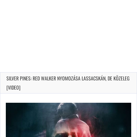
SILVER PINES: RED WALKER NYOMOZÁSA LASSACSKÁN, DE KÖZELEG
[VIDEO]