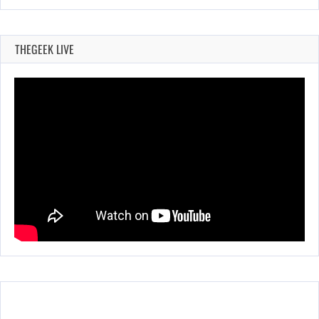
THEGEEK LIVE