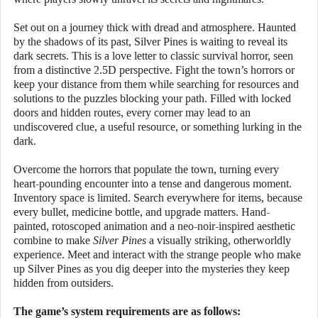
Set out on a journey thick with dread and atmosphere. Haunted
by the shadows of its past, Silver Pines is waiting to reveal its
dark secrets. This is a love letter to classic survival horror, seen
from a distinctive 2.5D perspective. Fight the town’s horrors or
keep your distance from them while searching for resources and
solutions to the puzzles blocking your path. Filled with locked
doors and hidden routes, every corner may lead to an
undiscovered clue, a useful resource, or something lurking in the
dark.
Overcome the horrors that populate the town, turning every
heart-pounding encounter into a tense and dangerous moment.
Inventory space is limited. Search everywhere for items, because
every bullet, medicine bottle, and upgrade matters. Hand-
painted, rotoscoped animation and a neo-noir-inspired aesthetic
combine to make
Silver Pines
a visually striking, otherworldly
experience. Meet and interact with the strange people who make
up Silver Pines as you dig deeper into the mysteries they keep
hidden from outsiders.
The game’s system requirements are as follows: