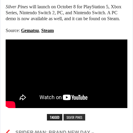
Silver Pines
will launch on October 8 for PlayStation 5, Xbox
Series, Nintendo Switch 2, PC, and Nintendo Switch. A PC
demo is now available as well, and it can be found on Steam.
Source:
Gematsu
,
Steam
TAGGED
SILVER PINES
SPIDER-MAN: BRAND NEW DAY –