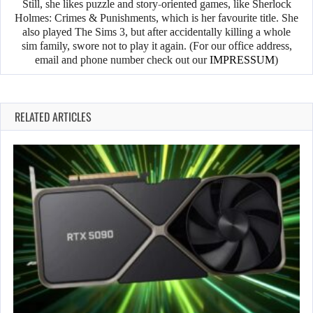
Still, she likes puzzle and story-oriented games, like Sherlock
Holmes: Crimes & Punishments, which is her favourite title. She
also played The Sims 3, but after accidentally killing a whole
sim family, swore not to play it again. (For our office address,
email and phone number check out our
IMPRESSUM
)
RELATED ARTICLES