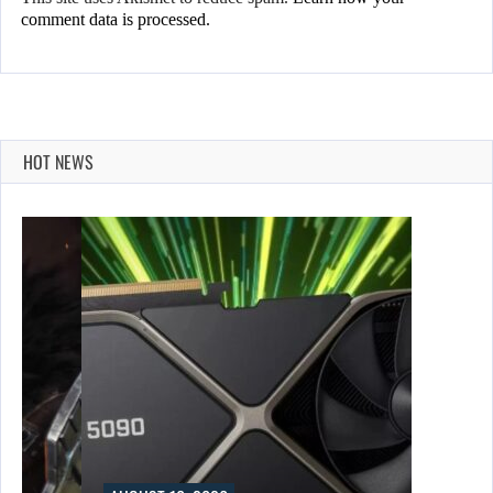
comment data is processed.
HOT NEWS