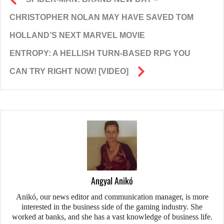
CHRISTOPHER NOLAN MAY HAVE SAVED TOM
HOLLAND’S NEXT MARVEL MOVIE
ENTROPY: A HELLISH TURN-BASED RPG YOU
CAN TRY RIGHT NOW! [VIDEO]
Angyal Anikó
Anikó, our news editor and communication manager, is more
interested in the business side of the gaming industry. She
worked at banks, and she has a vast knowledge of business life.