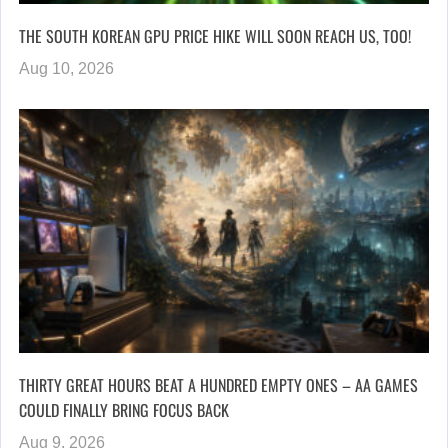
THE SOUTH KOREAN GPU PRICE HIKE WILL SOON REACH US, TOO!
Aug 10, 2026
THIRTY GREAT HOURS BEAT A HUNDRED EMPTY ONES – AA GAMES
COULD FINALLY BRING FOCUS BACK
Aug 9, 2026