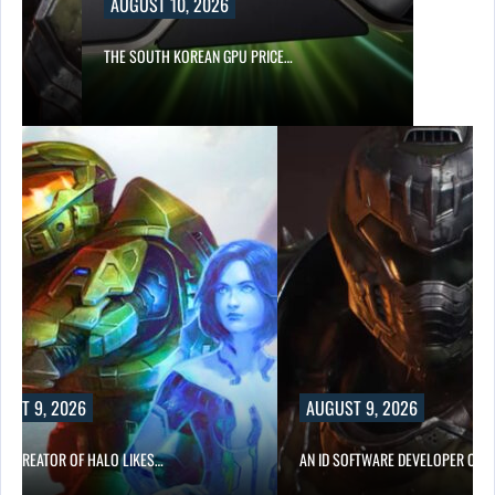
AUGUST 10, 2026
S…
THE SOUTH KOREAN GPU PRICE…
UST 9, 2026
AUGUST 9, 2026
CO-CREATOR OF HALO LIKES…
AN ID SOFTWARE DEVELOPER CRIT