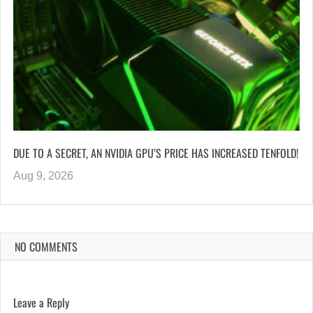
DUE TO A SECRET, AN NVIDIA GPU’S PRICE HAS INCREASED TENFOLD!
Aug 9, 2026
NO COMMENTS
Leave a Reply