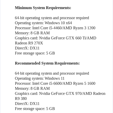
Minimum System Requirements:
64-bit operating system and processor required
Operating system: Windows 10 x64
Processor: Intel Core i5-4460/AMD Ryzen 3 1200
Memory: 8 GB RAM
Graphics card: Nvidia GeForce GTX 660 Ti/AMD
Radeon R9 270X
DirectX: DX11
Free storage space: 5 GB
Recommended System Requirements:
64-bit operating system and processor required
Operating system: Windows 11
Processor: Intel Core i5-6600/AMD Ryzen 5 1600
Memory: 8 GB RAM
Graphics card: Nvidia GeForce GTX 970/AMD Radeon
R9 380
DirectX: DX11
Free storage space: 5 GB