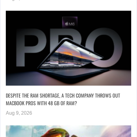
DESPITE THE RAM SHORTAGE, A TECH COMPANY THROWS OUT
MACBOOK PROS WITH 48 GB OF RAM?
Aug 9, 2026