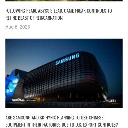
FOLLOWING PEARL ABYSS’S LEAD, GAME FREAK CONTINUES TO
REFINE BEAST OF REINCARNATION!
Aug 6, 2026
ARE SAMSUNG AND SK HYNIX PLANNING TO USE CHINESE
EQUIPMENT IN THEIR FACTORIES DUE TO U.S. EXPORT CONTROLS?