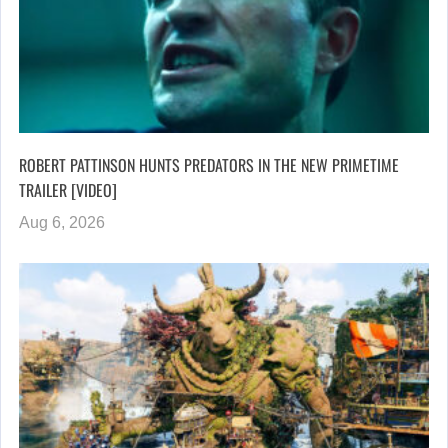
ROBERT PATTINSON HUNTS PREDATORS IN THE NEW PRIMETIME
TRAILER [VIDEO]
Aug 6, 2026