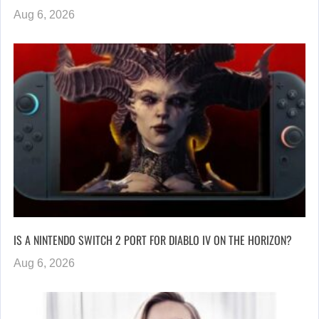
Aug 6, 2026
IS A NINTENDO SWITCH 2 PORT FOR DIABLO IV ON THE HORIZON?
Aug 6, 2026