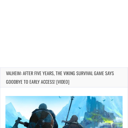
VALHEIM: AFTER FIVE YEARS, THE VIKING SURVIVAL GAME SAYS
GOODBYE TO EARLY ACCESS! [VIDEO]