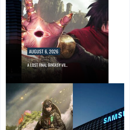
AUGUST 6, 2026
A LOST FINAL FANTASY VII…