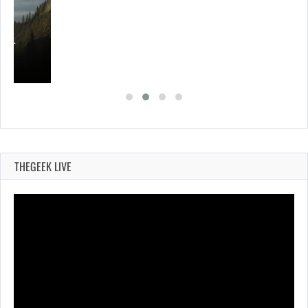
ING…
THEGEEK LIVE