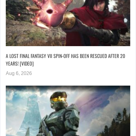
A LOST FINAL FANTASY VII SPIN-OFF HAS BEEN RESCUED AFTER 20
YEARS! [VIDEO]
Aug 6, 2026