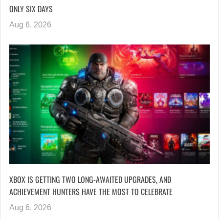
ONLY SIX DAYS
Aug 6, 2026
XBOX IS GETTING TWO LONG-AWAITED UPGRADES, AND
ACHIEVEMENT HUNTERS HAVE THE MOST TO CELEBRATE
Aug 6, 2026