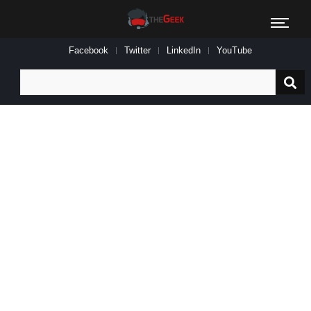
Facebook
Twitter
LinkedIn
YouTube
Search
for: