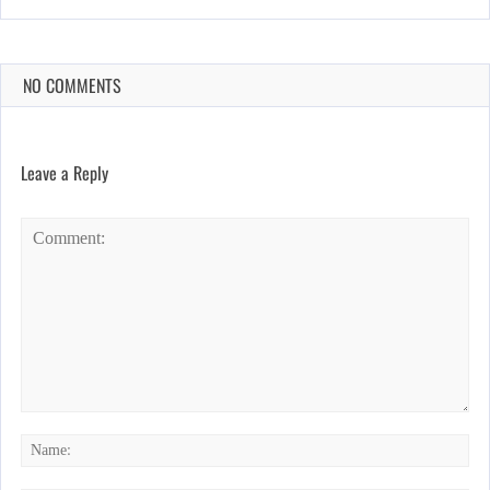
NO COMMENTS
Leave a Reply