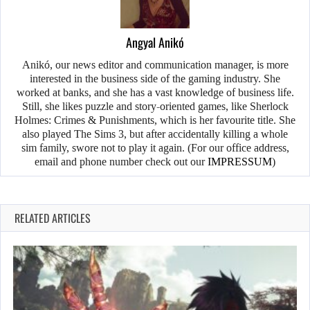
Angyal Anikó
Anikó, our news editor and communication manager, is more
interested in the business side of the gaming industry. She
worked at banks, and she has a vast knowledge of business life.
Still, she likes puzzle and story-oriented games, like Sherlock
Holmes: Crimes & Punishments, which is her favourite title. She
also played The Sims 3, but after accidentally killing a whole
sim family, swore not to play it again. (For our office address,
email and phone number check out our
IMPRESSUM
)
RELATED ARTICLES