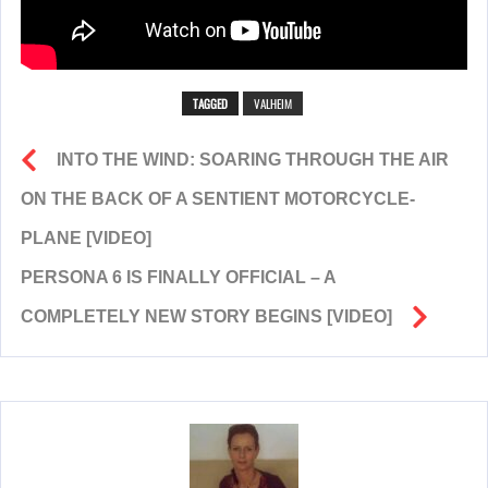
TAGGED
VALHEIM
INTO THE WIND: SOARING THROUGH THE AIR
ON THE BACK OF A SENTIENT MOTORCYCLE-
PLANE [VIDEO]
PERSONA 6 IS FINALLY OFFICIAL – A
COMPLETELY NEW STORY BEGINS [VIDEO]