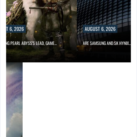
UST 6, 2026
AUGUST 6, 2026
OWING PEARL ABYSS’S LEAD, GAME…
ARE SAMSUNG AND SK HYNIX…