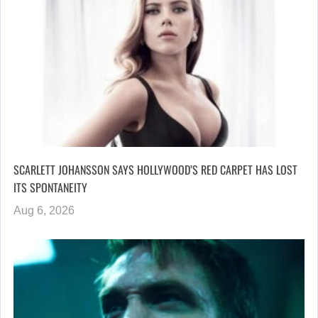
SCARLETT JOHANSSON SAYS HOLLYWOOD’S RED CARPET HAS LOST
ITS SPONTANEITY
Aug 6, 2026