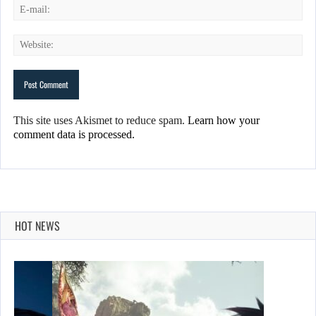
This site uses Akismet to reduce spam.
Learn how your
comment data is processed.
HOT NEWS