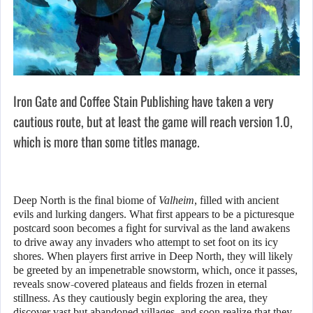
Iron Gate and Coffee Stain Publishing have taken a very
cautious route, but at least the game will reach version 1.0,
which is more than some titles manage.
Deep North is the final biome of
Valheim
, filled with ancient
evils and lurking dangers. What first appears to be a picturesque
postcard soon becomes a fight for survival as the land awakens
to drive away any invaders who attempt to set foot on its icy
shores. When players first arrive in Deep North, they will likely
be greeted by an impenetrable snowstorm, which, once it passes,
reveals snow-covered plateaus and fields frozen in eternal
stillness. As they cautiously begin exploring the area, they
discover vast but abandoned villages, and soon realize that they