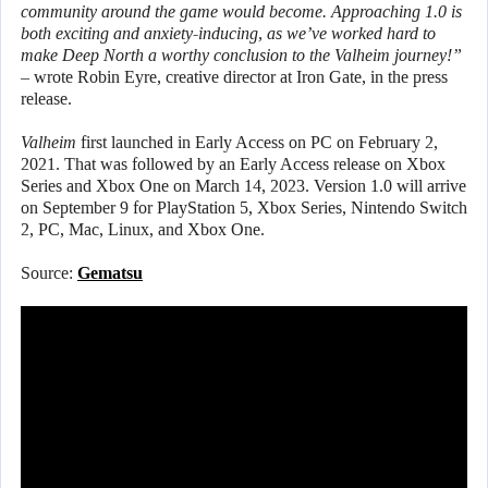
community around the game would become. Approaching 1.0 is
both exciting and anxiety-inducing, as we’ve worked hard to
make Deep North a worthy conclusion to the Valheim journey!”
– wrote Robin Eyre, creative director at Iron Gate, in the press
release.
Valheim
first launched in Early Access on PC on February 2,
2021. That was followed by an Early Access release on Xbox
Series and Xbox One on March 14, 2023. Version 1.0 will arrive
on September 9 for PlayStation 5, Xbox Series, Nintendo Switch
2, PC, Mac, Linux, and Xbox One.
Source:
Gematsu