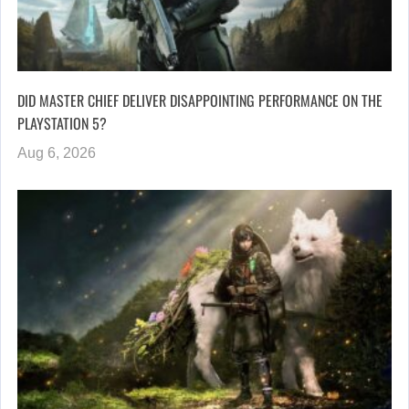
DID MASTER CHIEF DELIVER DISAPPOINTING PERFORMANCE ON THE
PLAYSTATION 5?
Aug 6, 2026