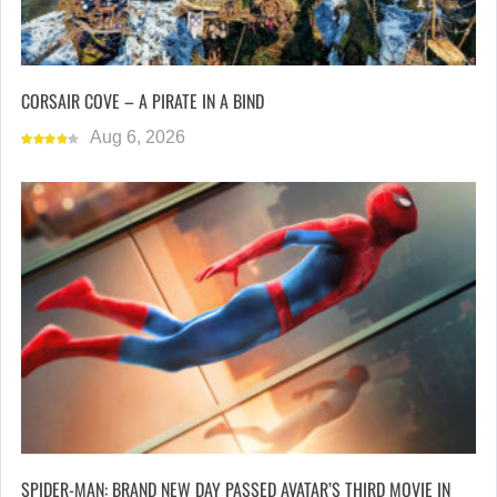
CORSAIR COVE – A PIRATE IN A BIND
Aug 6, 2026
SPIDER-MAN: BRAND NEW DAY PASSED AVATAR’S THIRD MOVIE IN