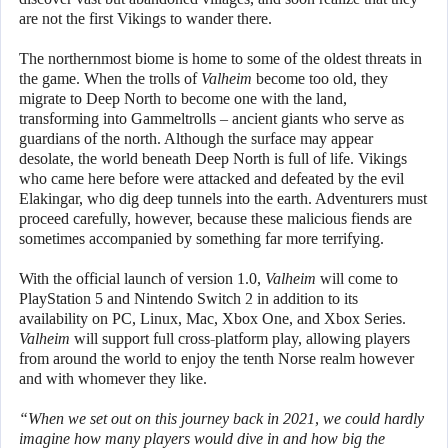
are not the first Vikings to wander there.
The northernmost biome is home to some of the oldest threats in
the game. When the trolls of
Valheim
become too old, they
migrate to Deep North to become one with the land,
transforming into Gammeltrolls – ancient giants who serve as
guardians of the north. Although the surface may appear
desolate, the world beneath Deep North is full of life. Vikings
who came here before were attacked and defeated by the evil
Elakingar, who dig deep tunnels into the earth. Adventurers must
proceed carefully, however, because these malicious fiends are
sometimes accompanied by something far more terrifying.
With the official launch of version 1.0,
Valheim
will come to
PlayStation 5 and Nintendo Switch 2 in addition to its
availability on PC, Linux, Mac, Xbox One, and Xbox Series.
Valheim
will support full cross-platform play, allowing players
from around the world to enjoy the tenth Norse realm however
and with whomever they like.
“When we set out on this journey back in 2021, we could hardly
imagine how many players would dive in and how big the