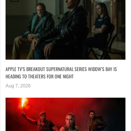
APPLE TV’S BREAKOUT SUPERNATURAL SERIES WIDOW’S BAY IS
HEADING TO THEATERS FOR ONE NIGHT
Aug 7, 2026