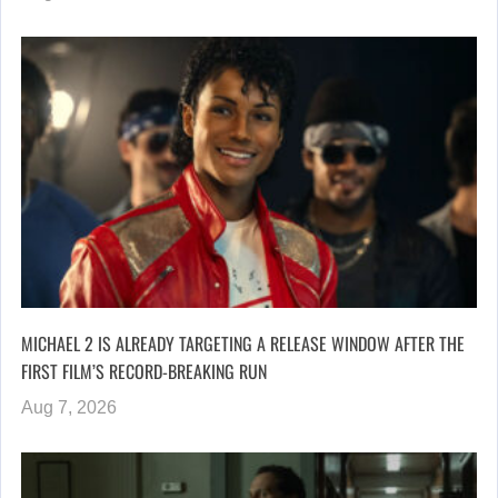
MICHAEL 2 IS ALREADY TARGETING A RELEASE WINDOW AFTER THE
FIRST FILM’S RECORD-BREAKING RUN
Aug 7, 2026