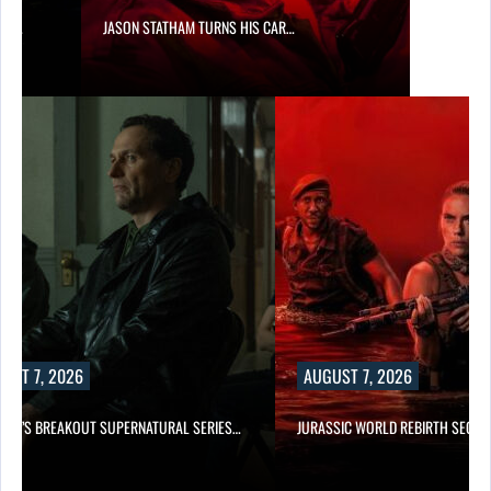
SES…
JASON STATHAM TURNS HIS CAR…
UST 7, 2026
AUGUST 7, 2026
E TV’S BREAKOUT SUPERNATURAL SERIES…
JURASSIC WORLD REBIRTH SEQUE