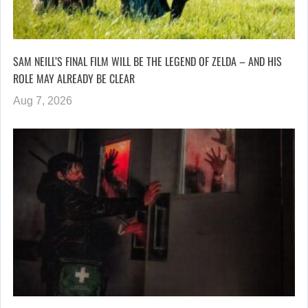
SAM NEILL’S FINAL FILM WILL BE THE LEGEND OF ZELDA – AND HIS
ROLE MAY ALREADY BE CLEAR
Aug 7, 2026