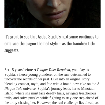
It’s great to see that Asobo Studio’s next game continues to
embrace the plague-themed style – as the franchise title
suggests.
Set 15 years before
A Plague Tale: Requiem
, you play as
Sophia, a fierce young plunderer on the run, determined to
uncover the secrets of her past. Dive into an original story
blending combat, myth, and fate with a brand-new take on the
A
Plague Tale
universe. Sophia’s journey leads her to Minotaur
Island, where she must face deadly trials, navigate treacherous
trails, and solve puzzles while fighting to stay one step ahead of
the army chasing her. However, the real challenge lies ahead, as