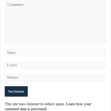
This site uses Akismet to reduce spam.
Learn how your
comment data is processed.