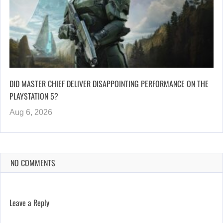
DID MASTER CHIEF DELIVER DISAPPOINTING PERFORMANCE ON THE
PLAYSTATION 5?
Aug 6, 2026
NO COMMENTS
Leave a Reply