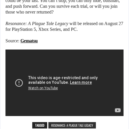
could be your last. You can’t stop; you can only hide, outsmart,
and push forward. Can you survive each trial, or will you join
those who never returned?
Resonance: A Plague Tale Legacy
will be released on August 27
for PlayStation 5, Xbox Series, and PC.
Source:
Gematsu
TAGGED
RESONANCE: A PLAGUE TALE LEGACY