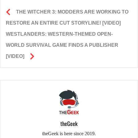
THE WITCHER 3: MODDERS ARE WORKING TO
RESTORE AN ENTIRE CUT STORYLINE! [VIDEO]
WESTLANDERS: WESTERN-THEMED OPEN-
WORLD SURVIVAL GAME FINDS A PUBLISHER
[VIDEO]
theGeek
theGeek is here since 2019.