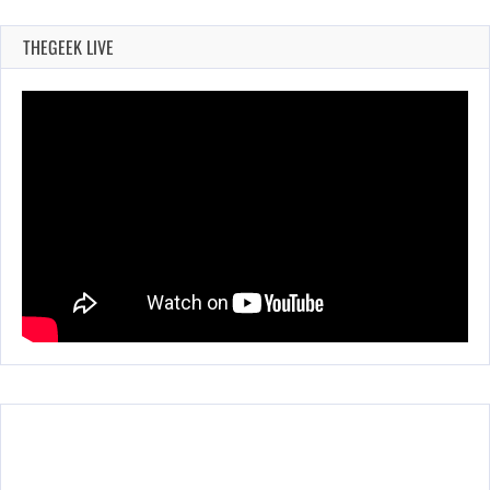
THEGEEK LIVE