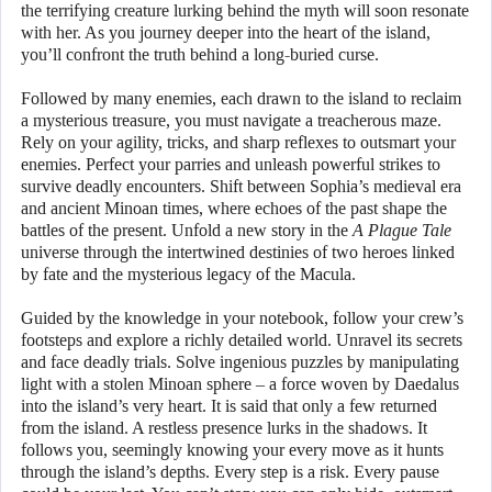
the terrifying creature lurking behind the myth will soon resonate
with her. As you journey deeper into the heart of the island,
you’ll confront the truth behind a long-buried curse.
Followed by many enemies, each drawn to the island to reclaim
a mysterious treasure, you must navigate a treacherous maze.
Rely on your agility, tricks, and sharp reflexes to outsmart your
enemies. Perfect your parries and unleash powerful strikes to
survive deadly encounters. Shift between Sophia’s medieval era
and ancient Minoan times, where echoes of the past shape the
battles of the present. Unfold a new story in the
A Plague Tale
universe through the intertwined destinies of two heroes linked
by fate and the mysterious legacy of the Macula.
Guided by the knowledge in your notebook, follow your crew’s
footsteps and explore a richly detailed world. Unravel its secrets
and face deadly trials. Solve ingenious puzzles by manipulating
light with a stolen Minoan sphere – a force woven by Daedalus
into the island’s very heart. It is said that only a few returned
from the island. A restless presence lurks in the shadows. It
follows you, seemingly knowing your every move as it hunts
through the island’s depths. Every step is a risk. Every pause