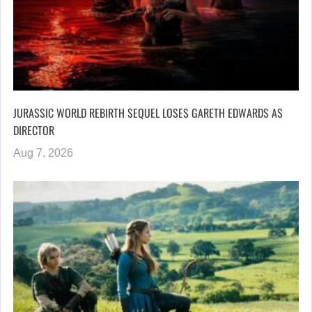
JURASSIC WORLD REBIRTH SEQUEL LOSES GARETH EDWARDS AS
DIRECTOR
Aug 7, 2026