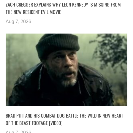
ZACH CREGGER EXPLAINS WHY LEON KENNEDY IS MISSING FROM
THE NEW RESIDENT EVIL MOVIE
Aug 7, 2026
BRAD PITT AND HIS COMBAT DOG BATTLE THE WILD IN NEW HEART
OF THE BEAST FOOTAGE [VIDEO]
Aug 7, 2026