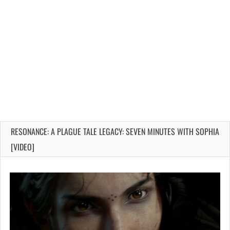
RESONANCE: A PLAGUE TALE LEGACY: SEVEN MINUTES WITH SOPHIA
[VIDEO]