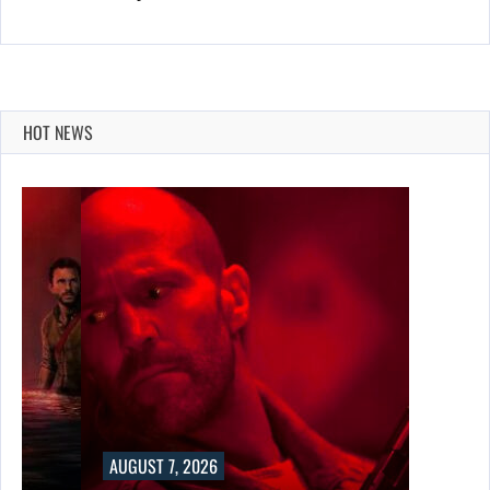
HOT NEWS
AUGUST 7, 2026