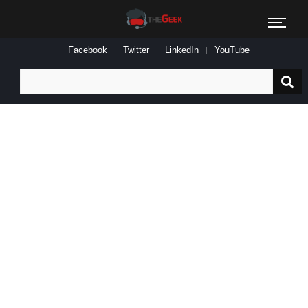
Facebook
Twitter
LinkedIn
YouTube
Search
for: