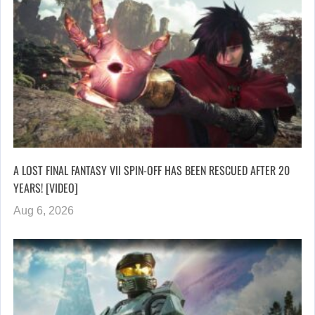
A LOST FINAL FANTASY VII SPIN-OFF HAS BEEN RESCUED AFTER 20
YEARS! [VIDEO]
Aug 6, 2026