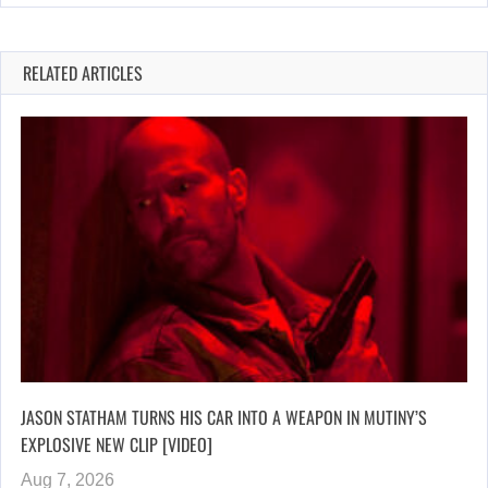
RELATED ARTICLES
JASON STATHAM TURNS HIS CAR INTO A WEAPON IN MUTINY’S
EXPLOSIVE NEW CLIP [VIDEO]
Aug 7, 2026