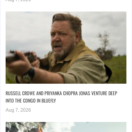
RUSSELL CROWE AND PRIYANKA CHOPRA JONAS VENTURE DEEP
INTO THE CONGO IN BLUEFLY
Aug 7, 2026