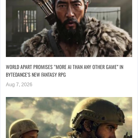
WORLD APART PROMISES “MORE AI THAN ANY OTHER GAME” IN
BYTEDANCE’S NEW FANTASY RPG
Aug 7, 2026