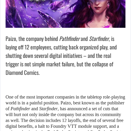
Paizo, the company behind
Pathfinder
and
Starfinder
, is
laying off 12 employees, cutting back organized play, and
shutting down several digital initiatives – and the real
trigger is not simple market failure, but the collapse of
Diamond Comics.
One of the most important companies in the tabletop role-playing
world is in a painful position. Paizo, best known as the publisher
of
Pathfinder
and
Starfinder
, has announced a set of cuts that
will hurt not only inside the company but across its community
as well. The decision includes 12 layoffs, the end of several free
digital benefits, a halt to Foundry VTT module support, and a