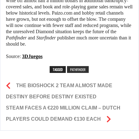
write off almost half a million dollars in additional bankruptcy-
covered sales, and book and role-playing game sales remain well
below historical levels. Paizo.com and hobby retail channels
have grown, but not enough to offset the blow. The company
will now continue with fewer staff and reduced programs, while
the unresolved Diamond situation keeps the future of the
Pathfinder
and
Starfinder
publisher much more uncertain than it
should be.
Source:
3DJuegos
TAGGED
PATHFINDER
THE BIOSHOCK 2 TEAM ALMOST MADE
DESTINY BEFORE DESTINY EXISTED
STEAM FACES A €220 MILLION CLAIM – DUTCH
PLAYERS COULD DEMAND €130 EACH