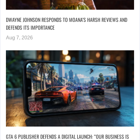
DWAYNE JOHNSON RESPONDS TO MOANA’S HARSH REVIEWS AND
DEFENDS ITS IMPORTANCE
Aug 7, 2026
GTA 6 PUBLISHER DEFENDS A DIGITAL LAUNCH: “OUR BUSINESS IS