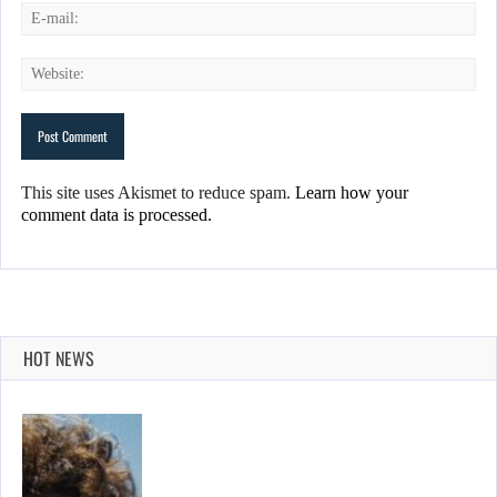
This site uses Akismet to reduce spam.
Learn how your
comment data is processed.
HOT NEWS