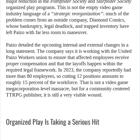
major reduction in the
Pathfinder Society
and
Starfinder Society
organized play programs. This is not the empty video game
industry language of a
“strategic reorganization”
: much of the
problem comes from an outside company, Diamond Comics,
whose bankruptcy, legal deadlock, and trapped inventory have
left Paizo with far less room to maneuver.
Paizo detailed the upcoming internal and external changes in a
long statement. The company says it is working with the United
Paizo Workers union to ensure that affected employees receive
proper compensation and that the layoffs happen within the
required legal framework. In 2023, the company reportedly had
more than 80 employees, so cutting 12 positions amounts to
roughly 15 percent of the workforce. That is not a video game
megacorporation-level massacre, but for a community-centered
TTRPG publisher, it is still a very visible wound.
Organized Play Is Taking a Serious Hit