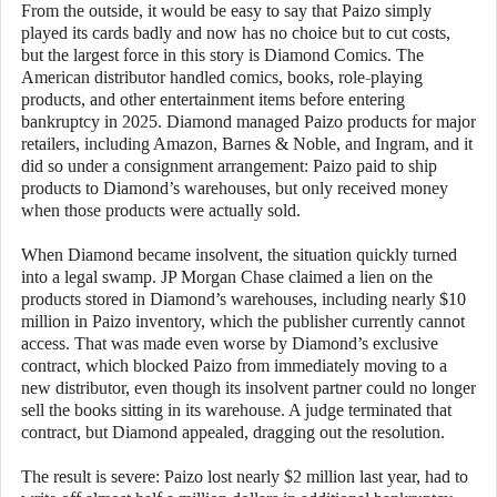
From the outside, it would be easy to say that Paizo simply
played its cards badly and now has no choice but to cut costs,
but the largest force in this story is Diamond Comics. The
American distributor handled comics, books, role-playing
products, and other entertainment items before entering
bankruptcy in 2025. Diamond managed Paizo products for major
retailers, including Amazon, Barnes & Noble, and Ingram, and it
did so under a consignment arrangement: Paizo paid to ship
products to Diamond’s warehouses, but only received money
when those products were actually sold.
When Diamond became insolvent, the situation quickly turned
into a legal swamp. JP Morgan Chase claimed a lien on the
products stored in Diamond’s warehouses, including nearly $10
million in Paizo inventory, which the publisher currently cannot
access. That was made even worse by Diamond’s exclusive
contract, which blocked Paizo from immediately moving to a
new distributor, even though its insolvent partner could no longer
sell the books sitting in its warehouse. A judge terminated that
contract, but Diamond appealed, dragging out the resolution.
The result is severe: Paizo lost nearly $2 million last year, had to