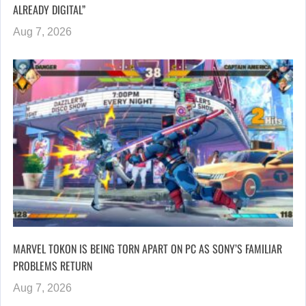
ALREADY DIGITAL”
Aug 7, 2026
MARVEL TOKON IS BEING TORN APART ON PC AS SONY’S FAMILIAR
PROBLEMS RETURN
Aug 7, 2026