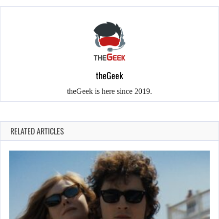
theGeek
theGeek is here since 2019.
RELATED ARTICLES