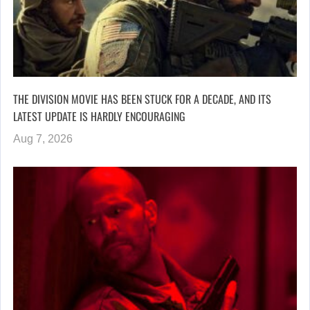
THE DIVISION MOVIE HAS BEEN STUCK FOR A DECADE, AND ITS
LATEST UPDATE IS HARDLY ENCOURAGING
Aug 7, 2026