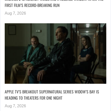
FIRST FILM’S RECORD-BREAKING RUN
Aug 7, 2026
APPLE TV’S BREAKOUT SUPERNATURAL SERIES WIDOW’S BAY IS
HEADING TO THEATERS FOR ONE NIGHT
Aug 7, 2026