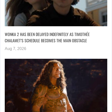
WONKA 2 HAS BEEN DELAYED INDEFINITELY AS TIMOTHÉE
CHALAMET’S SCHEDULE BECOMES THE MAIN OBSTACLE
Aug 7, 2026