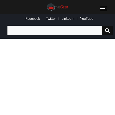
Facebook
Twitter
LinkedIn
YouTube
Search
for: