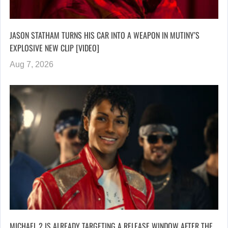
JASON STATHAM TURNS HIS CAR INTO A WEAPON IN MUTINY’S
EXPLOSIVE NEW CLIP [VIDEO]
Aug 7, 2026
MICHAEL 2 IS ALREADY TARGETING A RELEASE WINDOW AFTER THE