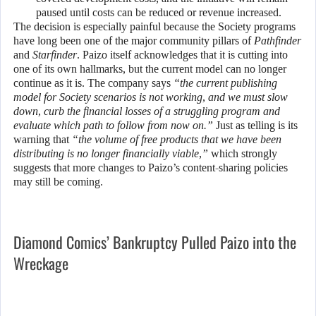
paused until costs can be reduced or revenue increased.
The decision is especially painful because the Society programs
have long been one of the major community pillars of
Pathfinder
and
Starfinder
. Paizo itself acknowledges that it is cutting into
one of its own hallmarks, but the current model can no longer
continue as it is. The company says
“the current publishing
model for Society scenarios is not working, and we must slow
down, curb the financial losses of a struggling program and
evaluate which path to follow from now on.”
Just as telling is its
warning that
“the volume of free products that we have been
distributing is no longer financially viable,”
which strongly
suggests that more changes to Paizo’s content-sharing policies
may still be coming.
Diamond Comics’ Bankruptcy Pulled Paizo into the
Wreckage