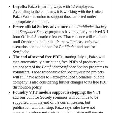
Layoffs:
Paizo is parting ways with 12 employees.
According to the company, it is working with the United
Paizo Workers union to support those affected under
appropriate conditions.
Fewer official Society adventures:
the
Pathfinder Society
and
Starfinder Society
programs have regularly received 3-4
hour Official Scenario releases. That cadence will continue
until October, but after that Paizo will release only two
scenarios per month: one for
Pathfinder
and one for
Starfinder
.
The end of several free PDFs:
starting July 1, Paizo will
stop automatically distributing free PDFs of products that
are not part of the
Pathfinder
/
Starfinder Society
programs to
volunteers. Those responsible for Society-related projects
will still have access to Paizo-produced Scenarios, but the
company is also considering further changes to its free PDF
distribution policy.
Foundry VTT module support is stopping:
the VTT
add-ons built for Society scenarios will continue to be
supported until the end of the current season, but
publication will then stop. Paizo says sales have not
covered development costs, and the initiative will remain