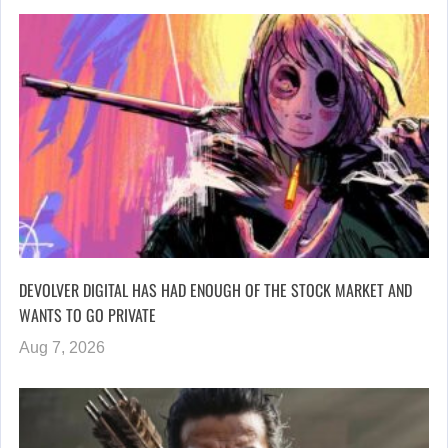
DEVOLVER DIGITAL HAS HAD ENOUGH OF THE STOCK MARKET AND
WANTS TO GO PRIVATE
Aug 7, 2026