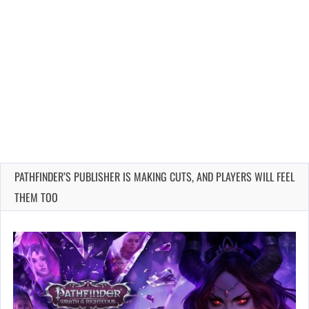
PATHFINDER’S PUBLISHER IS MAKING CUTS, AND PLAYERS WILL FEEL
THEM TOO