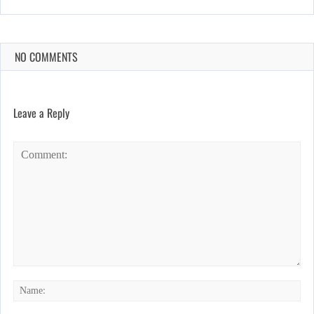
NO COMMENTS
Leave a Reply