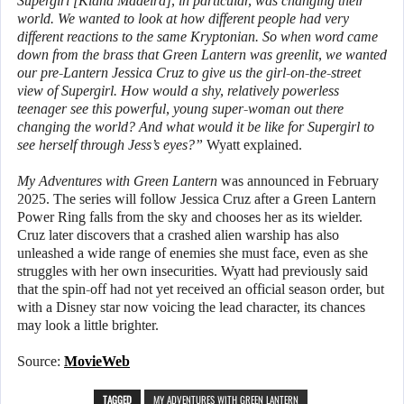
Supergirl [Kiana Madeira], in particular, was changing their
world. We wanted to look at how different people had very
different reactions to the same Kryptonian. So when word came
down from the brass that Green Lantern was greenlit, we wanted
our pre-Lantern Jessica Cruz to give us the girl-on-the-street
view of Supergirl. How would a shy, relatively powerless
teenager see this powerful, young super-woman out there
changing the world? And what would it be like for Supergirl to
see herself through Jess’s eyes?”
Wyatt explained.
My Adventures with Green Lantern
was announced in February
2025. The series will follow Jessica Cruz after a Green Lantern
Power Ring falls from the sky and chooses her as its wielder.
Cruz later discovers that a crashed alien warship has also
unleashed a wide range of enemies she must face, even as she
struggles with her own insecurities. Wyatt had previously said
that the spin-off had not yet received an official season order, but
with a Disney star now voicing the lead character, its chances
may look a little brighter.
Source:
MovieWeb
TAGGED
MY ADVENTURES WITH GREEN LANTERN