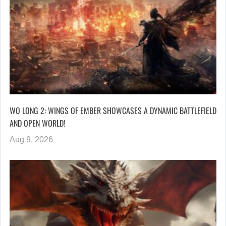
WO LONG 2: WINGS OF EMBER SHOWCASES A DYNAMIC BATTLEFIELD
AND OPEN WORLD!
Aug 9, 2026