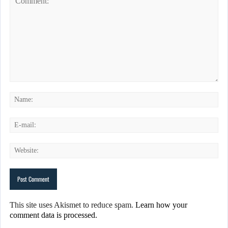
This site uses Akismet to reduce spam.
Learn how your
comment data is processed.