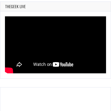
THEGEEK LIVE