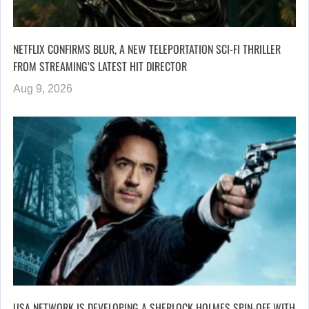
NETFLIX CONFIRMS BLUR, A NEW TELEPORTATION SCI-FI THRILLER
FROM STREAMING’S LATEST HIT DIRECTOR
Aug 9, 2026
USA NETWORK IS DEVELOPING A SHERLOCK HOLMES SPIN-OFF WITH