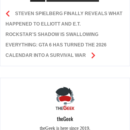
STEVEN SPIELBERG FINALLY REVEALS WHAT
HAPPENED TO ELLIOTT AND E.T.
ROCKSTAR’S SHADOW IS SWALLOWING
EVERYTHING: GTA 6 HAS TURNED THE 2026
CALENDAR INTO A SURVIVAL WAR
theGeek
theGeek is here since 2019.