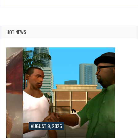
HOT NEWS
AUGUST 9, 2026