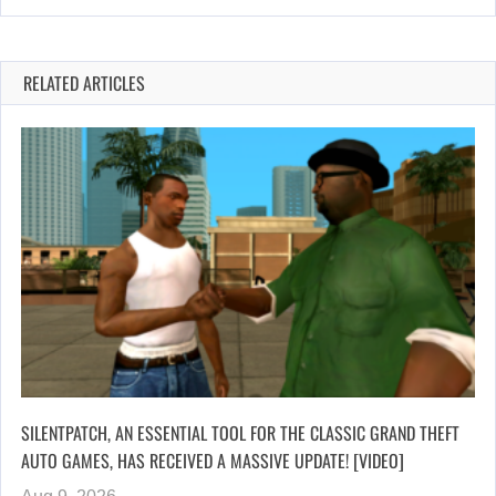
RELATED ARTICLES
SILENTPATCH, AN ESSENTIAL TOOL FOR THE CLASSIC GRAND THEFT
AUTO GAMES, HAS RECEIVED A MASSIVE UPDATE! [VIDEO]