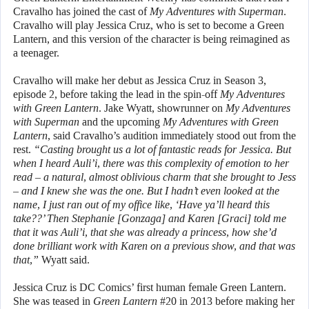
Cravalho has joined the cast of
My Adventures with Superman
.
Cravalho will play Jessica Cruz, who is set to become a Green
Lantern, and this version of the character is being reimagined as
a teenager.
Cravalho will make her debut as Jessica Cruz in Season 3,
episode 2, before taking the lead in the spin-off
My Adventures
with Green Lantern
. Jake Wyatt, showrunner on
My Adventures
with Superman
and the upcoming
My Adventures with Green
Lantern
, said Cravalho’s audition immediately stood out from the
rest.
“Casting brought us a lot of fantastic reads for Jessica. But
when I heard Auli’i, there was this complexity of emotion to her
read – a natural, almost oblivious charm that she brought to Jess
– and I knew she was the one. But I hadn’t even looked at the
name, I just ran out of my office like, ‘Have ya’ll heard this
take??’ Then Stephanie [Gonzaga] and Karen [Graci] told me
that it was Auli’i, that she was already a princess, how she’d
done brilliant work with Karen on a previous show, and that was
that,”
Wyatt said.
Jessica Cruz is DC Comics’ first human female Green Lantern.
She was teased in
Green Lantern
#20 in 2013 before making her