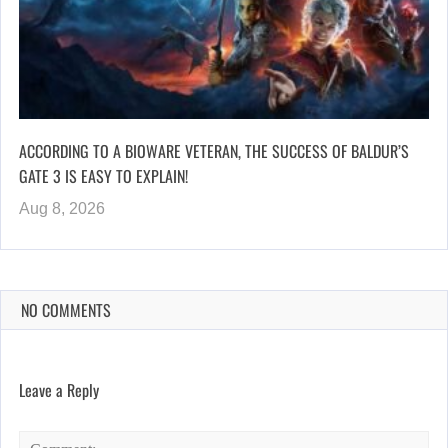
ACCORDING TO A BIOWARE VETERAN, THE SUCCESS OF BALDUR’S
GATE 3 IS EASY TO EXPLAIN!
Aug 8, 2026
NO COMMENTS
Leave a Reply