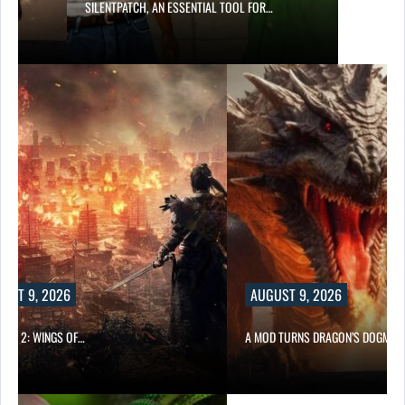
SILENTPATCH, AN ESSENTIAL TOOL FOR…
UST 9, 2026
AUGUST 9, 2026
ONG 2: WINGS OF…
A MOD TURNS DRAGON’S DOGMA…