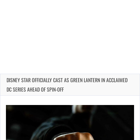
DISNEY STAR OFFICIALLY CAST AS GREEN LANTERN IN ACCLAIMED
DC SERIES AHEAD OF SPIN-OFF