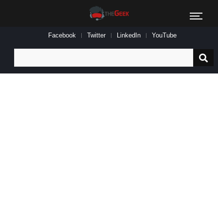
Facebook
Twitter
LinkedIn
YouTube
Search
for: