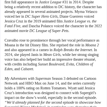
first full appearance in
Justice League
#31 in 2014. Despite
being a relatively recent addition to DC history, the character has
already appeared in several animated projects. Myrna Velasco
voiced her in
DC Super Hero Girls
, Diane Guerrero voiced
Jessica Cruz in the 2019 animated film
Justice League vs. the
Fatal Five
, and Dascha Polanco voiced the character in the 2022
animated movie
DC League of Super-Pets
.
Cravalho rose to prominence through her vocal performance as
Moana in the hit Disney film. She reprised the role in
Moana 2
and also appeared in a cameo in
Ralph Breaks the Internet
. In
2024, she played Janis in
Mean Girls
, while her strong singing
voice has also helped her build an impressive theater résumé,
with credits including
Sunset Boulevard
,
Evita
,
Children of
Eden
, and
Cabaret
.
My Adventures with Superman
Season 3 debuted on Cartoon
Network and HBO Max on June 14, and the series currently
holds a 100% rating on Rotten Tomatoes. Wyatt said Jessica
Cruz’s introduction was designed to connect with Supergirl’s
impact on the show’s world, especially in the second episode.
“We’d already planned for the second episode to showcase how