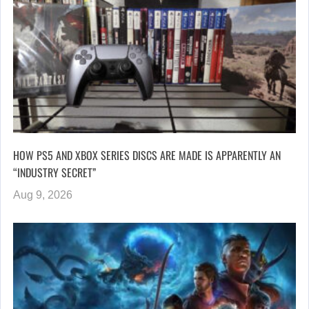
HOW PS5 AND XBOX SERIES DISCS ARE MADE IS APPARENTLY AN
“INDUSTRY SECRET”
Aug 9, 2026