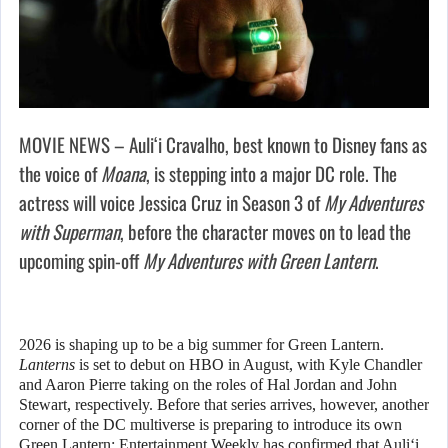
MOVIE NEWS – Auliʻi Cravalho, best known to Disney fans as
the voice of
Moana
, is stepping into a major DC role. The
actress will voice Jessica Cruz in Season 3 of
My Adventures
with Superman
, before the character moves on to lead the
upcoming spin-off
My Adventures with Green Lantern
.
2026 is shaping up to be a big summer for Green Lantern.
Lanterns
is set to debut on HBO in August, with Kyle Chandler
and Aaron Pierre taking on the roles of Hal Jordan and John
Stewart, respectively. Before that series arrives, however, another
corner of the DC multiverse is preparing to introduce its own
Green Lantern: Entertainment Weekly has confirmed that Auliʻi