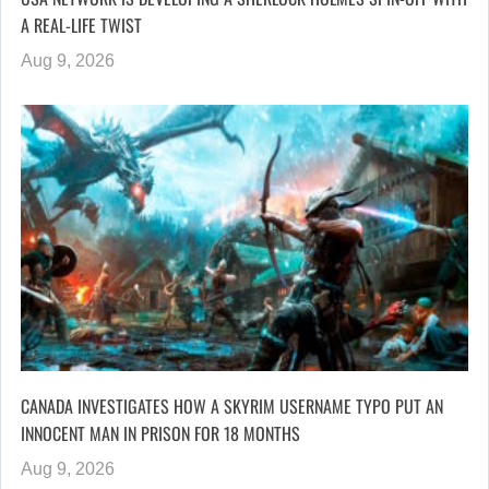
A REAL-LIFE TWIST
Aug 9, 2026
CANADA INVESTIGATES HOW A SKYRIM USERNAME TYPO PUT AN
INNOCENT MAN IN PRISON FOR 18 MONTHS
Aug 9, 2026