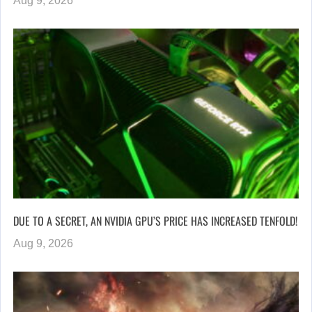
Aug 9, 2026
DUE TO A SECRET, AN NVIDIA GPU’S PRICE HAS INCREASED TENFOLD!
Aug 9, 2026