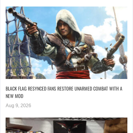
BLACK FLAG RESYNCED FANS RESTORE UNARMED COMBAT WITH A
NEW MOD
Aug 9, 2026