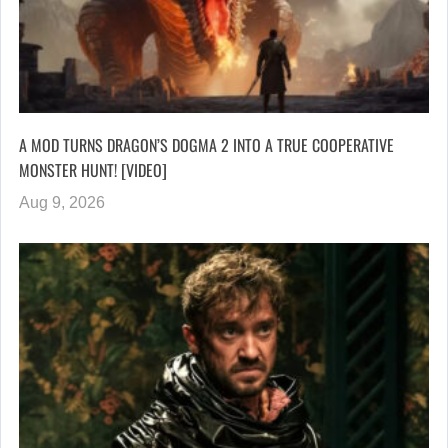
A MOD TURNS DRAGON’S DOGMA 2 INTO A TRUE COOPERATIVE
MONSTER HUNT! [VIDEO]
Aug 9, 2026