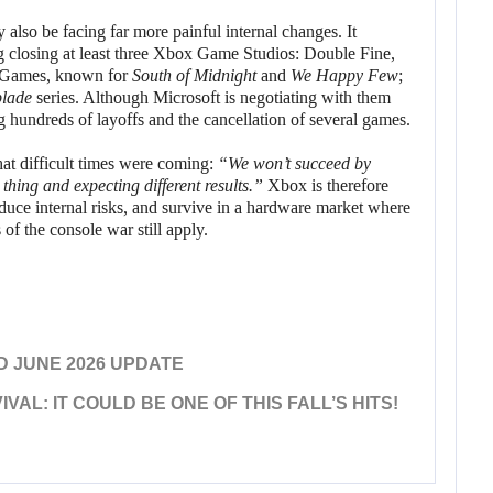
also be facing far more painful internal changes. It
ng closing at least three Xbox Game Studios: Double Fine,
 Games, known for
South of Midnight
and
We Happy Few
;
blade
series. Although Microsoft is negotiating with them
 hundreds of layoffs and the cancellation of several games.
t difficult times were coming:
“We won’t succeed by
thing and expecting different results.”
Xbox is therefore
 reduce internal risks, and survive in a hardware market where
 of the console war still apply.
D JUNE 2026 UPDATE
VAL: IT COULD BE ONE OF THIS FALL’S HITS!