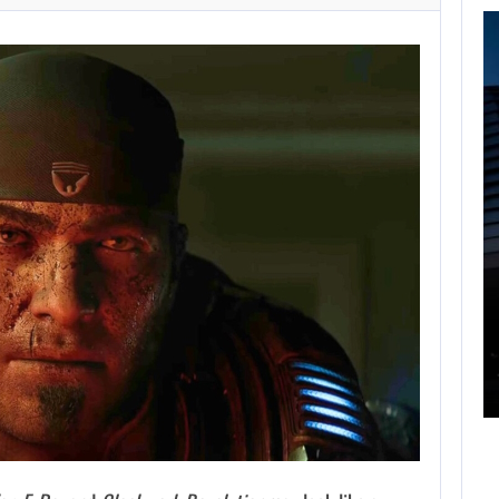
FOLLOWING PEARL
ABYSS’S LEAD,
GAME…
AUGUST 6, 2026
ARE SAMSUNG AND SK HYNIX…