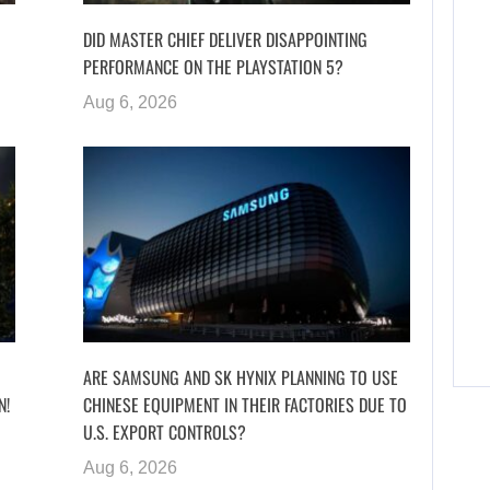
DID MASTER CHIEF DELIVER DISAPPOINTING
PERFORMANCE ON THE PLAYSTATION 5?
Aug 6, 2026
ARE SAMSUNG AND SK HYNIX PLANNING TO USE
N!
CHINESE EQUIPMENT IN THEIR FACTORIES DUE TO
U.S. EXPORT CONTROLS?
Aug 6, 2026