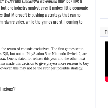
ar: E-Day
and
Clockwork Revolution
may look like a
 but one industry analyst says it makes little economic
ues that Microsoft is pushing a strategy that can no
hardware sales, while the games are still coming to
T
he return of console exclusives. The first games set to
 X|S, but not on PlayStation 5 or Nintendo Switch 2, are
ion
. One is slated for release this year and the other next
rma made this decision to give players more reasons to buy
however, this may not be the strongest possible strategy.
clusives?