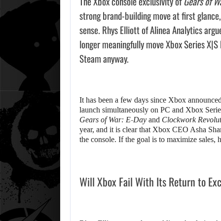
The Xbox console exclusivity of
Gears of W
strong brand-building move at first glance,
sense. Rhys Elliott of Alinea Analytics arg
longer meaningfully move Xbox Series X|S 
Steam anyway.
It has been a few days since Xbox announced t
launch simultaneously on PC and Xbox Series
Gears of War: E-Day
and
Clockwork Revolut
year, and it is clear that Xbox CEO Asha Sha
the console. If the goal is to maximize sales, 
Will Xbox Fail With Its Return to Ex