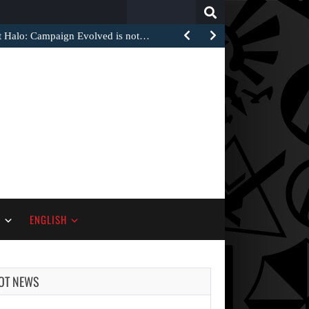
Search
for:
at Halo: Campaign Evolved is not…
S
ENGLISH
OT NEWS
AUGUST 6,
2026