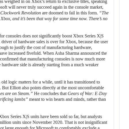
has weighed in on Xbox’s return to exclusive titles, speaking
soft will never truly succeed again in the console market,
d
Clockwork Revolution
are doomed to fail in this form.
“The
 Xbox, and it’s been that way for some time now. There’s no
 for consoles does not significantly boost Xbox Series X|S
a driver of hardware sales is over for Xbox, because the user
enough to justify the cost of manufacturing hardware,
 have increased fivefold. When Asha Sharma announced the
y confirmed that manufacturing consoles is now much more
e hardware side is already starting from a much weaker
old logic matters for a while, until it has transitioned to
ut Elliott also points directly at the most uncomfortable
es are on Steam.”
He concludes that
Gears of War: E-Day
rificing lambs”
meant to win hearts and minds, rather than
 Xbox Series X|S units have been sold so far, but analysts
million units since November 2020. That is not insignificant
s not large enough for Microsoft to comfortably exclude a