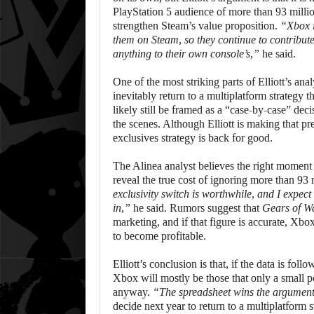
PlayStation 5 audience of more than 93 milli
strengthen Steam’s value proposition.
“Xbox i
them on Steam, so they continue to contribute
anything to their own console’s,”
he said.
One of the most striking parts of Elliott’s a
inevitably return to a multiplatform strategy t
likely still be framed as a “case-by-case” dec
the scenes. Although Elliott is making that pr
exclusives strategy is back for good.
The Alinea analyst believes the right moment 
reveal the true cost of ignoring more than 9
exclusivity switch is worthwhile, and I expect
in,”
he said. Rumors suggest that
Gears of W
marketing, and if that figure is accurate, Xb
to become profitable.
Elliott’s conclusion is that, if the data is fol
Xbox will mostly be those that only a small 
anyway.
“The spreadsheet wins the argument
decide next year to return to a multiplatform 