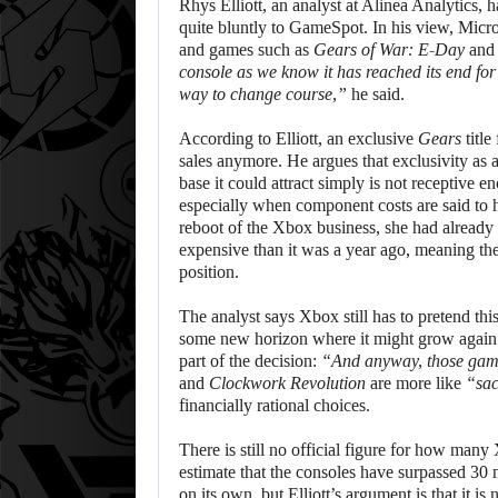
Rhys Elliott, an analyst at Alinea Analytics, 
quite bluntly to GameSpot. In his view, Micro
and games such as
Gears of War: E-Day
an
console as we know it has reached its end for
way to change course,”
he said.
According to Elliott, an exclusive
Gears
title
sales anymore. He argues that exclusivity as 
base it could attract simply is not receptive 
especially when component costs are said to
reboot of the Xbox business, she had alread
expensive than it was a year ago, meaning th
position.
The analyst says Xbox still has to pretend this 
some new horizon where it might grow again. B
part of the decision:
“And anyway, those gam
and
Clockwork Revolution
are more like
“sac
financially rational choices.
There is still no official figure for how many
estimate that the consoles have surpassed 30 
on its own, but Elliott’s argument is that it i