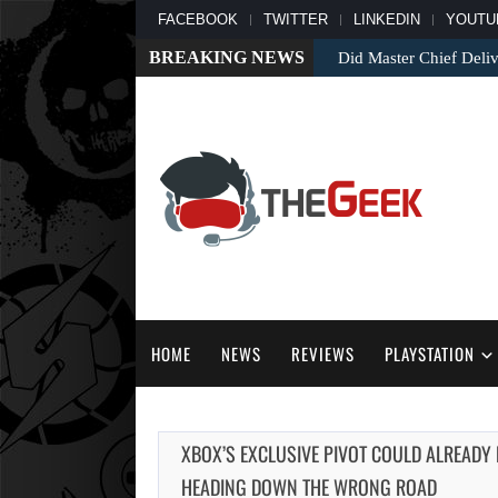
FACEBOOK
TWITTER
LINKEDIN
YOUTU
BREAKING NEWS
Did Master Chief Deliv
HOME
NEWS
REVIEWS
PLAYSTATION
XBOX’S EXCLUSIVE PIVOT COULD ALREADY
HEADING DOWN THE WRONG ROAD