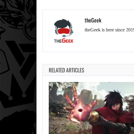
theGeek
theGeek is here since 201
RELATED ARTICLES