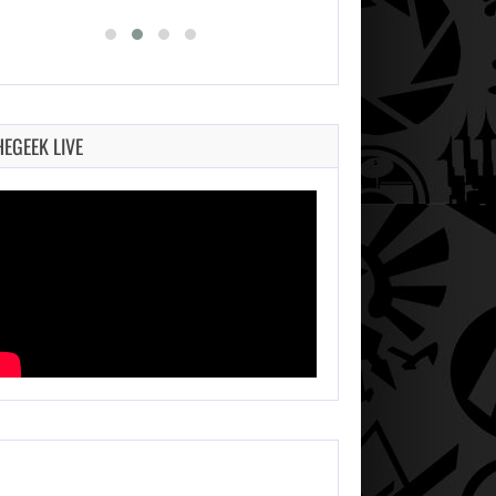
HEGEEK LIVE