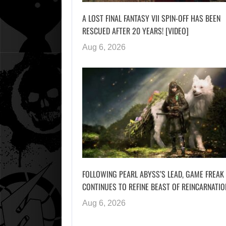
A LOST FINAL FANTASY VII SPIN-OFF HAS BEEN
RESCUED AFTER 20 YEARS! [VIDEO]
Aug 6, 2026
FOLLOWING PEARL ABYSS’S LEAD, GAME FREAK
CONTINUES TO REFINE BEAST OF REINCARNATIO
Aug 6, 2026