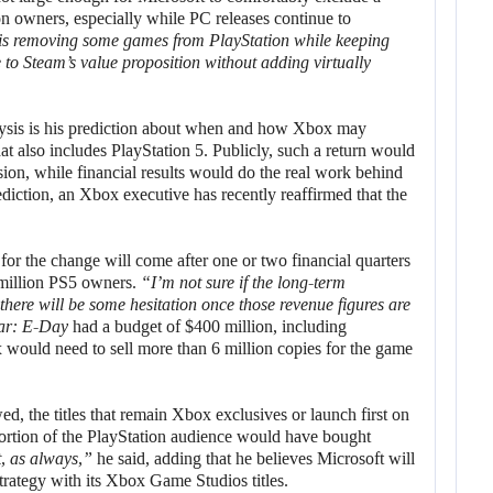
on owners, especially while PC releases continue to
s removing some games from PlayStation while keeping
 to Steam’s value proposition without adding virtually
nalysis is his prediction about when and how Xbox may
hat also includes PlayStation 5. Publicly, such a return would
ision, while financial results would do the real work behind
ediction, an Xbox executive has recently reaffirmed that the
for the change will come after one or two financial quarters
3 million PS5 owners.
“I’m not sure if the long-term
 there will be some hesitation once those revenue figures are
ar: E-Day
had a budget of $400 million, including
ox would need to sell more than 6 million copies for the game
lowed, the titles that remain Xbox exclusives or launch first on
portion of the PlayStation audience would have bought
, as always,”
he said, adding that he believes Microsoft will
strategy with its Xbox Game Studios titles.