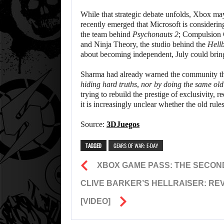
While that strategic debate unfolds, Xbox may 
recently emerged that Microsoft is consideri
the team behind
Psychonauts 2
; Compulsion
and Ninja Theory, the studio behind the
Hell
about becoming independent, July could bring
Sharma had already warned the community tha
hiding hard truths, nor by doing the same old 
trying to rebuild the prestige of exclusivity,
it is increasingly unclear whether the old rules
Source:
3DJuegos
TAGGED
GEARS OF WAR: E-DAY
XBOX GAME PASS: THE SECON
CLIVE BARKER’S HELLRAISER: REVI
[VIDEO]