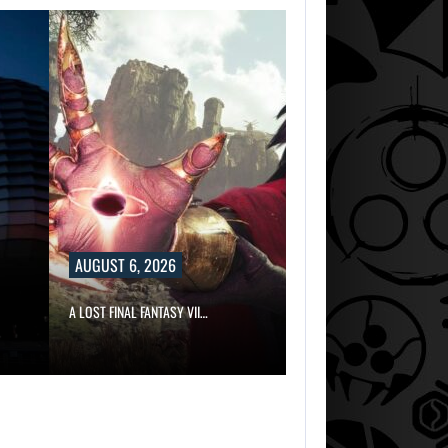
DID MASTER CHI
DELIVER
DISAPPOINTING…
AUGUST 6,
2026
ARE SAMSUNG A
SK HYNIX…
AUGUST 6, 2026
AUGUST 6,
2026
A LOST FINAL FANTASY VII…
DID MASTER CHI
DELIVER
DISAPPOINTING…