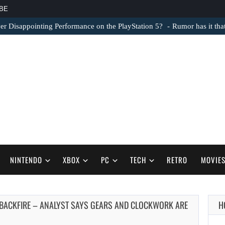
BE
er Disappointing Performance on the PlayStation 5?
Rumor has it th
NINTENDO
XBOX
PC
TECH
RETRO
MOVIE
 BACKFIRE – ANALYST SAYS GEARS AND CLOCKWORK ARE
H
AUGUST 6,
2026