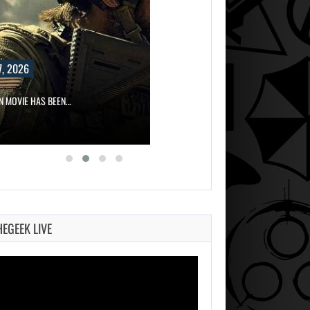
, 2026
ON MOVIE HAS BEEN…
HEGEEK LIVE