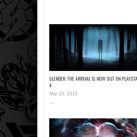
SLENDER: THE ARRIVAL IS NOW OUT ON PLAYST
4
Mar 25, 2015
…