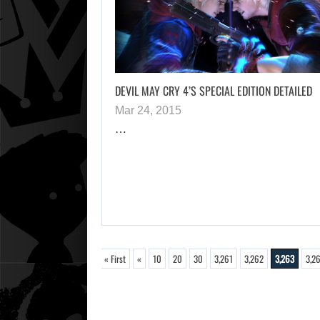
DEVIL MAY CRY 4’S SPECIAL EDITION DETAILED
Mar 24, 2015
…
« First
«
10
20
30
3,261
3,262
3,263
3,2