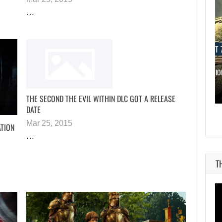
…
AUGUST 7, 2026
AUGUST 7
WORLD APART PROMISES “MORE AI…
THE DIVISI
THE SECOND THE EVIL WITHIN DLC GOT A RELEASE
DATE
Mar 25, 2015
ATION
…
T