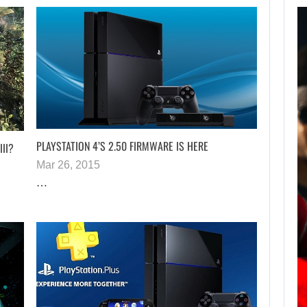
AUGUST 7,
2026
JASON STATHAM
TURNS HIS CAR…
PLAYSTATION 4’S 2.50 FIRMWARE IS HERE
III?
Mar 26, 2015
AUGUST 7, 2026
…
MICHAEL 2 IS ALREADY TARGETING…