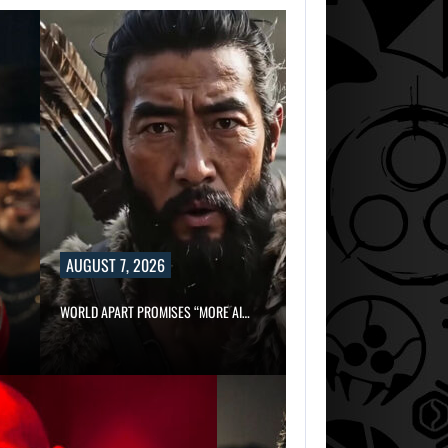
AUGUST 7, 2026
WORLD APART PROMISES “MORE AI…