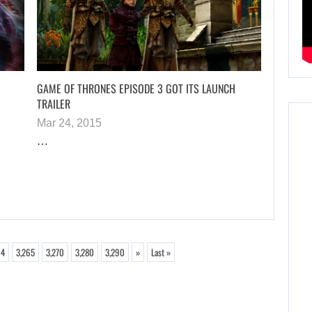
GAME OF THRONES EPISODE 3 GOT ITS LAUNCH
TRAILER
Mar 24, 2015
…
64
3,265
3,270
3,280
3,290
»
Last »