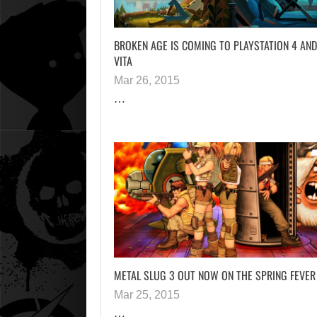
BROKEN AGE IS COMING TO PLAYSTATION 4 AND
VITA
Mar 26, 2015
…
METAL SLUG 3 OUT NOW ON THE SPRING FEVER
Mar 25, 2015
…