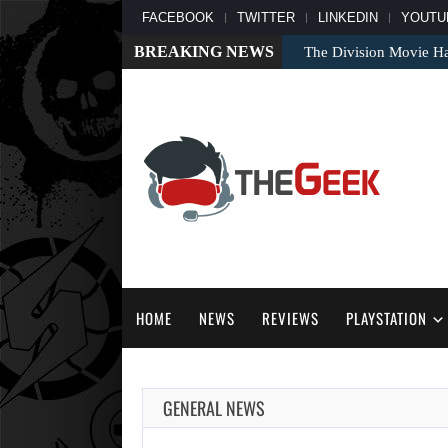
FACEBOOK
TWITTER
LINKEDIN
YOUTU
BREAKING NEWS
The Division Movie Ha
HOME
NEWS
REVIEWS
PLAYSTATION
GENERAL NEWS