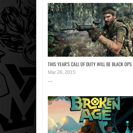
THIS YEAR’S CALL OF DUTY WILL BE BLACK OPS 
Mar 26, 2015
…