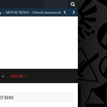
Search
for:
g
MOVIE NEWS – Ubisoft announced a film adaptation of…
S
ENGLISH
OT NEWS