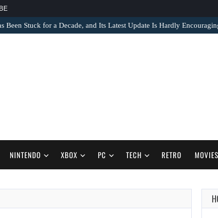
BE
s Been Stuck for a Decade, and Its Latest Update Is Hardly Encouragin
NINTENDO
XBOX
PC
TECH
RETRO
MOVIE
H