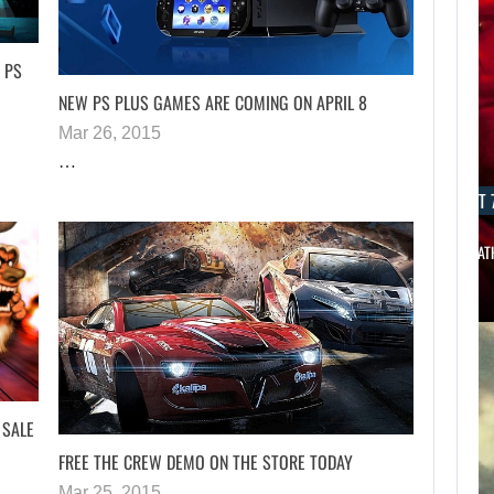
 PS
NEW PS PLUS GAMES ARE COMING ON APRIL 8
Mar 26, 2015
…
AUGUST 7, 2026
AUGUST 7
THE DIVISION MOVIE HAS BEEN…
JASON STAT
 SALE
FREE THE CREW DEMO ON THE STORE TODAY
Mar 25, 2015