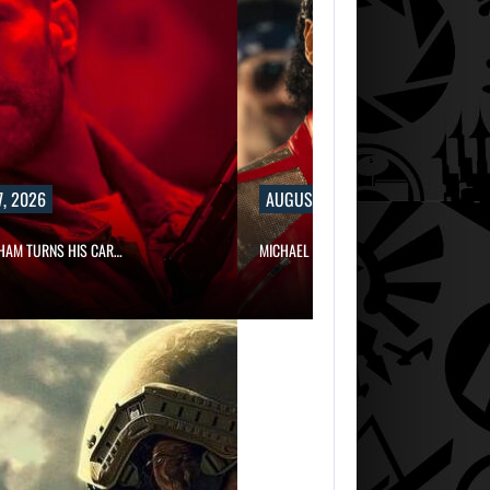
, 2026
AUGUST 7, 2026
HAM TURNS HIS CAR…
MICHAEL 2 IS ALREADY TARGETING…