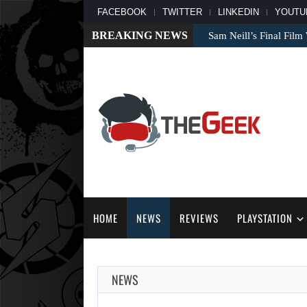
FACEBOOK
TWITTER
LINKEDIN
YOUTU
BREAKING NEWS
Sam Neill’s Final Fil
HOME
NEWS
REVIEWS
PLAYSTATION
NEWS