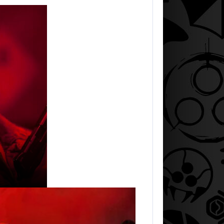
AUGUST 7, 2026
IRTH SEQUEL LOSES…
JASON STATHAM TURNS HIS CAR…