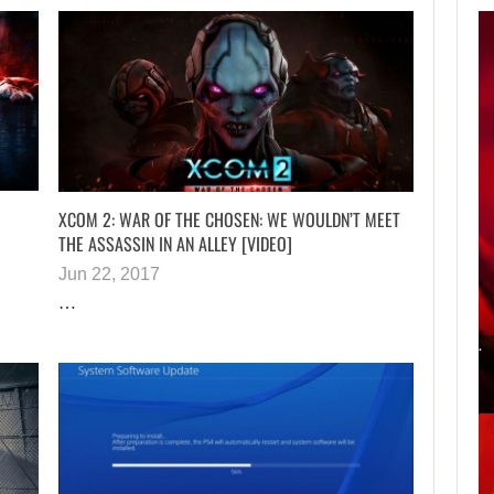
APPLE TV’S
BREAKOUT
SUPERNATURAL
SERIES…
XCOM 2: WAR OF THE CHOSEN: WE WOULDN’T MEET
THE ASSASSIN IN AN ALLEY [VIDEO]
Jun 22, 2017
AUGUST 7, 2026
…
JURASSIC WORLD REB