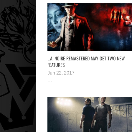
L.A. NOIRE REMASTERED MAY GET TWO NEW
FEATURES
Jun 22, 2017
…