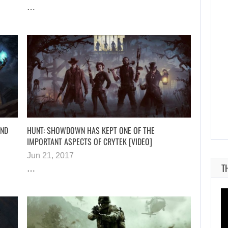
…
AUGUST 7, 2026
JASON STATHAM TURNS HIS CAR…
AND
HUNT: SHOWDOWN HAS KEPT ONE OF THE
IMPORTANT ASPECTS OF CRYTEK [VIDEO]
Jun 21, 2017
T
…