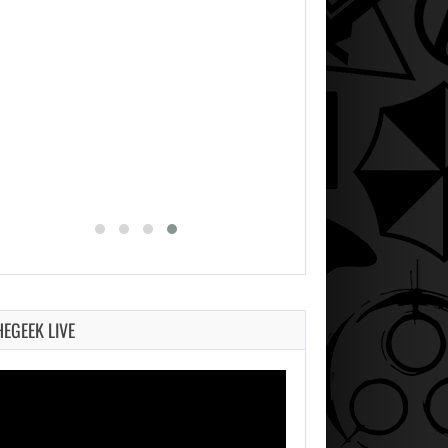
AUGUST 7, 2026
MICHAEL 2 IS ALREADY TARGETING…
HEGEEK LIVE