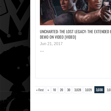
UNCHARTED: THE LOST LEGACY: THE EXTENDED 
DEMO ON VIDEO [VIDEO]
Jun 21, 2017
…
« First
«
10
20
30
3,028
3,029
3,030
3,0