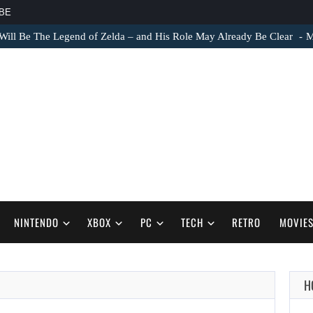
BE
m Will Be The Legend of Zelda – and His Role May Already Be Clear
M
NINTENDO
XBOX
PC
TECH
RETRO
MOVIE
AUGUST 7,
H
2026