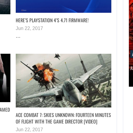
HERE’S PLAYSTATION 4’S 4.71 FIRMWARE!
Jun 22, 2017
…
AUGUST 7, 2026
MICHAEL 2 IS ALREADY TARGETING…
NAMED
ACE COMBAT 7: SKIES UNKNOWN: FOURTEEN MINUTES
OF FLIGHT WITH THE GAME DIRECTOR [VIDEO]
Jun 22, 2017