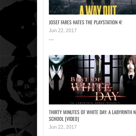
JOSEF FARES HATES THE PLAYSTATION 4!
Jun 22, 2017
…
THIRTY MINUTES OF WHITE DAY: A LABYRINTH 
SCHOOL [VIDEO]
Jun 22, 2017
…