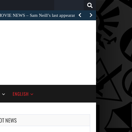
Search
for:
OVIE NEWS – Sam Neill’s last appearance on the…
S
ENGLISH
OT NEWS