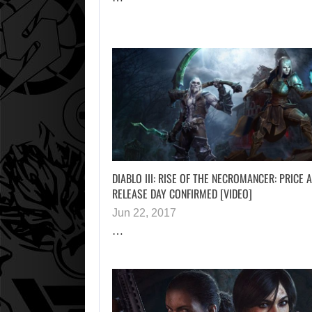
DIABLO III: RISE OF THE NECROMANCER: PRICE 
RELEASE DAY CONFIRMED [VIDEO]
Jun 22, 2017
…