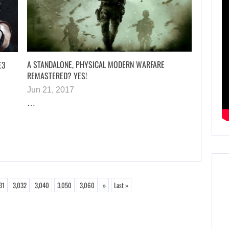
A STANDALONE, PHYSICAL MODERN WARFARE
E3
REMASTERED? YES!
Jun 21, 2017
…
31
3,032
3,040
3,050
3,060
»
Last »