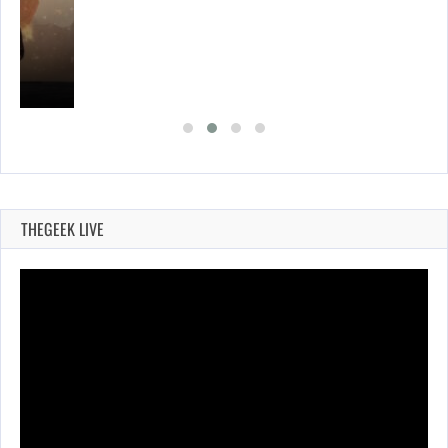
THEGEEK LIVE