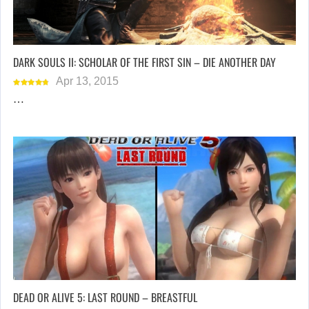
DARK SOULS II: SCHOLAR OF THE FIRST SIN – DIE ANOTHER DAY
Apr 13, 2015
…
DEAD OR ALIVE 5: LAST ROUND – BREASTFUL