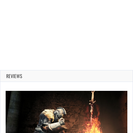
REVIEWS