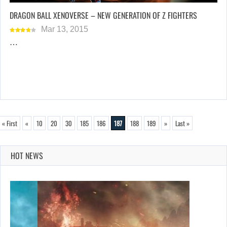
DRAGON BALL XENOVERSE – NEW GENERATION OF Z FIGHTERS
Mar 13, 2015
…
« First
«
10
20
30
185
186
187
188
189
»
Last »
HOT NEWS