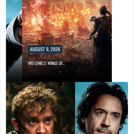
AUGUST 9, 2026
WO LONG 2: WINGS OF…