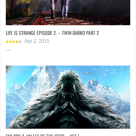
LIFE IS STRANGE EPISODE 2. – TWIN DARKO PART 2
Apr 2, 2015
…