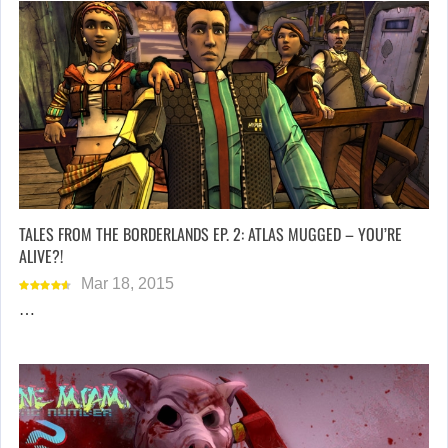
TALES FROM THE BORDERLANDS EP. 2: ATLAS MUGGED – YOU’RE
ALIVE?!
Mar 18, 2015
…