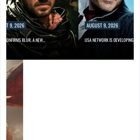
UST 9, 2026
AUGUST 9, 2026
LIX CONFIRMS BLUR, A NEW…
USA NETWORK IS DEVELOPING A…