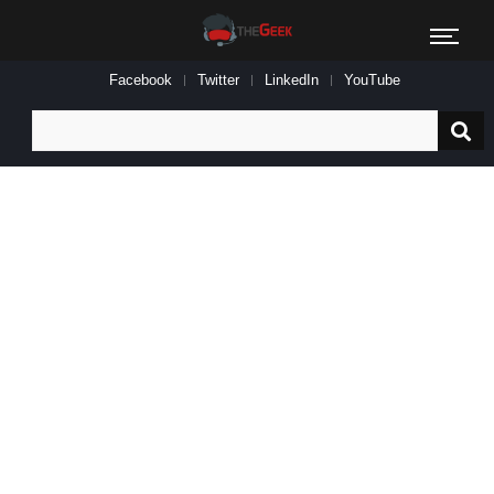
Facebook
Twitter
LinkedIn
YouTube
Search
for: