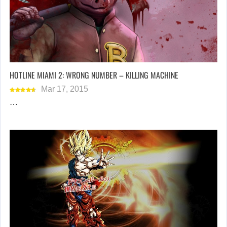
HOTLINE MIAMI 2: WRONG NUMBER – KILLING MACHINE
Mar 17, 2015
…