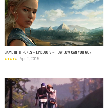
GAME OF THRONES – EPISODE 3 – HOW LOW CAN YOU GO?
Apr 2, 2015
…