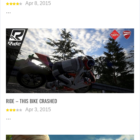
Apr 8, 2015
…
RIDE – THIS BIKE CRASHED
Apr 3, 2015
…