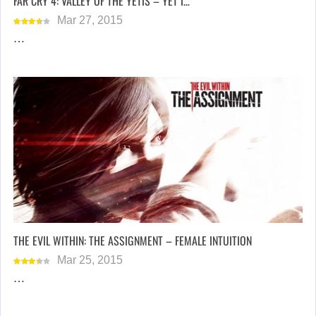
FAR CRY 4: VALLEY OF THE YETIS – YET I…
Mar 27, 2015
…
THE EVIL WITHIN: THE ASSIGNMENT – FEMALE INTUITION
Mar 25, 2015
…