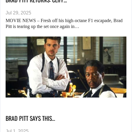
Jul 29, 2025
MOVIE NEWS – Fresh off his high-octane F1 escapade, Brad
Pitt is tearing up the set once again in…
BRAD PITT SAYS THIS…
Jul 1, 2025