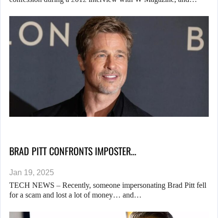
BRAD PITT CONFRONTS IMPOSTER…
Jan 19, 2025
TECH NEWS – Recently, someone impersonating Brad Pitt fell
for a scam and lost a lot of money… and…