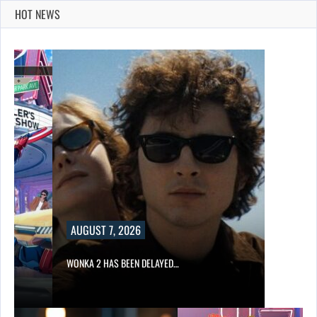
HOT NEWS
AUGUST 7, 2026
WONKA 2 HAS BEEN DELAYED…