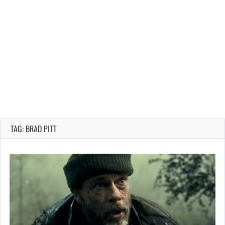
TAG: BRAD PITT