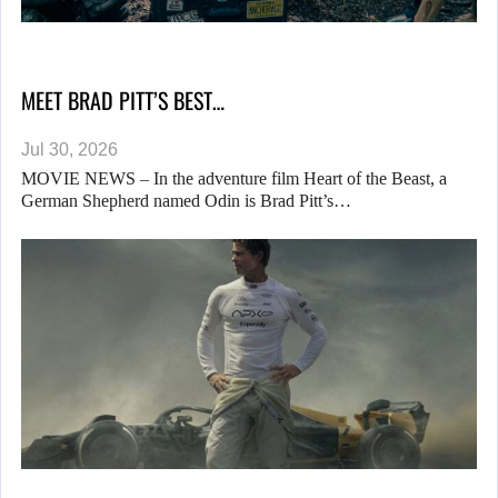
MEET BRAD PITT’S BEST…
Jul 30, 2026
MOVIE NEWS – In the adventure film Heart of the Beast, a
German Shepherd named Odin is Brad Pitt’s…