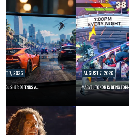
UST 7, 2026
AUGUST 7, 2026
6 PUBLISHER DEFENDS A…
MARVEL TOKON IS BEING TORN…