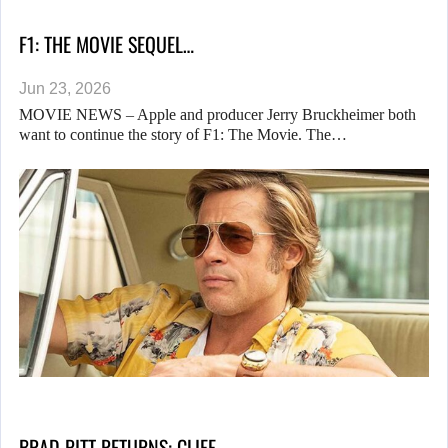
F1: THE MOVIE SEQUEL…
Jun 23, 2026
MOVIE NEWS – Apple and producer Jerry Bruckheimer both
want to continue the story of F1: The Movie. The…
BRAD PITT RETURNS: CLIFF…