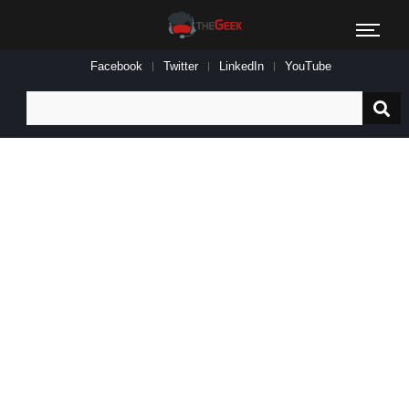
Facebook
Twitter
LinkedIn
YouTube
Search
for: