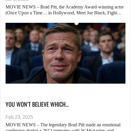
MOVIE NEWS – Brad Pitt, the Academy Award-winning actor
(Once Upon a Time… in Hollywood, Meet Joe Black, Fight…
YOU WON’T BELIEVE WHICH…
Feb 23, 2025
MOVIE NEWS – The legendary Brad Pitt made an emotional
confession during a 2012 interview with W Magazine, and…