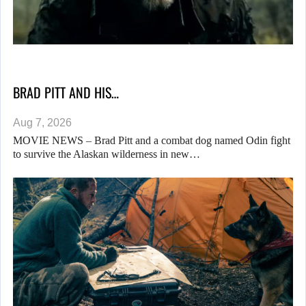
BRAD PITT AND HIS…
Aug 7, 2026
MOVIE NEWS – Brad Pitt and a combat dog named Odin fight
to survive the Alaskan wilderness in new…