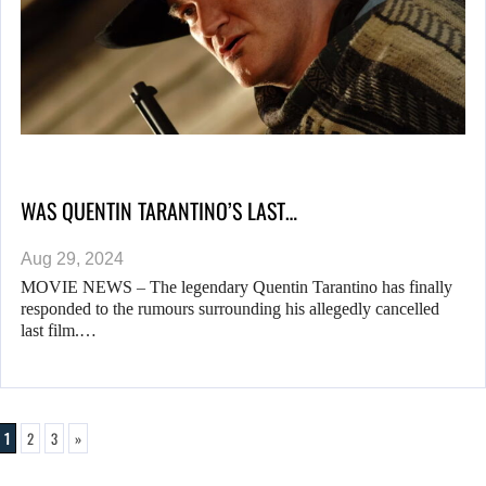
WAS QUENTIN TARANTINO’S LAST…
Aug 29, 2024
MOVIE NEWS – The legendary Quentin Tarantino has finally
responded to the rumours surrounding his allegedly cancelled
last film.…
1
2
3
»