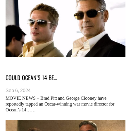
COULD OCEAN’S 14 BE…
Sep 6, 2024
MOVIE NEWS – Brad Pitt and George Clooney have
reportedly tapped an Oscar-winning war movie director for
Ocean’s 14……