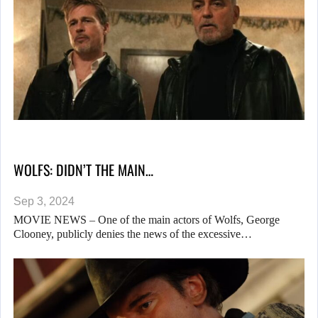
WOLFS: DIDN’T THE MAIN…
Sep 3, 2024
MOVIE NEWS – One of the main actors of Wolfs, George
Clooney, publicly denies the news of the excessive…