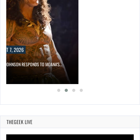
UST 7, 2026
NE JOHNSON RESPONDS TO MOANA’S…
THEGEEK LIVE