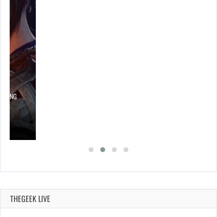
LOWING
THEGEEK LIVE