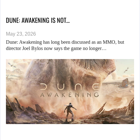
DUNE: AWAKENING IS NOT…
May 23, 2026
Dune: Awakening has long been discussed as an MMO, but
director Joel Bylos now says the game no longer…