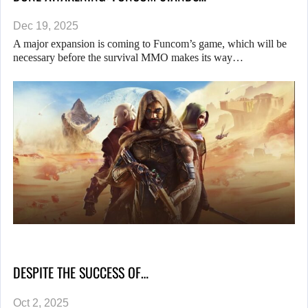
Dec 19, 2025
A major expansion is coming to Funcom’s game, which will be
necessary before the survival MMO makes its way…
DESPITE THE SUCCESS OF…
Oct 2, 2025