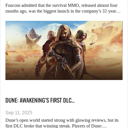
Funcom admitted that the survival MMO, released almost four
months ago, was the biggest launch in the company’s 32-year…
DUNE: AWAKENING’S FIRST DLC…
Sep 11, 2025
Dune’s open world started strong with glowing reviews, but its
first DLC broke that winning streak. Players of Dune:…