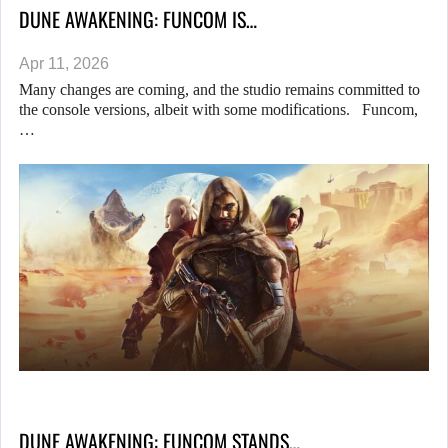
DUNE AWAKENING: FUNCOM IS…
Apr 11, 2026
Many changes are coming, and the studio remains committed to
the console versions, albeit with some modifications. Funcom,
…
DUNE AWAKENING: FUNCOM STANDS…