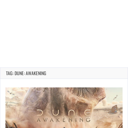
TAG: DUNE: AWAKENING