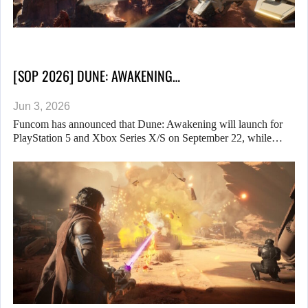
[SOP 2026] DUNE: AWAKENING…
Jun 3, 2026
Funcom has announced that Dune: Awakening will launch for
PlayStation 5 and Xbox Series X/S on September 22, while…