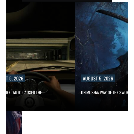
UST 5, 2026
AUGUST 5, 2026
D THEFT AUTO CAUSED THE…
ONIMUSHA: WAY OF THE SWORD…