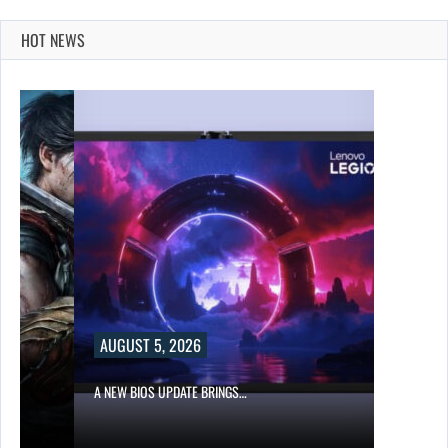
HOT NEWS
AUGUST 5, 2026
A NEW BIOS UPDATE BRINGS…