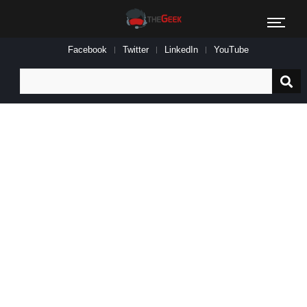
Facebook
Twitter
LinkedIn
YouTube
Search
for: