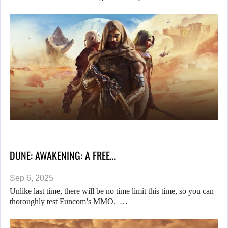
DUNE: AWAKENING: A FREE…
Sep 6, 2025
Unlike last time, there will be no time limit this time, so you can
thoroughly test Funcom’s MMO. …