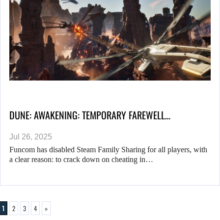
DUNE: AWAKENING: TEMPORARY FAREWELL…
Jul 26, 2025
Funcom has disabled Steam Family Sharing for all players, with
a clear reason: to crack down on cheating in…
1
2
3
4
»