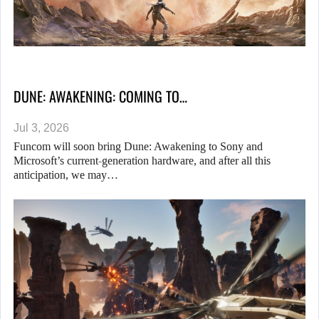
DUNE: AWAKENING: COMING TO…
Jul 3, 2026
Funcom will soon bring Dune: Awakening to Sony and
Microsoft’s current-generation hardware, and after all this
anticipation, we may…