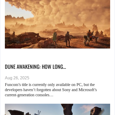
DUNE AWAKENING: HOW LONG…
Aug 26, 2025
Funcom’s title is currently only available on PC, but the
developers haven’t forgotten about Sony and Microsoft’s
current-generation consoles…