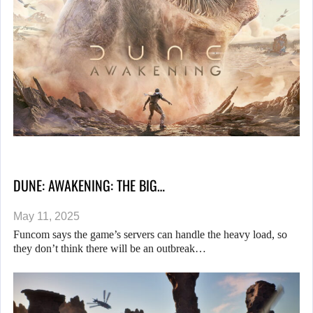
DUNE: AWAKENING: THE BIG…
May 11, 2025
Funcom says the game’s servers can handle the heavy load, so
they don’t think there will be an outbreak…