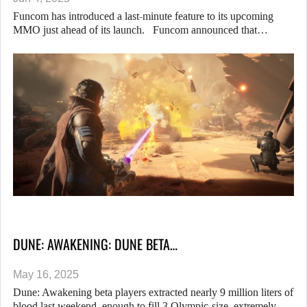
Funcom has introduced a last-minute feature to its upcoming
MMO just ahead of its launch. Funcom announced that…
DUNE: AWAKENING: DUNE BETA…
May 16, 2025
Dune: Awakening beta players extracted nearly 9 million liters of
blood last weekend, enough to fill 3 Olympic-size, extremely…