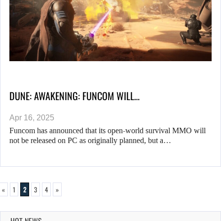
DUNE: AWAKENING: FUNCOM WILL…
Apr 16, 2025
Funcom has announced that its open-world survival MMO will
not be released on PC as originally planned, but a…
«
1
2
3
4
»
HOT NEWS