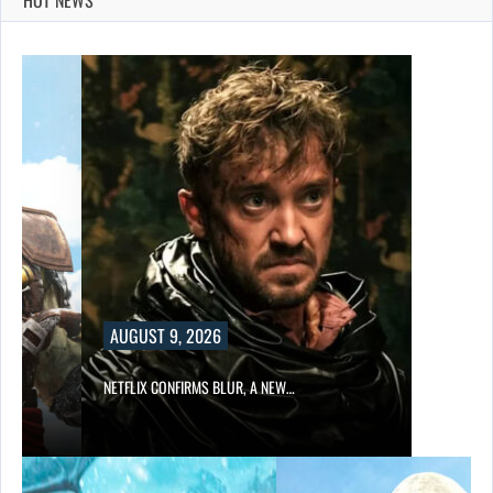
AUGUST 9, 2026
NETFLIX CONFIRMS BLUR, A NEW…