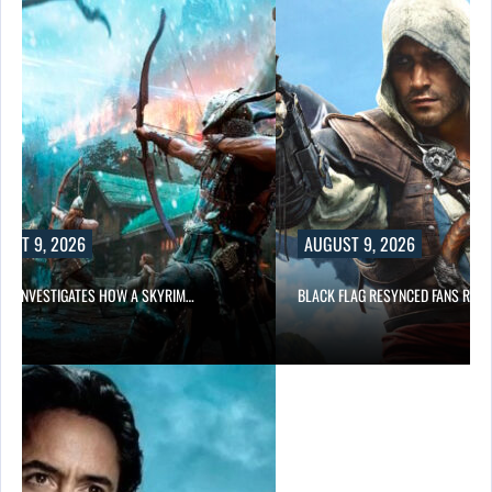
UST 9, 2026
AUGUST 9, 2026
DA INVESTIGATES HOW A SKYRIM…
BLACK FLAG RESYNCED FANS RES