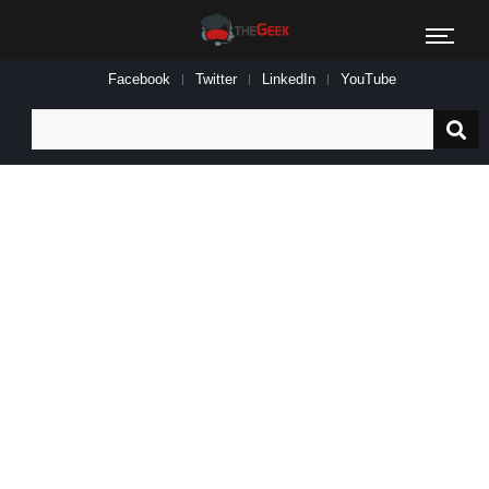
Facebook
Twitter
LinkedIn
YouTube
Search
for: