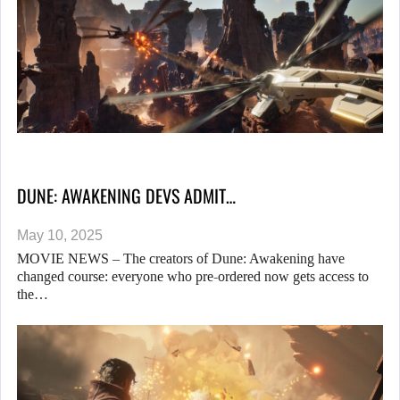
DUNE: AWAKENING DEVS ADMIT…
May 10, 2025
MOVIE NEWS – The creators of Dune: Awakening have
changed course: everyone who pre-ordered now gets access to
the…