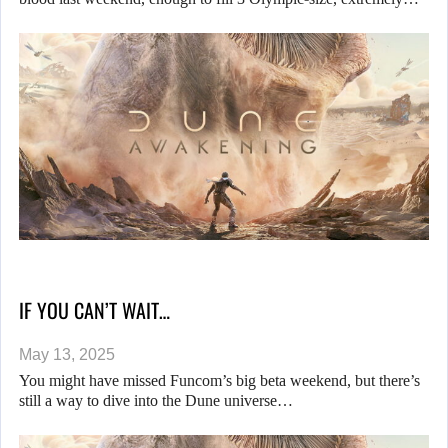
IF YOU CAN’T WAIT…
May 13, 2025
You might have missed Funcom’s big beta weekend, but there’s
still a way to dive into the Dune universe…