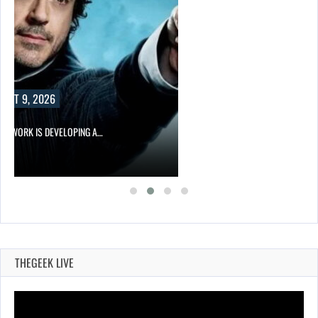
UST 9, 2026
NETWORK IS DEVELOPING A…
THEGEEK LIVE