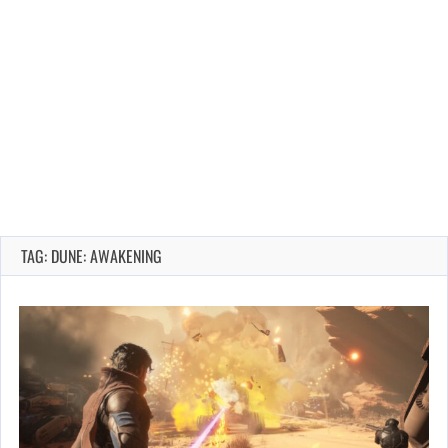
TAG: DUNE: AWAKENING