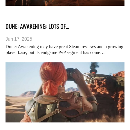
DUNE: AWAKENING: LOTS OF…
Jun 17, 2025
Dune: Awakening may have great Steam reviews and a growing
player base, but its endgame PvP segment has come…