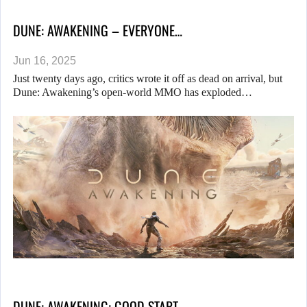
DUNE: AWAKENING – EVERYONE…
Jun 16, 2025
Just twenty days ago, critics wrote it off as dead on arrival, but
Dune: Awakening’s open-world MMO has exploded…
DUNE: AWAKENING: GOOD START…