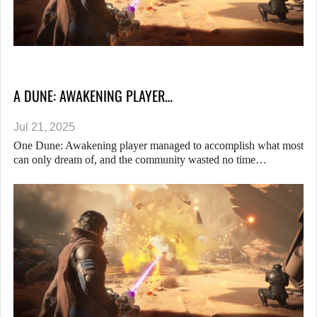
A DUNE: AWAKENING PLAYER…
Jul 21, 2025
One Dune: Awakening player managed to accomplish what most
can only dream of, and the community wasted no time…