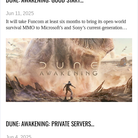
Jun 11, 2025
It will take Funcom at least six months to bring its open-world
survival MMO to Microsoft’s and Sony’s current-generation…
DUNE: AWAKENING: PRIVATE SERVERS…
Jun 4, 2025