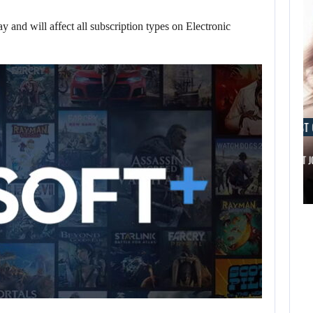
 and will affect all subscription types on Electronic
AUGUST 6, 2026
AUGUST 
IS A NINTENDO SWITCH 2…
SCARLETT 
AUGUST 6,
AUGUST 6,
2026
2026
ARE SAMSUNG AND
IS A NINTENDO
SK HYNIX…
SWITCH 2…