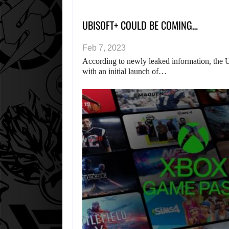
UBISOFT+ COULD BE COMING…
Feb 7, 2023
According to newly leaked information, the U
with an initial launch of…