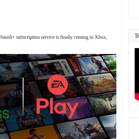
T
bisoft+ subscription service is finally coming to Xbox,