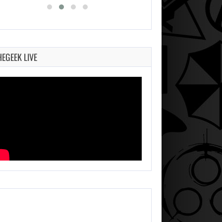
HEGEEK LIVE