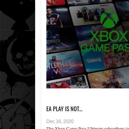
EA PLAY IS NOT…
Dec 16, 2020
The Xbox Game Pass Ultimate subscribers (or 