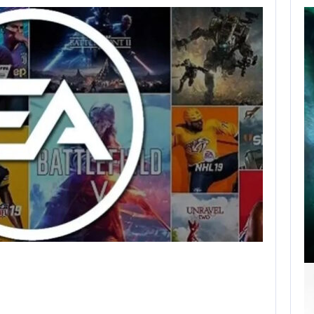
SCARLETT
JOHANSSON SAYS
HOLLYWOOD’S
RED…
AUGUST 6, 2026
ROBERT PATTINSON HUNTS PREDATORS IN…