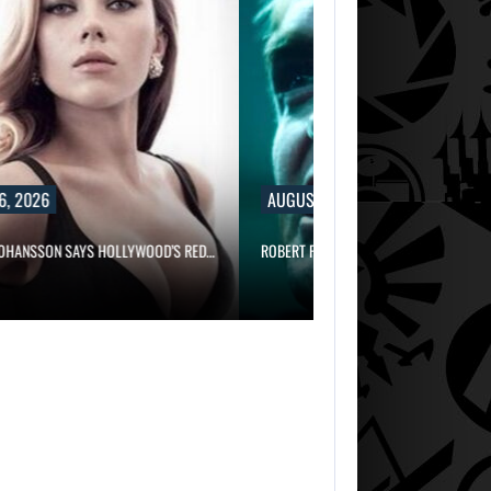
6, 2026
AUGUST 6, 2026
JOHANSSON SAYS HOLLYWOOD’S RED…
ROBERT PATTINSON HUNTS PREDATORS 