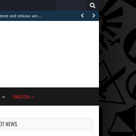
Search
for:
ement and release are…
S
ENGLISH
OT NEWS