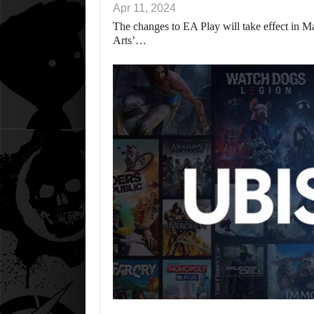
Apr 11, 2024
The changes to EA Play will take effect in May
Arts’…