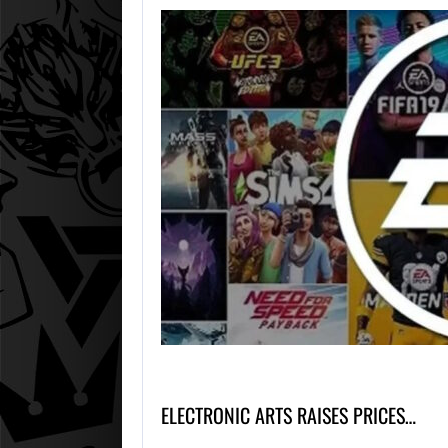
ELECTRONIC ARTS RAISES PRICES…