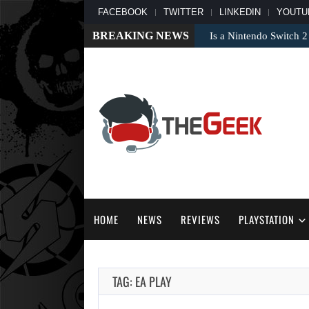
FACEBOOK
TWITTER
LINKEDIN
YOUTU
BREAKING NEWS
Is a Nintendo Switch 2
HOME
NEWS
REVIEWS
PLAYSTATION
TAG: EA PLAY