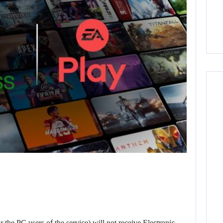
the PC users of the service) will not receive Electronic