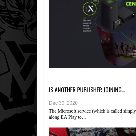
IS ANOTHER PUBLISHER JOINING…
Dec 30, 2020
The Microsoft service (which is called simp
along EA Play to…