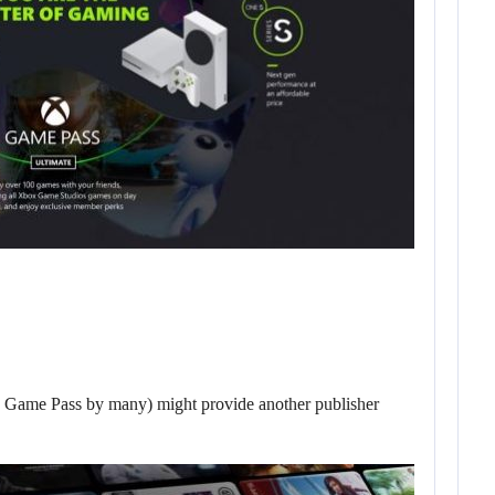
ly Game Pass by many) might provide another publisher