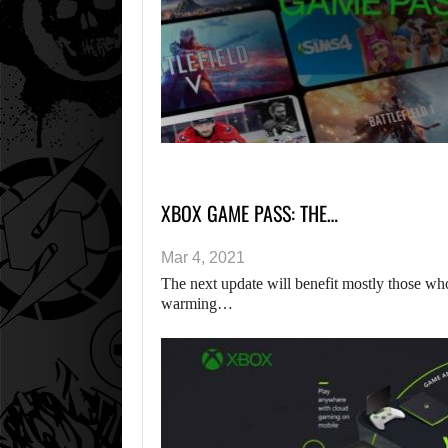
XBOX GAME PASS: THE…
Mar 4, 2021
The next update will benefit mostly those wh
warming…