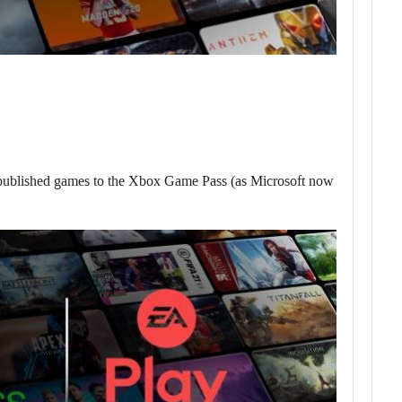
published games to the Xbox Game Pass (as Microsoft now