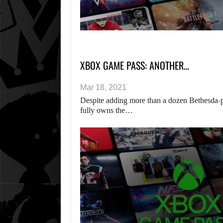
XBOX GAME PASS: ANOTHER…
Mar 18, 2021
Despite adding more than a dozen Bethesda-
fully owns the…