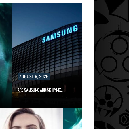
AUGUST 6, 2026
ARE SAMSUNG AND SK HYNIX…