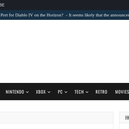
BE
 Port for Diablo IV on the Horizon?
It seems likely that the announc
NINTENDO
XBOX
PC
TECH
RETRO
MOVIE
AUGUST 6,
H
2026