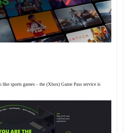
o like sports games – the (Xbox) Game Pass service is