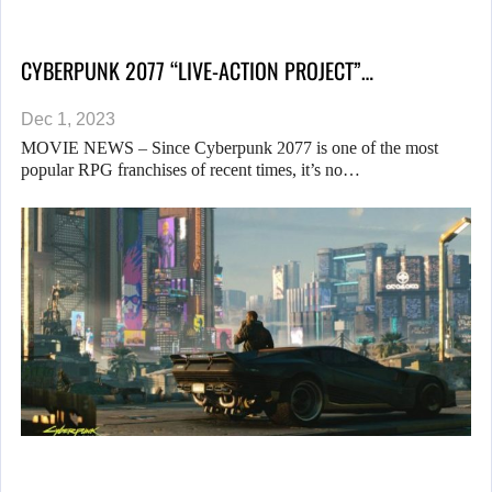
CYBERPUNK 2077 “LIVE-ACTION PROJECT”…
Dec 1, 2023
MOVIE NEWS – Since Cyberpunk 2077 is one of the most
popular RPG franchises of recent times, it’s no…