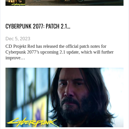
CYBERPUNK 2077: PATCH 2.1…
Dec 5, 2023
CD Projekt Red has released the official patch notes for
Cyberpunk 2077’s upcoming 2.1 update, which will further
improve…