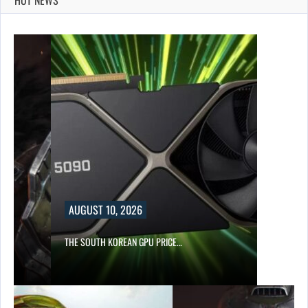
AUGUST 10, 2026
S…
THE SOUTH KOREAN GPU PRICE…