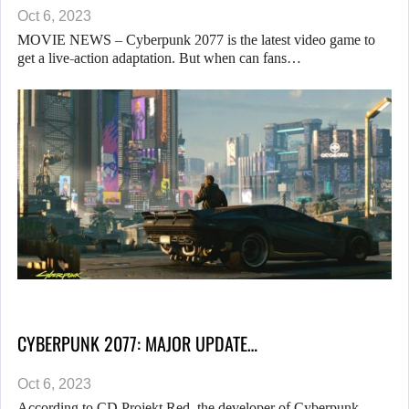
Oct 6, 2023
MOVIE NEWS – Cyberpunk 2077 is the latest video game to
get a live-action adaptation. But when can fans…
CYBERPUNK 2077: MAJOR UPDATE…
Oct 6, 2023
According to CD Projekt Red, the developer of Cyberpunk