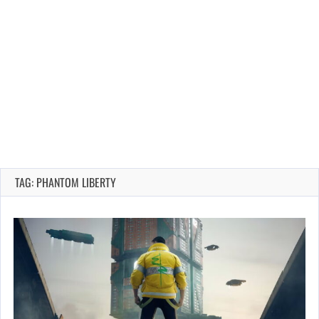
TAG: PHANTOM LIBERTY