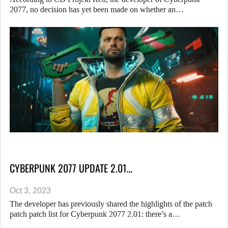
2077, no decision has yet been made on whether an…
CYBERPUNK 2077 UPDATE 2.01…
Oct 3, 2023
The developer has previously shared the highlights of the patch
patch patch list for Cyberpunk 2077 2.01: there’s a…