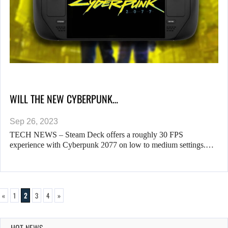
WILL THE NEW CYBERPUNK…
Sep 26, 2023
TECH NEWS – Steam Deck offers a roughly 30 FPS
experience with Cyberpunk 2077 on low to medium settings.…
«
1
2
3
4
»
HOT NEWS