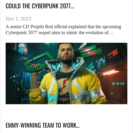
COULD THE CYBERPUNK 2077…
Nov 2, 2023
A senior CD Projekt Red official explained that the upcoming
Cyberpunk 2077 sequel aims to mimic the evolution of…
EMMY-WINNING TEAM TO WORK…