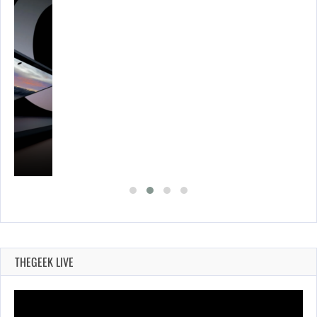
THEGEEK LIVE