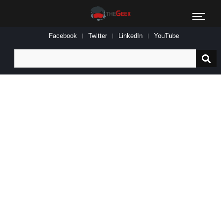
Facebook
Twitter
LinkedIn
YouTube
Search
for: