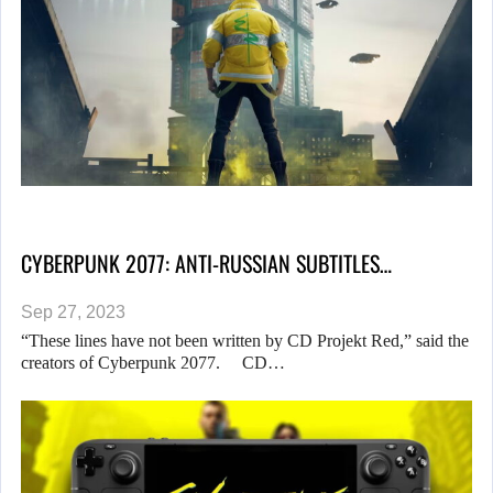
CYBERPUNK 2077: ANTI-RUSSIAN SUBTITLES…
Sep 27, 2023
“These lines have not been written by CD Projekt Red,” said the
creators of Cyberpunk 2077. CD…