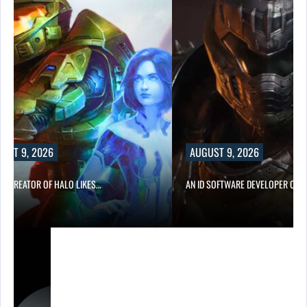
UST 9, 2026
AUGUST 9, 2026
CO-CREATOR OF HALO LIKES…
AN ID SOFTWARE DEVELOPER CRIT