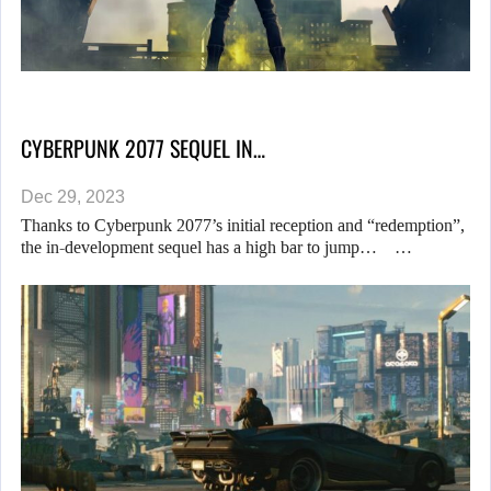
CYBERPUNK 2077 SEQUEL IN…
Dec 29, 2023
Thanks to Cyberpunk 2077’s initial reception and “redemption”,
the in-development sequel has a high bar to jump… …