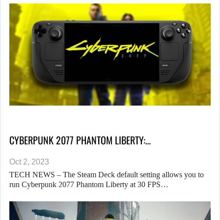
CYBERPUNK 2077 PHANTOM LIBERTY:…
Oct 2, 2023
TECH NEWS – The Steam Deck default setting allows you to
run Cyberpunk 2077 Phantom Liberty at 30 FPS…